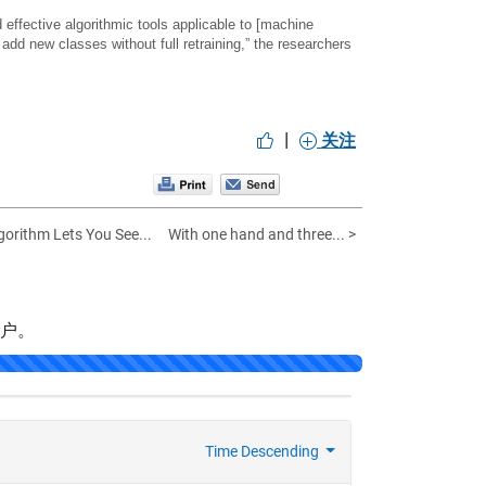
 effective algorithmic tools applicable to [machine
 add new classes without full retraining,” the researchers
|
关注
gorithm Lets You See...
With one hand and three... >
帐户。