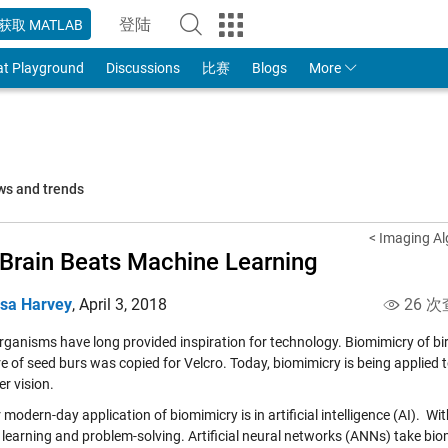
登陆
获取 MATLAB
to Your MathWorks Account
at Playground
Discussions
比赛
Blogs
More
ws and trends
< Imaging Al
Brain Beats Machine Learning
isa Harvey
,
April 3, 2018
26 次
rganisms have long provided inspiration for technology. Biomimicry of bird
re of seed burs was copied for Velcro. Today, biomimicry is being applie
r vision
.
modern-day application of biomimicry is in artificial intelligence (AI). W
 learning and problem-solving. Artificial neural networks (ANNs) take bi