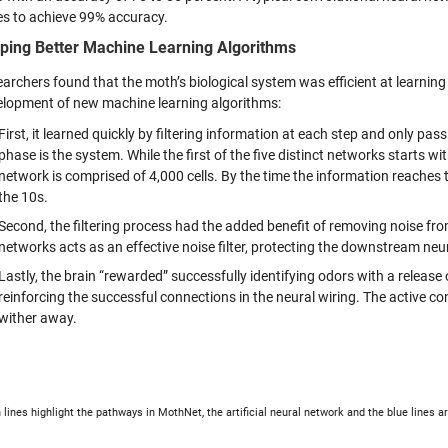
s to achieve 99% accuracy.
ping Better Machine Learning Algorithms
archers found that the moth’s biological system was efficient at learning
elopment of new machine learning algorithms:
First, it learned quickly by filtering information at each step and only pas
phase is the system. While the first of the five distinct networks starts w
network is comprised of 4,000 cells. By the time the information reaches 
the 10s.
Second, the filtering process had the added benefit of removing noise fro
networks acts as an effective noise filter, protecting the downstream neu
Lastly, the brain “rewarded” successfully identifying odors with a releas
reinforcing the successful connections in the neural wiring. The active co
wither away.
 lines highlight the pathways in MothNet, the artificial neural network and the blue lines a