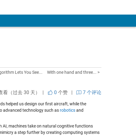
gorithm Lets You See...
With one hand and three... >
查看（过去 30 天） |
0
个赞
|
7 个评论
s helped us design our first aircraft, while the
d to advanced technology such as
robotics
and
ith AI, machines take on natural cognitive functions
omimicry a step further by creating computing systems