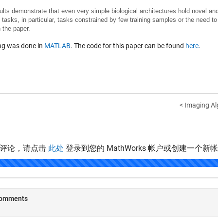
ults demonstrate that even very simple biological architectures hold novel and
] tasks, in particular, tasks constrained by few training samples or the need to
n the paper.
ing was done in
MATLAB
. The code for this paper can be found
here
.
< Imaging Al
表评论，请点击
此处
登录到您的 MathWorks 帐户或创建一个新
.