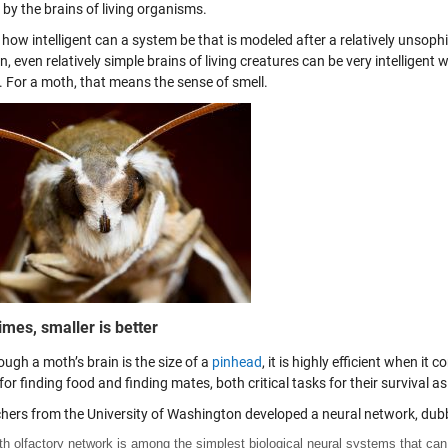
 by the brains of living organisms.
 how intelligent can a system be that is modeled after a relatively unsophi
n, even relatively simple brains of living creatures can be very intelligent 
. For a moth, that means the sense of smell.
mes, smaller is better
ugh a moth’s brain is the size of a
pinhead
, it is highly efficient when it
or finding food and finding mates, both critical tasks for their survival as
hers from the University of Washington developed a neural network, dubb
h olfactory network is among the simplest biological neural systems that can 