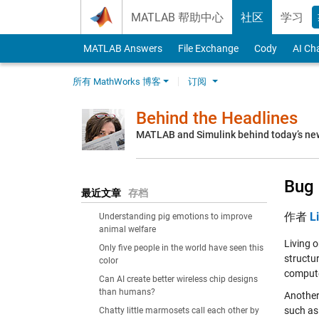
Skip to content
MATLAB 帮助中心
社区
学习
MATLAB Answers
File Exchange
Cody
AI Ch
所有 MathWorks 博客
订阅
Behind the Headlines
MATLAB and Simulink behind today’s ne
Bug 
最近文章
存档
作者
L
Understanding pig emotions to improve
animal welfare
Living o
Only five people in the world have seen this
structu
color
compute
Can AI create better wireless chip designs
than humans?
Another 
such as
Chatty little marmosets call each other by