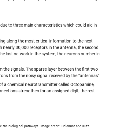
 due to three main characteristics which could aid in
sing along the most critical information to the next
ith nearly 30,000 receptors in the antenna, the second
the last network in the system, the neurons number in
m the signals. The sparse layer between the first two
rons from the noisy signal received by the “antennas”.
e of a chemical neurotransmitter called Octopamine,
nnections strengthen for an assigned digit, the rest
re the biological pathways. Image credit: Delahunt and Kutz.