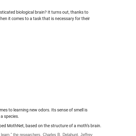
sticated biological brain? It turns out, thanks to
when it comes to a task that is necessary for their
 comes to learning new odors. Its sense of smell is
 a species.
ed MothNet, based on the structure of a moth’s brain.
learn,” the researchers, Charles B. Delahunt, Jeffrey