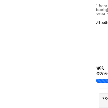
“The res
learning
stated i
All cod
评论
要发
Loading..