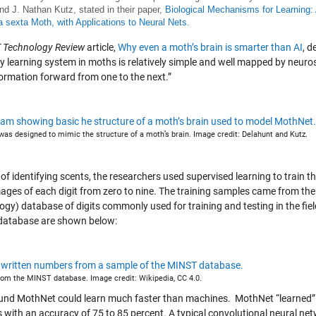
 and J. Nathan Kutz, stated in their paper,
Biological Mechanisms for Learning: 
sexta Moth, with Applications to Neural Nets.
 Technology Review
article,
Why even a moth’s brain is smarter than AI
, d
y learning system in moths is relatively simple and well mapped by neurosc
formation forward from one to the next.”
as designed to mimic the structure of a moth’s brain. Image credit: Delahunt and Kutz.
 of identifying scents, the researchers used supervised learning to train
mages of each digit from zero to nine. The training samples came from th
ogy) database of digits commonly used for training and testing in the fi
atabase are shown below:
om the MINST database. Image credit: Wikipedia, CC 4.0.
und MothNet could learn much faster than machines. MothNet “learned” t
 with an accuracy of 75 to 85 percent. A typical convolutional neural ne