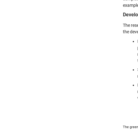
example
Develo
The rese
the dev
The green