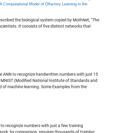
A Computational Model of Olfactory Learning in the
escribed the biological system copied by MothNet, “The
ientists. It consists of five distinct networks that
 the ANN to recognize handwritten numbers with just 15
e MNIST (Modified National Institute of Standards and
eld of machine learning. Some Examples from the
o recognize numbers with just a few training
twork, by comparison, requires thousands of training