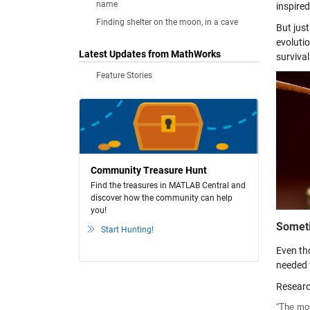
name
inspired
Finding shelter on the moon, in a cave
But just
evolutio
Latest Updates from MathWorks
survival
Feature Stories
Community Treasure Hunt
Find the treasures in MATLAB Central and
discover how the community can help
you!
Someti
Start Hunting!
Even tho
needed f
Researc
“The mot