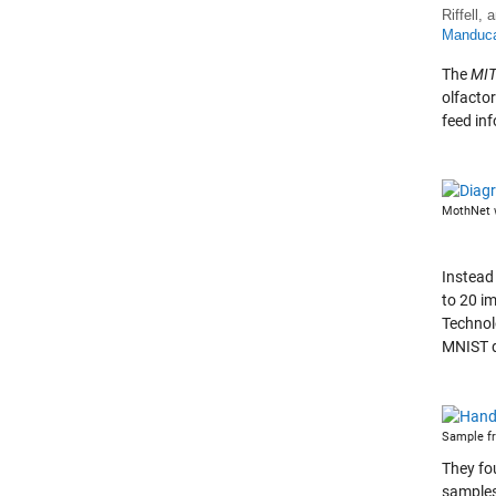
Riffell,
Manduca 
The
MIT
olfactor
feed in
MothNet w
Instead
to 20 i
Technol
MNIST d
Sample fr
They fo
samples