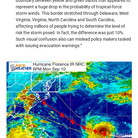
boundary between yellow and green bands that appeared to
represent a huge drop in the probability of tropical-force
storm winds. This border stretched through Delaware, West
Virginia, Virginia, North Carolina and South Carolina,
affecting millions of people trying to determine the level of
risk the storm posed. In fact, the difference was just 10%.
Such visual confusion also can mislead policy makers tasked
with issuing evacuation warnings.”