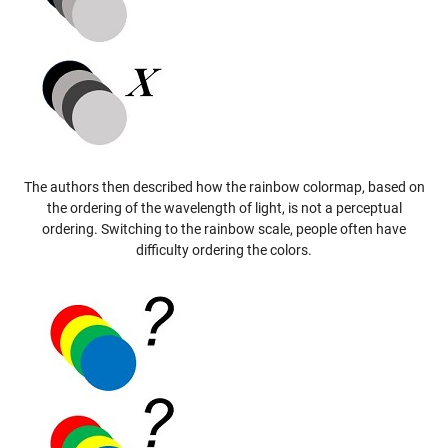
The authors then described how the rainbow colormap, based on
the ordering of the wavelength of light, is not a perceptual
ordering. Switching to the rainbow scale, people often have
difficulty ordering the colors.