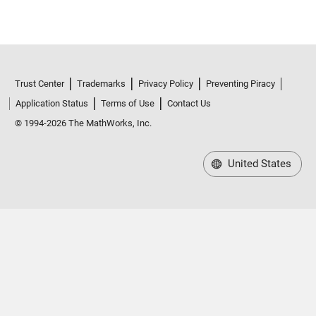
Trust Center
Trademarks
Privacy Policy
Preventing Piracy
Application Status
Terms of Use
Contact Us
© 1994-2026 The MathWorks, Inc.
United States