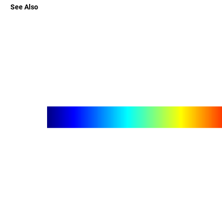
See Also