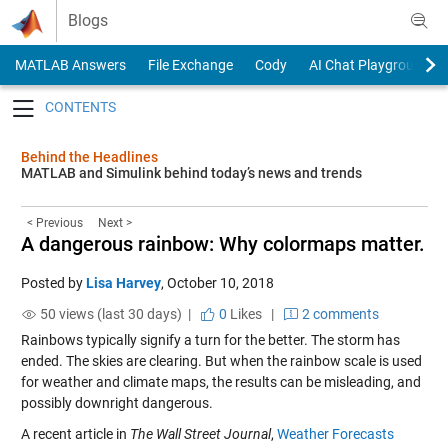
Skip to content
Blogs
MATLAB Answers
File Exchange
Cody
AI Chat Playground
Toggle navigation
Behind the Headlines
MATLAB and Simulink behind today’s news and trends
< Previous
Next >
A dangerous rainbow: Why colormaps matter.
Posted by
Lisa Harvey
,
October 10, 2018
50 views (last 30 days) |
0
Likes
|
2 comments
Rainbows typically signify a turn for the better. The storm has
ended. The skies are clearing. But when the rainbow scale is used
for weather and climate maps, the results can be misleading, and
possibly downright dangerous.
A recent article in
The Wall Street Journal
,
Weather Forecasts