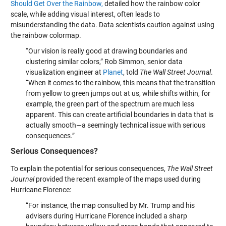
Should Get Over the Rainbow,
detailed how the rainbow color
scale, while adding visual interest, often leads to
misunderstanding the data. Data scientists caution against using
the rainbow colormap.
“Our vision is really good at drawing boundaries and
clustering similar colors,” Rob Simmon, senior data
visualization engineer at
Planet
, told
The Wall Street Journal
.
“When it comes to the rainbow, this means that the transition
from yellow to green jumps out at us, while shifts within, for
example, the green part of the spectrum are much less
apparent. This can create artificial boundaries in data that is
actually smooth—a seemingly technical issue with serious
consequences.”
Serious Consequences?
To explain the potential for serious consequences,
The Wall Street
Journal
provided the recent example of the maps used during
Hurricane Florence:
“For instance, the map consulted by Mr. Trump and his
advisers during Hurricane Florence included a sharp