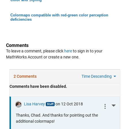
Colormaps compatible with red-green color perception
deficiencies
Comments
To leave a comment, please click
here
to sign in to your
MathWorks Account or create a new one.