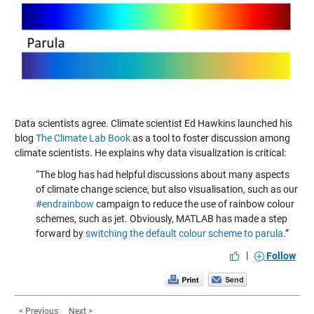
Data scientists agree. Climate scientist Ed Hawkins launched his
blog
The Climate Lab Book
as a tool to foster discussion among
climate scientists. He explains why data visualization is critical:
“The blog has had helpful discussions about many aspects
of climate change science, but also visualisation, such as our
#endrainbow
campaign to reduce the use of rainbow colour
schemes, such as jet. Obviously, MATLAB has made a step
forward by
switching the default colour scheme to parula
.”
|
Follow
< Previous
Next >