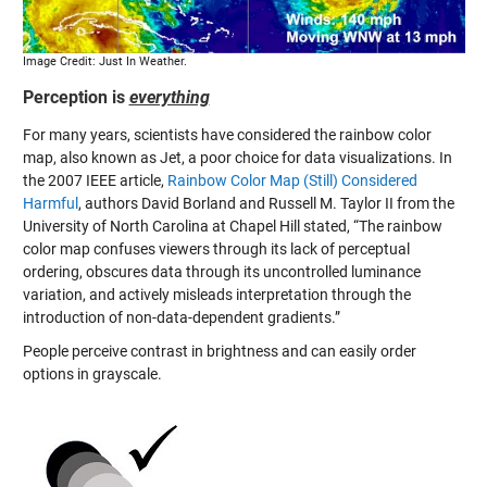
Image Credit: Just In Weather.
Perception is
everything
For many years, scientists have considered the rainbow color
map, also known as Jet, a poor choice for data visualizations. In
the 2007 IEEE article,
Rainbow Color Map (Still) Considered
Harmful
, authors David Borland and Russell M. Taylor II from the
University of North Carolina at Chapel Hill stated, “The rainbow
color map confuses viewers through its lack of perceptual
ordering, obscures data through its uncontrolled luminance
variation, and actively misleads interpretation through the
introduction of non-data-dependent gradients.”
People perceive contrast in brightness and can easily order
options in grayscale.