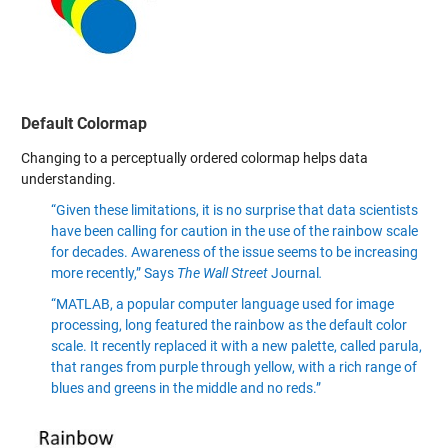
Default Colormap
Changing to a perceptually ordered colormap helps data
understanding.
“Given these limitations, it is no surprise that data scientists
have been calling for caution in the use of the rainbow scale
for decades. Awareness of the issue seems to be increasing
more recently,” Says
The Wall Street
Journal
.
“MATLAB, a popular computer language used for image
processing, long featured the rainbow as the default color
scale. It recently replaced it with a new palette, called parula,
that ranges from purple through yellow, with a rich range of
blues and greens in the middle and no reds.”