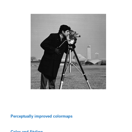
Perceptually improved colormaps
Color and Styling