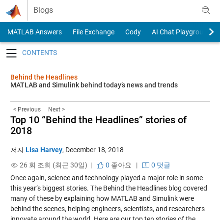
Skip to content
Blogs
MATLAB Answers
File Exchange
Cody
AI Chat Playground
Toggle navigation
Behind the Headlines
MATLAB and Simulink behind today’s news and trends
< Previous
Next >
Top 10 “Behind the Headlines” stories of
2018
저자
Lisa Harvey
,
December 18, 2018
26 회 조회 (최근 30일) |
0
좋아요
|
0 댓글
Once again, science and technology played a major role in some
this year’s biggest stories. The Behind the Headlines blog covered
many of these by explaining how MATLAB and Simulink were
behind the scenes, helping engineers, scientists, and researchers
innovate around the world. Here are our top ten stories of the