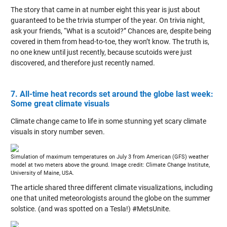
The story that came in at number eight this year is just about
guaranteed to be the trivia stumper of the year. On trivia night,
ask your friends, “What is a scutoid?” Chances are, despite being
covered in them from head-to-toe, they won’t know. The truth is,
no one knew until just recently, because scutoids were just
discovered, and therefore just recently named.
7. All-time heat records set around the globe last week:
Some great climate visuals
Climate change came to life in some stunning yet scary climate
visuals in story number seven.
Simulation of maximum temperatures on July 3 from American (GFS) weather
model at two meters above the ground. Image credit: Climate Change Institute,
University of Maine, USA.
The article shared three different climate visualizations, including
one that united meteorologists around the globe on the summer
solstice. (and was spotted on a Tesla!) #MetsUnite.