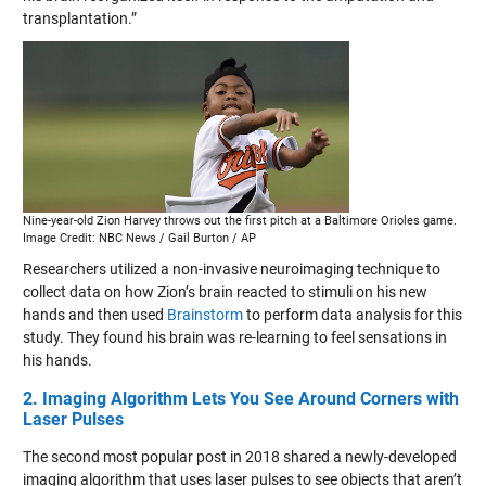
transplantation.”
Nine-year-old Zion Harvey throws out the first pitch at a Baltimore Orioles game.
Image Credit: NBC News / Gail Burton / AP
Researchers utilized a non-invasive neuroimaging technique to
collect data on how Zion’s brain reacted to stimuli on his new
hands and then used
Brainstorm
to perform data analysis for this
study. They found his brain was re-learning to feel sensations in
his hands.
2. Imaging Algorithm Lets You See Around Corners with
Laser Pulses
The second most popular post in 2018 shared a newly-developed
imaging algorithm that uses laser pulses to see objects that aren’t