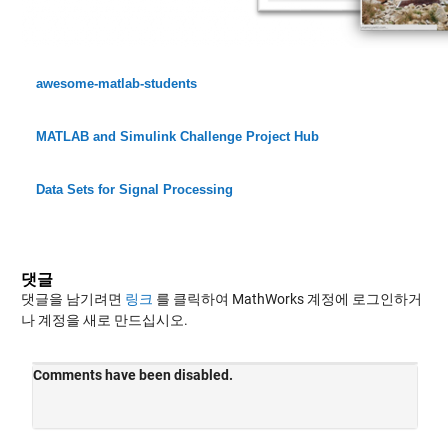
awesome-matlab-students
MATLAB and Simulink Challenge Project Hub
Data Sets for Signal Processing
댓글
댓글을 남기려면
링크
를 클릭하여 MathWorks 계정에 로그인하거
나 계정을 새로 만드십시오.