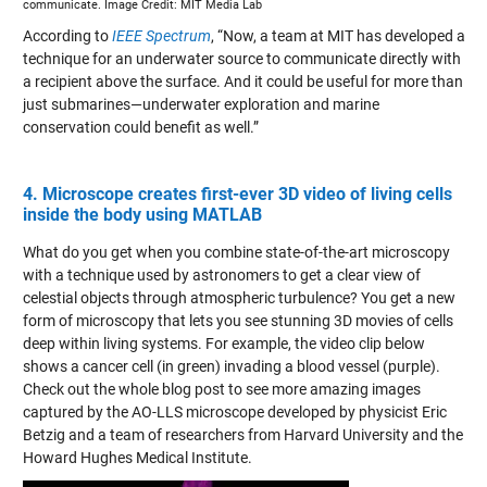
communicate. Image Credit: MIT Media Lab
According to
IEEE Spectrum
, “Now, a team at MIT has developed a
technique for an underwater source to communicate directly with
a recipient above the surface. And it could be useful for more than
just submarines—underwater exploration and marine
conservation could benefit as well.”
4. Microscope creates first-ever 3D video of living cells
inside the body using MATLAB
What do you get when you combine state-of-the-art microscopy
with a technique used by astronomers to get a clear view of
celestial objects through atmospheric turbulence? You get a new
form of microscopy that lets you see stunning 3D movies of cells
deep within living systems. For example, the video clip below
shows a cancer cell (in green) invading a blood vessel (purple).
Check out the whole blog post to see more amazing images
captured by the AO-LLS microscope developed by physicist Eric
Betzig and a team of researchers from Harvard University and the
Howard Hughes Medical Institute.