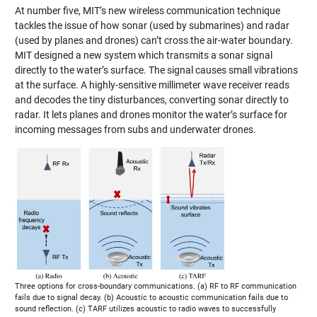
At number five, MIT’s new wireless communication technique
tackles the issue of how sonar (used by submarines) and radar
(used by planes and drones) can’t cross the air-water boundary.
MIT designed a new system which transmits a sonar signal
directly to the water’s surface. The signal causes small vibrations
at the surface. A highly-sensitive millimeter wave receiver reads
and decodes the tiny disturbances, converting sonar directly to
radar. It lets planes and drones monitor the water’s surface for
incoming messages from subs and underwater drones.
Three options for cross-boundary communications. (a) RF to RF communication
fails due to signal decay. (b) Acoustic to acoustic communication fails due to
sound reflection. (c) TARF utilizes acoustic to radio waves to successfully