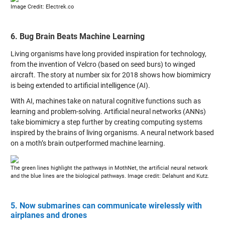
Image Credit: Electrek.co
6. Bug Brain Beats Machine Learning
Living organisms have long provided inspiration for technology,
from the invention of Velcro (based on seed burs) to winged
aircraft. The story at number six for 2018 shows how biomimicry
is being extended to artificial intelligence (AI).
With AI, machines take on natural cognitive functions such as
learning and problem-solving. Artificial neural networks (ANNs)
take biomimicry a step further by creating computing systems
inspired by the brains of living organisms. A neural network based
on a moth’s brain outperformed machine learning.
The green lines highlight the pathways in MothNet, the artificial neural network
and the blue lines are the biological pathways. Image credit: Delahunt and Kutz.
5. Now submarines can communicate wirelessly with
airplanes and drones