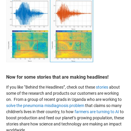
Now for some stories that are making headlines!
If you like “Behind the Headlines”, check out these
stories
about
some of the research and products our customers are working
on. From a group of recent grads in Uganda who are working to
solve the pneumonia misdiagnosis problem
that claims so many
children’s lives in their country, to how
farmers are turning to AI
to
boost production and feed our planet’s growing population, these
stories share how science and technology are making an impact
worldwide.