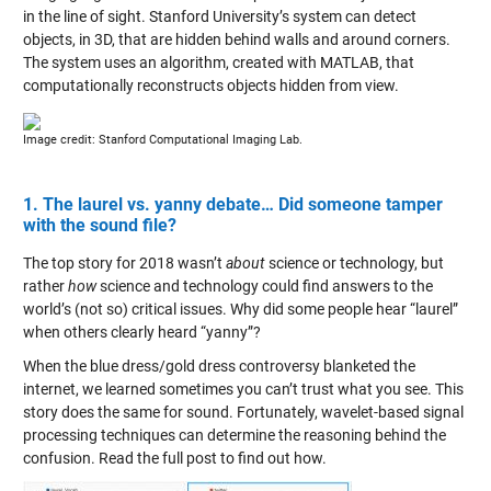
in the line of sight. Stanford University’s system can detect
objects, in 3D, that are hidden behind walls and around corners.
The system uses an algorithm, created with MATLAB, that
computationally reconstructs objects hidden from view.
Image credit: Stanford Computational Imaging Lab.
1. The laurel vs. yanny debate… Did someone tamper
with the sound file?
The top story for 2018 wasn’t
about
science or technology, but
rather
how
science and technology could find answers to the
world’s (not so) critical issues. Why did some people hear “laurel”
when others clearly heard “yanny”?
When the blue dress/gold dress controversy blanketed the
internet, we learned sometimes you can’t trust what you see. This
story does the same for sound. Fortunately, wavelet-based signal
processing techniques can determine the reasoning behind the
confusion. Read the full post to find out how.