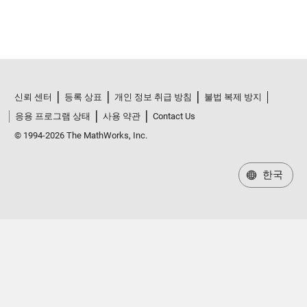
신뢰 센터
등록 상표
개인 정보 취급 방침
불법 복제 방지
응용 프로그램 상태
사용 약관
Contact Us
© 1994-2026 The MathWorks, Inc.
한국