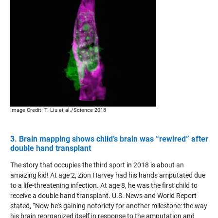
Image Credit: T. Liu et al./Science 2018
3. Brain mapping shows child’s brain was “rewired” after
double hand transplant
The story that occupies the third sport in 2018 is about an
amazing kid! At age 2, Zion Harvey had his hands amputated due
to a life-threatening infection. At age 8, he was the first child to
receive a double hand transplant. U.S. News and World Report
stated, “Now he’s gaining notoriety for another milestone: the way
his brain reorganized itself in response to the amputation and