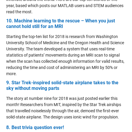
year, based which posts our MATLAB users and STEM audiences
read the most.
10. Machine learning to the rescue – When you just
cannot hold still for an MRI
Starting the top-ten list for 2018 is research from Washington
University School of Medicine and the Oregon Health and Science
University. The team developed a system that uses real-time
statistics of patients’ movements during an MRI scan to signal
when the scan has collected enough information for valid results,
reducing the time and cost of administering an MRI by 50% or
more.
9. Star Trek-inspired solid-state airplane takes to the
sky without moving parts
The story at number nine for 2018 was just posted earlier this
month! Researchers from MIT, inspired by the Star Trek airships
that travelled noiselessly through the air, demoed the first-ever
solid-state airplane. The design uses ionic wind for propulsion.
8. Best trivia question ever!