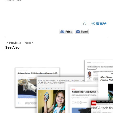
|
팔로우
< Previous
Next >
See Also