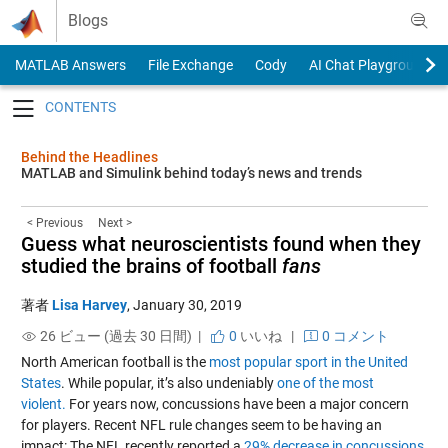
Skip to content
Blogs
MATLAB Answers
File Exchange
Cody
AI Chat Playground
Toggle navigation
Behind the Headlines
MATLAB and Simulink behind today’s news and trends
< Previous
Next >
Guess what neuroscientists found when they
studied the brains of football
fans
著者
Lisa Harvey
,
January 30, 2019
26 ビュー (過去 30 日間) |
0
いいね
|
0 コメント
North American football is the
most popular sport in the United
States
. While popular, it’s also undeniably
one of the most
violent.
For years now, concussions have been a major concern
for players. Recent NFL rule changes seem to be having an
impact: The NFL recently reported a
29% decrease in concussions