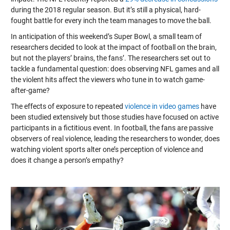
during the 2018 regular season. But it’s still a physical, hard-
fought battle for every inch the team manages to move the ball.
In anticipation of this weekend’s Super Bowl, a small team of
researchers decided to look at the impact of football on the brain,
but not the players’ brains, the fans’. The researchers set out to
tackle a fundamental question: does observing NFL games and all
the violent hits affect the viewers who tune in to watch game-
after-game?
The effects of exposure to repeated
violence in video games
have
been studied extensively but those studies have focused on active
participants in a fictitious event. In football, the fans are passive
observers of real violence, leading the researchers to wonder, does
watching violent sports alter one’s perception of violence and
does it change a person’s empathy?