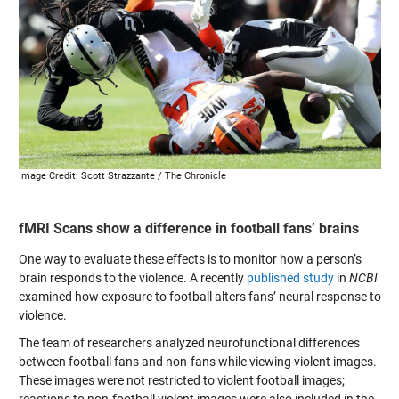
Image Credit: Scott Strazzante / The Chronicle
fMRI Scans show a difference in football fans’ brains
One way to evaluate these effects is to monitor how a person’s
brain responds to the violence. A recently
published study
in
NCBI
examined how exposure to football alters fans’ neural response to
violence.
The team of researchers analyzed neurofunctional differences
between football fans and non-fans while viewing violent images.
These images were not restricted to violent football images;