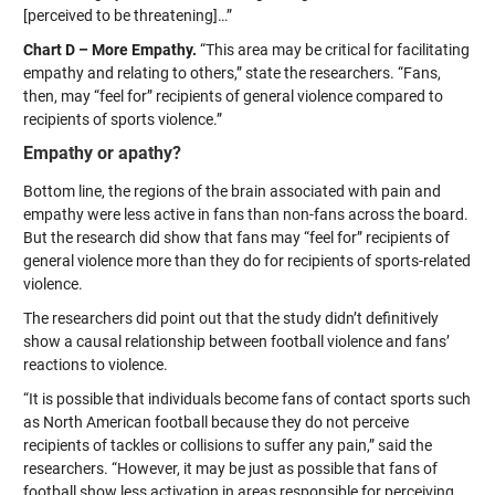
[perceived to be threatening]…”
Chart D – More Empathy.
“This area may be critical for facilitating
empathy and relating to others,” state the researchers. “Fans,
then, may “feel for” recipients of general violence compared to
recipients of sports violence.”
Empathy or apathy?
Bottom line, the regions of the brain associated with pain and
empathy were less active in fans than non-fans across the board.
But the research did show that fans may “feel for” recipients of
general violence more than they do for recipients of sports-related
violence.
The researchers did point out that the study didn’t definitively
show a causal relationship between football violence and fans’
reactions to violence.
“It is possible that individuals become fans of contact sports such
as North American football because they do not perceive
recipients of tackles or collisions to suffer any pain,” said the
researchers. “However, it may be just as possible that fans of
football show less activation in areas responsible for perceiving