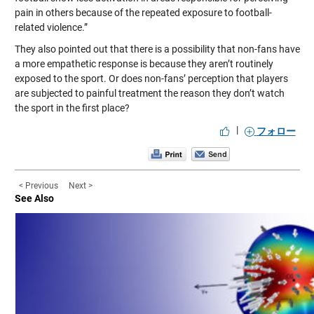
pain in others because of the repeated exposure to football-
related violence.”
They also pointed out that there is a possibility that non-fans have
a more empathetic response is because they aren’t routinely
exposed to the sport. Or does non-fans’ perception that players
are subjected to painful treatment the reason they don’t watch
the sport in the first place?
|
フォロー
< Previous
Next >
See Also