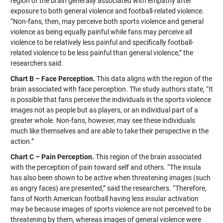
region of the brain generally associated with empathy after
exposure to both general violence and football-related violence.
“Non-fans, then, may perceive both sports violence and general
violence as being equally painful while fans may perceive all
violence to be relatively less painful and specifically football-
related violence to be less painful than general violence,” the
researchers said.
Chart B – Face Perception.
This data aligns with the region of the
brain associated with face perception. The study authors state, “It
is possible that fans perceive the individuals in the sports violence
images not as people but as players, or an individual part of a
greater whole. Non-fans, however, may see these individuals
much like themselves and are able to take their perspective in the
action.”
Chart C – Pain Perception.
This region of the brain associated
with the perception of pain toward self and others. “The insula
has also been shown to be active when threatening images (such
as angry faces) are presented,” said the researchers. “Therefore,
fans of North American football having less insular activation
may be because images of sports violence are not perceived to be
threatening by them, whereas images of general violence were