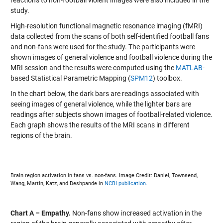
reactions to non-football violent images were also included in the
study.
High-resolution functional magnetic resonance imaging (fMRI)
data collected from the scans of both self-identified football fans
and non-fans were used for the study. The participants were
shown images of general violence and football violence during the
MRI session and the results were computed using the
MATLAB
-
based Statistical Parametric Mapping (
SPM12
) toolbox.
In the chart below, the dark bars are readings associated with
seeing images of general violence, while the lighter bars are
readings after subjects shown images of football-related violence.
Each graph shows the results of the MRI scans in different
regions of the brain.
Brain region activation in fans vs. non-fans. Image Credit: Daniel, Townsend,
Wang, Martin, Katz, and Deshpande in
NCBI publication.
Chart A – Empathy.
Non-fans show increased activation in the