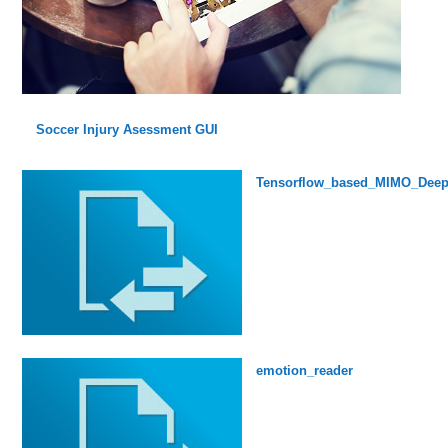
Soccer Injury Asessment GUI
Tensorflow_based_MIMO_Deep
emotion_reader