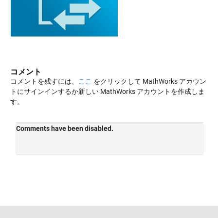
コメント
コメントを残すには、
ここ
をクリックして MathWorks アカウン
トにサインインするか新しい MathWorks アカウントを作成しま
す。