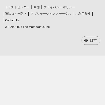
トラストセンター
商標
プライバシー ポリシー
違法コピー防止
アプリケーション ステータス
ご利用条件
Contact Us
© 1994-2026 The MathWorks, Inc.
日本