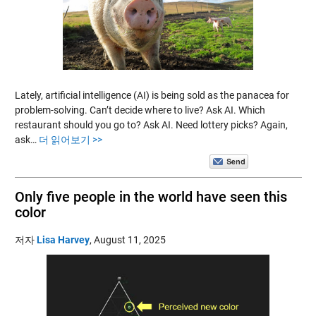
Lately, artificial intelligence (AI) is being sold as the panacea for
problem-solving. Can’t decide where to live? Ask AI. Which
restaurant should you go to? Ask AI. Need lottery picks? Again,
ask…
더 읽어보기 >>
Only five people in the world have seen this
color
저자
Lisa Harvey
,
August 11, 2025