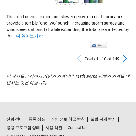
The rapid intensification and slower decay in recent hurricanes
provide a terrible “one-two” punch, increasing storm surges and
wind speeds at landfall while expanding the total area affected by
the…
더 읽어보기 >>
Previous Pos
N
Posts 1 - 10 of 149
이 게시물은 작성자 개인의 의견이며, MathWorks 전체의 의견을 대
변하는 것은 아닙니다.
신뢰 센터
등록 상표
개인 정보 취급 방침
불법 복제 방지
응용 프로그램 상태
사용 약관
Contact Us