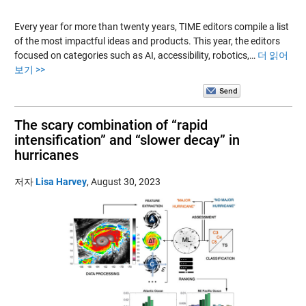
Every year for more than twenty years, TIME editors compile a list
of the most impactful ideas and products. This year, the editors
focused on categories such as AI, accessibility, robotics,…
더 읽어
보기 >>
The scary combination of “rapid
intensification” and “slower decay” in
hurricanes
저자
Lisa Harvey
,
August 30, 2023