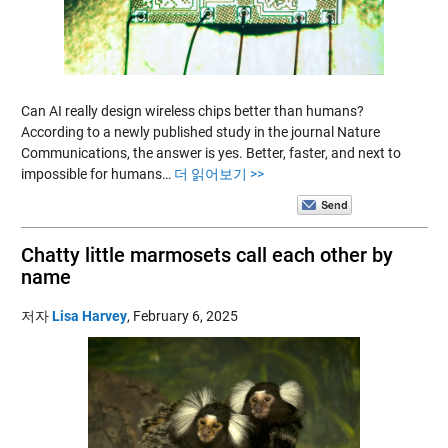
Can AI really design wireless chips better than humans?
According to a newly published study in the journal Nature
Communications, the answer is yes. Better, faster, and next to
impossible for humans…
더 읽어보기 >>
Chatty little marmosets call each other by
name
저자
Lisa Harvey
,
February 6, 2025