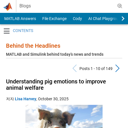
Skip to content
Blogs
MATLAB Answers
File Exchange
Cody
AI Chat Playground
Toggle navigation
Behind the Headlines
MATLAB and Simulink behind today’s news and trends
Previous Pos
N
Posts 1 - 10 of 149
Understanding pig emotions to improve
animal welfare
저자
Lisa Harvey
,
October 30, 2025