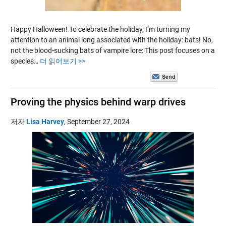
Happy Halloween! To celebrate the holiday, I’m turning my
attention to an animal long associated with the holiday: bats! No,
not the blood-sucking bats of vampire lore: This post focuses on a
species…
더 읽어보기 >>
Proving the physics behind warp drives
저자
Lisa Harvey
,
September 27, 2024