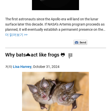
The first astronauts since the Apollo era will land on the lunar
surface later this decade. If NASA’s Artemis program proceeds as
planned, it will eventually establish a permanent presence on the…
더 읽어보기 >>
Why bats🦇act like frogs 🐸
1
저자
Lisa Harvey
,
October 31, 2024