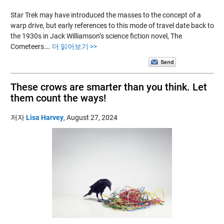
Star Trek may have introduced the masses to the concept of a
warp drive, but early references to this mode of travel date back to
the 1930s in Jack Williamson’s science fiction novel, The
Cometeers….
더 읽어보기 >>
These crows are smarter than you think. Let
them count the ways!
저자
Lisa Harvey
,
August 27, 2024