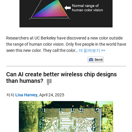
Researchers at UC Berkeley have discovered a new color outside
the range of human color vision. Only five people in the world have
seen this new color. They call the color…
더 읽어보기 >>
Can AI create better wireless chip designs
than humans?
2
저자
Lisa Harvey
,
April 24, 2025