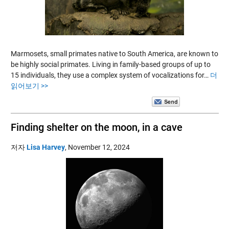
Marmosets, small primates native to South America, are known to
be highly social primates. Living in family-based groups of up to
15 individuals, they use a complex system of vocalizations for…
더
읽어보기 >>
Finding shelter on the moon, in a cave
저자
Lisa Harvey
,
November 12, 2024