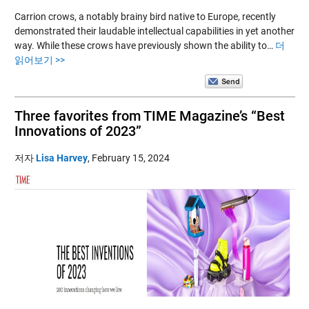
Carrion crows, a notably brainy bird native to Europe, recently
demonstrated their laudable intellectual capabilities in yet another
way. While these crows have previously shown the ability to…
더
읽어보기 >>
Three favorites from TIME Magazine’s “Best
Innovations of 2023”
저자
Lisa Harvey
,
February 15, 2024