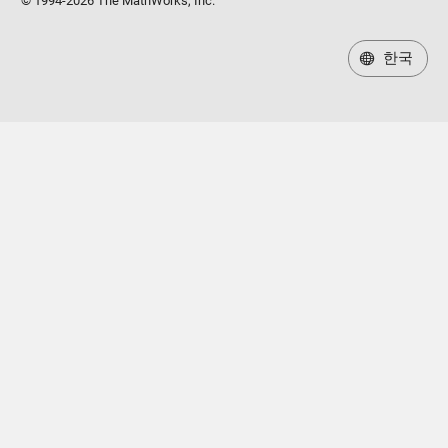
© 1994-2026 The MathWorks, Inc.
한국