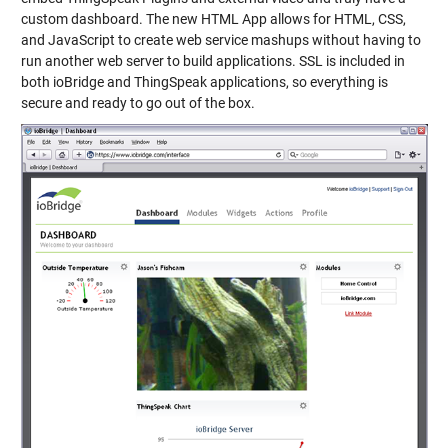
custom dashboard. The new HTML App allows for HTML, CSS,
and JavaScript to create web service mashups without having to
run another web server to build applications. SSL is included in
both ioBridge and ThingSpeak applications, so everything is
secure and ready to go out of the box.