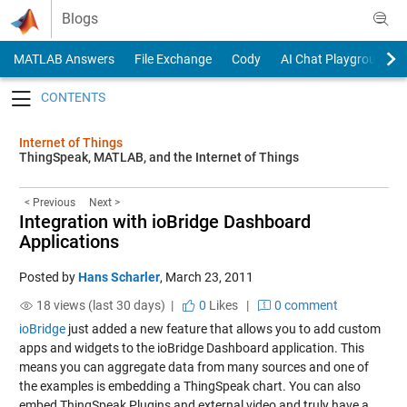
Skip to content
Blogs
MATLAB Answers
File Exchange
Cody
AI Chat Playground
Toggle navigation
Internet of Things
ThingSpeak, MATLAB, and the Internet of Things
< Previous
Next >
Integration with ioBridge Dashboard
Applications
Posted by
Hans Scharler
,
March 23, 2011
18 views (last 30 days) |
0
Likes
|
0 comment
ioBridge
just added a new feature that allows you to add custom
apps and widgets to the ioBridge Dashboard application. This
means you can aggregate data from many sources and one of
the examples is embedding a ThingSpeak chart. You can also
embed ThingSpeak Plugins and external video and truly have a