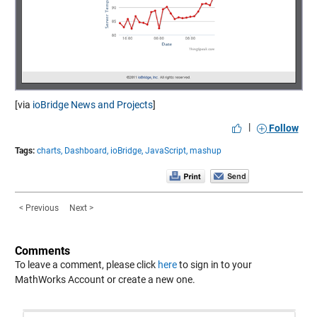
[via
ioBridge News and Projects
]
|
Follow
Tags:
charts,
Dashboard,
ioBridge,
JavaScript,
mashup
< Previous
Next >
Comments
To leave a comment, please click
here
to sign in to your
MathWorks Account or create a new one.