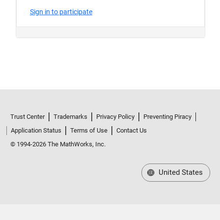
Trust Center
Trademarks
Privacy Policy
Preventing Piracy
Application Status
Terms of Use
Contact Us
© 1994-2026 The MathWorks, Inc.
United States