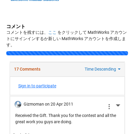
コメント
コメントを残すには、
ここ
をクリックして MathWorks アカウン
トにサインインするか新しい MathWorks アカウントを作成しま
す。