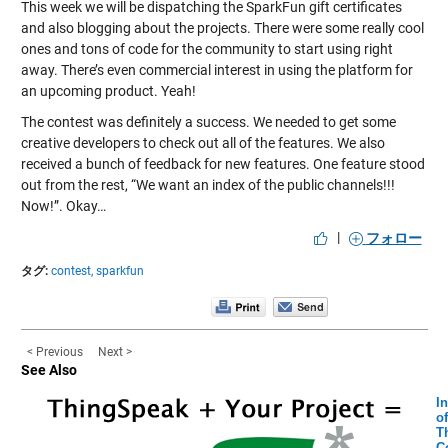
This week we will be dispatching the SparkFun gift certificates
and also blogging about the projects. There were some really cool
ones and tons of code for the community to start using right
away. There’s even commercial interest in using the platform for
an upcoming product. Yeah!
The contest was definitely a success. We needed to get some
creative developers to check out all of the features. We also
received a bunch of feedback for new features. One feature stood
out from the rest, “We want an index of the public channels!!!
Now!”. Okay…
|
フォロー
タグ:
contest,
sparkfun
< Previous
Next >
See Also
In
of
T
C