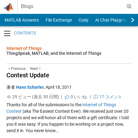
Skip to content
Blogs
MATLAB Answers
File Exchange
Cody
AI Chat Playground
Toggle navigation
Internet of Things
ThingSpeak, MATLAB, and the Internet of Things
< Previous
Next >
Contest Update
著者
Hans Scharler
,
April 18, 2011
29 ビュー (過去 30 日間) |
0
いいね
|
17 コメント
Thanks for all of the submissions to the
Internet of Things
Contest
(aka The Easiest Contest Ever). We received just over 20
projects and we will honor all of them with a gift certificate. I told
you it was easy. If you happen to be working on a project now,
send it in. You never know…