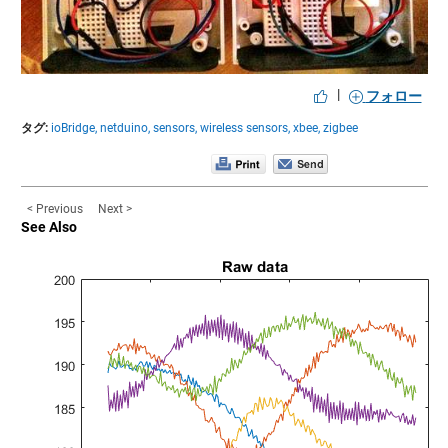
|
フォロー
タグ:
ioBridge,
netduino,
sensors,
wireless sensors,
xbee,
zigbee
< Previous
Next >
See Also