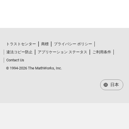
トラストセンター
商標
プライバシー ポリシー
違法コピー防止
アプリケーション ステータス
ご利用条件
Contact Us
© 1994-2026 The MathWorks, Inc.
日本