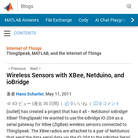
Skip to content
Blogs
MATLAB Answers
File Exchange
Cody
AI Chat Playground
Toggle navigation
Internet of Things
ThingSpeak, MATLAB, and the Internet of Things
< Previous
Next >
Wireless Sensors with XBee, Netduino, and
ioBridge
著者
Hans Scharler
,
May 11, 2011
63 ビュー (過去 30 日間) |
0
いいね
|
0 コメント
[outlet] has created a project that has it all – Netduino! ioBridge!
XBee! ThingSpeak! He wanted to use the ioBridge IO-204 as a
serial gateway for XBee (ZigBee) wireless sensors connected to
ThingSpeak. The XBee radios are attached to a pair of Netduinos
that send the data serial data via the IO-204 to the ioBridge Serial