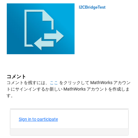
I2CBridgeTest
コメント
コメントを残すには、
ここ
をクリックして MathWorks アカウン
トにサインインするか新しい MathWorks アカウントを作成しま
す。