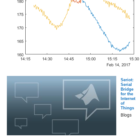
Seriot:
Serial
Bridge
for the
Internet
of
Things
Blogs