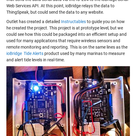
Web Services API. At this point, ioBridge relays the data to
ThingSpeak, but could send the data to any website.
Outlet has created a detailed
Instructables
to guide you on how
he created the project. This project is at prototype level, but we
could see how this could be packaged into an efficient setup and
used for many applications that require wireless sensors and
remote monitoring and reporting. This is on the same lines as the
ioBridge Tide Alerts
product used by many marinas to measure
and alert tide levels in real-time.