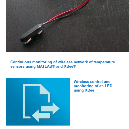
Continuous monitoring of wireless network of temperature
sensors using MATLAB® and XBee®
Wireless control and
monitoring of an LED
using XBee