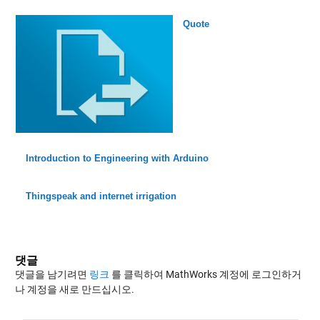
Quote
Introduction to Engineering with Arduino
Thingspeak and internet irrigation
댓글
댓글을 남기려면
링크
를 클릭하여 MathWorks 계정에 로그인하거
나 계정을 새로 만드십시오.