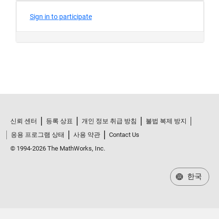
신뢰 센터
등록 상표
개인 정보 취급 방침
불법 복제 방지
응용 프로그램 상태
사용 약관
Contact Us
© 1994-2026 The MathWorks, Inc.
한국