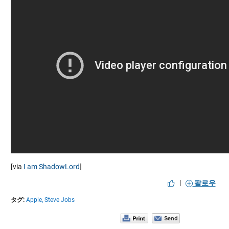
[via
I am ShadowLord
]
|
팔로우
タグ:
Apple,
Steve Jobs