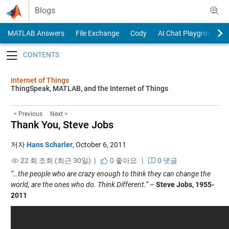
Skip to content
Blogs
MATLAB Answers
File Exchange
Cody
AI Chat Playground
Toggle navigation
Internet of Things
ThingSpeak, MATLAB, and the Internet of Things
< Previous
Next >
Thank You, Steve Jobs
저자
Hans Scharler
,
October 6, 2011
22 회 조회 (최근 30일) |
0
좋아요
|
0 댓글
“…the people who are crazy enough to think they can change the
world, are the ones who do. Think Different.”
–
Steve Jobs, 1955-
2011