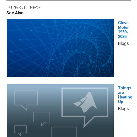
< Previous
Next >
See Also
Cleve
Moler
1939-
2026
Blogs
Things
are
Heating
Up
Blogs