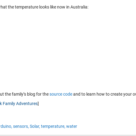
hat the temperature looks like now in Australia:
t the family’s blog for the
source code
and to learn how to create your 
nk Family Adventures
]
rduino,
sensors,
Solar,
temperature,
water