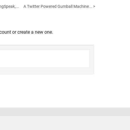
ngSpeak,...
A Twitter Powered Gumball Machine... >
count or create a new one.
United States