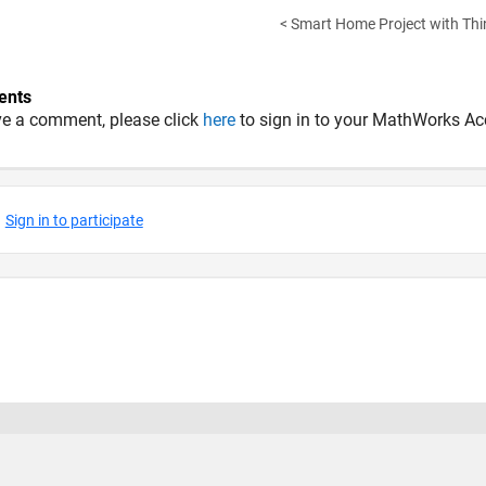
< Smart Home Project with Thi
nts
ve a comment, please click
here
to sign in to your MathWorks Ac
 Piracy
Application Status
Terms of Use
Contact Us