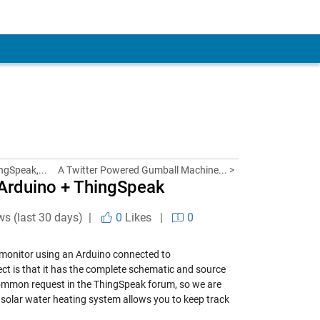
ngSpeak,...
A Twitter Powered Gumball Machine... >
 Arduino + ThingSpeak
ws (last 30 days) |
0
Likes
|
0
r monitor using an Arduino connected to
ct is that it has the complete schematic and source
 common request in the ThingSpeak forum, so we are
 a solar water heating system allows you to keep track