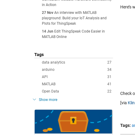
in Action
Here’s w
27 Nov
An interview with MATLAB
playground: Build your IoT Analysis and
Plots for ThingSpeak
14 Jun
Edit ThingSpeak Code Easier in
MATLAB Online
Tags
data analytics
27
arduino
34
API
31
MATLAB
41
Open Data
22
Check ou
Show more
[via
Kli
Tags:
a