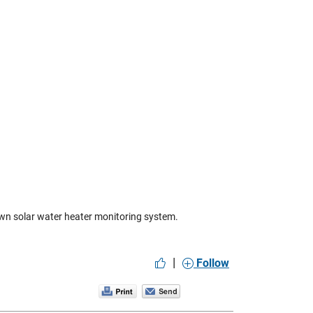
own solar water heater monitoring system.
|
Follow