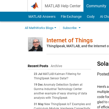
Skip to content
MATLAB Help Center
Community
MATLAB Answers
File Exchange
Cody
AI Ch
All MathWorks Blogs
Subscribe
Internet of Things
ThingSpeak, MATLAB, and the Internet o
Sola
Recent Posts
Archive
Poste
23 Jul
MATLAB Kalman Filtering for
ThingSpeak Sensor Data!?
19 Dec
Anomaly Detection System at
Here’s 
Gunma Industrial Technology Center:
multipl
another example of easy sharing of data
code fo
analysis with ThingSpeak
glad to 
31 May
New ThingSpeak IoT Examples and
of effic
Curriculum Module: Hardware Connectivity