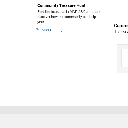
Community Treasure Hunt
Find the treasures in MATLAB Central and
discover how the community can help
you!
Comme
Start Hunting!
To lea
Trust Center
Trademarks
Privacy Policy
Preventing