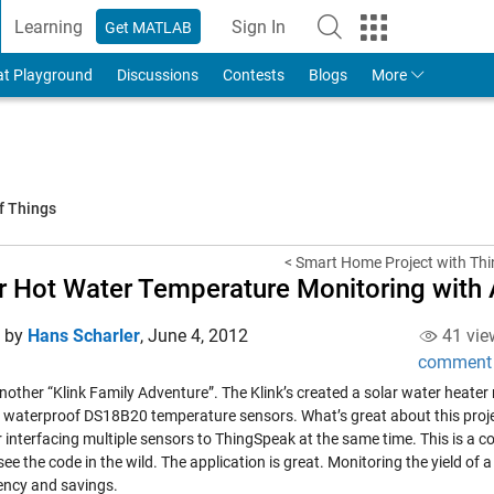
Learning
Sign In
Get MATLAB
to Your MathWorks Account
at Playground
Discussions
Contests
Blogs
More
f Things
< Smart Home Project with Thi
r Hot Water Temperature Monitoring with
d by
Hans Scharler
,
June 4, 2012
41 vie
comment
another “Klink Family Adventure”. The Klink’s created a solar water heate
e waterproof DS18B20 temperature sensors. What’s great about this proje
r interfacing multiple sensors to ThingSpeak at the same time. This is a
see the code in the wild. The application is great. Monitoring the yield of
iency and savings.