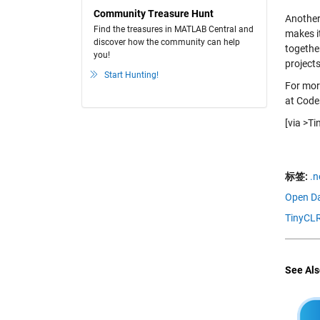
Community Treasure Hunt
Another
Find the treasures in MATLAB Central and
makes it
discover how the community can help
togethe
you!
project
Start Hunting!
For more
at Code
[via >T
标签:
.n
Open Da
TinyCLR
See Als