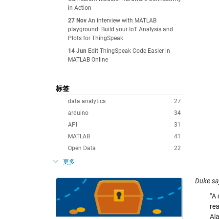
in Action
27 Nov
An interview with MATLAB
playground: Build your IoT Analysis and
Plots for ThingSpeak
14 Jun
Edit ThingSpeak Code Easier in
MATLAB Online
标签
data analytics
27
arduino
34
API
31
MATLAB
41
Open Data
22
更多
Duke sa
“A
rea
Ala