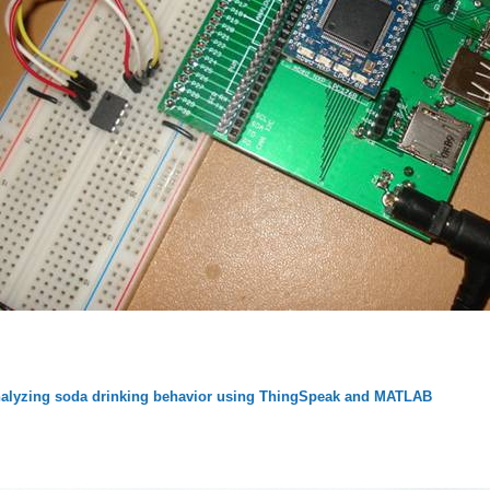
alyzing soda drinking behavior using ThingSpeak and MATLAB