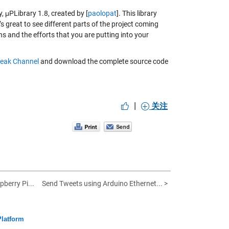
y,
μPLibrary 1.8
, created by [
paolopat
]. This library
s great to see different parts of the project coming
 and the efforts that you are putting into your
eak Channel
and download the complete source code
|
关注
pberry Pi...
Send Tweets using Arduino Ethernet... >
Platform