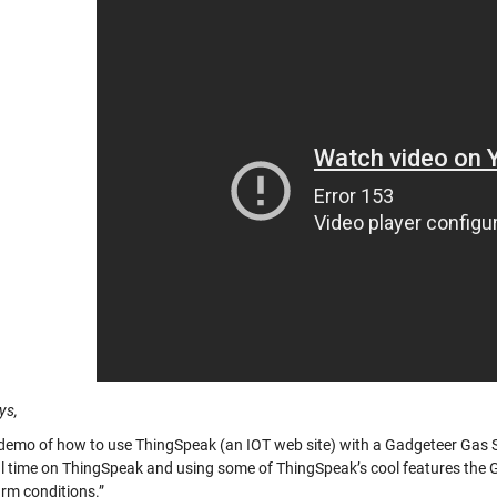
ys,
 demo of how to use ThingSpeak (an IOT web site) with a Gadgeteer Gas S
l time on ThingSpeak and using some of ThingSpeak’s cool features the 
rm conditions.”