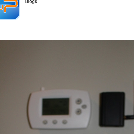
Blogs