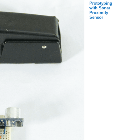
Prototyping
with Sonar
Proximity
Sensor