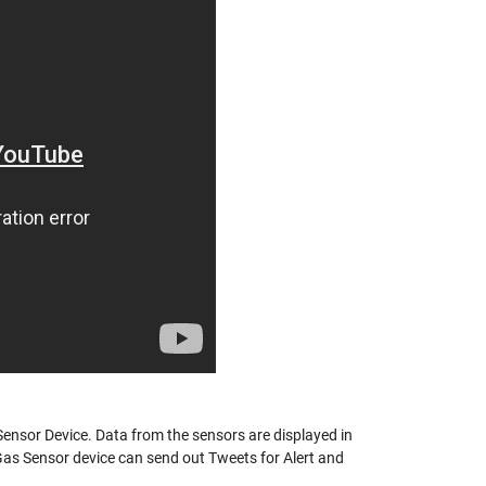
ensor Device. Data from the sensors are displayed in
Gas Sensor device can send out Tweets for Alert and