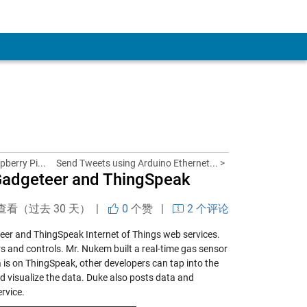
pberry Pi...
Send Tweets using Arduino Ethernet... >
 Gadgeteer and ThingSpeak
查看（过去 30 天） |
0
个赞
|
2 个评论
eer and ThingSpeak Internet of Things web services.
and controls. Mr. Nukem built a real-time gas sensor
a is on ThingSpeak, other developers can tap into the
nd visualize the data. Duke also posts data and
rvice.