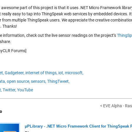
 awesome part of this project is that it uses .NET Micro Framework librar
 really easy to tap into ThingSpeak web services by embedded devices. It’
r from multiple ThingSpeak users. We appreciate the creative combinations
s. Thanks!
 information, check out the live sensor readings on the project’s
ThingSp
share.
inyCLR Forums]
et,
Gadgeteer,
internet of things,
iot,
microsoft,
ta,
open source,
sensors,
ThingTweet,
,
Twitter,
YouTube
< EVE Alpha - Ras
o
μPLibrary - .NET Micro Framework Client for ThingSpeak 