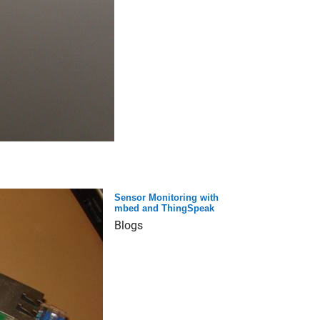
Sensor Monitoring with
mbed and ThingSpeak
Blogs