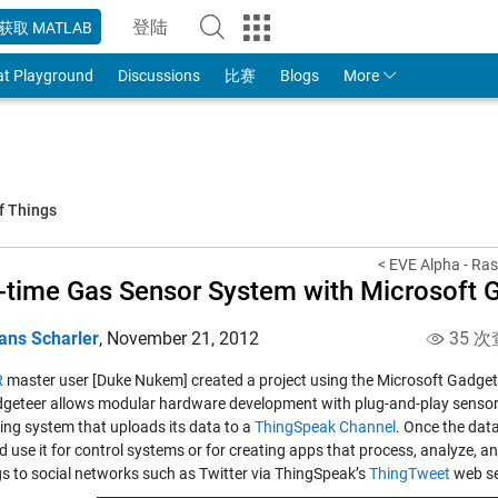
登陆
获取 MATLAB
to Your MathWorks Account
at Playground
Discussions
比赛
Blogs
More
f Things
< EVE Alpha - Ras
-time Gas Sensor System with Microsoft
ans Scharler
,
November 21, 2012
35 次
R
master user [Duke Nukem] created a project using the Microsoft Gadget
geteer allows modular hardware development with plug-and-play sensors 
ing system that uploads its data to a
ThingSpeak Channel
. Once the dat
 use it for control systems or for creating apps that process, analyze, a
s to social networks such as Twitter via ThingSpeak’s
ThingTweet
web se