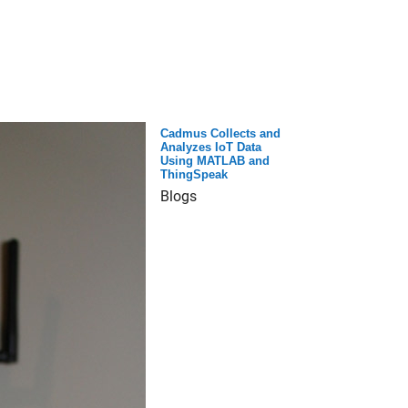
Cadmus Collects and
Analyzes IoT Data
Using MATLAB and
ThingSpeak
Blogs