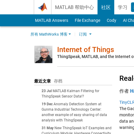
Skip to content
MATLAB 帮助中心
社区
学习
MATLAB Answers
File Exchange
Cody
AI Ch
所有 MathWorks 博客
订阅
Internet of Things
ThingSpeak, MATLAB, and the Internet o
Real
最近文章
存档
作者
H
23 Jul
MATLAB Kalman Filtering for
ThingSpeak Sensor Data!?
TinyCL
19 Dec
Anomaly Detection System at
The Gad
Gunma Industrial Technology Center:
monitor
another example of easy sharing of data
analysis with ThingSpeak
data and
warning
31 May
New ThingSpeak IoT Examples and
Curriculum Module: Hardware Connectivity