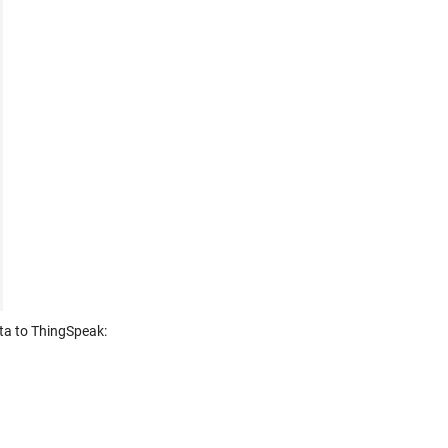
ata to ThingSpeak: