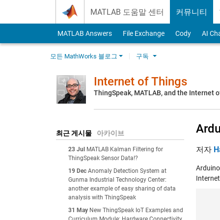
Skip to content
MATLAB 도움말 센터
커뮤니티
MATLAB Answers
File Exchange
Cody
AI Ch
모든 MathWorks 블로그
구독
Internet of Things
ThingSpeak, MATLAB, and the Internet o
Ardu
최근 게시물
아카이브
저자
H
23 Jul
MATLAB Kalman Filtering for
ThingSpeak Sensor Data!?
Arduino
19 Dec
Anomaly Detection System at
Interne
Gunma Industrial Technology Center:
another example of easy sharing of data
analysis with ThingSpeak
31 May
New ThingSpeak IoT Examples and
Curriculum Module: Hardware Connectivity