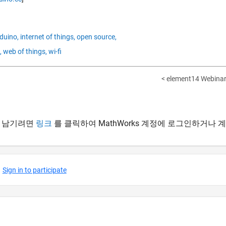
duino,
internet of things,
open source,
,
web of things,
wi-fi
< element14 Webinar
 남기려면
링크
를 클릭하여 MathWorks 계정에 로그인하거나 