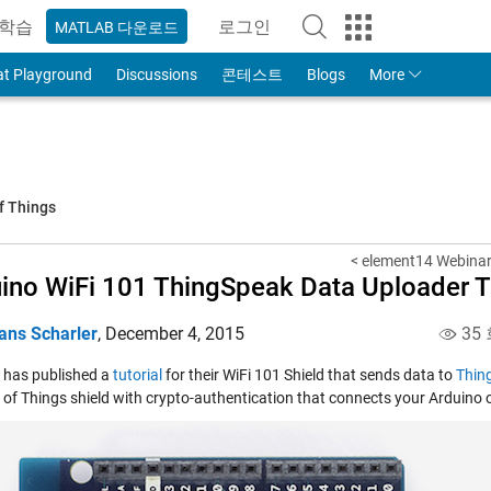
학습
로그인
MATLAB 다운로드
to Your MathWorks Account
at Playground
Discussions
콘테스트
Blogs
More
f Things
< element14 Webinar
ino WiFi 101 ThingSpeak Data Uploader Tu
ans Scharler
,
December 4, 2015
35
 has published a
tutorial
for their WiFi 101 Shield that sends data to
Thin
t of Things shield with crypto-authentication that connects your Arduino o