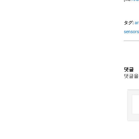
タグ:
ar
sensors
댓글
댓글을