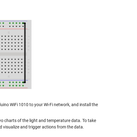
uino WiFi 1010 to your Wi-Fi network, and install the
o charts of the light and temperature data. To take
 visualize and trigger actions from the data.