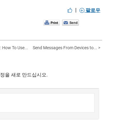
|
팔로우
: How To Use...
Send Messages From Devices to... >
계정을 새로 만드십시오.