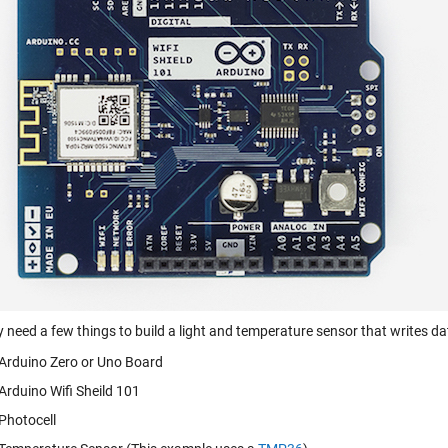
y need a few things to build a light and temperature sensor that writes d
Arduino Zero or Uno Board
Arduino Wifi Sheild 101
Photocell