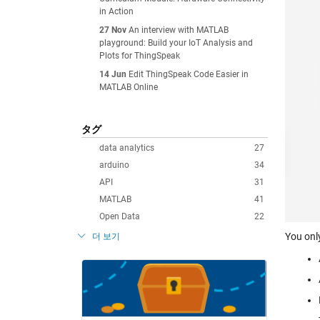
in Action
27 Nov
An interview with MATLAB
playground: Build your IoT Analysis and
Plots for ThingSpeak
14 Jun
Edit ThingSpeak Code Easier in
MATLAB Online
タグ
data analytics
27
arduino
34
API
31
MATLAB
41
Open Data
22
You onl
더 보기