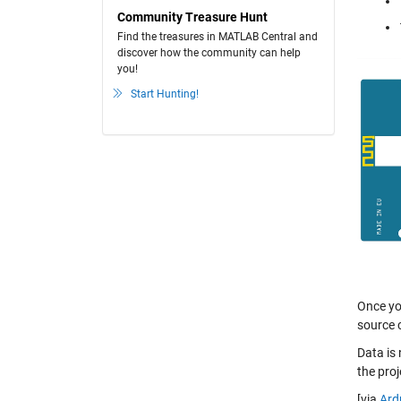
Community Treasure Hunt
Find the treasures in MATLAB Central and
discover how the community can help
you!
Start Hunting!
Once you
source 
Data is
the pro
[via
Ard