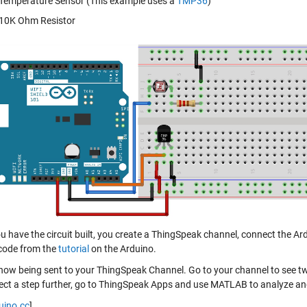
Temperature Sensor (This example uses a
TMP36
)
10K Ohm Resistor
 have the circuit built, you create a ThingSpeak channel, connect the Ard
code from the
tutorial
on the Arduino.
 now being sent to your ThingSpeak Channel. Go to your channel to see tw
ject a step further, go to ThingSpeak Apps and use MATLAB to analyze and
uino.cc
]