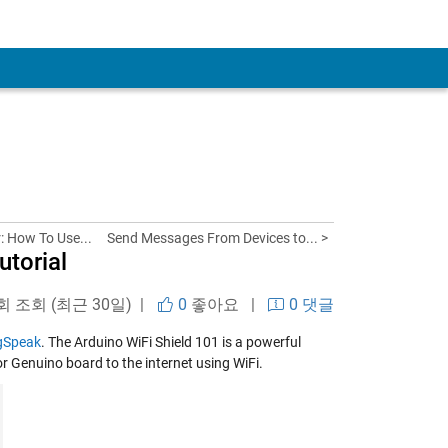
: How To Use...
Send Messages From Devices to... >
torial
 회 조회 (최근 30일) |
0
좋아요
|
0 댓글
gSpeak
. The Arduino WiFi Shield 101 is a powerful
r Genuino board to the internet using WiFi.