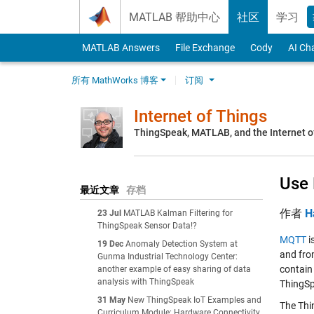
Skip to content
MATLAB 帮助中心
社区
学习
MATLAB Answers
File Exchange
Cody
AI Ch
所有 MathWorks 博客
订阅
Internet of Things
ThingSpeak, MATLAB, and the Internet o
Use 
最近文章
存档
作者
H
23 Jul
MATLAB Kalman Filtering for
ThingSpeak Sensor Data!?
MQTT
i
19 Dec
Anomaly Detection System at
and fro
Gunma Industrial Technology Center:
contain
another example of easy sharing of data
analysis with ThingSpeak
ThingSp
31 May
New ThingSpeak IoT Examples and
The Thi
Curriculum Module: Hardware Connectivity