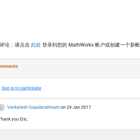
表评论，请点击
此处
登录到您的 MathWorks 帐户或创建一个新