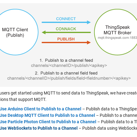
 users get started using MQTT to send data to ThingSpeak, we have cre
tions that support MQTT.
Use Arduino Client to Publish to a Channel
– Publish data to a ThingSp
Use Desktop MQTT Client to Publish to a Channel
– Publish to a chann
Use Particle Photon Client to Publish to a Channel
– Publish data to a 
Use WebSockets to Publish to a Channel
– Publish data using WebSocke