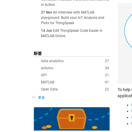
in Action
27 Nov
An interview with MATLAB
playground: Build your IoT Analysis and
Plots for ThingSpeak
14 Jun
Edit ThingSpeak Code Easier in
MATLAB Online
标签
data analytics
27
arduino
34
API
31
MATLAB
41
Open Data
22
To help
applica
更多