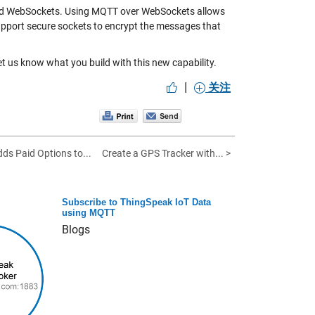
abled WebSockets. Using MQTT over WebSockets allows
upport secure sockets to encrypt the messages that
et us know what you build with this new capability.
|
关注
ds Paid Options to...
Create a GPS Tracker with... >
Subscribe to ThingSpeak IoT Data
using MQTT
Blogs