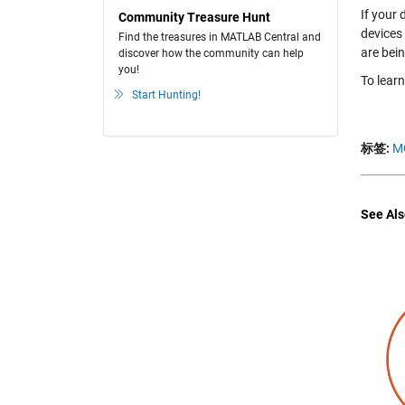
If your
Community Treasure Hunt
devices
Find the treasures in MATLAB Central and
are bei
discover how the community can help
you!
To lear
Start Hunting!
标签:
M
See Als