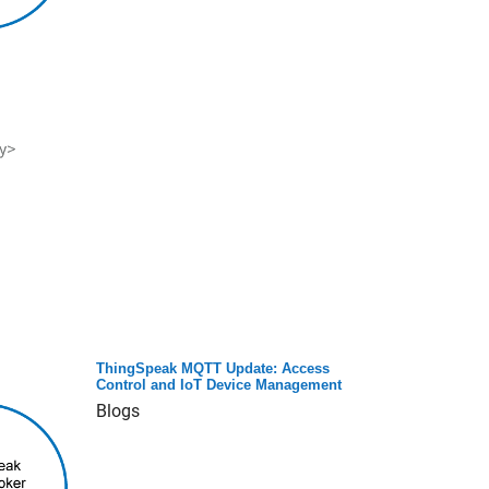
ThingSpeak MQTT Update: Access
Control and IoT Device Management
Blogs