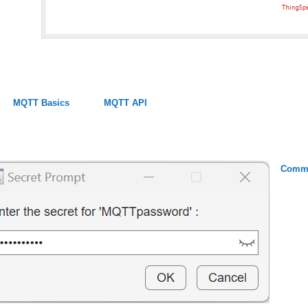
MQTT Basics
MQTT API
Commu