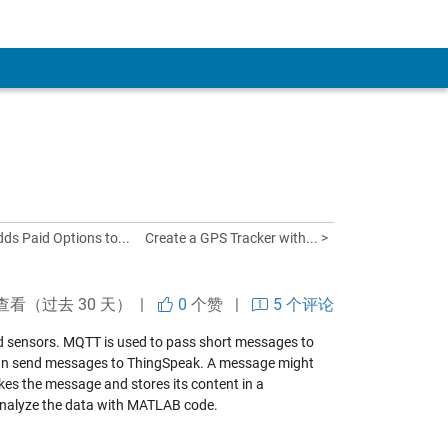
ds Paid Options to...
Create a GPS Tracker with... >
查看（过去 30 天） |
0
个赞
|
5 个评论
nd sensors. MQTT is used to pass short messages to
can send messages to ThingSpeak. A message might
akes the message and stores its content in a
 analyze the data with MATLAB code.