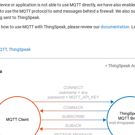
 device or application is not able to use MQTT directly, we have also en
 to use the MQTT protocol to send messages behind a firewall. We also s
ng sent to ThingSpeak.
n how to use MQTT with ThingSpeak, please review our
documentation
. L
QTT,
ThingSpeak
< ThingSpeak Ad
o