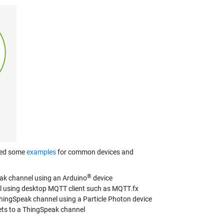
ated some
examples
for common devices and
®
eak channel using an Arduino
device
el using desktop MQTT client such as MQTT.fx
ThingSpeak channel using a Particle Photon device
ts to a ThingSpeak channel