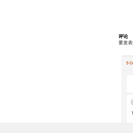
评论
要发