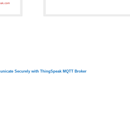
nicate Securely with ThingSpeak MQTT Broker