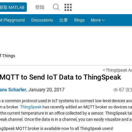
登陆
获取 MATLAB
to Your MathWorks Account
at Playground
Discussions
比赛
Blogs
More
f Things
< ThingSpeak Ad
MQTT to Send IoT Data to ThingSpeak
ans Scharler
,
January 20, 2017
67 次
s a common protocol used in IoT systems to connect low-level devices a
m a broker.
ThingSpeak
has recently added an MQTT broker so devices 
 the current temperature in an office collected by a sensor. ThingSpeak t
eak channel. Once the data is in a channel, you can easily visualize and
ngSpeak MQTT broker is available now to all ThingSpeak users!