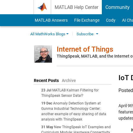
Skip to content
MATLAB Help Center
Community
MATLAB Answers
File Exchange
Cody
AI Ch
All MathWorks Blogs
Subscribe
Internet of Things
ThingSpeak, MATLAB, and the Internet o
IoT 
Recent Posts
Archive
Poste
23 Jul
MATLAB Kalman Filtering for
ThingSpeak Sensor Data!?
19 Dec
Anomaly Detection System at
April 9t
Gunma Industrial Technology Center:
feature
another example of easy sharing of data
updates
analysis with ThingSpeak
31 May
New ThingSpeak IoT Examples and
Curriculum Module: Hardware Connectivity