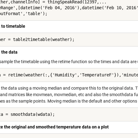
ther,channelInfo] = thingSpeakRead(12397,...

eRange',[datetime('Feb 04, 2016'),datetime('Feb 10, 2016'
putFormat','table');
 to timetable
her = table2timetable(weather);
 the data
resample the timetable using the retime function so the times and data ar
a = retime(weather(:,{'Humidity','TemperatureF'}),'minut
the data using a moving median and compare this to the original data. Th
 and matrices like movmean, movmedian, etc and also the smoothdata fu
s as the sample points. Moving median is the default and other options 
ta = smoothdata(wdata);
ze the original and smoothed temperature data on a plot