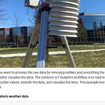
ou want to process the raw data by removing outliers and smoothing the da
etter visualize the data. The common IoT analytics workflow is to read in
outlier values, smooth the data, and visualize the data. This example wo
B.
storic weather data