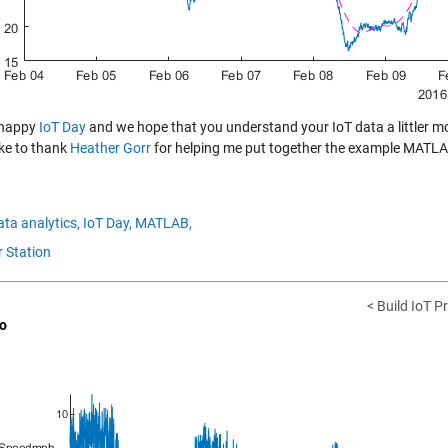
 happy
IoT Day
and we hope that you understand your IoT data a littler 
ike to thank
Heather Gorr
for helping me put together the example MATLA
ata analytics,
IoT Day,
MATLAB,
 Station
< Build IoT P
o