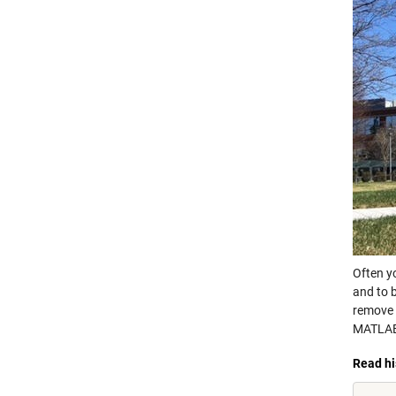
Often y
and to b
remove 
MATLA
Read hi