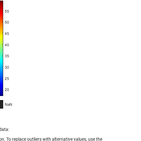
data:
n. To replace outliers with alternative values, use the