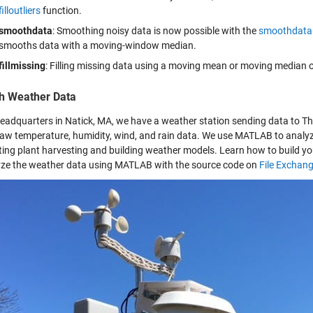
filloutliers
function.
smoothdata
: Smoothing noisy data is now possible with the
smoothdata
smooths data with a moving-window median.
fillmissing
: Filling missing data using a moving mean or moving median o
h Weather Data
headquarters in Natick, MA, we have a weather station sending data to 
 raw temperature, humidity, wind, and rain data. We use MATLAB to analyze
ting plant harvesting and building weather models. Learn how to build y
yze the weather data using MATLAB with the source code on
File Exchan