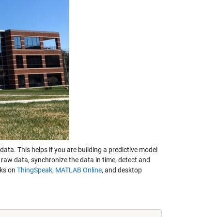
ta. This helps if you are building a predictive model
 raw data, synchronize the data in time, detect and
rks on
ThingSpeak
,
MATLAB Online
, and desktop