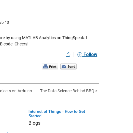
more by using MATLAB Analytics on ThingSpeak. I
B code. Cheers!
|
Follow
rojects on Arduino...
The Data Science Behind BBQ >
Internet of Things - How to Get
Started
Blogs