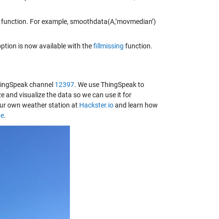
function. For example, smoothdata(A,’movmedian’)
ption is now available with the
fillmissing
function.
ThingSpeak channel
12397
. We use ThingSpeak to
 and visualize the data so we can use it for
our own weather station at
Hackster.io
and learn how
ge
.