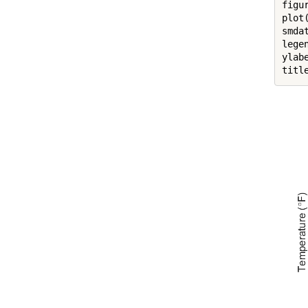
figur
plot
smda
lege
ylab
titl