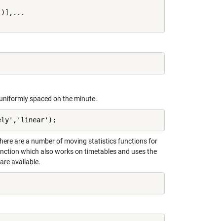
)],...

e uniformly spaced on the minute.
ely','linear');
ere are a number of moving statistics functions for
nction which also works on timetables and uses the
are available.