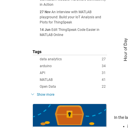
in Action
27 Nov
An interview with MATLAB
playground: Build your IoT Analysis and
Plots for ThingSpeak
14 Jun
Edit ThingSpeak Code Easier in
MATLAB Online
Tags
data analytics
27
arduino
34
API
31
MATLAB
41
Open Data
22
Show more
In the 