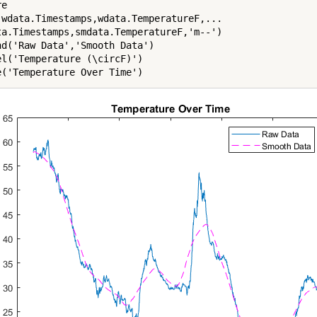
e

(wdata.Timestamps,wdata.TemperatureF,...

ta.Timestamps,smdata.TemperatureF,'m--')

nd('Raw Data','Smooth Data')

el('Temperature (\circF)')

e('Temperature Over Time')