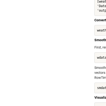
[wea
'Dat
'out
Convert
weat
Smooth
First, 
wdat
Smooth 
vectors
RowTime
smda
Visuali