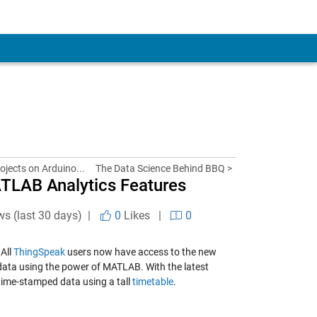
rojects on Arduino...
The Data Science Behind BBQ >
ATLAB Analytics Features
ws (last 30 days) |
0
Likes
|
0
 All
ThingSpeak
users now have access to the new
 data using the power of MATLAB. With the latest
time-stamped data using a tall
timetable
.