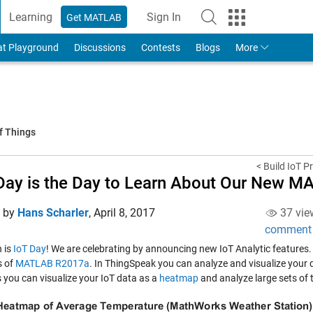
Learning
Sign In
Get MATLAB
to Your MathWorks Account
at Playground
Discussions
Contests
Blogs
More
f Things
< Build IoT P
Day is the Day to Learn About Our New M
d by
Hans Scharler
,
April 8, 2017
37 vie
comment
h is
IoT Day
! We are celebrating by announcing new IoT Analytic features.
s of
MATLAB R2017a
. In ThingSpeak you can analyze and visualize your
 you can visualize your IoT data as a
heatmap
and analyze large sets of 