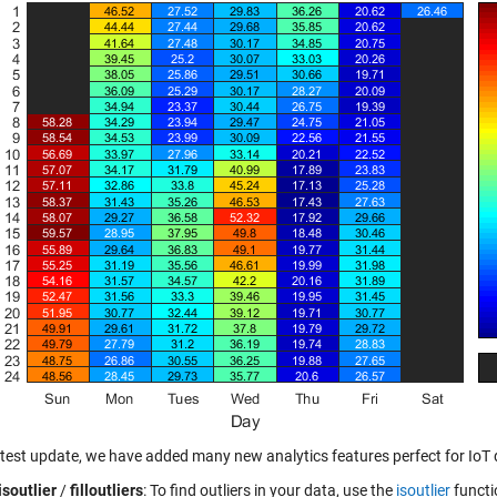
latest update, we have added many new analytics features perfect for IoT 
isoutlier
/
filloutliers
: To find outliers in your data, use the
isoutlier
functio