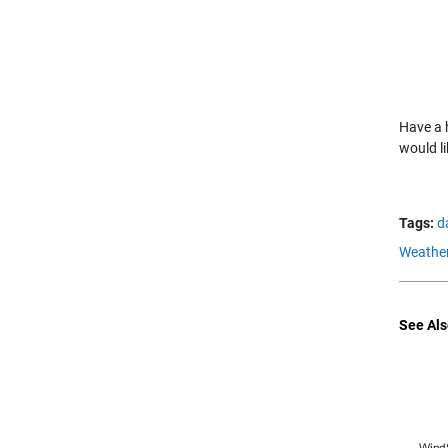
Have a
would l
Tags:
d
Weather
See Als