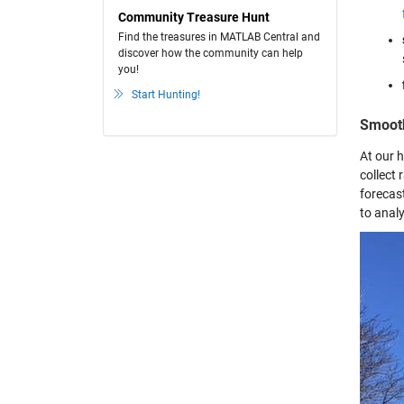
Community Treasure Hunt
Find the treasures in MATLAB Central and
discover how the community can help
you!
Start Hunting!
Smoot
At our 
collect
forecas
to anal