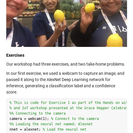
Exercises
Our workshop had three exercises, and two take-home problems.
In our first exercise, we used a webcam to capture an image, and
passed it along to the AlexNet Deep Learning network for
inference, generating a classification label and a confidence
score.
% This is code for Exercise 1 as part of the Hands on with 
% and IoT workshop presented at the Grace Hopper Celebratio
%% Connecting to the camera
camera = webcam(1); 
% Connect to the camera
%% Loading the neural net named: Alexnet
nnet = alexnet; 
% Load the neural net