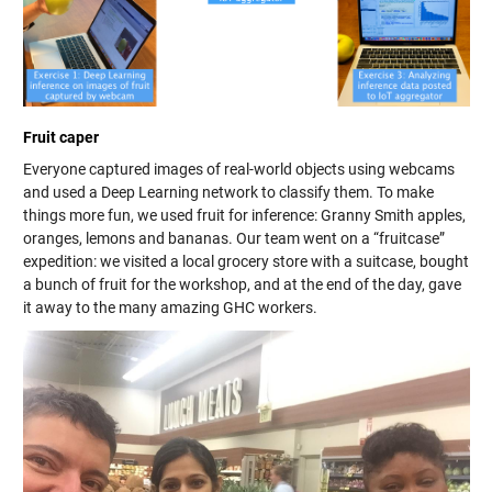
Fruit caper
Everyone captured images of real-world objects using webcams
and used a Deep Learning network to classify them. To make
things more fun, we used fruit for inference: Granny Smith apples,
oranges, lemons and bananas. Our team went on a “fruitcase”
expedition: we visited a local grocery store with a suitcase, bought
a bunch of fruit for the workshop, and at the end of the day, gave
it away to the many amazing GHC workers.