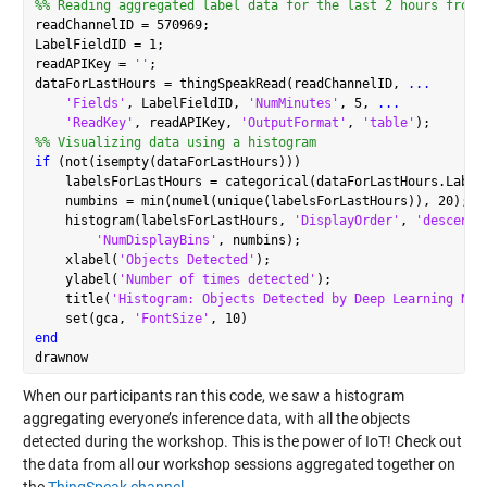
%% Reading aggregated label data for the last 2 hours from 
readChannelID = 570969;

LabelFieldID = 1;

readAPIKey = 
''
;

dataForLastHours = thingSpeakRead(readChannelID, 
...
'Fields'
, LabelFieldID, 
'NumMinutes'
, 5, 
...
'ReadKey'
, readAPIKey, 
'OutputFormat'
, 
'table'
%% Visualizing data using a histogram
if
 (not(isempty(dataForLastHours)))

    labelsForLastHours = categorical(dataForLastHours.Label)
    numbins = min(numel(unique(labelsForLastHours)), 20);

    histogram(labelsForLastHours, 
'DisplayOrder'
, 
'descend'
'NumDisplayBins'
, numbins);

    xlabel(
'Objects Detected'
);

    ylabel(
'Number of times detected'
);

    title(
'Histogram: Objects Detected by Deep Learning Net
    set(gca, 
'FontSize'
end
When our participants ran this code, we saw a histogram
aggregating everyone’s inference data, with all the objects
detected during the workshop. This is the power of IoT! Check out
the data from all our workshop sessions aggregated together on
the
ThingSpeak channel
.