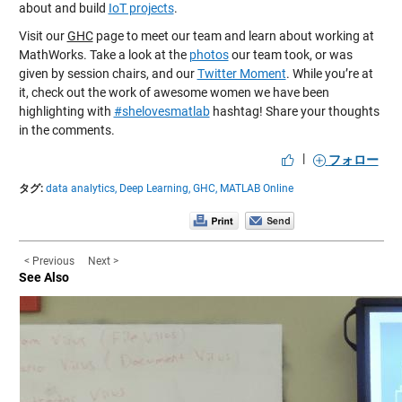
about and build
IoT projects
.
Visit our
GHC
page to meet our team and learn about working at
MathWorks. Take a look at the
photos
our team took, or was
given by session chairs, and our
Twitter Moment
. While you’re at
it, check out the work of awesome women we have been
highlighting with
#shelovesmatlab
hashtag! Share your thoughts
in the comments.
|
フォロー
タグ:
data analytics,
Deep Learning,
GHC,
MATLAB Online
< Previous
Next >
See Also