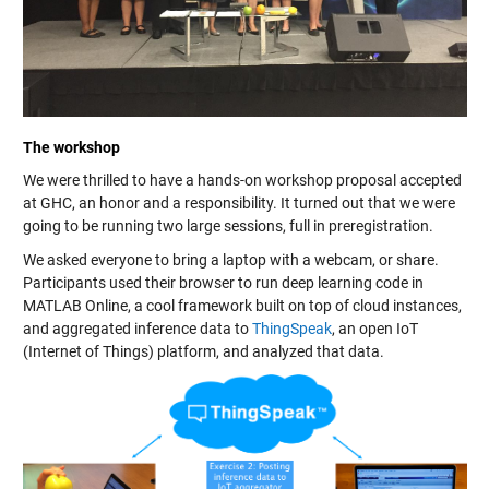
The workshop
We were thrilled to have a hands-on workshop proposal accepted
at GHC, an honor and a responsibility. It turned out that we were
going to be running two large sessions, full in preregistration.
We asked everyone to bring a laptop with a webcam, or share.
Participants used their browser to run deep learning code in
MATLAB Online, a cool framework built on top of cloud instances,
and aggregated inference data to
ThingSpeak
, an open IoT
(Internet of Things) platform, and analyzed that data.