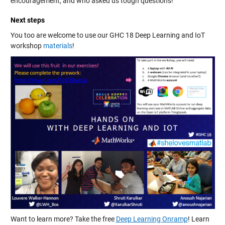
encouragement, and who asked us tough questions!
Next steps
You too are welcome to use our GHC 18 Deep Learning and IoT
workshop
materials
!
Want to learn more? Take the free
Deep Learning Onramp
! Learn