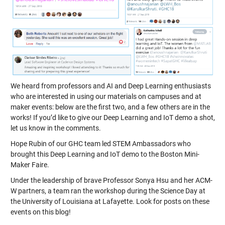
We heard from professors and AI and Deep Learning enthusiasts
who are interested in using our materials on campuses and at
maker events: below are the first two, and a few others are in the
works! If you’d like to give our Deep Learning and IoT demo a shot,
let us know in the comments.
Hope Rubin of our GHC team led STEM Ambassadors who
brought this Deep Learning and IoT demo to the Boston Mini-
Maker Faire.
Under the leadership of brave Professor Sonya Hsu and her ACM-
W partners, a team ran the workshop during the Science Day at
the University of Louisiana at Lafayette. Look for posts on these
events on this blog!