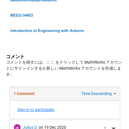
awesome-matlab-students
MEEG-54403
Introduction to Engineering with Arduino
コメント
コメントを残すには、
ここ
をクリックして MathWorks アカウン
トにサインインするか新しい MathWorks アカウントを作成しま
す。