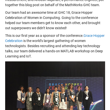
together this blog post on behalf of the MathWorks GHC
team
.
Our team had an awesome time at GHC 18, Grace Hopper
Celebration of Women in Computing. Going to the conference
helped our team members get to know each other, and brought
out superpowers we didn’t know existed!
This is our first year as a sponsor of the conference.
Grace Hopper
Celebration
is the world’s largest gathering of women
technologists. Besides recruiting and attending key technology
talks, our team delivered a hands-on MATLAB workshop on Deep
Learning and IoT.