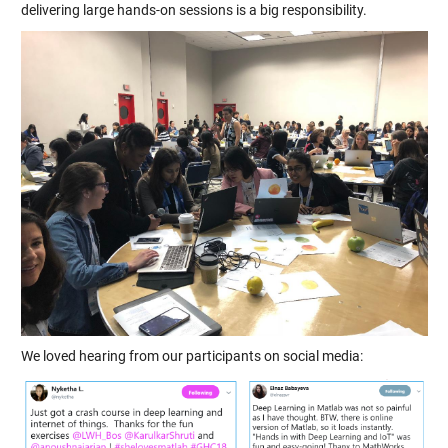
delivering large hands-on sessions is a big responsibility.
We loved hearing from our participants on social media: