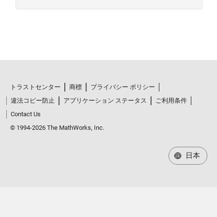
トラストセンター
商標
プライバシー ポリシー
違法コピー防止
アプリケーション ステータス
ご利用条件
Contact Us
© 1994-2026 The MathWorks, Inc.
日本