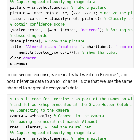
%% Capturing and classifying image data
picture = snapshot(camera); 
% Take a picture
picture = imresize(picture, [227, 227]); 
% Resize the pictu
[label, scores] = classify(nnet, picture); 
% Classify the p
% obtain confidence score
[sorted_scores, ~]=sort(scores, 
'descend'
); 
% Sorting score
% descending order
image(picture); 
% Show the picture
title([
'Alexnet classification: '
, char(label), 
' score:'
, 
    num2str(sorted_scores(1))]); 
% Show the label
clear 
camera
In our second exercise, we repeat what we did in Exercise 1, and
post inference data to an IoT channel. Note that we use the same
channel to aggregate everyone’s data.
% This is code for Exercise 2 as part of the Hands on with 
% and IoT workshop presented at the Grace Hopper Celebratio
%% Connecting to the camera
camera = webcam(1); 
% Connect to the camera
%% Loading the neural net named: Alexnet
nnet = alexnet; 
% Load the neural net
%% Capturing and classifying image data
picture = snapshot(camera); 
% Take a picture