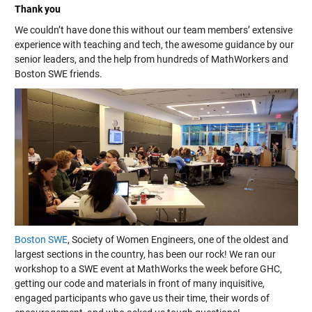
Thank you
We couldn’t have done this without our team members’ extensive
experience with teaching and tech, the awesome guidance by our
senior leaders, and the help from hundreds of MathWorkers and
Boston SWE friends.
Boston SWE
, Society of Women Engineers, one of the oldest and
largest sections in the country, has been our rock! We ran our
workshop to a SWE event at MathWorks the week before GHC,
getting our code and materials in front of many inquisitive,
engaged participants who gave us their time, their words of