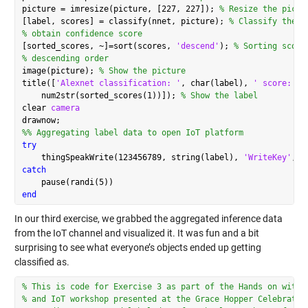
picture = imresize(picture, [227, 227]); 
% Resize the pictu
[label, scores] = classify(nnet, picture); 
% Classify the p
% obtain confidence score
[sorted_scores, ~]=sort(scores, 
'descend'
); 
% Sorting score
% descending order
image(picture); 
% Show the picture
title([
'Alexnet classification: '
, char(label), 
' score:'
, 
    num2str(sorted_scores(1))]); 
% Show the label
clear 
camera
%% Aggregating label data to open IoT platform
try
    thingSpeakWrite(123456789, string(label), 
'WriteKey'
, 
'
catch
end
In our third exercise, we grabbed the aggregated inference data
from the IoT channel and visualized it. It was fun and a bit
surprising to see what everyone’s objects ended up getting
classified as.
% This is code for Exercise 3 as part of the Hands on with 
% and IoT workshop presented at the Grace Hopper Celebratio