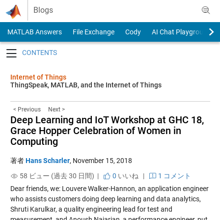
Skip to content
Blogs
MATLAB Answers
File Exchange
Cody
AI Chat Playground
Toggle navigation
Internet of Things
ThingSpeak, MATLAB, and the Internet of Things
< Previous
Next >
Deep Learning and IoT Workshop at GHC 18,
Grace Hopper Celebration of Women in
Computing
著者
Hans Scharler
,
November 15, 2018
58 ビュー (過去 30 日間) |
0
いいね
|
1 コメント
Dear friends, we: Louvere Walker-Hannon, an application engineer
who assists customers doing deep learning and data analytics,
Shruti Karulkar, a quality engineering lead for test and
measurement, and Anoush Najarian, a performance engineer, put