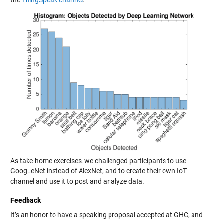
As take-home exercises, we challenged participants to use
GoogLeNet instead of AlexNet, and to create their own IoT
channel and use it to post and analyze data.
Feedback
It’s an honor to have a speaking proposal accepted at GHC, and