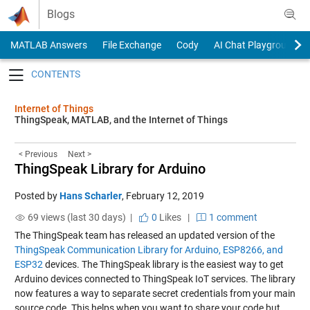
Skip to content
Blogs
MATLAB Answers
File Exchange
Cody
AI Chat Playground
Toggle navigation
Internet of Things
ThingSpeak, MATLAB, and the Internet of Things
< Previous
Next >
ThingSpeak Library for Arduino
Posted by
Hans Scharler
,
February 12, 2019
69 views (last 30 days) |
0
Likes
|
1 comment
The ThingSpeak team has released an updated version of the
ThingSpeak Communication Library for Arduino, ESP8266, and
ESP32
devices. The ThingSpeak library is the easiest way to get
Arduino devices connected to ThingSpeak IoT services. The library
now features a way to separate secret credentials from your main
source code. This helps when you want to share your code but