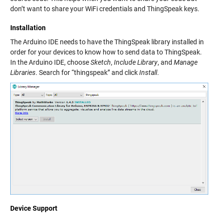
don’t want to share your WiFi credentials and ThingSpeak keys.
Installation
The Arduino IDE needs to have the ThingSpeak library installed in
order for your devices to know how to send data to ThingSpeak.
In the Arduino IDE, choose
Sketch
,
Include Library
, and
Manage
Libraries
. Search for “thingspeak” and click
Install
.
Device Support