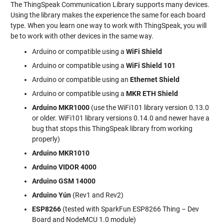
The ThingSpeak Communication Library supports many devices.
Using the library makes the experience the same for each board
type. When you learn one way to work with ThingSpeak, you will
be to work with other devices in the same way.
Arduino or compatible using a
WiFi Shield
Arduino or compatible using a
WiFi Shield 101
Arduino or compatible using an
Ethernet Shield
Arduino or compatible using a
MKR ETH Shield
Arduino MKR1000
(use the WiFi101 library version 0.13.0
or older. WiFi101 library versions 0.14.0 and newer have a
bug that stops this ThingSpeak library from working
properly)
Arduino MKR1010
Arduino VIDOR 4000
Arduino GSM 14000
Arduino Yún
(Rev1 and Rev2)
ESP8266
(tested with SparkFun ESP8266 Thing – Dev
Board and NodeMCU 1.0 module)