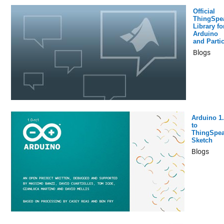
Official
ThingSpe
Library fo
Arduino
and Partic
Blogs
Arduino 1.
to
ThingSpe
Sketch
Blogs