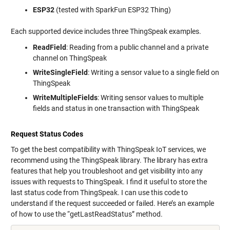
ESP32
(tested with SparkFun ESP32 Thing)
Each supported device includes three ThingSpeak examples.
ReadField
: Reading from a public channel and a private
channel on ThingSpeak
WriteSingleField
: Writing a sensor value to a single field on
ThingSpeak
WriteMultipleFields
: Writing sensor values to multiple
fields and status in one transaction with ThingSpeak
Request Status Codes
To get the best compatibility with ThingSpeak IoT services, we
recommend using the ThingSpeak library. The library has extra
features that help you troubleshoot and get visibility into any
issues with requests to ThingSpeak. I find it useful to store the
last status code from ThingSpeak. I can use this code to
understand if the request succeeded or failed. Here’s an example
of how to use the “getLastReadStatus” method.