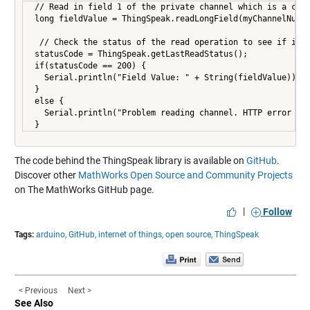
 // Read in field 1 of the private channel which is a coun
 long fieldValue = ThingSpeak.readLongField(myChannelNumbe
  // Check the status of the read operation to see if it w
 statusCode = ThingSpeak.getLastReadStatus();

 if(statusCode == 200) {

   Serial.println("Field Value: " + String(fieldValue));

 }

 else {

   Serial.println("Problem reading channel. HTTP error cod
 }
The code behind the ThingSpeak library is available on
GitHub
.
Discover other
MathWorks Open Source and Community Projects
on The MathWorks GitHub page.
|
Follow
Tags:
arduino,
GitHub,
internet of things,
open source,
ThingSpeak
< Previous
Next >
See Also