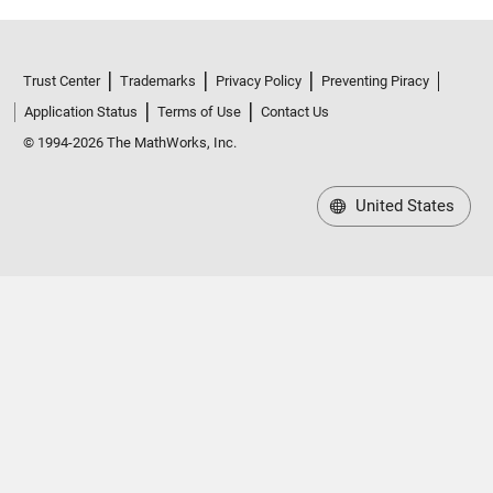
Trust Center
Trademarks
Privacy Policy
Preventing Piracy
Application Status
Terms of Use
Contact Us
© 1994-2026 The MathWorks, Inc.
United States