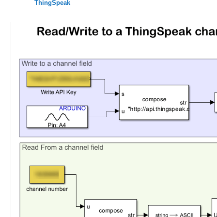
ThingSpeak