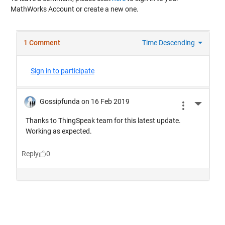
MathWorks Account or create a new one.