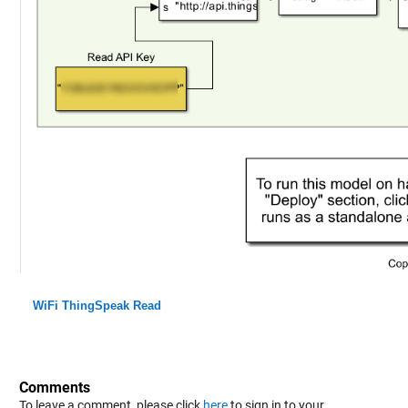
WiFi ThingSpeak Read
Comments
To leave a comment, please click
here
to sign in to your