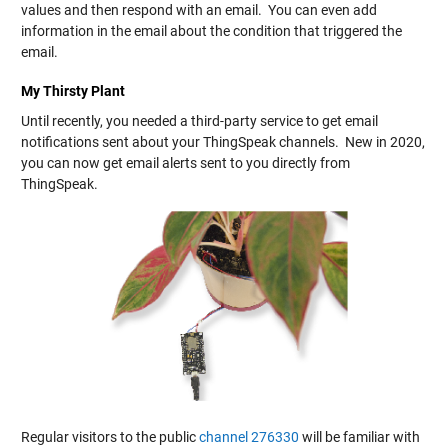
values and then respond with an email. You can even add
information in the email about the condition that triggered the
email.
My Thirsty Plant
Until recently, you needed a third-party service to get email
notifications sent about your ThingSpeak channels. New in 2020,
you can now get email alerts sent to you directly from
ThingSpeak.
Regular visitors to the public
channel 276330
will be familiar with