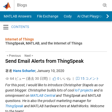
Skip to content
Blogs
MATLAB Answers
File Exchange
Cody
AI Chat Playground
Toggle navigation
Internet of Things
ThingSpeak, MATLAB, and the Internet of Things
< Previous
Next >
Send Email Alerts from ThingSpeak
著者
Hans Scharler
,
January 10, 2020
64 ビュー (過去 30 日間) |
0
いいね
|
15 コメント
For this post, I would like to introduce Christopher Stapels as our
guest blogger. Christopher builds lots of cool
IoT projects
and is
omnipresent on
MATLAB Central
and ThingSpeak and MATLAB
questions. He is also the product marketing manager for
ThingSpeak
and MATLAB hardware here at MathWorks. Welcome
to the team!