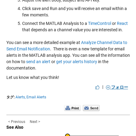
Click save and Run and you will receive an email within a
few moments.
Connect the MATLAB Analysis to a
TimeControl
or
React
that depends an a channel value you are interested in.
You can see a more detailed example at
Analyze Channel Data to
Send Email Notification
. There is even a new template for email
alerts in the MATLAB analysis app. You can see all the information
on how to
send an alert
or
get your alerts history
in the
documentation.
Let us know what you think!
|
フォロー
タグ:
Alerts,
Email Alerts
< Previous
Next >
See Also