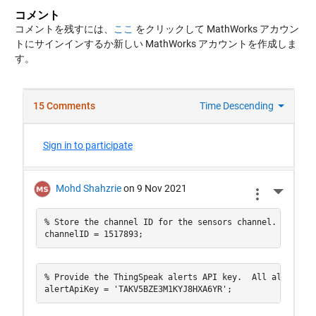
コメント
コメントを残すには、
ここ
をクリックして MathWorks アカウン
トにサインインするか新しい MathWorks アカウントを作成しま
す。