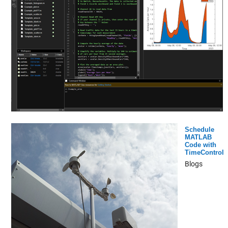
Schedule
MATLAB
Code with
TimeControl
Blogs