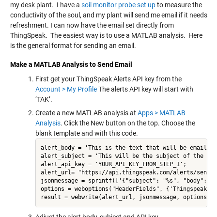
my desk plant. I have a
soil monitor probe set up
to measure the
conductivity of the soul, and my plant will send me email if it needs
refreshment. I can now have the email set directly from
ThingSpeak. The easiest way is to use a MATLAB analysis. Here
is the general format for sending an email.
Make a MATLAB Analysis to Send Email
First get your ThingSpeak Alerts API key from the
Account > My Profile
The alerts API key will start with
‘TAK’.
Create a new MATLAB analysis at
Apps > MATLAB
Analysis
. Click the New button on the top. Choose the
blank template and with this code.
alert_body = 'This is the text that will be emailed';
alert_subject = 'This will be the subject of the emai
alert_api_key = 'YOUR_API_KEY_FROM_STEP_1';

alert_url= "https://api.thingspeak.com/alerts/send";

jsonmessage = sprintf(['{"subject": "%s", "body": "%
options = weboptions("HeaderFields", {'Thingspeak-Al
result = webwrite(alert_url, jsonmessage, options);
Adjust the alert body, subject and API key.