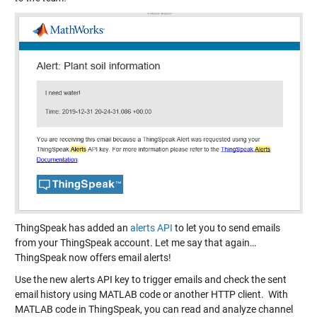
ThingSpeak has added an
alerts API
to let you to send emails
from your ThingSpeak account. Let me say that again…
ThingSpeak now offers email alerts!
Use the new alerts API key to trigger emails and check the sent
email history using MATLAB code or another HTTP client. With
MATLAB code in ThingSpeak, you can read and analyze channel