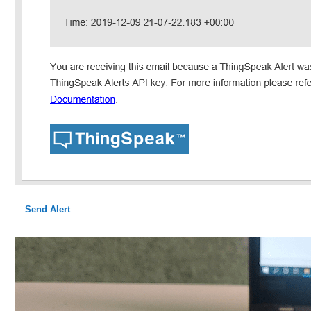
Send Alert