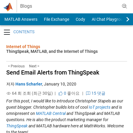
Skip to content
Blogs
MATLAB Answers
File Exchange
Cody
AI Chat Playground
Toggle navigation
Internet of Things
ThingSpeak, MATLAB, and the Internet of Things
< Previous
Next >
Send Email Alerts from ThingSpeak
저자
Hans Scharler
,
January 10, 2020
64 회 조회 (최근 30일) |
0
좋아요
|
15 댓글
For this post, I would like to introduce Christopher Stapels as our
guest blogger. Christopher builds lots of cool
IoT projects
and is
omnipresent on
MATLAB Central
and ThingSpeak and MATLAB
questions. He is also the product marketing manager for
ThingSpeak
and MATLAB hardware here at MathWorks. Welcome
to the team!