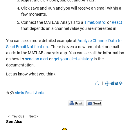
Click save and Run and you will receive an email within a
few moments.
Connect the MATLAB Analysis to a
TimeControl
or
React
that depends an a channel value you are interested in.
You can see a more detailed example at
Analyze Channel Data to
Send Email Notification
. There is even a new template for email
alerts in the MATLAB analysis app. You can see all the information
on how to
send an alert
or
get your alerts history
in the
documentation.
Let us know what you think!
|
팔로우
タグ:
Alerts,
Email Alerts
< Previous
Next >
See Also