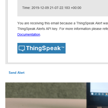
Send Alert