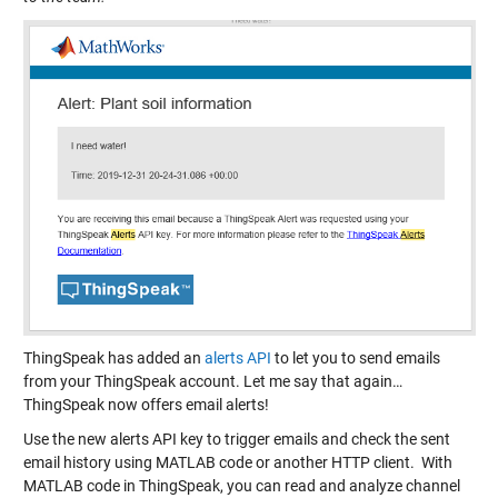
ThingSpeak has added an
alerts API
to let you to send emails
from your ThingSpeak account. Let me say that again…
ThingSpeak now offers email alerts!
Use the new alerts API key to trigger emails and check the sent
email history using MATLAB code or another HTTP client. With
MATLAB code in ThingSpeak, you can read and analyze channel