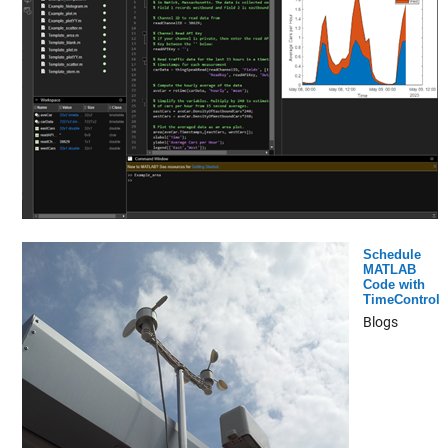
Schedule
MATLAB
Code with
TimeControl
Blogs