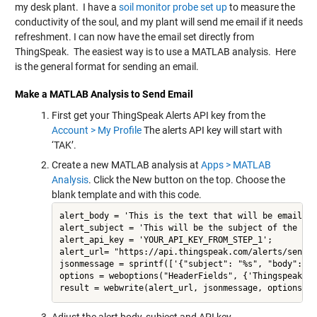
my desk plant. I have a
soil monitor probe set up
to measure the
conductivity of the soul, and my plant will send me email if it needs
refreshment. I can now have the email set directly from
ThingSpeak. The easiest way is to use a MATLAB analysis. Here
is the general format for sending an email.
Make a MATLAB Analysis to Send Email
First get your ThingSpeak Alerts API key from the
Account > My Profile
The alerts API key will start with
‘TAK’.
Create a new MATLAB analysis at
Apps > MATLAB
Analysis
. Click the New button on the top. Choose the
blank template and with this code.
alert_body = 'This is the text that will be emailed';
alert_subject = 'This will be the subject of the emai
alert_api_key = 'YOUR_API_KEY_FROM_STEP_1';

alert_url= "https://api.thingspeak.com/alerts/send";

jsonmessage = sprintf(['{"subject": "%s", "body": "%
options = weboptions("HeaderFields", {'Thingspeak-Al
result = webwrite(alert_url, jsonmessage, options);
Adjust the alert body, subject and API key.