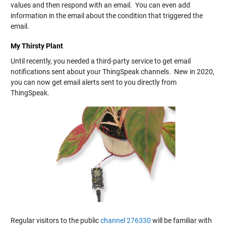
values and then respond with an email. You can even add
information in the email about the condition that triggered the
email.
My Thirsty Plant
Until recently, you needed a third-party service to get email
notifications sent about your ThingSpeak channels. New in 2020,
you can now get email alerts sent to you directly from
ThingSpeak.
Regular visitors to the public
channel 276330
will be familiar with