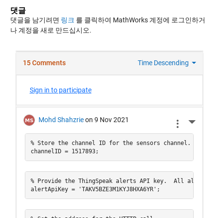
댓글
댓글을 남기려면
링크
를 클릭하여 MathWorks 계정에 로그인하거
나 계정을 새로 만드십시오.