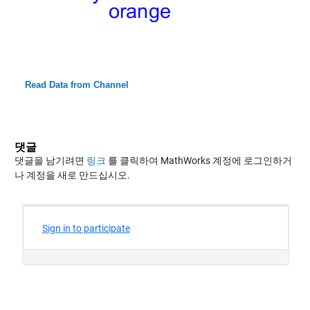
Read Data from Channel
댓글
댓글을 남기려면
링크
를 클릭하여 MathWorks 계정에 로그인하거
나 계정을 새로 만드십시오.