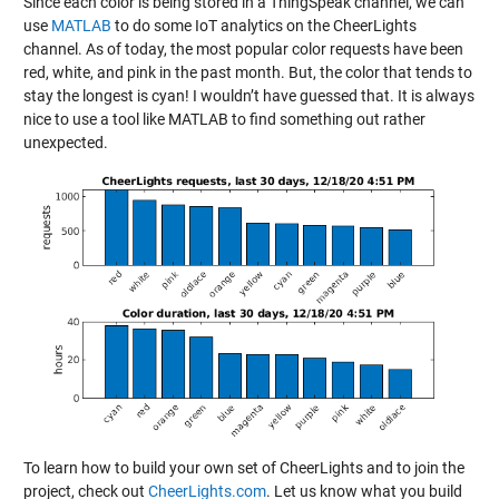
Since each color is being stored in a ThingSpeak channel, we can
use
MATLAB
to do some IoT analytics on the CheerLights
channel. As of today, the most popular color requests have been
red, white, and pink in the past month. But, the color that tends to
stay the longest is cyan! I wouldn’t have guessed that. It is always
nice to use a tool like MATLAB to find something out rather
unexpected.
To learn how to build your own set of CheerLights and to join the
project, check out
CheerLights.com
. Let us know what you build