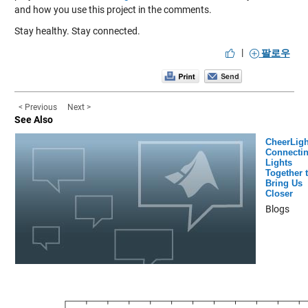
and how you use this project in the comments.
Stay healthy. Stay connected.
|
팔로우
< Previous
Next >
See Also
CheerLigh
Connecti
Lights
Together 
Bring Us
Closer
Blogs