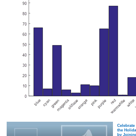
Celebrate
the Holid
by Joinin