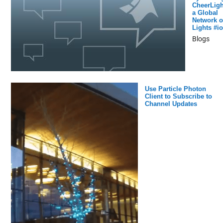
CheerLigh
a Global
Network o
Lights #io
Blogs
Use Particle Photon
Client to Subscribe to
Channel Updates