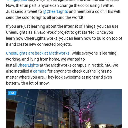
Now, the fun part, anyone can change the color using Twitter.
Just send a tweet to
@CheerLights
and mention a color. This will
send the color to lights all around the world!
If you are just learning about the Internet of Things, you can use
CheerLights as a
Hello World
project to get started. Once you
learn how CheerLights works, you can learn how to build on top of
it and create new connected projects.
CheerLights are back at MathWorks
. While everyone is learning,
working, and living from home, we wanted to
install
CheerLights
at the MathWorks campus in Natick, MA. We
also installed a
camera
for anyone to check out the lights no
matter where you are. They look awesome at night and even
better with a lot of snow.