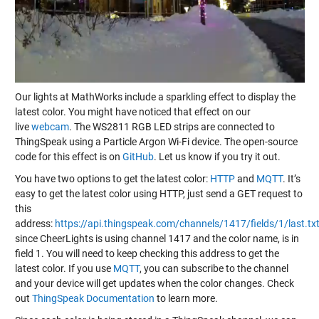
Our lights at MathWorks include a sparkling effect to display the
latest color. You might have noticed that effect on our
live
webcam
. The WS2811 RGB LED strips are connected to
ThingSpeak using a Particle Argon Wi-Fi device. The open-source
code for this effect is on
GitHub
. Let us know if you try it out.
You have two options to get the latest color:
HTTP
and
MQTT
. It’s
easy to get the latest color using HTTP, just send a GET request to
this
address:
https://api.thingspeak.com/channels/1417/fields/1/last.tx
since CheerLights is using channel 1417 and the color name, is in
field 1. You will need to keep checking this address to get the
latest color. If you use
MQTT
, you can subscribe to the channel
and your device will get updates when the color changes. Check
out
ThingSpeak Documentation
to learn more.