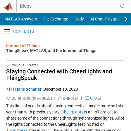
Skip to content
Blogs
MATLAB Answers
File Exchange
Cody
AI Chat Playground
Toggle navigation
Internet of Things
ThingSpeak, MATLAB, and the Internet of Things
< Previous
Next >
Staying Connected with CheerLights and
ThingSpeak
저자
Hans Scharler
,
December 18, 2020
35 회 조회 (최근 30일) |
0
좋아요
|
0 댓글
This time of year is about staying connected, maybe more so this
year than with previous years.
CheerLights
is an IoT project to
share some of the connections through synchronized lights. All of
the lights connected to the CheerLights feed hosted on
ThingSpeak
stay in sync. The lights all shine with the same color.