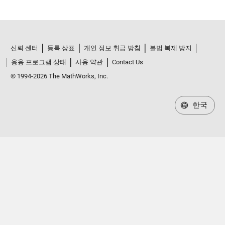
신뢰 센터
등록 상표
개인 정보 취급 방침
불법 복제 방지
응용 프로그램 상태
사용 약관
Contact Us
© 1994-2026 The MathWorks, Inc.
한국