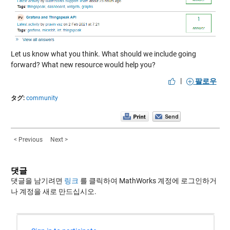
Let us know what you think. What should we include going
forward? What new resource would help you?
|
팔로우
タグ:
community
< Previous
Next >
댓글
댓글을 남기려면
링크
를 클릭하여 MathWorks 계정에 로그인하거
나 계정을 새로 만드십시오.