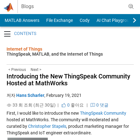
Skip to content
Blogs
MATLAB Answers
File Exchange
Cody
AI Chat Playground
Toggle navigation
Internet of Things
ThingSpeak, MATLAB, and the Internet of Things
< Previous
Next >
Introducing the New ThingSpeak Community
Hosted at MathWorks
저자
Hans Scharler
,
February 19, 2021
33 회 조회 (최근 30일) |
0
좋아요
|
0 댓글
First, I would like to introduce the new
ThingSpeak Community
hosted at MathWorks. The community will moderated and
curated by
Christopher Stapels
, product marketing manager for
ThingSpeak and IoT engineer extraordinaire.