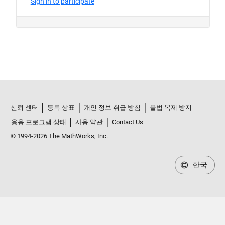
신뢰 센터
등록 상표
개인 정보 취급 방침
불법 복제 방지
응용 프로그램 상태
사용 약관
Contact Us
© 1994-2026 The MathWorks, Inc.
한국