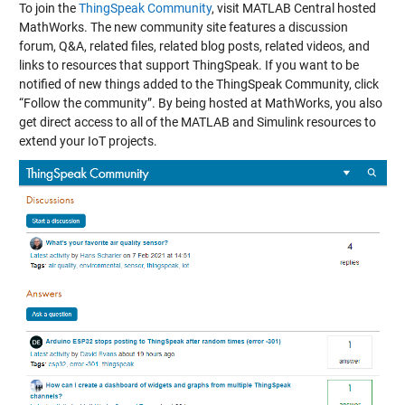
To join the
ThingSpeak Community
, visit MATLAB Central hosted
MathWorks. The new community site features a discussion
forum, Q&A, related files, related blog posts, related videos, and
links to resources that support ThingSpeak. If you want to be
notified of new things added to the ThingSpeak Community, click
“Follow the community”. By being hosted at MathWorks, you also
get direct access to all of the MATLAB and Simulink resources to
extend your IoT projects.