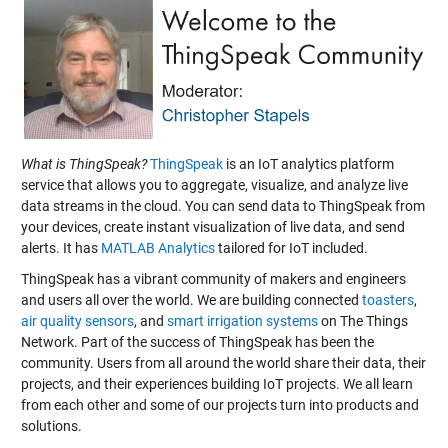
What is ThingSpeak?
ThingSpeak
is an IoT analytics platform
service that allows you to aggregate, visualize, and analyze live
data streams in the cloud. You can send data to ThingSpeak from
your devices, create instant visualization of live data, and send
alerts. It has
MATLAB Analytics
tailored for IoT included.
ThingSpeak has a vibrant community of makers and engineers
and users all over the world. We are building connected
toasters
,
air quality sensors
, and
smart irrigation systems
on The Things
Network. Part of the success of ThingSpeak has been the
community. Users from all around the world share their data, their
projects, and their experiences building IoT projects. We all learn
from each other and some of our projects turn into products and
solutions.