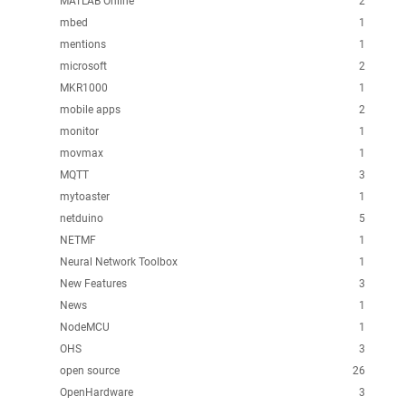
MATLAB Online
2
mbed
1
mentions
1
microsoft
2
MKR1000
1
mobile apps
2
monitor
1
movmax
1
MQTT
3
mytoaster
1
netduino
5
NETMF
1
Neural Network Toolbox
1
New Features
3
News
1
NodeMCU
1
OHS
3
open source
26
OpenHardware
3