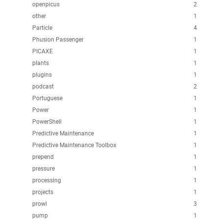
openpicus
2
other
1
Particle
4
Phusion Passenger
1
PICAXE
1
plants
1
plugins
1
podcast
2
Portuguese
1
Power
1
PowerShell
1
Predictive Maintenance
1
Predictive Maintenance Toolbox
1
prepend
1
pressure
1
processing
1
projects
1
prowl
3
pump
1