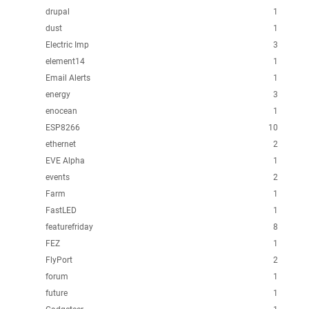
drupal
1
dust
1
Electric Imp
3
element14
1
Email Alerts
1
energy
3
enocean
1
ESP8266
10
ethernet
2
EVE Alpha
1
events
2
Farm
1
FastLED
1
featurefriday
8
FEZ
1
FlyPort
2
forum
1
future
1