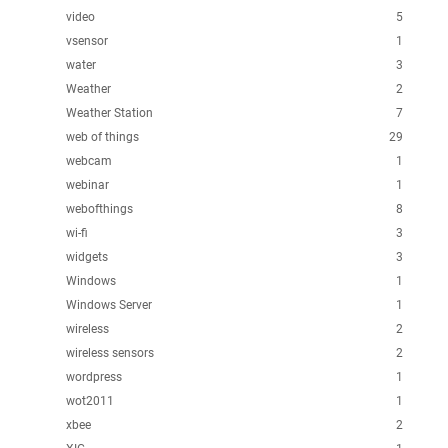
video
5
vsensor
1
water
3
Weather
2
Weather Station
7
web of things
29
webcam
1
webinar
1
webofthings
8
wi-fi
3
widgets
3
Windows
1
Windows Server
1
wireless
2
wireless sensors
2
wordpress
1
wot2011
1
xbee
2