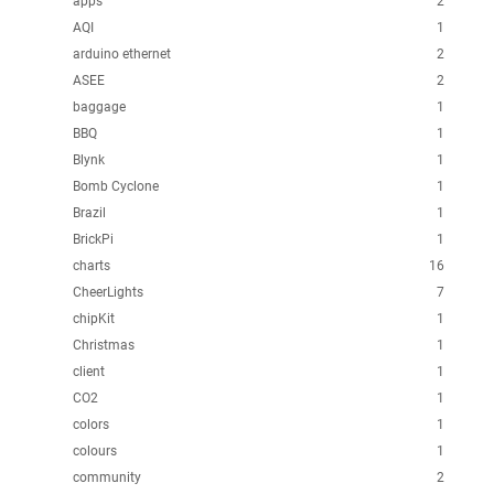
apps
2
AQI
1
arduino ethernet
2
ASEE
2
baggage
1
BBQ
1
Blynk
1
Bomb Cyclone
1
Brazil
1
BrickPi
1
charts
16
CheerLights
7
chipKit
1
Christmas
1
client
1
CO2
1
colors
1
colours
1
community
2