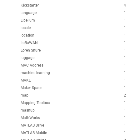
Kickstarter
4
language
1
Libelium
1
locale
1
location
1
LoRaWAN
1
Loren Shure
1
luggage
1
MAC Address
1
machine learning
1
MAKE
1
Maker Space
1
map
2
Mapping Toolbox
1
mashup
1
MathWorks
1
MATLAB Drive
1
MATLAB Mobile
1