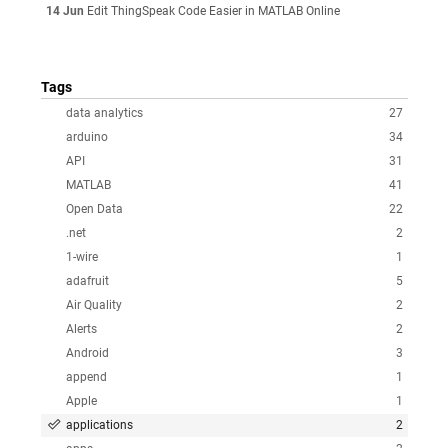
14 Jun
Edit ThingSpeak Code Easier in MATLAB Online
Tags
data analytics
27
arduino
34
API
31
MATLAB
41
Open Data
22
.net
2
1-wire
1
adafruit
5
Air Quality
2
Alerts
2
Android
3
append
1
Apple
1
applications
2