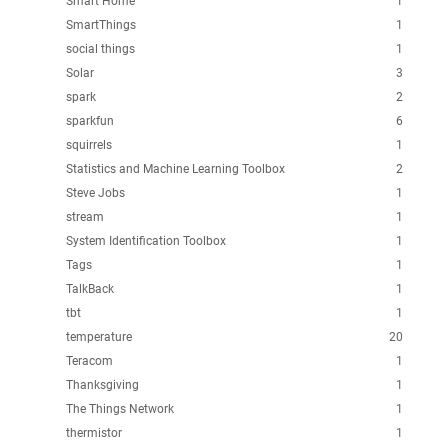
Smart Home
1
SmartThings
1
social things
1
Solar
3
spark
2
sparkfun
6
squirrels
1
Statistics and Machine Learning Toolbox
2
Steve Jobs
1
stream
1
System Identification Toolbox
1
Tags
1
TalkBack
1
tbt
1
temperature
20
Teracom
1
Thanksgiving
1
The Things Network
1
thermistor
1