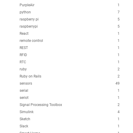
PurpleAir
1
python
7
raspberry pi
5
raspberrypi
5
React
1
remote control
1
REST
1
RFID
1
RTC
1
ruby
2
Ruby on Rails
2
sensors
49
serial
1
seriot
1
Signal Processing Toolbox
2
Simulink
4
Sketch
1
Slack
1