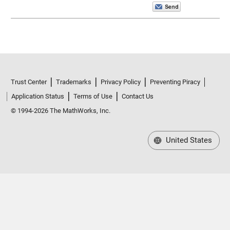
Trust Center
Trademarks
Privacy Policy
Preventing Piracy
Application Status
Terms of Use
Contact Us
© 1994-2026 The MathWorks, Inc.
United States