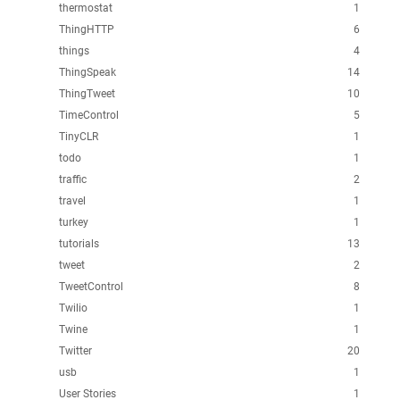
thermostat
1
ThingHTTP
6
things
4
ThingSpeak
14
ThingTweet
10
TimeControl
5
TinyCLR
1
todo
1
traffic
2
travel
1
turkey
1
tutorials
13
tweet
2
TweetControl
8
Twilio
1
Twine
1
Twitter
20
usb
1
User Stories
1