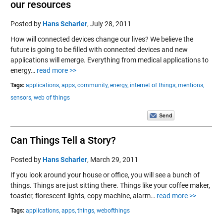
our resources
Posted by
Hans Scharler
,
July 28, 2011
How will connected devices change our lives? We believe the
future is going to be filled with connected devices and new
applications will emerge. Everything from medical applications to
energy…
read more >>
Tags:
applications,
apps,
community,
energy,
internet of things,
mentions,
sensors,
web of things
Can Things Tell a Story?
Posted by
Hans Scharler
,
March 29, 2011
If you look around your house or office, you will see a bunch of
things. Things are just sitting there. Things like your coffee maker,
toaster, florescent lights, copy machine, alarm…
read more >>
Tags:
applications,
apps,
things,
webofthings