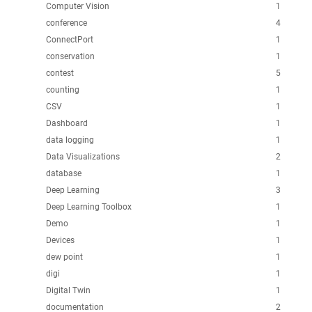
Computer Vision
1
conference
4
ConnectPort
1
conservation
1
contest
5
counting
1
CSV
1
Dashboard
1
data logging
1
Data Visualizations
2
database
1
Deep Learning
3
Deep Learning Toolbox
1
Demo
1
Devices
1
dew point
1
digi
1
Digital Twin
1
documentation
2