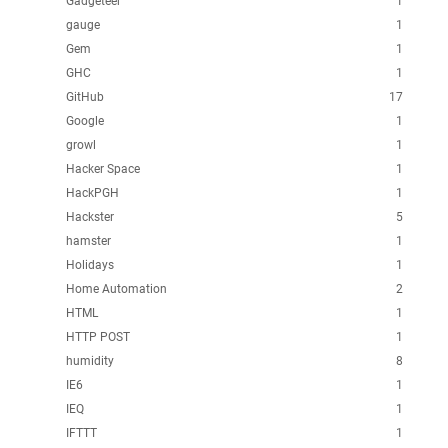
Gadgeteer
1
gauge
1
Gem
1
GHC
1
GitHub
17
Google
1
growl
1
Hacker Space
1
HackPGH
1
Hackster
5
hamster
1
Holidays
1
Home Automation
2
HTML
1
HTTP POST
1
humidity
8
IE6
1
IEQ
1
IFTTT
1