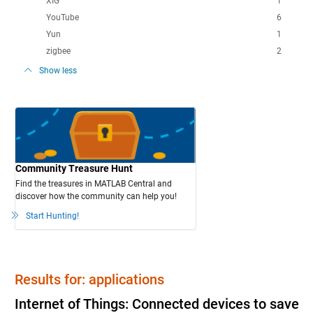
XIG
1
YouTube
6
Yun
1
zigbee
2
Show less
Community Treasure Hunt
Find the treasures in MATLAB Central and
discover how the community can help you!
Start Hunting!
Results for: applications
Internet of Things: Connected devices to save