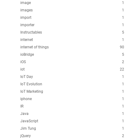
image
1
images
1
import
1
importer
1
Instructables
5
internet
1
internet of things
90
ioBridge
5
iOS
2
iot
22
IoT Day
1
IoT Evolution
1
IoT Marketing
1
iphone
1
IR
1
Java
1
JavaScript
1
Jim Tung
1
jQuery
2