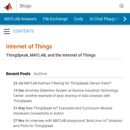
Skip to content
Blogs
MATLAB Answers
File Exchange
Cody
AI Chat Playground
Toggle navigation
Internet of Things
ThingSpeak, MATLAB, and the Internet of Things
Recent Posts
Archive
23 Jul
MATLAB Kalman Filtering for ThingSpeak Sensor Data!?
19 Dec
Anomaly Detection System at Gunma Industrial Technology
Center: another example of easy sharing of data analysis with
ThingSpeak
31 May
New ThingSpeak IoT Examples and Curriculum Module:
Hardware Connectivity in Action
27 Nov
An interview with MATLAB playground: Build your IoT Analysis
and Plots for ThingSpeak