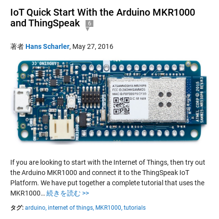
IoT Quick Start With the Arduino MKR1000
and ThingSpeak
6
著者
Hans Scharler
,
May 27, 2016
If you are looking to start with the Internet of Things, then try out
the Arduino MKR1000 and connect it to the ThingSpeak IoT
Platform. We have put together a complete tutorial that uses the
MKR1000…
続きを読む >>
タグ:
arduino,
internet of things,
MKR1000,
tutorials