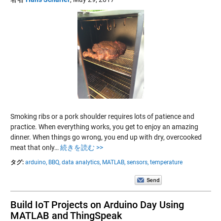
Smoking ribs or a pork shoulder requires lots of patience and
practice. When everything works, you get to enjoy an amazing
dinner. When things go wrong, you end up with dry, overcooked
meat that only…
続きを読む >>
タグ:
arduino,
BBQ,
data analytics,
MATLAB,
sensors,
temperature
Build IoT Projects on Arduino Day Using
MATLAB and ThingSpeak