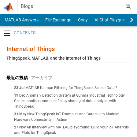
Skip to content
Blogs
MATLAB Answers
File Exchange
Cody
AI Chat Playground
Toggle navigation
Internet of Things
ThingSpeak, MATLAB, and the Internet of Things
最近の投稿
アーカイブ
23 Jul
MATLAB Kalman Filtering for ThingSpeak Sensor Data!?
19 Dec
Anomaly Detection System at Gunma Industrial Technology
Center: another example of easy sharing of data analysis with
ThingSpeak
31 May
New ThingSpeak IoT Examples and Curriculum Module:
Hardware Connectivity in Action
27 Nov
An interview with MATLAB playground: Build your IoT Analysis
and Plots for ThingSpeak