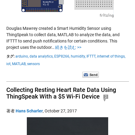
Douglas Mawrey created a Smart Humidity Sensor using
ThingSpeak to collect data, MATLAB to analyze the data, and
IFTTT to send push notifications for certain conditions. This
project uses the outdoor…
続きを読む >>
タグ:
arduino,
data analytics,
ESP8266,
humidity,
IFTTT,
internet of things,
iot,
MATLAB,
sensors
Collecting Resting Heart Rate Data Using
ThingSpeak With a $5 Wi-Fi Device
2
著者
Hans Scharler
,
October 27, 2017