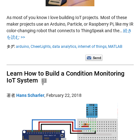
As most of you know I love building IoT projects. Most of these
maker projects use an Arduino, Particle, or Raspberry Pi, like my IR
color-changing robot that connects to ThingSpeak and the…
続き
を読む >>
タグ:
arduino,
CheerLights,
data analytics,
internet of things,
MATLAB
Learn How to Build a Condition Monitoring
IoT System
1
著者
Hans Scharler
,
February 22, 2018