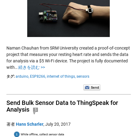
Naman Chauhan from SRM University created a proof-of-concept
project that measures your resting heart rate and sends the data
for analysis via a $5 Wi-Fi device. The project is fully documented
with…
続きを読む >>
タグ:
arduino,
ESP8266,
internet of things,
sensors
Send Bulk Sensor Data to ThingSpeak for
Analysis
5
著者
Hans Scharler
,
July 20, 2017