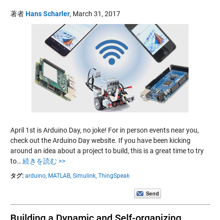
著者
Hans Scharler
,
March 31, 2017
April 1st is Arduino Day, no joke! For in person events near you,
check out the Arduino Day website. If you have been kicking
around an idea about a project to build, this is a great time to try
to…
続きを読む >>
タグ:
arduino,
MATLAB,
Simulink,
ThingSpeak
Building a Dynamic and Self-organizing