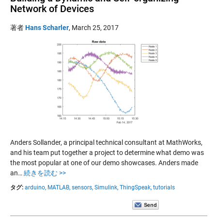
Network of Devices
著者
Hans Scharler
,
March 25, 2017
Anders Sollander, a principal technical consultant at MathWorks,
and his team put together a project to determine what demo was
the most popular at one of our demo showcases. Anders made
an…
続きを読む >>
タグ:
arduino,
MATLAB,
sensors,
Simulink,
ThingSpeak,
tutorials