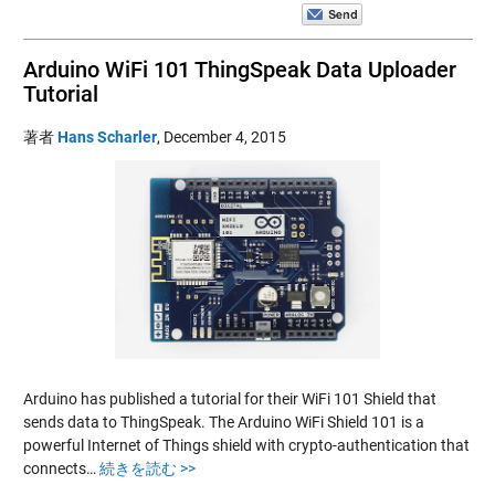
Arduino WiFi 101 ThingSpeak Data Uploader
Tutorial
著者
Hans Scharler
,
December 4, 2015
Arduino has published a tutorial for their WiFi 101 Shield that
sends data to ThingSpeak. The Arduino WiFi Shield 101 is a
powerful Internet of Things shield with crypto-authentication that
connects…
続きを読む >>