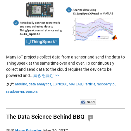
Many IoT projects collect data from a sensor and send the data to
ThingSpeak at the same time over and over. To continuously
collect and send data to the cloud requires the device to be
powered and…
続きを読む >>
タグ:
arduino,
data analytics,
ESP8266,
MATLAB,
Particle,
raspberry pi,
raspberrypi,
sensors
The Data Science Behind BBQ
4
著者
Hans Scharler
,
May 29, 2017