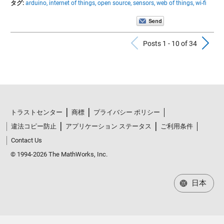
タグ:
arduino,
internet of things,
open source,
sensors,
web of things,
wi-fi
Previous Po
N
Posts 1 - 10 of 34
トラストセンター
商標
プライバシー ポリシー
違法コピー防止
アプリケーション ステータス
ご利用条件
Contact Us
© 1994-2026 The MathWorks, Inc.
日本