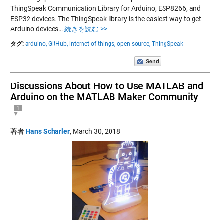
ThingSpeak Communication Library for Arduino, ESP8266, and
ESP32 devices. The ThingSpeak library is the easiest way to get
Arduino devices…
続きを読む >>
タグ:
arduino,
GitHub,
internet of things,
open source,
ThingSpeak
Discussions About How to Use MATLAB and
Arduino on the MATLAB Maker Community
1
著者
Hans Scharler
,
March 30, 2018