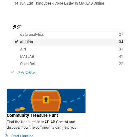
14 Jun
Edit ThingSpeak Code Easier in MATLAB Online
タグ
data analytics
27
arduino
34
API
31
MATLAB
41
Open Data
22
さらに表示
Community Treasure Hunt
Find the treasures in MATLAB Central and
discover how the community can help you!
Start Hunting!