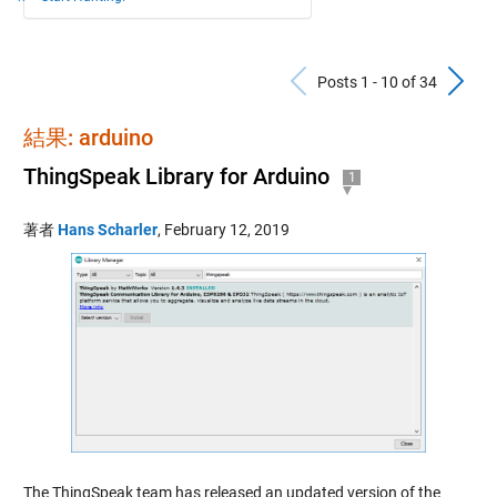
Previous Po
N
Posts 1 - 10 of 34
結果: arduino
ThingSpeak Library for Arduino
1
著者
Hans Scharler
,
February 12, 2019
The ThingSpeak team has released an updated version of the