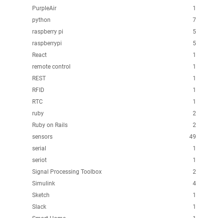
PurpleAir
1
python
7
raspberry pi
5
raspberrypi
5
React
1
remote control
1
REST
1
RFID
1
RTC
1
ruby
2
Ruby on Rails
2
sensors
49
serial
1
seriot
1
Signal Processing Toolbox
2
Simulink
4
Sketch
1
Slack
1