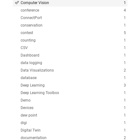
Computer Vision
1
conference
4
ConnectPort
1
conservation
1
contest
5
counting
1
CSV
1
Dashboard
1
data logging
1
Data Visualizations
2
database
1
Deep Learning
3
Deep Learning Toolbox
1
Demo
1
Devices
1
dew point
1
digi
1
Digital Twin
1
documentation
2