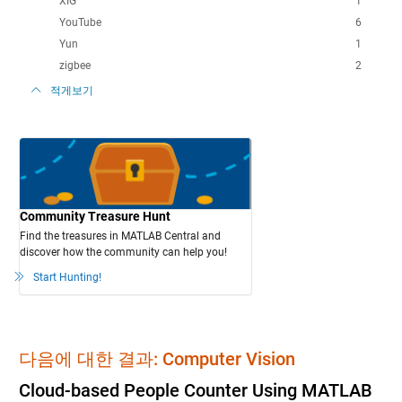
XIG
1
YouTube
6
Yun
1
zigbee
2
적게보기
Community Treasure Hunt
Find the treasures in MATLAB Central and
discover how the community can help you!
Start Hunting!
다음에 대한 결과: Computer Vision
Cloud-based People Counter Using MATLAB