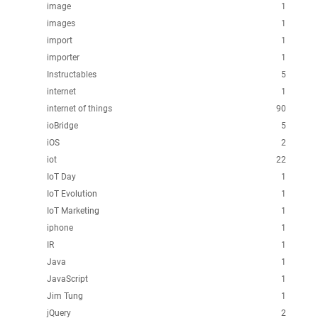
image
1
images
1
import
1
importer
1
Instructables
5
internet
1
internet of things
90
ioBridge
5
iOS
2
iot
22
IoT Day
1
IoT Evolution
1
IoT Marketing
1
iphone
1
IR
1
Java
1
JavaScript
1
Jim Tung
1
jQuery
2