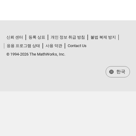
신뢰 센터
등록 상표
개인 정보 취급 방침
불법 복제 방지
응용 프로그램 상태
사용 약관
Contact Us
© 1994-2026 The MathWorks, Inc.
한국