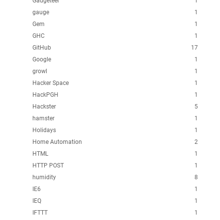
Gadgeteer
1
gauge
1
Gem
1
GHC
1
GitHub
17
Google
1
growl
1
Hacker Space
1
HackPGH
1
Hackster
5
hamster
1
Holidays
1
Home Automation
2
HTML
1
HTTP POST
1
humidity
8
IE6
1
IEQ
1
IFTTT
1