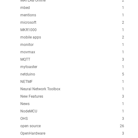
MATLAB Online
2
mbed
1
mentions
1
microsoft
2
MKR1000
1
mobile apps
2
monitor
1
movmax
1
MQTT
3
mytoaster
1
netduino
5
NETMF
1
Neural Network Toolbox
1
New Features
3
News
1
NodeMCU
1
OHS
3
open source
26
OpenHardware
3