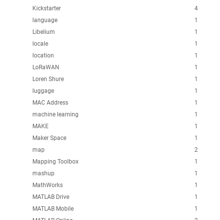
Kickstarter
4
language
1
Libelium
1
locale
1
location
1
LoRaWAN
1
Loren Shure
1
luggage
1
MAC Address
1
machine learning
1
MAKE
1
Maker Space
1
map
2
Mapping Toolbox
1
mashup
1
MathWorks
1
MATLAB Drive
1
MATLAB Mobile
1