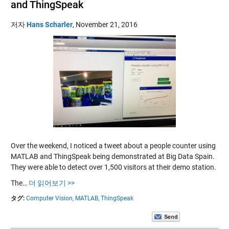
and ThingSpeak
저자
Hans Scharler
,
November 21, 2016
Over the weekend, I noticed a tweet about a people counter using
MATLAB and ThingSpeak being demonstrated at Big Data Spain.
They were able to detect over 1,500 visitors at their demo station.
The…
더 읽어보기 >>
タグ:
Computer Vision,
MATLAB,
ThingSpeak