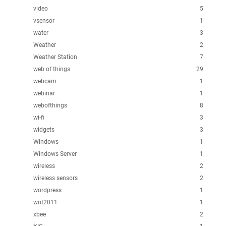
video
5
vsensor
1
water
3
Weather
2
Weather Station
7
web of things
29
webcam
1
webinar
1
webofthings
8
wi-fi
3
widgets
3
Windows
1
Windows Server
1
wireless
2
wireless sensors
2
wordpress
1
wot2011
1
xbee
2