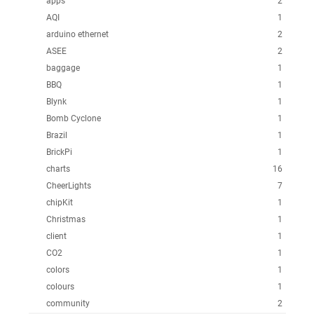
apps
2
AQI
1
arduino ethernet
2
ASEE
2
baggage
1
BBQ
1
Blynk
1
Bomb Cyclone
1
Brazil
1
BrickPi
1
charts
16
CheerLights
7
chipKit
1
Christmas
1
client
1
CO2
1
colors
1
colours
1
community
2