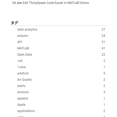
14 Jun
Edit ThingSpeak Code Easier in MATLAB Online
タグ
data analytics
27
arduino
34
API
31
MATLAB
41
Open Data
22
.net
2
1-wire
1
adafruit
5
Air Quality
2
Alerts
2
Android
3
append
1
Apple
1
applications
2