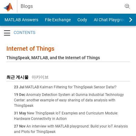
Skip to content
Blogs
MATLAB Answers
File Exchange
Cody
AI Chat Playground
Toggle navigation
Internet of Things
ThingSpeak, MATLAB, and the Internet of Things
최근 게시물
아카이브
23 Jul
MATLAB Kalman Filtering for ThingSpeak Sensor Data!?
19 Dec
Anomaly Detection System at Gunma Industrial Technology
Center: another example of easy sharing of data analysis with
ThingSpeak
31 May
New ThingSpeak IoT Examples and Curriculum Module:
Hardware Connectivity in Action
27 Nov
An interview with MATLAB playground: Build your IoT Analysis
and Plots for ThingSpeak