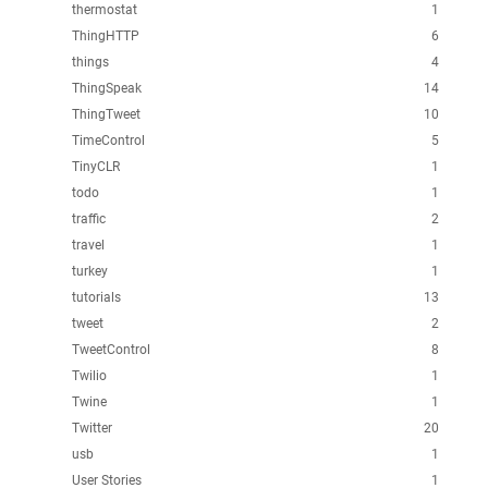
thermostat
1
ThingHTTP
6
things
4
ThingSpeak
14
ThingTweet
10
TimeControl
5
TinyCLR
1
todo
1
traffic
2
travel
1
turkey
1
tutorials
13
tweet
2
TweetControl
8
Twilio
1
Twine
1
Twitter
20
usb
1
User Stories
1