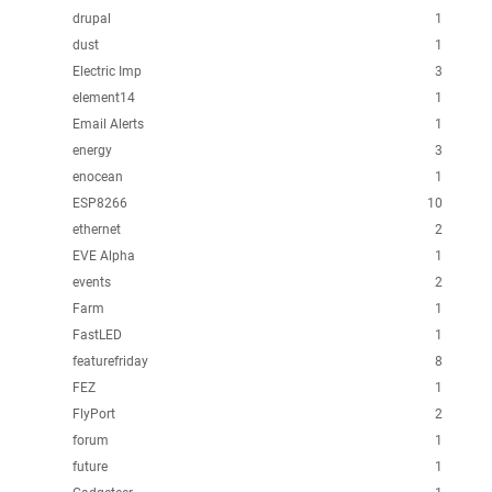
drupal
1
dust
1
Electric Imp
3
element14
1
Email Alerts
1
energy
3
enocean
1
ESP8266
10
ethernet
2
EVE Alpha
1
events
2
Farm
1
FastLED
1
featurefriday
8
FEZ
1
FlyPort
2
forum
1
future
1