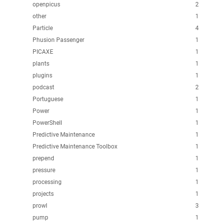
openpicus
2
other
1
Particle
4
Phusion Passenger
1
PICAXE
1
plants
1
plugins
1
podcast
2
Portuguese
1
Power
1
PowerShell
1
Predictive Maintenance
1
Predictive Maintenance Toolbox
1
prepend
1
pressure
1
processing
1
projects
1
prowl
3
pump
1