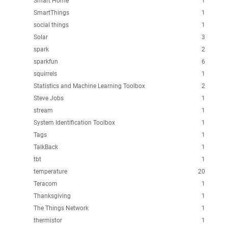
Smart Home
1
SmartThings
1
social things
1
Solar
3
spark
2
sparkfun
6
squirrels
1
Statistics and Machine Learning Toolbox
2
Steve Jobs
1
stream
1
System Identification Toolbox
1
Tags
1
TalkBack
1
tbt
1
temperature
20
Teracom
1
Thanksgiving
1
The Things Network
1
thermistor
1