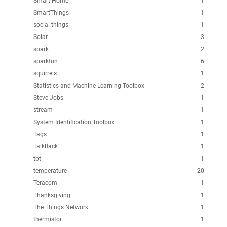
Smart Home
1
SmartThings
1
social things
1
Solar
3
spark
2
sparkfun
6
squirrels
1
Statistics and Machine Learning Toolbox
2
Steve Jobs
1
stream
1
System Identification Toolbox
1
Tags
1
TalkBack
1
tbt
1
temperature
20
Teracom
1
Thanksgiving
1
The Things Network
1
thermistor
1