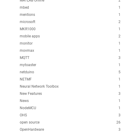
MATLAB Online
2
mbed
1
mentions
1
microsoft
2
MKR1000
1
mobile apps
2
monitor
1
movmax
1
MQTT
3
mytoaster
1
netduino
5
NETMF
1
Neural Network Toolbox
1
New Features
3
News
1
NodeMCU
1
OHS
3
open source
26
OpenHardware
3