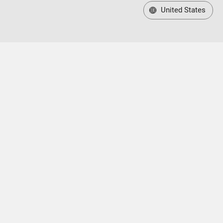
United States