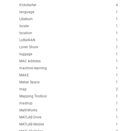
Kickstarter
4
language
1
Libelium
1
locale
1
location
1
LoRaWAN
1
Loren Shure
1
luggage
1
MAC Address
1
machine learning
1
MAKE
1
Maker Space
1
map
2
Mapping Toolbox
1
mashup
1
MathWorks
1
MATLAB Drive
1
MATLAB Mobile
1