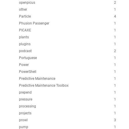
openpicus
2
other
1
Particle
4
Phusion Passenger
1
PICAXE
1
plants
1
plugins
1
podcast
2
Portuguese
1
Power
1
PowerShell
1
Predictive Maintenance
1
Predictive Maintenance Toolbox
1
prepend
1
pressure
1
processing
1
projects
1
prowl
3
pump
1