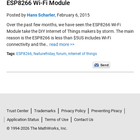
ESP8266 Wi-Fi Module
Posted by
Hans Scharler
,
February 6, 2015
Over the past few months, we have seen the ESP8266 Wi-Fi
Module take the DIY Internet of Things makers by storm. The main
reason is the ESP8266 is less than $5US includes Wi-Fi
connectivity and the…
read more >>
Tags:
ESP8266,
featurefriday,
forum,
internet of things
Trust Center
Trademarks
Privacy Policy
Preventing Piracy
Application Status
Terms of Use
Contact Us
© 1994-2026 The MathWorks, Inc.