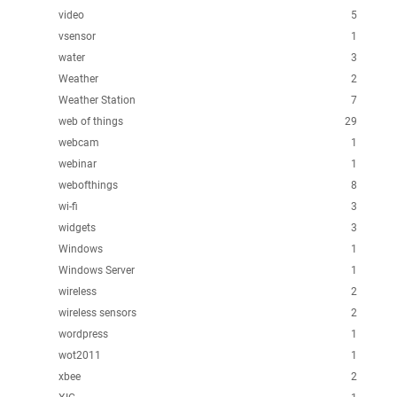
video
5
vsensor
1
water
3
Weather
2
Weather Station
7
web of things
29
webcam
1
webinar
1
webofthings
8
wi-fi
3
widgets
3
Windows
1
Windows Server
1
wireless
2
wireless sensors
2
wordpress
1
wot2011
1
xbee
2