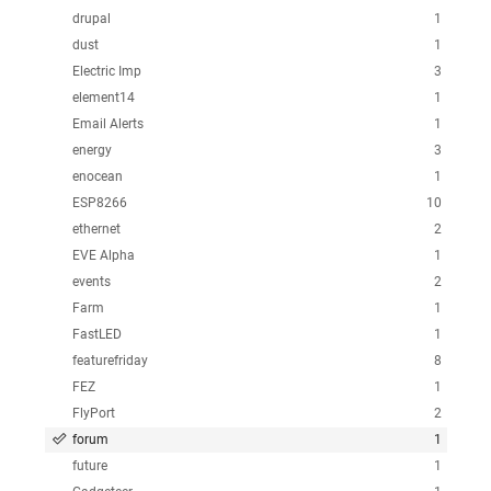
drupal
1
dust
1
Electric Imp
3
element14
1
Email Alerts
1
energy
3
enocean
1
ESP8266
10
ethernet
2
EVE Alpha
1
events
2
Farm
1
FastLED
1
featurefriday
8
FEZ
1
FlyPort
2
forum
1
future
1