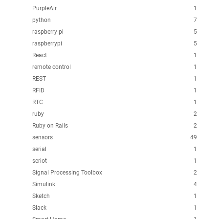
PurpleAir
1
python
7
raspberry pi
5
raspberrypi
5
React
1
remote control
1
REST
1
RFID
1
RTC
1
ruby
2
Ruby on Rails
2
sensors
49
serial
1
seriot
1
Signal Processing Toolbox
2
Simulink
4
Sketch
1
Slack
1