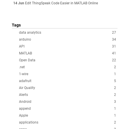
14 Jun
Edit ThingSpeak Code Easier in MATLAB Online
Tags
data analytics
27
arduino
34
API
31
MATLAB
41
Open Data
22
.net
2
1-wire
1
adafruit
5
Air Quality
2
Alerts
2
Android
3
append
1
Apple
1
applications
2