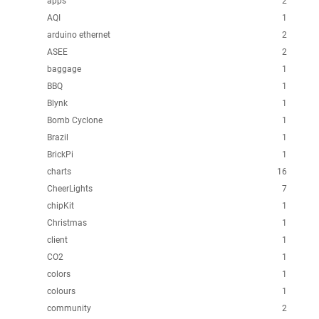
apps
2
AQI
1
arduino ethernet
2
ASEE
2
baggage
1
BBQ
1
Blynk
1
Bomb Cyclone
1
Brazil
1
BrickPi
1
charts
16
CheerLights
7
chipKit
1
Christmas
1
client
1
CO2
1
colors
1
colours
1
community
2