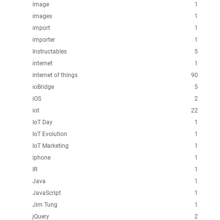
image
1
images
1
import
1
importer
1
Instructables
5
internet
1
internet of things
90
ioBridge
5
iOS
2
iot
22
IoT Day
1
IoT Evolution
1
IoT Marketing
1
iphone
1
IR
1
Java
1
JavaScript
1
Jim Tung
1
jQuery
2