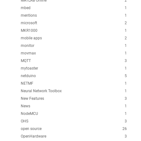
MATLAB Online
2
mbed
1
mentions
1
microsoft
2
MKR1000
1
mobile apps
2
monitor
1
movmax
1
MQTT
3
mytoaster
1
netduino
5
NETMF
1
Neural Network Toolbox
1
New Features
3
News
1
NodeMCU
1
OHS
3
open source
26
OpenHardware
3