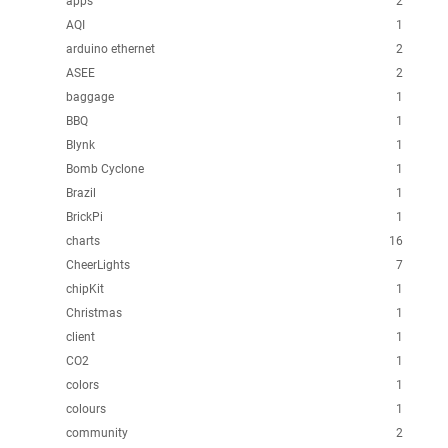
apps
2
AQI
1
arduino ethernet
2
ASEE
2
baggage
1
BBQ
1
Blynk
1
Bomb Cyclone
1
Brazil
1
BrickPi
1
charts
16
CheerLights
7
chipKit
1
Christmas
1
client
1
CO2
1
colors
1
colours
1
community
2