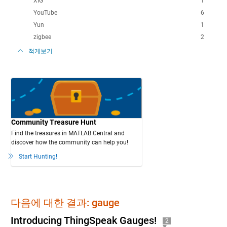
XIG
1
YouTube
6
Yun
1
zigbee
2
적게보기
Community Treasure Hunt
Find the treasures in MATLAB Central and
discover how the community can help you!
Start Hunting!
다음에 대한 결과: gauge
Introducing ThingSpeak Gauges!
2