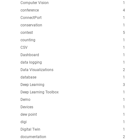
Computer Vision
1
conference
4
ConnectPort
1
conservation
1
contest
5
counting
1
CSV
1
Dashboard
1
data logging
1
Data Visualizations
2
database
1
Deep Learning
3
Deep Learning Toolbox
1
Demo
1
Devices
1
dew point
1
digi
1
Digital Twin
1
documentation
2