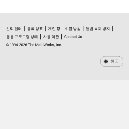
신뢰 센터
등록 상표
개인 정보 취급 방침
불법 복제 방지
응용 프로그램 상태
사용 약관
Contact Us
© 1994-2026 The MathWorks, Inc.
한국