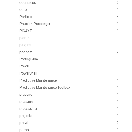
openpicus
2
other
1
Particle
4
Phusion Passenger
1
PICAXE
1
plants
1
plugins
1
podcast
2
Portuguese
1
Power
1
PowerShell
1
Predictive Maintenance
1
Predictive Maintenance Toolbox
1
prepend
1
pressure
1
processing
1
projects
1
prowl
3
pump
1