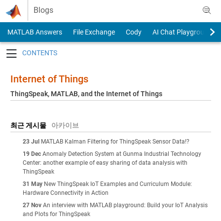
Skip to content
Blogs
MATLAB Answers
File Exchange
Cody
AI Chat Playground
Toggle navigation
Internet of Things
ThingSpeak, MATLAB, and the Internet of Things
최근 게시물
아카이브
23 Jul
MATLAB Kalman Filtering for ThingSpeak Sensor Data!?
19 Dec
Anomaly Detection System at Gunma Industrial Technology
Center: another example of easy sharing of data analysis with
ThingSpeak
31 May
New ThingSpeak IoT Examples and Curriculum Module:
Hardware Connectivity in Action
27 Nov
An interview with MATLAB playground: Build your IoT Analysis
and Plots for ThingSpeak