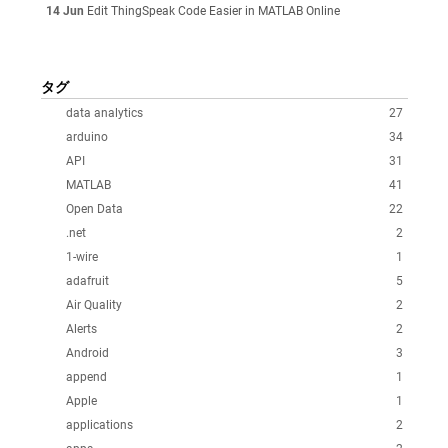
14 Jun
Edit ThingSpeak Code Easier in MATLAB Online
タグ
data analytics
27
arduino
34
API
31
MATLAB
41
Open Data
22
.net
2
1-wire
1
adafruit
5
Air Quality
2
Alerts
2
Android
3
append
1
Apple
1
applications
2