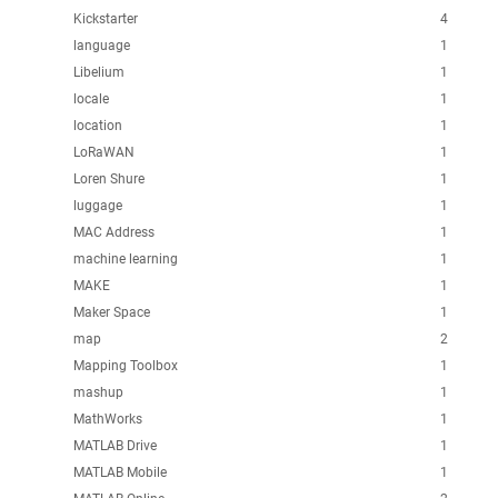
Kickstarter
4
language
1
Libelium
1
locale
1
location
1
LoRaWAN
1
Loren Shure
1
luggage
1
MAC Address
1
machine learning
1
MAKE
1
Maker Space
1
map
2
Mapping Toolbox
1
mashup
1
MathWorks
1
MATLAB Drive
1
MATLAB Mobile
1