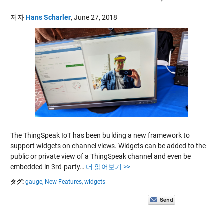
저자
Hans Scharler
,
June 27, 2018
The ThingSpeak IoT has been building a new framework to
support widgets on channel views. Widgets can be added to the
public or private view of a ThingSpeak channel and even be
embedded in 3rd-party…
더 읽어보기 >>
タグ:
gauge,
New Features,
widgets