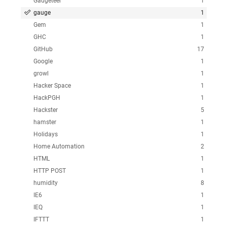
Gadgeteer
1
gauge
1
Gem
1
GHC
1
GitHub
17
Google
1
growl
1
Hacker Space
1
HackPGH
1
Hackster
5
hamster
1
Holidays
1
Home Automation
2
HTML
1
HTTP POST
1
humidity
8
IE6
1
IEQ
1
IFTTT
1