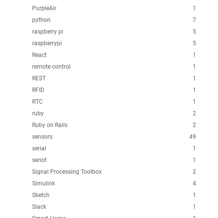
PurpleAir
1
python
7
raspberry pi
5
raspberrypi
5
React
1
remote control
1
REST
1
RFID
1
RTC
1
ruby
2
Ruby on Rails
2
sensors
49
serial
1
seriot
1
Signal Processing Toolbox
2
Simulink
4
Sketch
1
Slack
1