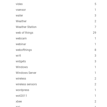
video
5
vsensor
1
water
3
Weather
2
Weather Station
7
web of things
29
webcam
1
webinar
1
webofthings
8
wi-fi
3
widgets
3
Windows
1
Windows Server
1
wireless
2
wireless sensors
2
wordpress
1
wot2011
1
xbee
2