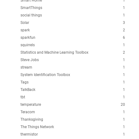
Smart Home
1
SmartThings
1
social things
1
Solar
3
spark
2
sparkfun
6
squirrels
1
Statistics and Machine Learning Toolbox
2
Steve Jobs
1
stream
1
System Identification Toolbox
1
Tags
1
TalkBack
1
tbt
1
temperature
20
Teracom
1
Thanksgiving
1
The Things Network
1
thermistor
1