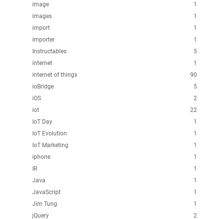
image
1
images
1
import
1
importer
1
Instructables
5
internet
1
internet of things
90
ioBridge
5
iOS
2
iot
22
IoT Day
1
IoT Evolution
1
IoT Marketing
1
iphone
1
IR
1
Java
1
JavaScript
1
Jim Tung
1
jQuery
2