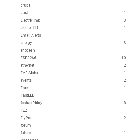
drupal
1
dust
1
Electric Imp
3
element14
1
Email Alerts
1
energy
3
enocean
1
ESP8266
10
ethernet
2
EVE Alpha
1
events
2
Farm
1
FastLED
1
featurefriday
8
FEZ
1
FlyPort
2
forum
1
future
1