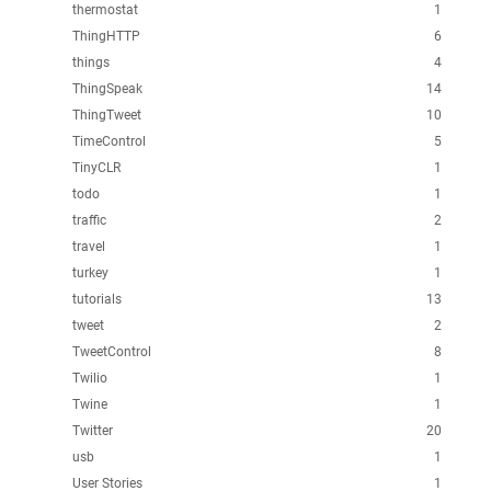
thermostat
1
ThingHTTP
6
things
4
ThingSpeak
14
ThingTweet
10
TimeControl
5
TinyCLR
1
todo
1
traffic
2
travel
1
turkey
1
tutorials
13
tweet
2
TweetControl
8
Twilio
1
Twine
1
Twitter
20
usb
1
User Stories
1