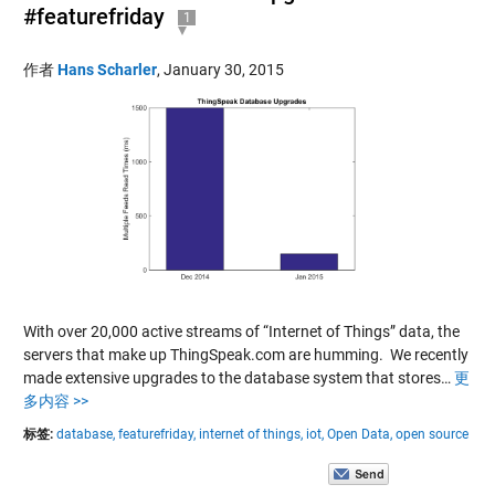
#featurefriday
1
作者
Hans Scharler
,
January 30, 2015
With over 20,000 active streams of “Internet of Things” data, the
servers that make up ThingSpeak.com are humming. We recently
made extensive upgrades to the database system that stores…
更
多内容 >>
标签:
database,
featurefriday,
internet of things,
iot,
Open Data,
open source