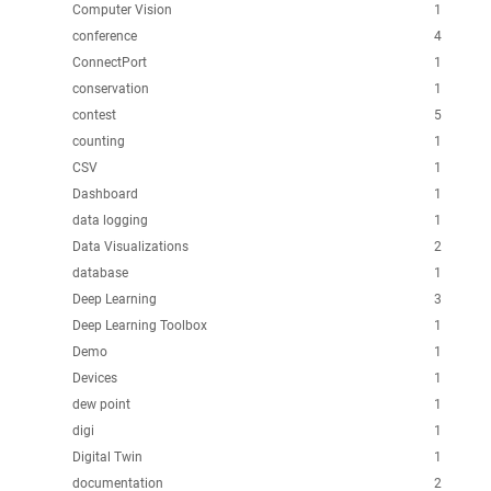
Computer Vision
1
conference
4
ConnectPort
1
conservation
1
contest
5
counting
1
CSV
1
Dashboard
1
data logging
1
Data Visualizations
2
database
1
Deep Learning
3
Deep Learning Toolbox
1
Demo
1
Devices
1
dew point
1
digi
1
Digital Twin
1
documentation
2