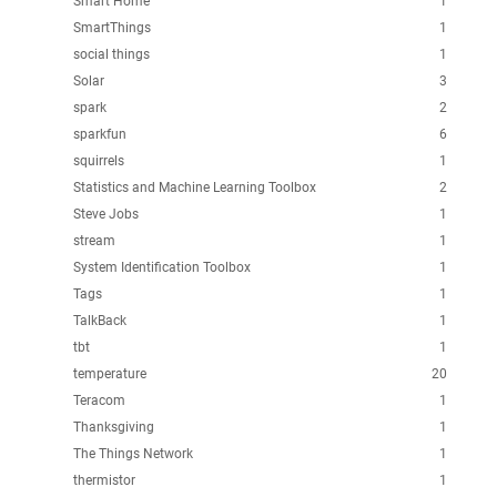
Smart Home
1
SmartThings
1
social things
1
Solar
3
spark
2
sparkfun
6
squirrels
1
Statistics and Machine Learning Toolbox
2
Steve Jobs
1
stream
1
System Identification Toolbox
1
Tags
1
TalkBack
1
tbt
1
temperature
20
Teracom
1
Thanksgiving
1
The Things Network
1
thermistor
1