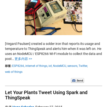
[Vegard Paulsen] created a solder iron that reports its usage and
temperature to ThingSpeak and alerts him when it was left on. He
uses an NodeMCU / ESP8266 Wi-Fi module to collect the data and
post…
更多内容 >>
标签:
ESP8266,
internet of things,
iot,
NodeMCU,
sensors,
Twitter,
web of things
Let Your Plants Tweet Using Spark and
ThingSpeak
作者
Hans Scharler
,
February 27, 2015