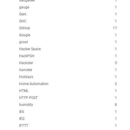
Gadgeteer
1
gauge
1
Gem
1
GHC
1
GitHub
17
Google
1
growl
1
Hacker Space
1
HackPGH
1
Hackster
5
hamster
1
Holidays
1
Home Automation
2
HTML
1
HTTP POST
1
humidity
8
IE6
1
IEQ
1
IFTTT
1