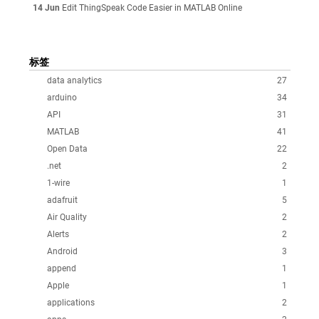
14 Jun
Edit ThingSpeak Code Easier in MATLAB Online
标签
data analytics
27
arduino
34
API
31
MATLAB
41
Open Data
22
.net
2
1-wire
1
adafruit
5
Air Quality
2
Alerts
2
Android
3
append
1
Apple
1
applications
2