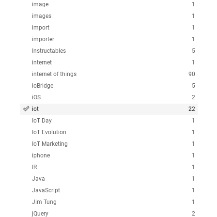
image
1
images
1
import
1
importer
1
Instructables
5
internet
1
internet of things
90
ioBridge
5
iOS
2
iot
22
IoT Day
1
IoT Evolution
1
IoT Marketing
1
iphone
1
IR
1
Java
1
JavaScript
1
Jim Tung
1
jQuery
2