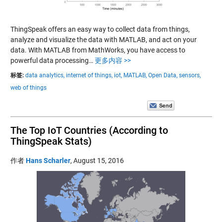
ThingSpeak offers an easy way to collect data from things,
analyze and visualize the data with MATLAB, and act on your
data. With MATLAB from MathWorks, you have access to
powerful data processing…
更多内容 >>
标签:
data analytics,
internet of things,
iot,
MATLAB,
Open Data,
sensors,
web of things
The Top IoT Countries (According to
ThingSpeak Stats)
作者
Hans Scharler
,
August 15, 2016