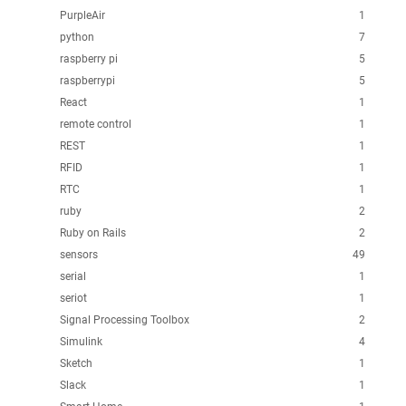
PurpleAir
1
python
7
raspberry pi
5
raspberrypi
5
React
1
remote control
1
REST
1
RFID
1
RTC
1
ruby
2
Ruby on Rails
2
sensors
49
serial
1
seriot
1
Signal Processing Toolbox
2
Simulink
4
Sketch
1
Slack
1