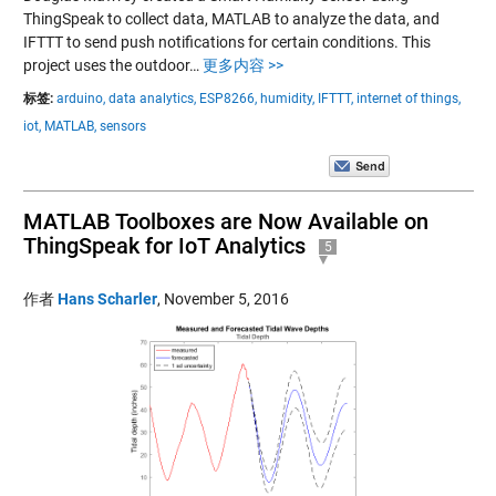
ThingSpeak to collect data, MATLAB to analyze the data, and
IFTTT to send push notifications for certain conditions. This
project uses the outdoor…
更多内容 >>
标签:
arduino,
data analytics,
ESP8266,
humidity,
IFTTT,
internet of things,
iot,
MATLAB,
sensors
MATLAB Toolboxes are Now Available on
ThingSpeak for IoT Analytics
5
作者
Hans Scharler
,
November 5, 2016