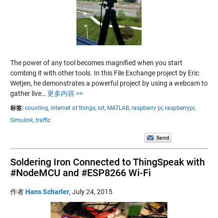
The power of any tool becomes magnified when you start
combing it with other tools. In this File Exchange project by Eric
Wetjen, he demonstrates a powerful project by using a webcam to
gather live…
更多内容 >>
标签:
counting,
internet of things,
iot,
MATLAB,
raspberry pi,
raspberrypi,
Simulink,
traffic
Soldering Iron Connected to ThingSpeak with
#NodeMCU and #ESP8266 Wi-Fi
作者
Hans Scharler
,
July 24, 2015