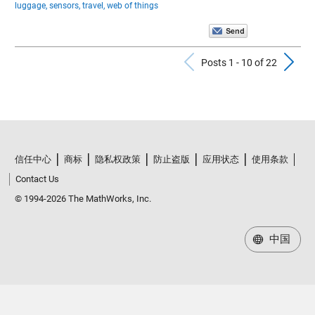
luggage,
sensors,
travel,
web of things
Previous Po
N
Posts 1 - 10 of 22
信任中心
商标
隐私权政策
防止盗版
应用状态
使用条款
Contact Us
© 1994-2026 The MathWorks, Inc.
中国