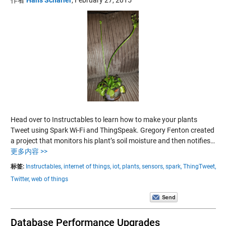
Head over to Instructables to learn how to make your plants
Tweet using Spark Wi-Fi and ThingSpeak. Gregory Fenton created
a project that monitors his plant’s soil moisture and then notifies…
更多内容 >>
标签:
Instructables,
internet of things,
iot,
plants,
sensors,
spark,
ThingTweet,
Twitter,
web of things
Database Performance Upgrades