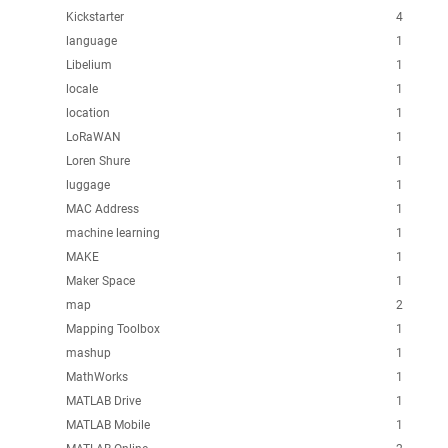
Kickstarter
4
language
1
Libelium
1
locale
1
location
1
LoRaWAN
1
Loren Shure
1
luggage
1
MAC Address
1
machine learning
1
MAKE
1
Maker Space
1
map
2
Mapping Toolbox
1
mashup
1
MathWorks
1
MATLAB Drive
1
MATLAB Mobile
1