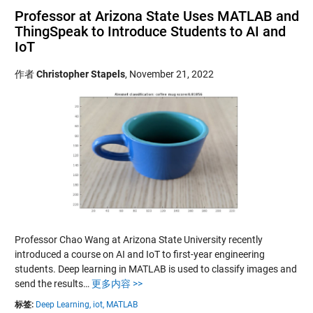
Professor at Arizona State Uses MATLAB and
ThingSpeak to Introduce Students to AI and
IoT
作者
Christopher Stapels
,
November 21, 2022
Professor Chao Wang at Arizona State University recently
introduced a course on AI and IoT to first-year engineering
students. Deep learning in MATLAB is used to classify images and
send the results…
更多内容 >>
标签:
Deep Learning,
iot,
MATLAB