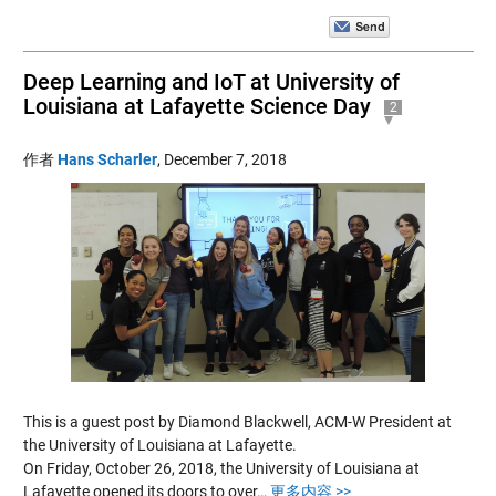
Deep Learning and IoT at University of
Louisiana at Lafayette Science Day
2
作者
Hans Scharler
,
December 7, 2018
This is a guest post by Diamond Blackwell, ACM-W President at
the University of Louisiana at Lafayette.
On Friday, October 26, 2018, the University of Louisiana at
Lafayette opened its doors to over…
更多内容 >>