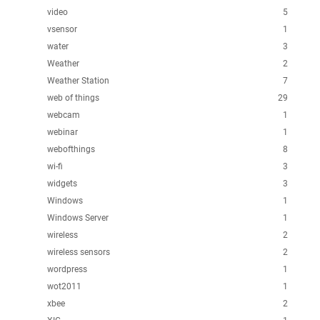
video
5
vsensor
1
water
3
Weather
2
Weather Station
7
web of things
29
webcam
1
webinar
1
webofthings
8
wi-fi
3
widgets
3
Windows
1
Windows Server
1
wireless
2
wireless sensors
2
wordpress
1
wot2011
1
xbee
2