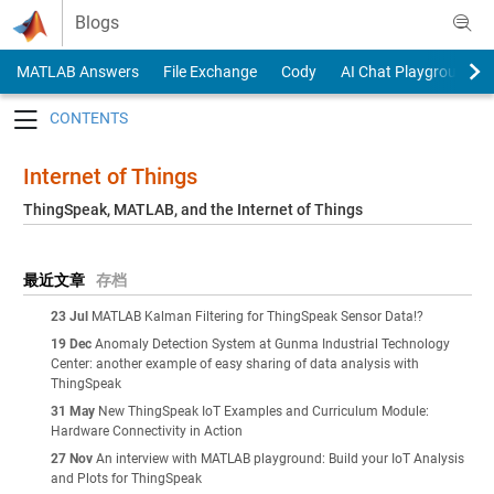
Skip to content
Blogs
MATLAB Answers
File Exchange
Cody
AI Chat Playground
Toggle navigation
Internet of Things
ThingSpeak, MATLAB, and the Internet of Things
最近文章
存档
23 Jul
MATLAB Kalman Filtering for ThingSpeak Sensor Data!?
19 Dec
Anomaly Detection System at Gunma Industrial Technology
Center: another example of easy sharing of data analysis with
ThingSpeak
31 May
New ThingSpeak IoT Examples and Curriculum Module:
Hardware Connectivity in Action
27 Nov
An interview with MATLAB playground: Build your IoT Analysis
and Plots for ThingSpeak