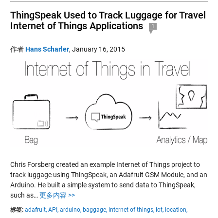
ThingSpeak Used to Track Luggage for Travel
Internet of Things Applications
1
作者
Hans Scharler
,
January 16, 2015
Chris Forsberg created an example Internet of Things project to
track luggage using ThingSpeak, an Adafruit GSM Module, and an
Arduino. He built a simple system to send data to ThingSpeak,
such as…
更多内容 >>
标签:
adafruit,
API,
arduino,
baggage,
internet of things,
iot,
location,