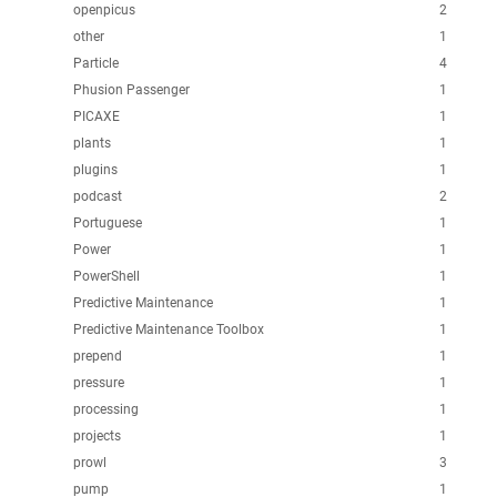
openpicus
2
other
1
Particle
4
Phusion Passenger
1
PICAXE
1
plants
1
plugins
1
podcast
2
Portuguese
1
Power
1
PowerShell
1
Predictive Maintenance
1
Predictive Maintenance Toolbox
1
prepend
1
pressure
1
processing
1
projects
1
prowl
3
pump
1