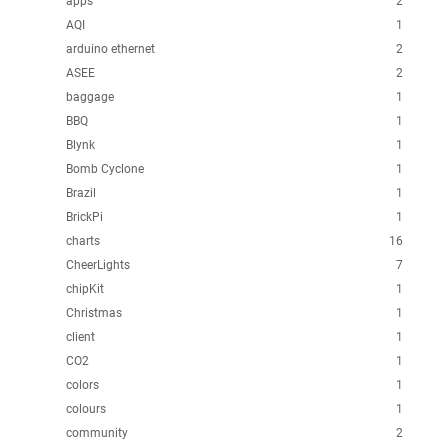
apps
2
AQI
1
arduino ethernet
2
ASEE
2
baggage
1
BBQ
1
Blynk
1
Bomb Cyclone
1
Brazil
1
BrickPi
1
charts
16
CheerLights
7
chipKit
1
Christmas
1
client
1
CO2
1
colors
1
colours
1
community
2