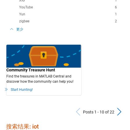
XIG
1
YouTube
6
Yun
1
zigbee
2
更少
Community Treasure Hunt
Find the treasures in MATLAB Central and
discover how the community can help you!
Start Hunting!
Previous Po
N
Posts 1 - 10 of 22
搜索结果: iot