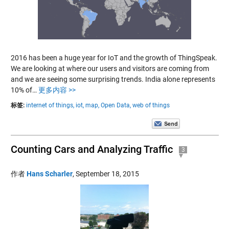
2016 has been a huge year for IoT and the growth of ThingSpeak.
We are looking at where our users and visitors are coming from
and we are seeing some surprising trends. India alone represents
10% of…
更多内容 >>
标签:
internet of things,
iot,
map,
Open Data,
web of things
Counting Cars and Analyzing Traffic
3
作者
Hans Scharler
,
September 18, 2015