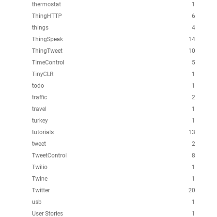
thermostat
1
ThingHTTP
6
things
4
ThingSpeak
14
ThingTweet
10
TimeControl
5
TinyCLR
1
todo
1
traffic
2
travel
1
turkey
1
tutorials
13
tweet
2
TweetControl
8
Twilio
1
Twine
1
Twitter
20
usb
1
User Stories
1