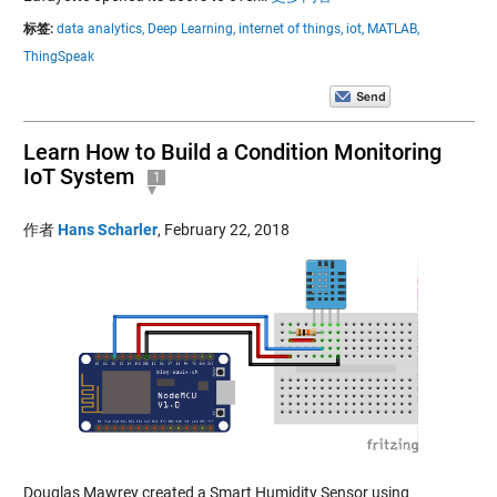
标签:
data analytics,
Deep Learning,
internet of things,
iot,
MATLAB,
ThingSpeak
Learn How to Build a Condition Monitoring
IoT System
1
作者
Hans Scharler
,
February 22, 2018
Douglas Mawrey created a Smart Humidity Sensor using