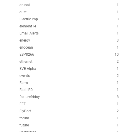
drupal
1
dust
1
Electric Imp
3
element14
1
Email Alerts
1
energy
3
enocean
1
ESP8266
10
ethernet
2
EVE Alpha
1
events
2
Farm
1
FastLED
1
featurefriday
8
FEZ
1
FlyPort
2
forum
1
future
1