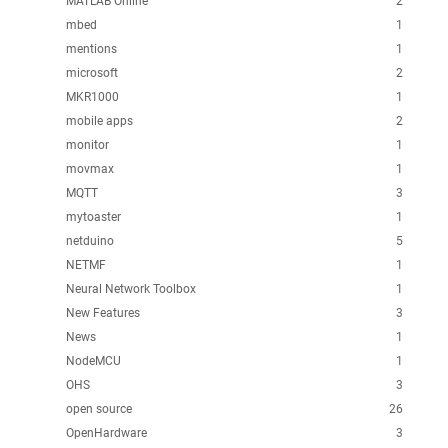
MATLAB Online
2
mbed
1
mentions
1
microsoft
2
MKR1000
1
mobile apps
2
monitor
1
movmax
1
MQTT
3
mytoaster
1
netduino
5
NETMF
1
Neural Network Toolbox
1
New Features
3
News
1
NodeMCU
1
OHS
3
open source
26
OpenHardware
3