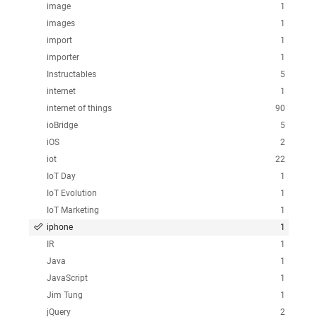
image
1
images
1
import
1
importer
1
Instructables
5
internet
1
internet of things
90
ioBridge
5
iOS
2
iot
22
IoT Day
1
IoT Evolution
1
IoT Marketing
1
iphone
1
IR
1
Java
1
JavaScript
1
Jim Tung
1
jQuery
2