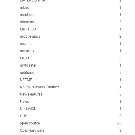
MATLAB Online
2
mbed
1
mentions
1
microsoft
2
MKR1000
1
mobile apps
2
monitor
1
movmax
1
MQTT
3
mytoaster
1
netduino
5
NETMF
1
Neural Network Toolbox
1
New Features
3
News
1
NodeMCU
1
OHS
3
open source
26
OpenHardware
3