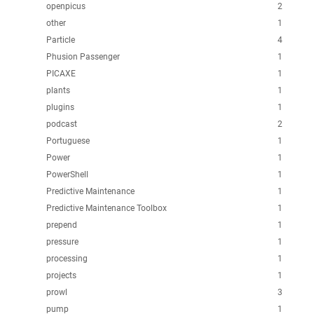
openpicus
2
other
1
Particle
4
Phusion Passenger
1
PICAXE
1
plants
1
plugins
1
podcast
2
Portuguese
1
Power
1
PowerShell
1
Predictive Maintenance
1
Predictive Maintenance Toolbox
1
prepend
1
pressure
1
processing
1
projects
1
prowl
3
pump
1