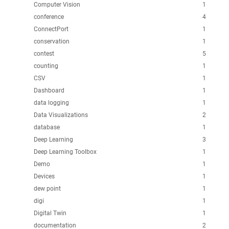
Computer Vision
1
conference
4
ConnectPort
1
conservation
1
contest
5
counting
1
CSV
1
Dashboard
1
data logging
1
Data Visualizations
2
database
1
Deep Learning
3
Deep Learning Toolbox
1
Demo
1
Devices
1
dew point
1
digi
1
Digital Twin
1
documentation
2