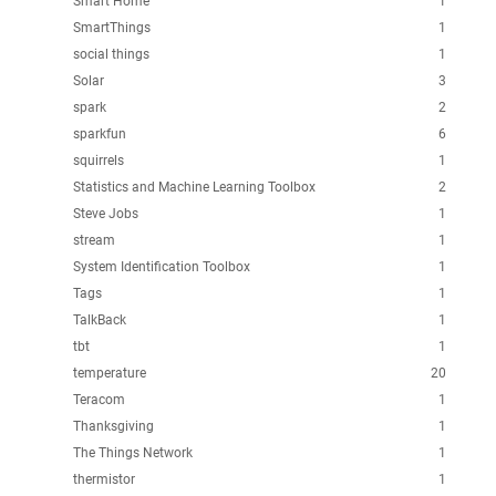
Smart Home
1
SmartThings
1
social things
1
Solar
3
spark
2
sparkfun
6
squirrels
1
Statistics and Machine Learning Toolbox
2
Steve Jobs
1
stream
1
System Identification Toolbox
1
Tags
1
TalkBack
1
tbt
1
temperature
20
Teracom
1
Thanksgiving
1
The Things Network
1
thermistor
1