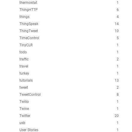
thermostat
1
ThingHTTP
6
things
4
ThingSpeak
14
ThingTweet
10
TimeControl
5
TinyCLR
1
todo
1
traffic
2
travel
1
turkey
1
tutorials
13
tweet
2
TweetControl
8
Twilio
1
Twine
1
Twitter
20
usb
1
User Stories
1