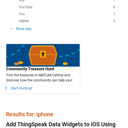
XIG
1
YouTube
6
Yun
1
zigbee
2
Show less
Community Treasure Hunt
Find the treasures in MATLAB Central and
discover how the community can help you!
Start Hunting!
Results for: iphone
Add ThingSpeak Data Widgets to iOS Using