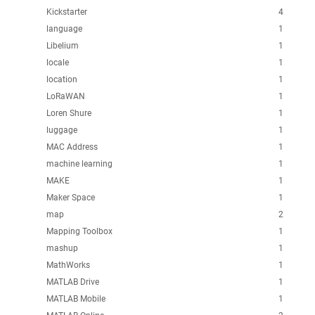
Kickstarter
4
language
1
Libelium
1
locale
1
location
1
LoRaWAN
1
Loren Shure
1
luggage
1
MAC Address
1
machine learning
1
MAKE
1
Maker Space
1
map
2
Mapping Toolbox
1
mashup
1
MathWorks
1
MATLAB Drive
1
MATLAB Mobile
1