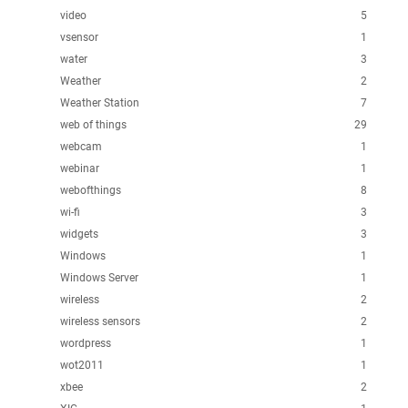
video
5
vsensor
1
water
3
Weather
2
Weather Station
7
web of things
29
webcam
1
webinar
1
webofthings
8
wi-fi
3
widgets
3
Windows
1
Windows Server
1
wireless
2
wireless sensors
2
wordpress
1
wot2011
1
xbee
2