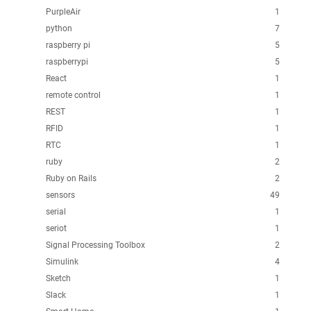
PurpleAir
1
python
7
raspberry pi
5
raspberrypi
5
React
1
remote control
1
REST
1
RFID
1
RTC
1
ruby
2
Ruby on Rails
2
sensors
49
serial
1
seriot
1
Signal Processing Toolbox
2
Simulink
4
Sketch
1
Slack
1