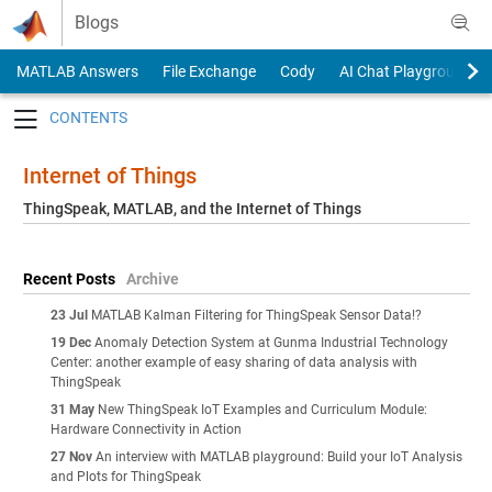
Skip to content
Blogs
MATLAB Answers
File Exchange
Cody
AI Chat Playground
Toggle navigation
Internet of Things
ThingSpeak, MATLAB, and the Internet of Things
Recent Posts
Archive
23 Jul
MATLAB Kalman Filtering for ThingSpeak Sensor Data!?
19 Dec
Anomaly Detection System at Gunma Industrial Technology
Center: another example of easy sharing of data analysis with
ThingSpeak
31 May
New ThingSpeak IoT Examples and Curriculum Module:
Hardware Connectivity in Action
27 Nov
An interview with MATLAB playground: Build your IoT Analysis
and Plots for ThingSpeak