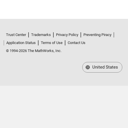
Trust Center
Trademarks
Privacy Policy
Preventing Piracy
Application Status
Terms of Use
Contact Us
© 1994-2026 The MathWorks, Inc.
United States