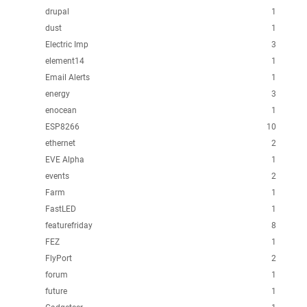
drupal
1
dust
1
Electric Imp
3
element14
1
Email Alerts
1
energy
3
enocean
1
ESP8266
10
ethernet
2
EVE Alpha
1
events
2
Farm
1
FastLED
1
featurefriday
8
FEZ
1
FlyPort
2
forum
1
future
1