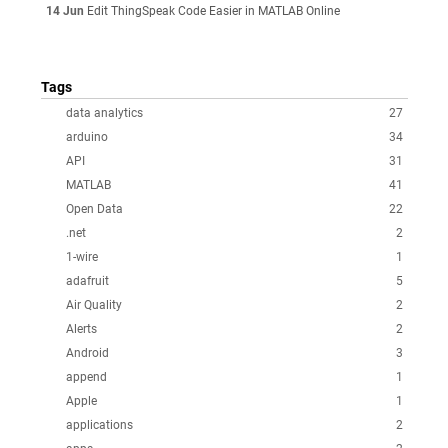
14 Jun
Edit ThingSpeak Code Easier in MATLAB Online
Tags
data analytics
27
arduino
34
API
31
MATLAB
41
Open Data
22
.net
2
1-wire
1
adafruit
5
Air Quality
2
Alerts
2
Android
3
append
1
Apple
1
applications
2