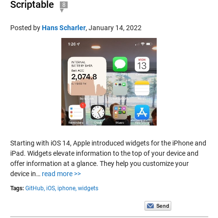
Scriptable
8
Posted by
Hans Scharler
,
January 14, 2022
Starting with iOS 14, Apple introduced widgets for the iPhone and
iPad. Widgets elevate information to the top of your device and
offer information at a glance. They help you customize your
device in…
read more >>
Tags:
GitHub,
iOS,
iphone,
widgets