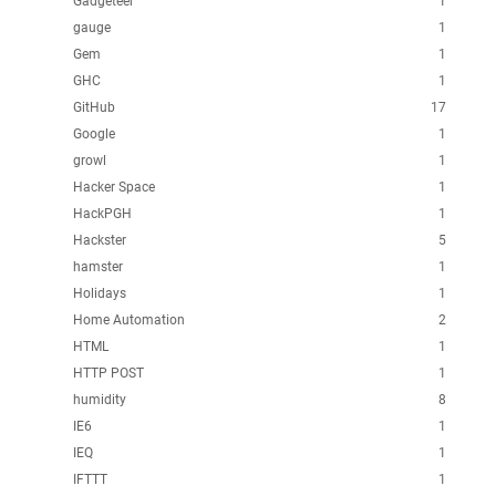
Gadgeteer
1
gauge
1
Gem
1
GHC
1
GitHub
17
Google
1
growl
1
Hacker Space
1
HackPGH
1
Hackster
5
hamster
1
Holidays
1
Home Automation
2
HTML
1
HTTP POST
1
humidity
8
IE6
1
IEQ
1
IFTTT
1