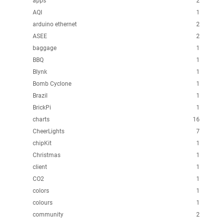
apps
2
AQI
1
arduino ethernet
2
ASEE
2
baggage
1
BBQ
1
Blynk
1
Bomb Cyclone
1
Brazil
1
BrickPi
1
charts
16
CheerLights
7
chipKit
1
Christmas
1
client
1
CO2
1
colors
1
colours
1
community
2