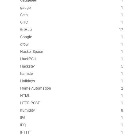
Gadgeteer
1
gauge
1
Gem
1
GHC
1
GitHub
17
Google
1
growl
1
Hacker Space
1
HackPGH
1
Hackster
5
hamster
1
Holidays
1
Home Automation
2
HTML
1
HTTP POST
1
humidity
8
IE6
1
IEQ
1
IFTTT
1