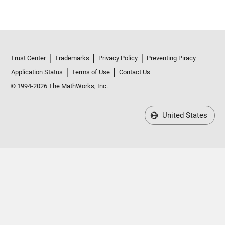
Trust Center
Trademarks
Privacy Policy
Preventing Piracy
Application Status
Terms of Use
Contact Us
© 1994-2026 The MathWorks, Inc.
United States