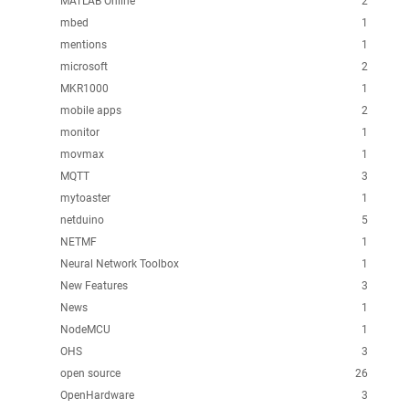
MATLAB Online
2
mbed
1
mentions
1
microsoft
2
MKR1000
1
mobile apps
2
monitor
1
movmax
1
MQTT
3
mytoaster
1
netduino
5
NETMF
1
Neural Network Toolbox
1
New Features
3
News
1
NodeMCU
1
OHS
3
open source
26
OpenHardware
3