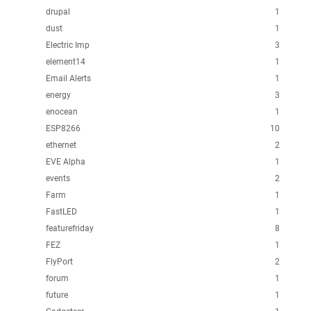
drupal
1
dust
1
Electric Imp
3
element14
1
Email Alerts
1
energy
3
enocean
1
ESP8266
10
ethernet
2
EVE Alpha
1
events
2
Farm
1
FastLED
1
featurefriday
8
FEZ
1
FlyPort
2
forum
1
future
1