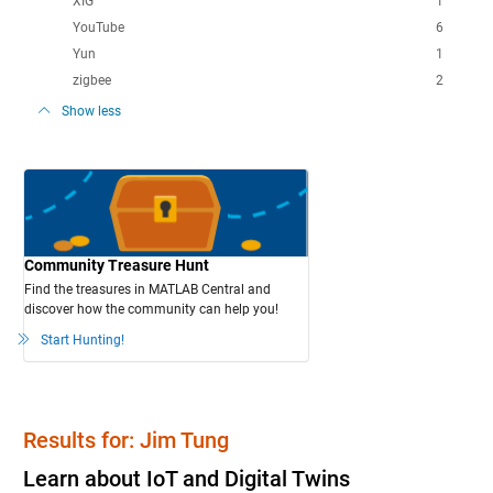
XIG
1
YouTube
6
Yun
1
zigbee
2
Show less
Community Treasure Hunt
Find the treasures in MATLAB Central and
discover how the community can help you!
Start Hunting!
Results for: Jim Tung
Learn about IoT and Digital Twins