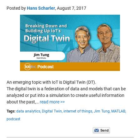
Posted by
Hans Scharler
,
August 7, 2017
An emerging topic with IoT is Digital Twin (DT).
The digital twin is a federation of data and models that can be
analyzed or put into a simulation to create useful information
about the past,…
read more >>
Tags:
data analytics,
Digital Twin,
internet of things,
Jim Tung,
MATLAB,
podcast