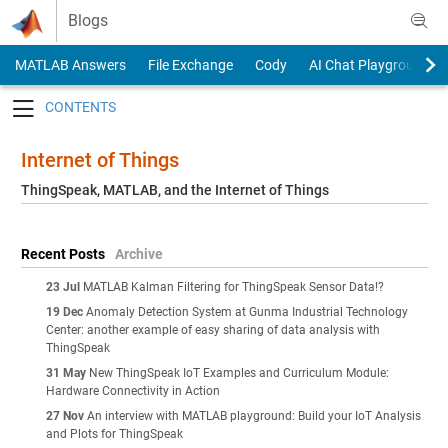
Skip to content
Blogs
MATLAB Answers
File Exchange
Cody
AI Chat Playground
Toggle navigation
Internet of Things
ThingSpeak, MATLAB, and the Internet of Things
Recent Posts
Archive
23 Jul
MATLAB Kalman Filtering for ThingSpeak Sensor Data!?
19 Dec
Anomaly Detection System at Gunma Industrial Technology
Center: another example of easy sharing of data analysis with
ThingSpeak
31 May
New ThingSpeak IoT Examples and Curriculum Module:
Hardware Connectivity in Action
27 Nov
An interview with MATLAB playground: Build your IoT Analysis
and Plots for ThingSpeak