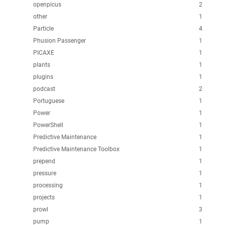
openpicus
2
other
1
Particle
4
Phusion Passenger
1
PICAXE
1
plants
1
plugins
1
podcast
2
Portuguese
1
Power
1
PowerShell
1
Predictive Maintenance
1
Predictive Maintenance Toolbox
1
prepend
1
pressure
1
processing
1
projects
1
prowl
3
pump
1