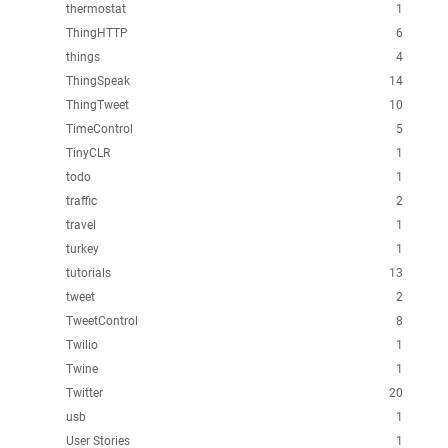
thermostat
1
ThingHTTP
6
things
4
ThingSpeak
14
ThingTweet
10
TimeControl
5
TinyCLR
1
todo
1
traffic
2
travel
1
turkey
1
tutorials
13
tweet
2
TweetControl
8
Twilio
1
Twine
1
Twitter
20
usb
1
User Stories
1