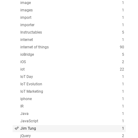
image
1
images
1
import
1
importer
1
Instructables
5
internet
1
internet of things
90
ioBridge
5
iOS
2
iot
22
IoT Day
1
IoT Evolution
1
IoT Marketing
1
iphone
1
IR
1
Java
1
JavaScript
1
Jim Tung
1
jQuery
2