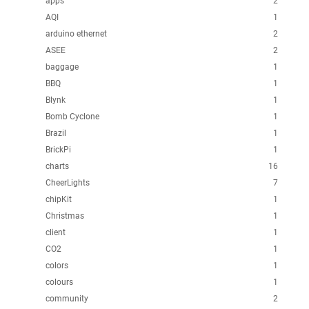
apps
2
AQI
1
arduino ethernet
2
ASEE
2
baggage
1
BBQ
1
Blynk
1
Bomb Cyclone
1
Brazil
1
BrickPi
1
charts
16
CheerLights
7
chipKit
1
Christmas
1
client
1
CO2
1
colors
1
colours
1
community
2