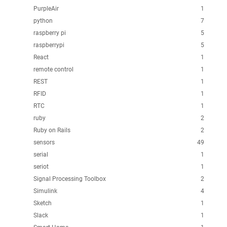
PurpleAir
1
python
7
raspberry pi
5
raspberrypi
5
React
1
remote control
1
REST
1
RFID
1
RTC
1
ruby
2
Ruby on Rails
2
sensors
49
serial
1
seriot
1
Signal Processing Toolbox
2
Simulink
4
Sketch
1
Slack
1