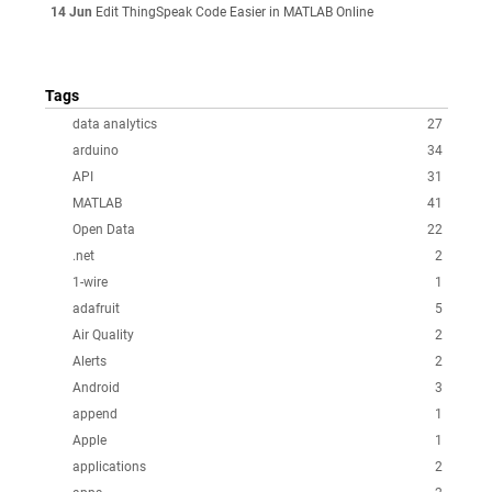
14 Jun
Edit ThingSpeak Code Easier in MATLAB Online
Tags
data analytics
27
arduino
34
API
31
MATLAB
41
Open Data
22
.net
2
1-wire
1
adafruit
5
Air Quality
2
Alerts
2
Android
3
append
1
Apple
1
applications
2