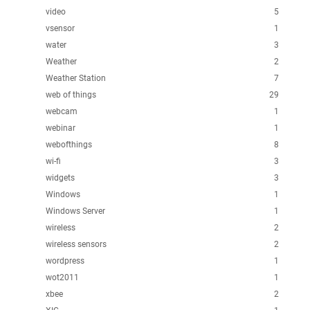
video
5
vsensor
1
water
3
Weather
2
Weather Station
7
web of things
29
webcam
1
webinar
1
webofthings
8
wi-fi
3
widgets
3
Windows
1
Windows Server
1
wireless
2
wireless sensors
2
wordpress
1
wot2011
1
xbee
2