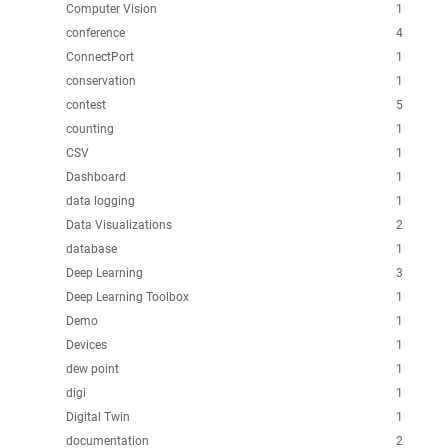
Computer Vision
1
conference
4
ConnectPort
1
conservation
1
contest
5
counting
1
CSV
1
Dashboard
1
data logging
1
Data Visualizations
2
database
1
Deep Learning
3
Deep Learning Toolbox
1
Demo
1
Devices
1
dew point
1
digi
1
Digital Twin
1
documentation
2