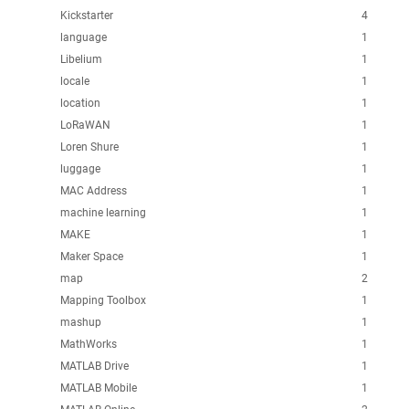
Kickstarter
4
language
1
Libelium
1
locale
1
location
1
LoRaWAN
1
Loren Shure
1
luggage
1
MAC Address
1
machine learning
1
MAKE
1
Maker Space
1
map
2
Mapping Toolbox
1
mashup
1
MathWorks
1
MATLAB Drive
1
MATLAB Mobile
1