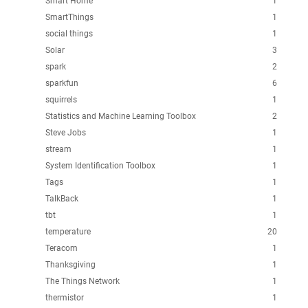
Smart Home
1
SmartThings
1
social things
1
Solar
3
spark
2
sparkfun
6
squirrels
1
Statistics and Machine Learning Toolbox
2
Steve Jobs
1
stream
1
System Identification Toolbox
1
Tags
1
TalkBack
1
tbt
1
temperature
20
Teracom
1
Thanksgiving
1
The Things Network
1
thermistor
1