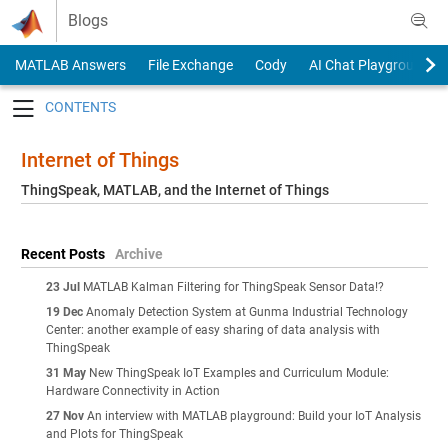
Skip to content
Blogs
MATLAB Answers
File Exchange
Cody
AI Chat Playground
Toggle navigation
Internet of Things
ThingSpeak, MATLAB, and the Internet of Things
Recent Posts
Archive
23 Jul
MATLAB Kalman Filtering for ThingSpeak Sensor Data!?
19 Dec
Anomaly Detection System at Gunma Industrial Technology
Center: another example of easy sharing of data analysis with
ThingSpeak
31 May
New ThingSpeak IoT Examples and Curriculum Module:
Hardware Connectivity in Action
27 Nov
An interview with MATLAB playground: Build your IoT Analysis
and Plots for ThingSpeak