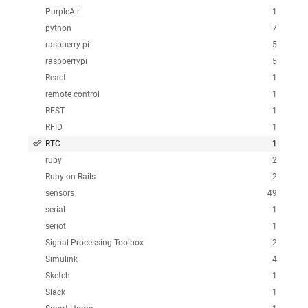
PurpleAir
1
python
7
raspberry pi
5
raspberrypi
5
React
1
remote control
1
REST
1
RFID
1
RTC
1
ruby
2
Ruby on Rails
2
sensors
49
serial
1
seriot
1
Signal Processing Toolbox
2
Simulink
4
Sketch
1
Slack
1