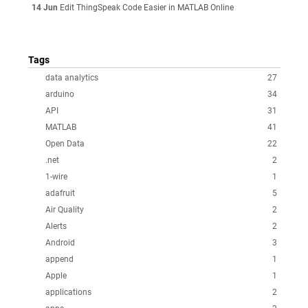
14 Jun
Edit ThingSpeak Code Easier in MATLAB Online
Tags
data analytics
27
arduino
34
API
31
MATLAB
41
Open Data
22
.net
2
1-wire
1
adafruit
5
Air Quality
2
Alerts
2
Android
3
append
1
Apple
1
applications
2