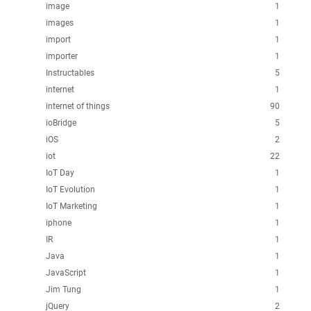
image
1
images
1
import
1
importer
1
Instructables
5
internet
1
internet of things
90
ioBridge
5
iOS
2
iot
22
IoT Day
1
IoT Evolution
1
IoT Marketing
1
iphone
1
IR
1
Java
1
JavaScript
1
Jim Tung
1
jQuery
2