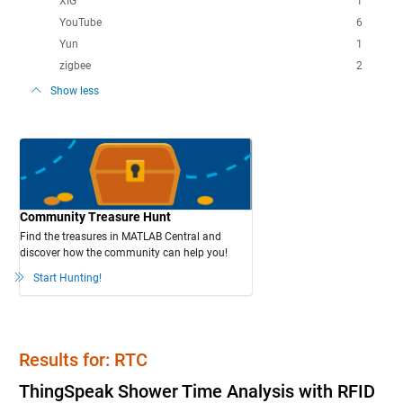
XIG
1
YouTube
6
Yun
1
zigbee
2
Show less
Community Treasure Hunt
Find the treasures in MATLAB Central and
discover how the community can help you!
Start Hunting!
Results for: RTC
ThingSpeak Shower Time Analysis with RFID