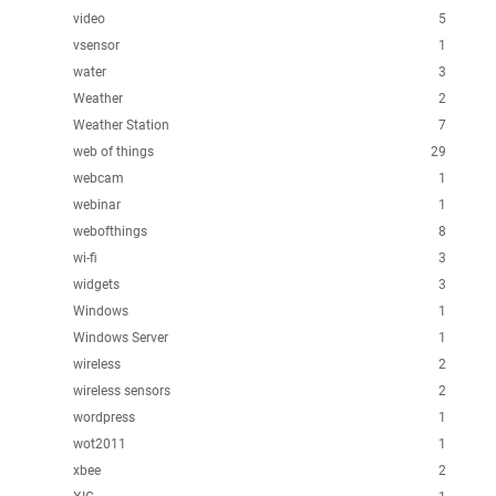
video
5
vsensor
1
water
3
Weather
2
Weather Station
7
web of things
29
webcam
1
webinar
1
webofthings
8
wi-fi
3
widgets
3
Windows
1
Windows Server
1
wireless
2
wireless sensors
2
wordpress
1
wot2011
1
xbee
2