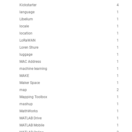
Kickstarter
4
language
1
Libelium
1
locale
1
location
1
LoRaWAN
1
Loren Shure
1
luggage
1
MAC Address
1
machine learning
1
MAKE
1
Maker Space
1
map
2
Mapping Toolbox
1
mashup
1
MathWorks
1
MATLAB Drive
1
MATLAB Mobile
1