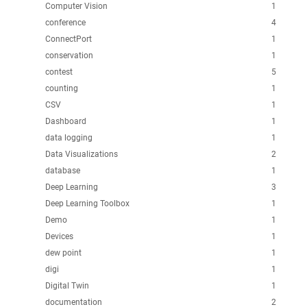
Computer Vision
1
conference
4
ConnectPort
1
conservation
1
contest
5
counting
1
CSV
1
Dashboard
1
data logging
1
Data Visualizations
2
database
1
Deep Learning
3
Deep Learning Toolbox
1
Demo
1
Devices
1
dew point
1
digi
1
Digital Twin
1
documentation
2