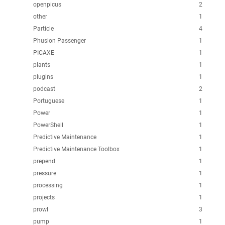
openpicus
2
other
1
Particle
4
Phusion Passenger
1
PICAXE
1
plants
1
plugins
1
podcast
2
Portuguese
1
Power
1
PowerShell
1
Predictive Maintenance
1
Predictive Maintenance Toolbox
1
prepend
1
pressure
1
processing
1
projects
1
prowl
3
pump
1