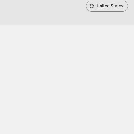
United States