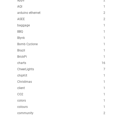
apps
2
AQI
1
arduino ethernet
2
ASEE
2
baggage
1
BBQ
1
Blynk
1
Bomb Cyclone
1
Brazil
1
BrickPi
1
charts
16
CheerLights
7
chipKit
1
Christmas
1
client
1
CO2
1
colors
1
colours
1
community
2