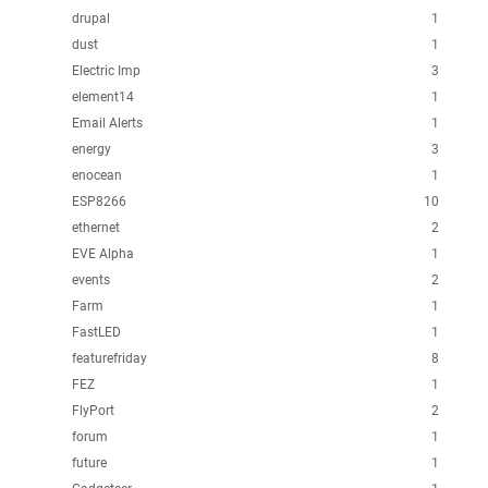
drupal
1
dust
1
Electric Imp
3
element14
1
Email Alerts
1
energy
3
enocean
1
ESP8266
10
ethernet
2
EVE Alpha
1
events
2
Farm
1
FastLED
1
featurefriday
8
FEZ
1
FlyPort
2
forum
1
future
1