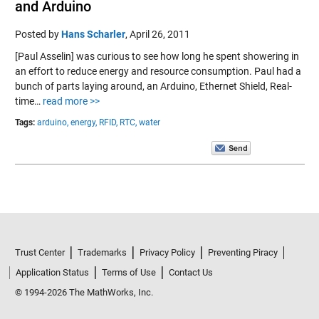
and Arduino
Posted by
Hans Scharler
,
April 26, 2011
[Paul Asselin] was curious to see how long he spent showering in
an effort to reduce energy and resource consumption. Paul had a
bunch of parts laying around, an Arduino, Ethernet Shield, Real-
time…
read more >>
Tags:
arduino,
energy,
RFID,
RTC,
water
Trust Center
Trademarks
Privacy Policy
Preventing Piracy
Application Status
Terms of Use
Contact Us
© 1994-2026 The MathWorks, Inc.