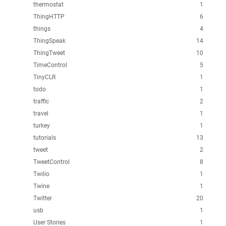
thermostat
1
ThingHTTP
6
things
4
ThingSpeak
14
ThingTweet
10
TimeControl
5
TinyCLR
1
todo
1
traffic
2
travel
1
turkey
1
tutorials
13
tweet
2
TweetControl
8
Twilio
1
Twine
1
Twitter
20
usb
1
User Stories
1