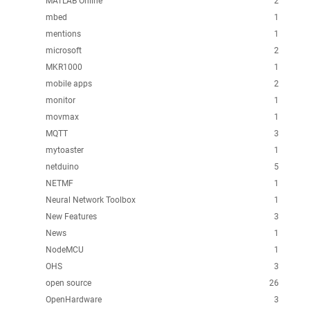
MATLAB Online
2
mbed
1
mentions
1
microsoft
2
MKR1000
1
mobile apps
2
monitor
1
movmax
1
MQTT
3
mytoaster
1
netduino
5
NETMF
1
Neural Network Toolbox
1
New Features
3
News
1
NodeMCU
1
OHS
3
open source
26
OpenHardware
3