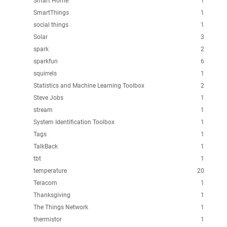
Smart Home
1
SmartThings
1
social things
1
Solar
3
spark
2
sparkfun
6
squirrels
1
Statistics and Machine Learning Toolbox
2
Steve Jobs
1
stream
1
System Identification Toolbox
1
Tags
1
TalkBack
1
tbt
1
temperature
20
Teracom
1
Thanksgiving
1
The Things Network
1
thermistor
1