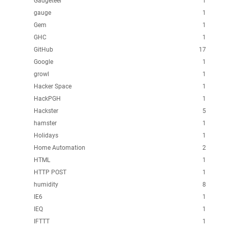
Gadgeteer
1
gauge
1
Gem
1
GHC
1
GitHub
17
Google
1
growl
1
Hacker Space
1
HackPGH
1
Hackster
5
hamster
1
Holidays
1
Home Automation
2
HTML
1
HTTP POST
1
humidity
8
IE6
1
IEQ
1
IFTTT
1