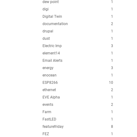
dew point
1
digi
1
Digital Twin
1
documentation
2
drupal
1
dust
1
Electric Imp
3
element14
1
Email Alerts
1
energy
3
enocean
1
ESP8266
10
ethernet
2
EVE Alpha
1
events
2
Farm
1
FastLED
1
featurefriday
8
FEZ
1