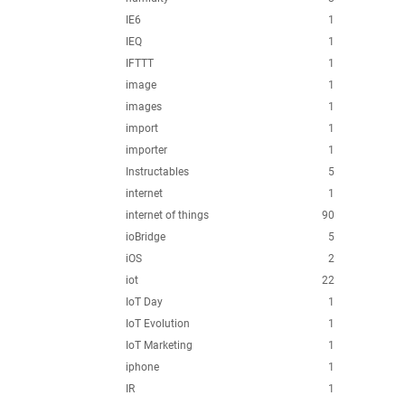
IE6
1
IEQ
1
IFTTT
1
image
1
images
1
import
1
importer
1
Instructables
5
internet
1
internet of things
90
ioBridge
5
iOS
2
iot
22
IoT Day
1
IoT Evolution
1
IoT Marketing
1
iphone
1
IR
1