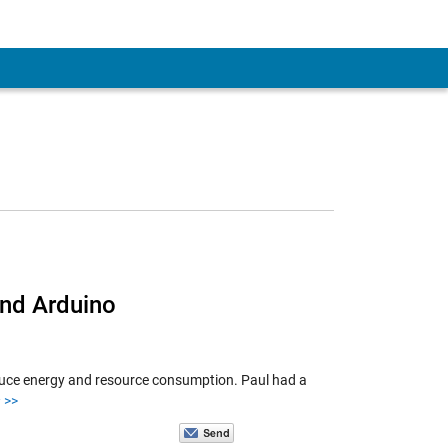
 Account
and Arduino
educe energy and resource consumption. Paul had a
>>