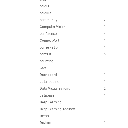
colors
1
colours
1
community
2
Computer Vision
1
conference
4
ConnectPort
1
conservation
1
contest
5
counting
1
CSV
1
Dashboard
1
data logging
1
Data Visualizations
2
database
1
Deep Learning
3
Deep Learning Toolbox
1
Demo
1
Devices
1