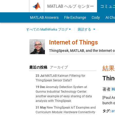
Skip to content
MATLAB ヘルプ センター
コミュ
MATLAB Answers
File Exchange
Cody
AI Ch
すべての MathWorks ブログ
購読する
Internet of Things
ThingSpeak, MATLAB, and the Internet o
結果:
最近の投稿
アーカイブ
23 Jul
MATLAB Kalman Filtering for
Thin
ThingSpeak Sensor Data!?
19 Dec
Anomaly Detection System at
著者
H
Gunma Industrial Technology Center:
another example of easy sharing of data
[Paul A
analysis with ThingSpeak
bunch o
31 May
New ThingSpeak IoT Examples and
タグ:
ar
Curriculum Module: Hardware Connectivity