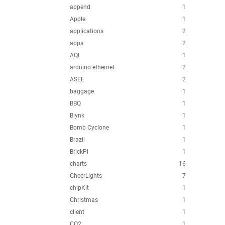
append
1
Apple
1
applications
2
apps
2
AQI
1
arduino ethernet
2
ASEE
2
baggage
1
BBQ
1
Blynk
1
Bomb Cyclone
1
Brazil
1
BrickPi
1
charts
16
CheerLights
7
chipKit
1
Christmas
1
client
1
CO2
1