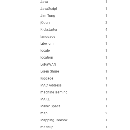
Java
1
JavaScript
1
Jim Tung
1
jQuery
2
Kickstarter
4
language
1
Libelium
1
locale
1
location
1
LoRaWAN
1
Loren Shure
1
luggage
1
MAC Address
1
machine learning
1
MAKE
1
Maker Space
1
map
2
Mapping Toolbox
1
mashup
1