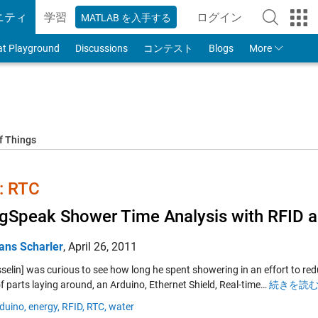
ニティ
学習
ログイン
MATLAB を入手する
to Your MathWorks
at Playground
Discussions
コンテスト
Blogs
More
f Things
 RTC
gSpeak Shower Time Analysis with RFID 
ans Scharler
,
April 26, 2011
sselin] was curious to see how long he spent showering in an effort to r
f parts laying around, an Arduino, Ethernet Shield, Real-time…
続きを読む 
duino,
energy,
RFID,
RTC,
water