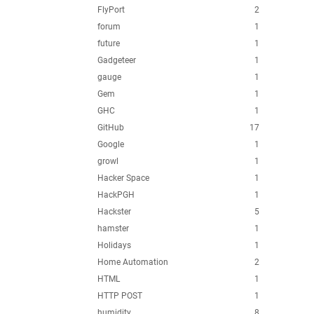
FlyPort
2
forum
1
future
1
Gadgeteer
1
gauge
1
Gem
1
GHC
1
GitHub
17
Google
1
growl
1
Hacker Space
1
HackPGH
1
Hackster
5
hamster
1
Holidays
1
Home Automation
2
HTML
1
HTTP POST
1
humidity
8