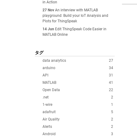
in Action
27 Nov
An interview with MATLAB
playground: Build your IoT Analysis and
Plots for ThingSpeak
14 Jun
Edit ThingSpeak Code Easier in
MATLAB Online
タグ
data analytics
27
arduino
34
API
31
MATLAB
41
Open Data
22
.net
2
1-wire
1
adafruit
5
Air Quality
2
Alerts
2
Android
3