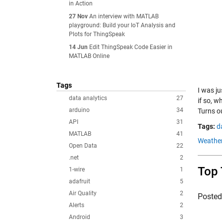
in Action
27 Nov
An interview with MATLAB
playground: Build your IoT Analysis and
Plots for ThingSpeak
14 Jun
Edit ThingSpeak Code Easier in
MATLAB Online
Tags
I was j
data analytics
27
if so, w
arduino
34
Turns o
API
31
Tags:
d
MATLAB
41
Weather
Open Data
22
.net
2
Top 
1-wire
1
adafruit
5
Air Quality
2
Poste
Alerts
2
Android
3