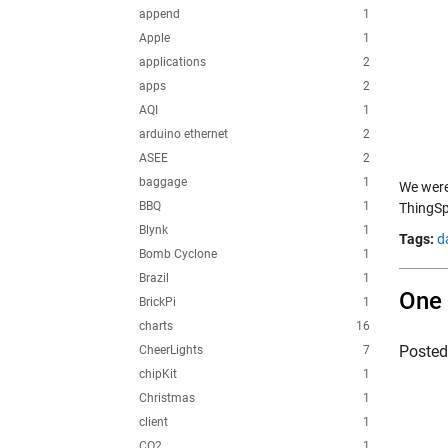
append
1
Apple
1
applications
2
apps
2
AQI
1
arduino ethernet
2
ASEE
2
baggage
1
We were
BBQ
1
ThingSp
Blynk
1
Tags:
d
Bomb Cyclone
1
Brazil
1
One 
BrickPi
1
charts
16
Poste
CheerLights
7
chipKit
1
Christmas
1
client
1
CO2
1