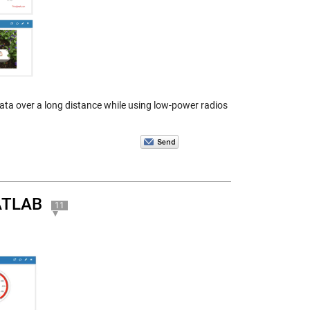
ta over a long distance while using low-power radios
MATLAB
11