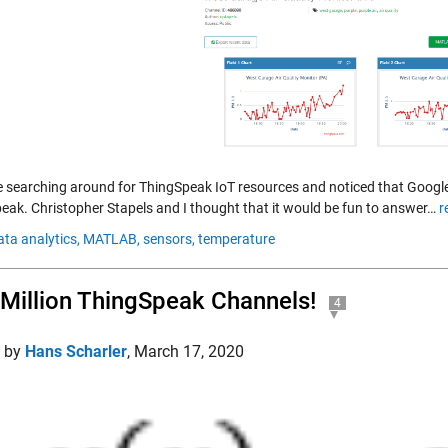
 searching around for ThingSpeak IoT resources and noticed that Google
eak. Christopher Stapels and I thought that it would be fun to answer…
r
ata analytics,
MATLAB,
sensors,
temperature
Million ThingSpeak Channels!
4
d by
Hans Scharler
,
March 17, 2020