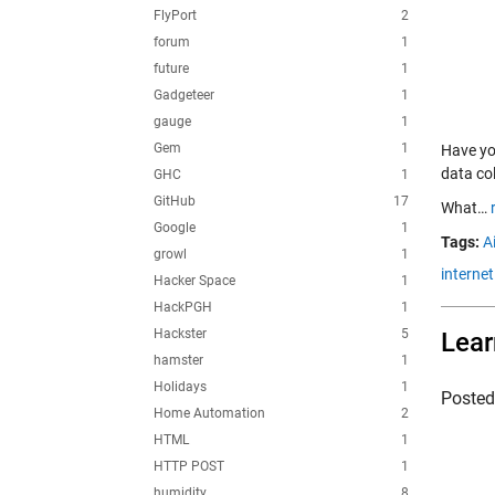
FlyPort
2
forum
1
future
1
Gadgeteer
1
gauge
1
Gem
1
Have you
data co
GHC
1
GitHub
17
What…
Google
1
Tags:
Ai
growl
1
internet
Hacker Space
1
HackPGH
1
Hackster
5
Lear
hamster
1
Holidays
1
Poste
Home Automation
2
HTML
1
HTTP POST
1
humidity
8