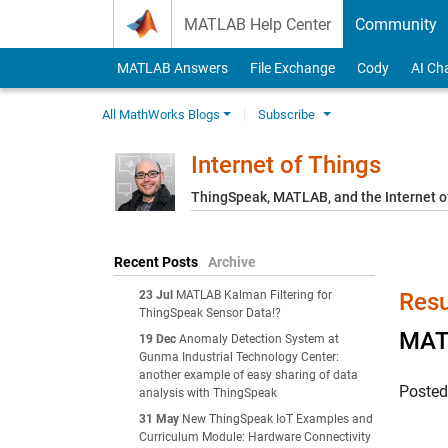
Skip to content
MATLAB Help Center
Community
MATLAB Answers
File Exchange
Cody
AI Ch
All MathWorks Blogs
Subscribe
Internet of Things
ThingSpeak, MATLAB, and the Internet o
Recent Posts
Archive
23 Jul
MATLAB Kalman Filtering for
Resu
ThingSpeak Sensor Data!?
MATL
19 Dec
Anomaly Detection System at
Gunma Industrial Technology Center:
another example of easy sharing of data
Poste
analysis with ThingSpeak
31 May
New ThingSpeak IoT Examples and
Curriculum Module: Hardware Connectivity