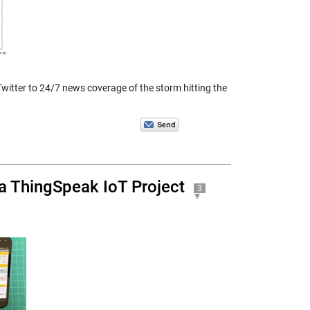
witter to 24/7 news coverage of the storm hitting the
a ThingSpeak IoT Project
3