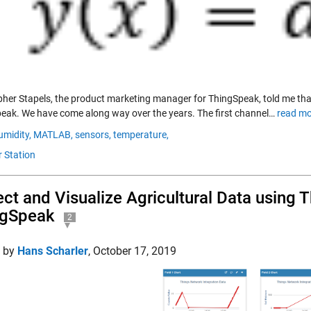
pher Stapels, the product marketing manager for ThingSpeak, told me 
eak. We have come along way over the years. The first channel…
read mo
umidity,
MATLAB,
sensors,
temperature,
 Station
ect and Visualize Agricultural Data using
ngSpeak
2
d by
Hans Scharler
,
October 17, 2019