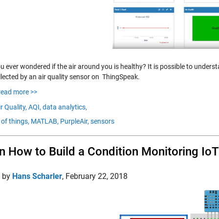
 ever wondered if the air around you is healthy? It is possible to unders
llected by an air quality sensor on ThingSpeak.
read more >>
r Quality,
AQI,
data analytics,
 of things,
MATLAB,
PurpleAir,
sensors
n How to Build a Condition Monitoring Io
d by
Hans Scharler
,
February 22, 2018