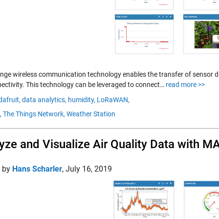
nge wireless communication technology enables the transfer of sensor da
nectivity. This technology can be leveraged to connect…
read more >>
dafruit,
data analytics,
humidity,
LoRaWAN,
,
The Things Network,
Weather Station
yze and Visualize Air Quality Data with 
d by
Hans Scharler
,
July 16, 2019