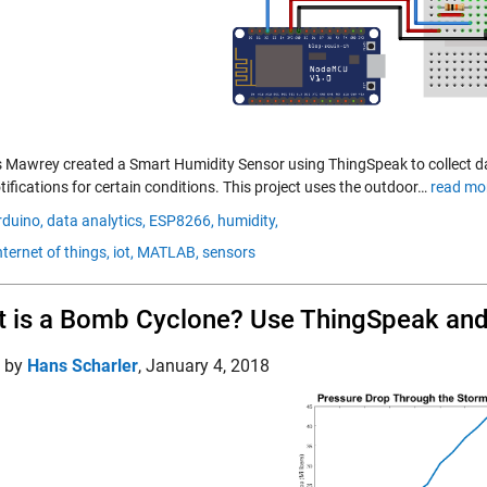
 Mawrey created a Smart Humidity Sensor using ThingSpeak to collect d
ifications for certain conditions. This project uses the outdoor…
read mo
rduino,
data analytics,
ESP8266,
humidity,
nternet of things,
iot,
MATLAB,
sensors
 is a Bomb Cyclone? Use ThingSpeak and 
d by
Hans Scharler
,
January 4, 2018