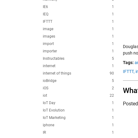
IE6
1
IEQ
1
IFTTT
1
image
1
images
1
import
1
Douglas
importer
1
push not
Instructables
5
Tags:
a
internet
1
IFTTT,
i
internet of things
90
ioBridge
5
iOS
2
What
iot
22
IoT Day
1
Poste
IoT Evolution
1
IoT Marketing
1
iphone
1
IR
1