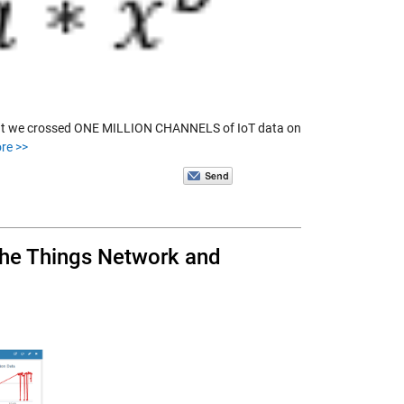
that we crossed ONE MILLION CHANNELS of IoT data on
re >>
 The Things Network and