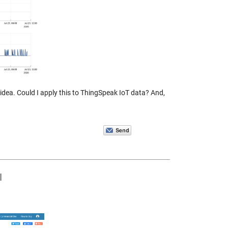
idea. Could I apply this to ThingSpeak IoT data? And,