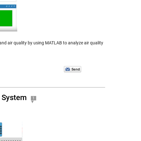
tand air quality by using MATLAB to analyze air quality
T System
1