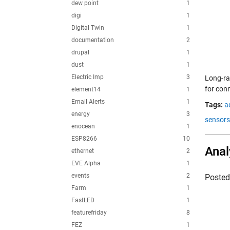
dew point
1
digi
1
Digital Twin
1
documentation
2
drupal
1
dust
1
Electric Imp
3
Long-ra
for con
element14
1
Email Alerts
1
Tags:
a
energy
3
sensors
enocean
1
ESP8266
10
Anal
ethernet
2
EVE Alpha
1
events
2
Poste
Farm
1
FastLED
1
featurefriday
8
FEZ
1