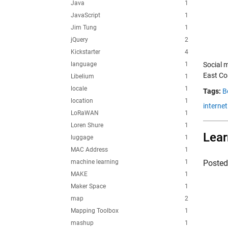
Java
1
JavaScript
1
Jim Tung
1
jQuery
2
Kickstarter
4
language
1
Social 
East Co
Libelium
1
locale
1
Tags:
B
location
1
internet
LoRaWAN
1
Loren Shure
1
Lear
luggage
1
MAC Address
1
machine learning
1
Poste
MAKE
1
Maker Space
1
map
2
Mapping Toolbox
1
mashup
1