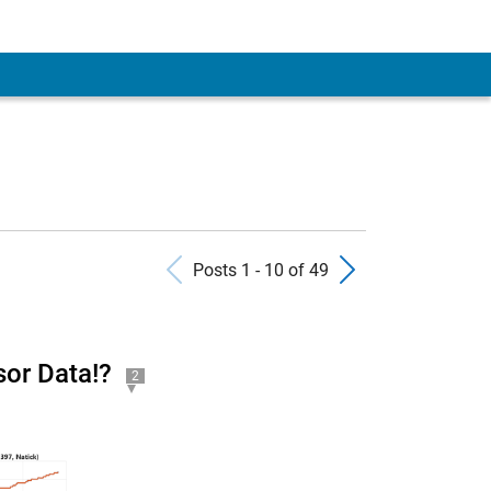
Previous Posts
Next Pos
Posts 1 - 10 of 49
or Data!?
2