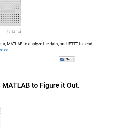
ata, MATLAB to analyze the data, and IFTTT to send
re >>
MATLAB to Figure it Out.