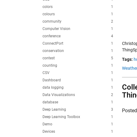
colors
1
colours
1
community
2
Computer Vision
1
conference
4
Christo
ConnectPort
1
ThingSp
conservation
1
contest
5
Tags:
h
counting
1
Weather
CSV
1
Dashboard
1
Coll
data logging
1
Thi
Data Visualizations
2
database
1
Deep Learning
3
Poste
Deep Learning Toolbox
1
Demo
1
Devices
1