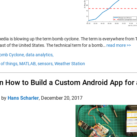
media is blowing up the term bomb cyclone. The term is everywhere from T
ast of the United States. The technical term for a bomb…
read more >>
omb Cyclone,
data analytics,
 of things,
MATLAB,
sensors,
Weather Station
n How to Build a Custom Android App for 
d by
Hans Scharler
,
December 20, 2017