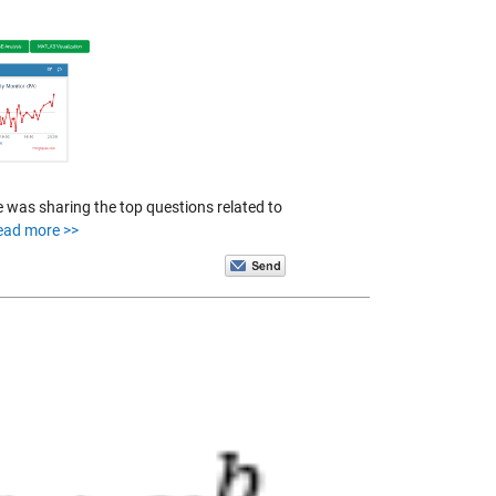
 was sharing the top questions related to
ead more >>