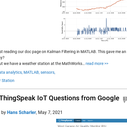
ust reading our doc page on Kalman Filtering in MATLAB. This gave me an 
hy?
ut we have a weather station at the MathWorks…
read more >>
ata analytics,
MATLAB,
sensors,
 Station
ThingSpeak IoT Questions from Google
5
d by
Hans Scharler
,
May 7, 2021