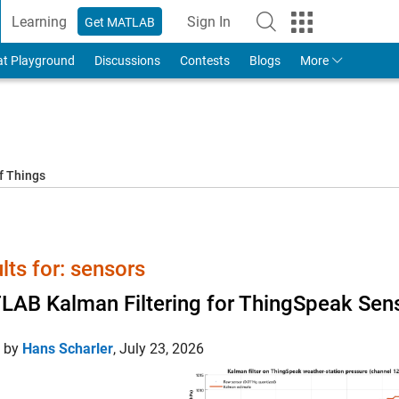
Learning
Sign In
Get MATLAB
to Your MathWorks Account
at Playground
Discussions
Contests
Blogs
More
f Things
lts for: sensors
AB Kalman Filtering for ThingSpeak Sens
d by
Hans Scharler
,
July 23, 2026