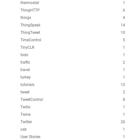
thermostat
1
ThingHTTP
6
things
4
ThingSpeak
14
ThingTweet
10
TimeControl
5
TinyCLR
1
todo
1
traffic
2
travel
1
turkey
1
tutorials
13
tweet
2
TweetControl
8
Twilio
1
Twine
1
Twitter
20
usb
1
User Stories
1