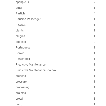
openpicus
2
other
1
Particle
4
Phusion Passenger
1
PICAXE
1
plants
1
plugins
1
podcast
2
Portuguese
1
Power
1
PowerShell
1
Predictive Maintenance
1
Predictive Maintenance Toolbox
1
prepend
1
pressure
1
processing
1
projects
1
prowl
3
pump
1