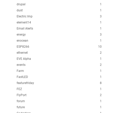
drupal
1
dust
1
Electric Imp
3
element14
1
Email Alerts
1
energy
3
enocean
1
ESP8266
10
ethernet
2
EVE Alpha
1
events
2
Farm
1
FastLED
1
featurefriday
8
FEZ
1
FlyPort
2
forum
1
future
1