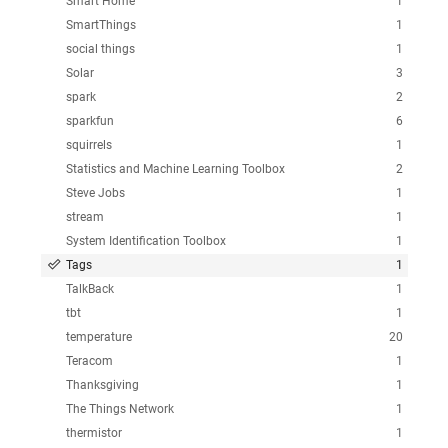
Smart Home
1
SmartThings
1
social things
1
Solar
3
spark
2
sparkfun
6
squirrels
1
Statistics and Machine Learning Toolbox
2
Steve Jobs
1
stream
1
System Identification Toolbox
1
Tags
1
TalkBack
1
tbt
1
temperature
20
Teracom
1
Thanksgiving
1
The Things Network
1
thermistor
1