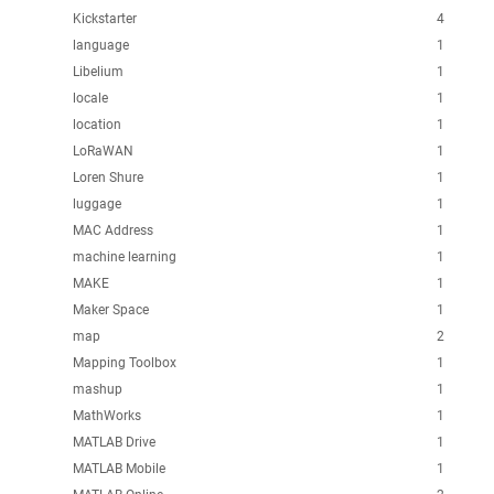
Kickstarter
4
language
1
Libelium
1
locale
1
location
1
LoRaWAN
1
Loren Shure
1
luggage
1
MAC Address
1
machine learning
1
MAKE
1
Maker Space
1
map
2
Mapping Toolbox
1
mashup
1
MathWorks
1
MATLAB Drive
1
MATLAB Mobile
1