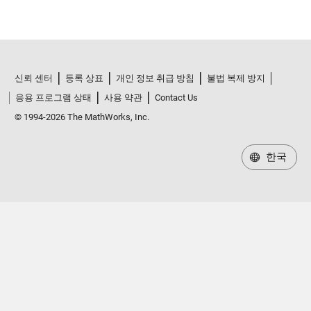
신뢰 센터
등록 상표
개인 정보 취급 방침
불법 복제 방지
응용 프로그램 상태
사용 약관
Contact Us
© 1994-2026 The MathWorks, Inc.
한국