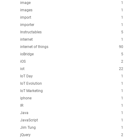
image
1
images
1
import
1
importer
1
Instructables
5
internet
1
internet of things
90
ioBridge
5
iOS
2
iot
22
IoT Day
1
IoT Evolution
1
IoT Marketing
1
iphone
1
IR
1
Java
1
JavaScript
1
Jim Tung
1
jQuery
2