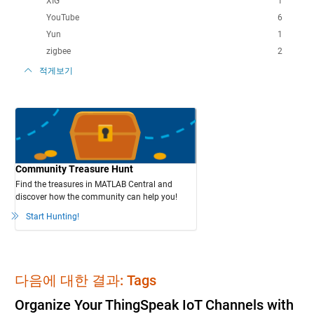
XIG
1
YouTube
6
Yun
1
zigbee
2
적게보기
Community Treasure Hunt
Find the treasures in MATLAB Central and
discover how the community can help you!
Start Hunting!
다음에 대한 결과: Tags
Organize Your ThingSpeak IoT Channels with