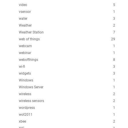
video
5
vsensor
1
water
3
Weather
2
Weather Station
7
web of things
29
webcam
1
webinar
1
webofthings
8
wi-fi
3
widgets
3
Windows
1
Windows Server
1
wireless
2
wireless sensors
2
wordpress
1
wot2011
1
xbee
2