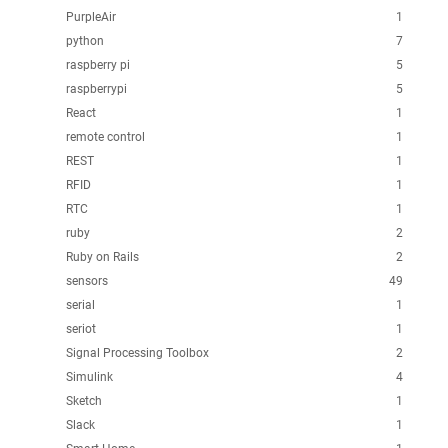
PurpleAir
1
python
7
raspberry pi
5
raspberrypi
5
React
1
remote control
1
REST
1
RFID
1
RTC
1
ruby
2
Ruby on Rails
2
sensors
49
serial
1
seriot
1
Signal Processing Toolbox
2
Simulink
4
Sketch
1
Slack
1