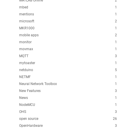
MATLAB Online
2
mbed
1
mentions
1
microsoft
2
MKR1000
1
mobile apps
2
monitor
1
movmax
1
MQTT
3
mytoaster
1
netduino
5
NETMF
1
Neural Network Toolbox
1
New Features
3
News
1
NodeMCU
1
OHS
3
open source
26
OpenHardware
3