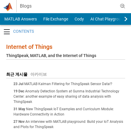
Skip to content
Blogs
MATLAB Answers
File Exchange
Cody
AI Chat Playground
Toggle navigation
Internet of Things
ThingSpeak, MATLAB, and the Internet of Things
최근 게시물
아카이브
23 Jul
MATLAB Kalman Filtering for ThingSpeak Sensor Data!?
19 Dec
Anomaly Detection System at Gunma Industrial Technology
Center: another example of easy sharing of data analysis with
ThingSpeak
31 May
New ThingSpeak IoT Examples and Curriculum Module:
Hardware Connectivity in Action
27 Nov
An interview with MATLAB playground: Build your IoT Analysis
and Plots for ThingSpeak