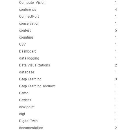
Computer Vision
1
conference
4
ConnectPort
1
conservation
1
contest
5
counting
1
CSV
1
Dashboard
1
data logging
1
Data Visualizations
2
database
1
Deep Learning
3
Deep Learning Toolbox
1
Demo
1
Devices
1
dew point
1
digi
1
Digital Twin
1
documentation
2