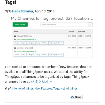
Tags!
저자
Hans Scharler
,
April 13, 2018
I am excited to announce a number of new features that are
available to all ThingSpeak users. We added the ability for
ThingSpeak channels to be organized by tags. ThingSpeak
channels have a…
더 읽어보기 >>
タグ:
internet of things,
New Features,
Tags,
web of things