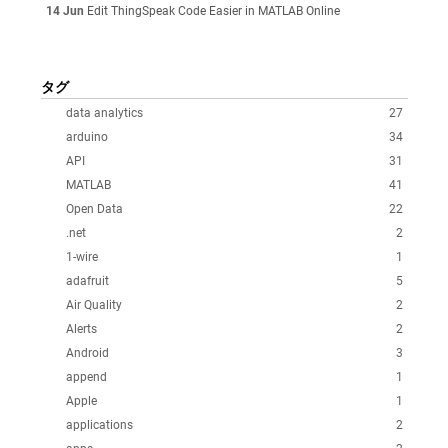
14 Jun
Edit ThingSpeak Code Easier in MATLAB Online
タグ
data analytics
27
arduino
34
API
31
MATLAB
41
Open Data
22
.net
2
1-wire
1
adafruit
5
Air Quality
2
Alerts
2
Android
3
append
1
Apple
1
applications
2