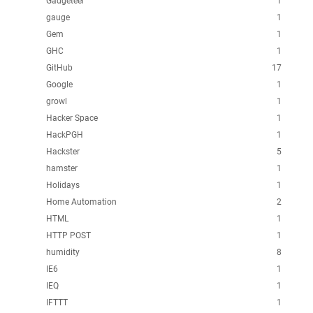
Gadgeteer
1
gauge
1
Gem
1
GHC
1
GitHub
17
Google
1
growl
1
Hacker Space
1
HackPGH
1
Hackster
5
hamster
1
Holidays
1
Home Automation
2
HTML
1
HTTP POST
1
humidity
8
IE6
1
IEQ
1
IFTTT
1