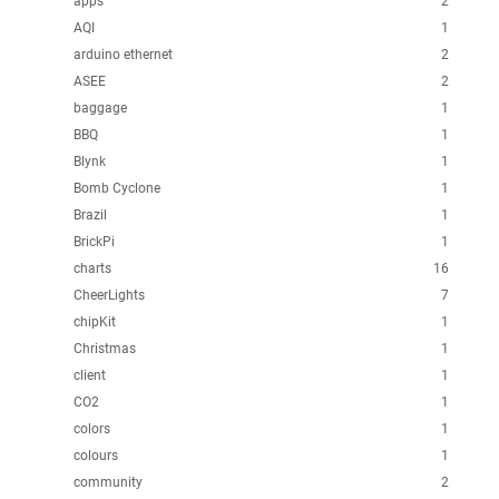
apps
2
AQI
1
arduino ethernet
2
ASEE
2
baggage
1
BBQ
1
Blynk
1
Bomb Cyclone
1
Brazil
1
BrickPi
1
charts
16
CheerLights
7
chipKit
1
Christmas
1
client
1
CO2
1
colors
1
colours
1
community
2