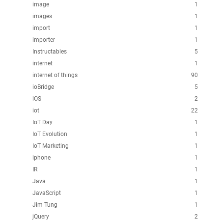
image
1
images
1
import
1
importer
1
Instructables
5
internet
1
internet of things
90
ioBridge
5
iOS
2
iot
22
IoT Day
1
IoT Evolution
1
IoT Marketing
1
iphone
1
IR
1
Java
1
JavaScript
1
Jim Tung
1
jQuery
2