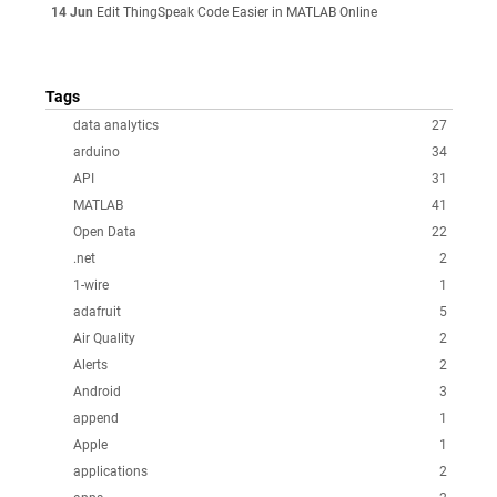
14 Jun
Edit ThingSpeak Code Easier in MATLAB Online
Tags
data analytics
27
arduino
34
API
31
MATLAB
41
Open Data
22
.net
2
1-wire
1
adafruit
5
Air Quality
2
Alerts
2
Android
3
append
1
Apple
1
applications
2