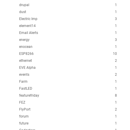
drupal
1
dust
1
Electric Imp
3
element14
1
Email Alerts
1
energy
3
enocean
1
ESP8266
10
ethernet
2
EVE Alpha
1
events
2
Farm
1
FastLED
1
featurefriday
8
FEZ
1
FlyPort
2
forum
1
future
1