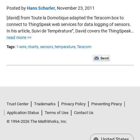
Posted by
Hans Scharler
,
November 23, 2011
[david] from Toute la Domotique adapted the Teracom box to
connect to ThingSpeak web services for data logging of sensors.
In his article, Suivi de Température”, David covers the ThingSpeak…
read more >>
Tags:
1-wire,
charts,
sensors,
temperature,
Teracom
Trust Center
Trademarks
Privacy Policy
Preventing Piracy
Application Status
Terms of Use
Contact Us
© 1994-2026 The MathWorks, Inc.
United States