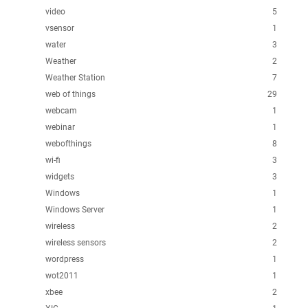
video
5
vsensor
1
water
3
Weather
2
Weather Station
7
web of things
29
webcam
1
webinar
1
webofthings
8
wi-fi
3
widgets
3
Windows
1
Windows Server
1
wireless
2
wireless sensors
2
wordpress
1
wot2011
1
xbee
2