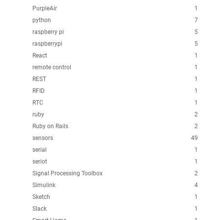
PurpleAir
1
python
7
raspberry pi
5
raspberrypi
5
React
1
remote control
1
REST
1
RFID
1
RTC
1
ruby
2
Ruby on Rails
2
sensors
49
serial
1
seriot
1
Signal Processing Toolbox
2
Simulink
4
Sketch
1
Slack
1