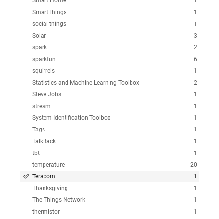
Smart Home
1
SmartThings
1
social things
1
Solar
3
spark
2
sparkfun
6
squirrels
1
Statistics and Machine Learning Toolbox
2
Steve Jobs
1
stream
1
System Identification Toolbox
1
Tags
1
TalkBack
1
tbt
1
temperature
20
Teracom
1
Thanksgiving
1
The Things Network
1
thermistor
1