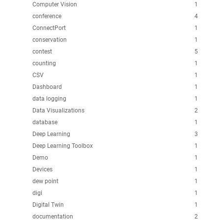
Computer Vision
1
conference
4
ConnectPort
1
conservation
1
contest
5
counting
1
CSV
1
Dashboard
1
data logging
1
Data Visualizations
2
database
1
Deep Learning
3
Deep Learning Toolbox
1
Demo
1
Devices
1
dew point
1
digi
1
Digital Twin
1
documentation
2