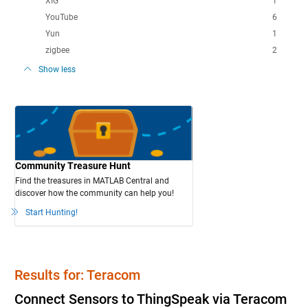
XIG
1
YouTube
6
Yun
1
zigbee
2
Show less
Community Treasure Hunt
Find the treasures in MATLAB Central and
discover how the community can help you!
Start Hunting!
Results for: Teracom
Connect Sensors to ThingSpeak via Teracom