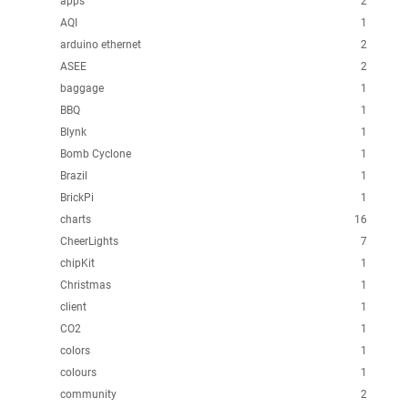
apps
2
AQI
1
arduino ethernet
2
ASEE
2
baggage
1
BBQ
1
Blynk
1
Bomb Cyclone
1
Brazil
1
BrickPi
1
charts
16
CheerLights
7
chipKit
1
Christmas
1
client
1
CO2
1
colors
1
colours
1
community
2