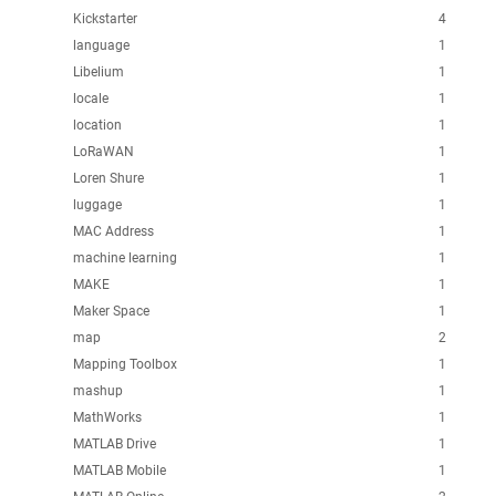
Kickstarter
4
language
1
Libelium
1
locale
1
location
1
LoRaWAN
1
Loren Shure
1
luggage
1
MAC Address
1
machine learning
1
MAKE
1
Maker Space
1
map
2
Mapping Toolbox
1
mashup
1
MathWorks
1
MATLAB Drive
1
MATLAB Mobile
1