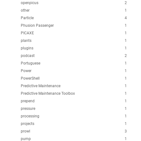
openpicus
2
other
1
Particle
4
Phusion Passenger
1
PICAXE
1
plants
1
plugins
1
podcast
2
Portuguese
1
Power
1
PowerShell
1
Predictive Maintenance
1
Predictive Maintenance Toolbox
1
prepend
1
pressure
1
processing
1
projects
1
prowl
3
pump
1