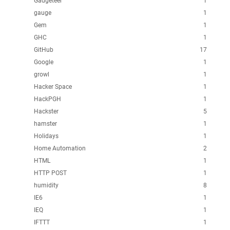
Gadgeteer
1
gauge
1
Gem
1
GHC
1
GitHub
17
Google
1
growl
1
Hacker Space
1
HackPGH
1
Hackster
5
hamster
1
Holidays
1
Home Automation
2
HTML
1
HTTP POST
1
humidity
8
IE6
1
IEQ
1
IFTTT
1