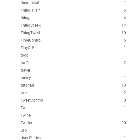
thermostat
1
ThingHTTP
6
things
4
ThingSpeak
14
ThingTweet
10
TimeControl
5
TinyCLR
1
todo
1
traffic
2
travel
1
turkey
1
tutorials
13
tweet
2
TweetControl
8
Twilio
1
Twine
1
Twitter
20
usb
1
User Stories
1