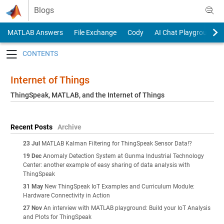
Skip to content
Blogs
MATLAB Answers
File Exchange
Cody
AI Chat Playground
Toggle navigation
Internet of Things
ThingSpeak, MATLAB, and the Internet of Things
Recent Posts
Archive
23 Jul
MATLAB Kalman Filtering for ThingSpeak Sensor Data!?
19 Dec
Anomaly Detection System at Gunma Industrial Technology
Center: another example of easy sharing of data analysis with
ThingSpeak
31 May
New ThingSpeak IoT Examples and Curriculum Module:
Hardware Connectivity in Action
27 Nov
An interview with MATLAB playground: Build your IoT Analysis
and Plots for ThingSpeak