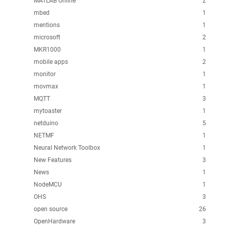
MATLAB Online
2
mbed
1
mentions
1
microsoft
2
MKR1000
1
mobile apps
2
monitor
1
movmax
1
MQTT
3
mytoaster
1
netduino
5
NETMF
1
Neural Network Toolbox
1
New Features
3
News
1
NodeMCU
1
OHS
3
open source
26
OpenHardware
3