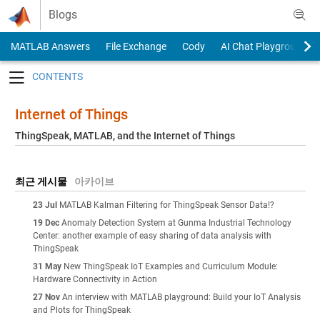
Skip to content
Blogs
MATLAB Answers
File Exchange
Cody
AI Chat Playground
Toggle navigation
Internet of Things
ThingSpeak, MATLAB, and the Internet of Things
최근 게시물
아카이브
23 Jul
MATLAB Kalman Filtering for ThingSpeak Sensor Data!?
19 Dec
Anomaly Detection System at Gunma Industrial Technology
Center: another example of easy sharing of data analysis with
ThingSpeak
31 May
New ThingSpeak IoT Examples and Curriculum Module:
Hardware Connectivity in Action
27 Nov
An interview with MATLAB playground: Build your IoT Analysis
and Plots for ThingSpeak