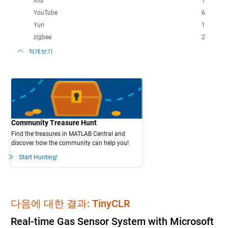
XIG
1
YouTube
6
Yun
1
zigbee
2
적게보기
Community Treasure Hunt
Find the treasures in MATLAB Central and
discover how the community can help you!
Start Hunting!
다음에 대한 결과: TinyCLR
Real-time Gas Sensor System with Microsoft