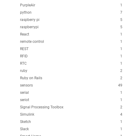
PurpleAir
1
python
7
raspberry pi
5
raspberrypi
5
React
1
remote control
1
REST
1
RFID
1
RTC
1
ruby
2
Ruby on Rails
2
sensors
49
serial
1
seriot
1
Signal Processing Toolbox
2
Simulink
4
Sketch
1
Slack
1