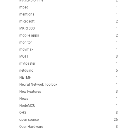
MATLAB Online
2
mbed
1
mentions
1
microsoft
2
MKR1000
1
mobile apps
2
monitor
1
movmax
1
MQTT
3
mytoaster
1
netduino
5
NETMF
1
Neural Network Toolbox
1
New Features
3
News
1
NodeMCU
1
OHS
3
open source
26
OpenHardware
3