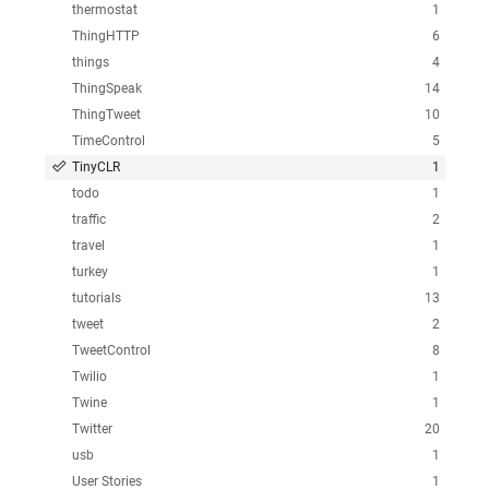
thermostat
1
ThingHTTP
6
things
4
ThingSpeak
14
ThingTweet
10
TimeControl
5
TinyCLR
1
todo
1
traffic
2
travel
1
turkey
1
tutorials
13
tweet
2
TweetControl
8
Twilio
1
Twine
1
Twitter
20
usb
1
User Stories
1