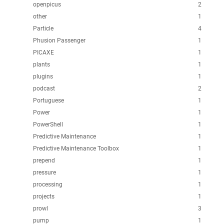
openpicus
2
other
1
Particle
4
Phusion Passenger
1
PICAXE
1
plants
1
plugins
1
podcast
2
Portuguese
1
Power
1
PowerShell
1
Predictive Maintenance
1
Predictive Maintenance Toolbox
1
prepend
1
pressure
1
processing
1
projects
1
prowl
3
pump
1