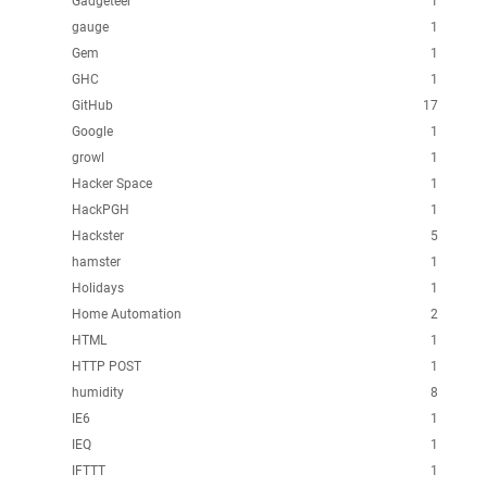
Gadgeteer
1
gauge
1
Gem
1
GHC
1
GitHub
17
Google
1
growl
1
Hacker Space
1
HackPGH
1
Hackster
5
hamster
1
Holidays
1
Home Automation
2
HTML
1
HTTP POST
1
humidity
8
IE6
1
IEQ
1
IFTTT
1