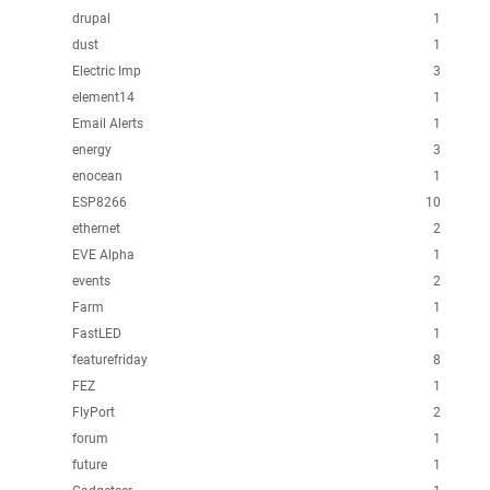
drupal
1
dust
1
Electric Imp
3
element14
1
Email Alerts
1
energy
3
enocean
1
ESP8266
10
ethernet
2
EVE Alpha
1
events
2
Farm
1
FastLED
1
featurefriday
8
FEZ
1
FlyPort
2
forum
1
future
1