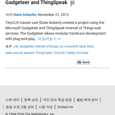
Gadgeteer and ThingSpeak
2
저자
Hans Scharler
,
November 21, 2012
TinyCLR master user [Duke Nukem] created a project using the
Microsoft Gadgeteer and ThingSpeak Internet of Things web
services. The Gadgeteer allows modular hardware development
with plug-and-play…
더 읽어보기 >>
タグ:
.net,
Gadgeteer,
internet of things,
iot,
microsoft,
Open Data,
open source,
sensors,
ThingTweet,
TinyCLR,
Twitter,
YouTube
신뢰 센터
등록 상표
개인 정보 취급 방침
불법 복제 방지
응용 프로그램 상태
사용 약관
Contact Us
© 1994-2026 The MathWorks, Inc.