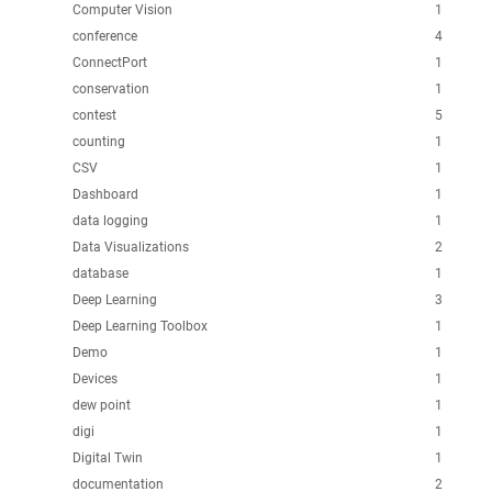
Computer Vision
1
conference
4
ConnectPort
1
conservation
1
contest
5
counting
1
CSV
1
Dashboard
1
data logging
1
Data Visualizations
2
database
1
Deep Learning
3
Deep Learning Toolbox
1
Demo
1
Devices
1
dew point
1
digi
1
Digital Twin
1
documentation
2