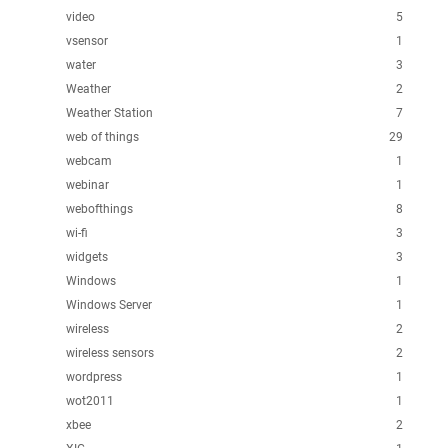
video
5
vsensor
1
water
3
Weather
2
Weather Station
7
web of things
29
webcam
1
webinar
1
webofthings
8
wi-fi
3
widgets
3
Windows
1
Windows Server
1
wireless
2
wireless sensors
2
wordpress
1
wot2011
1
xbee
2