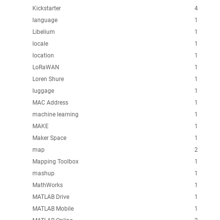
Kickstarter
4
language
1
Libelium
1
locale
1
location
1
LoRaWAN
1
Loren Shure
1
luggage
1
MAC Address
1
machine learning
1
MAKE
1
Maker Space
1
map
2
Mapping Toolbox
1
mashup
1
MathWorks
1
MATLAB Drive
1
MATLAB Mobile
1