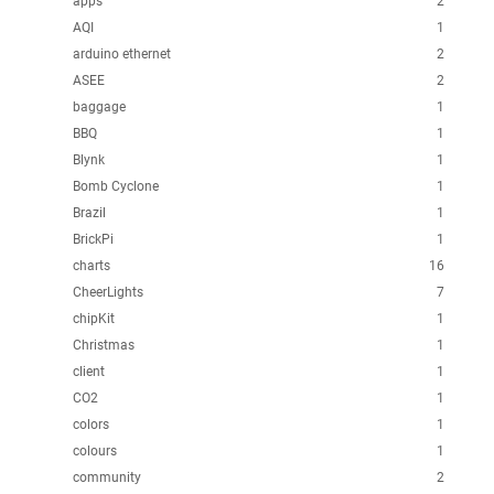
apps
2
AQI
1
arduino ethernet
2
ASEE
2
baggage
1
BBQ
1
Blynk
1
Bomb Cyclone
1
Brazil
1
BrickPi
1
charts
16
CheerLights
7
chipKit
1
Christmas
1
client
1
CO2
1
colors
1
colours
1
community
2