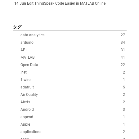
14 Jun
Edit ThingSpeak Code Easier in MATLAB Online
タグ
data analytics
27
arduino
34
API
31
MATLAB
41
Open Data
22
.net
2
1-wire
1
adafruit
5
Air Quality
2
Alerts
2
Android
3
append
1
Apple
1
applications
2