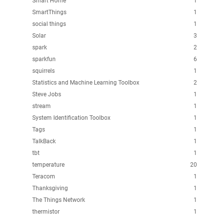
Smart Home
1
SmartThings
1
social things
1
Solar
3
spark
2
sparkfun
6
squirrels
1
Statistics and Machine Learning Toolbox
2
Steve Jobs
1
stream
1
System Identification Toolbox
1
Tags
1
TalkBack
1
tbt
1
temperature
20
Teracom
1
Thanksgiving
1
The Things Network
1
thermistor
1