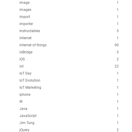
image
1
images
1
import
1
importer
1
Instructables
5
internet
1
internet of things
90
ioBridge
5
iOS
2
iot
22
IoT Day
1
IoT Evolution
1
IoT Marketing
1
iphone
1
IR
1
Java
1
JavaScript
1
Jim Tung
1
jQuery
2