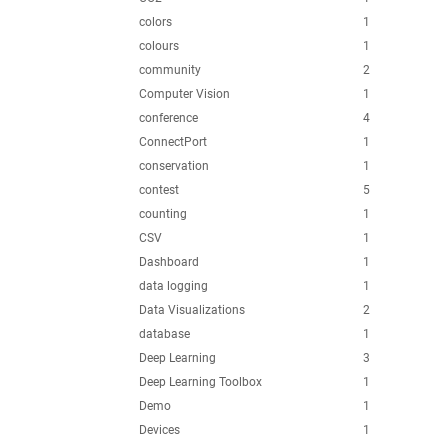
colors
1
colours
1
community
2
Computer Vision
1
conference
4
ConnectPort
1
conservation
1
contest
5
counting
1
CSV
1
Dashboard
1
data logging
1
Data Visualizations
2
database
1
Deep Learning
3
Deep Learning Toolbox
1
Demo
1
Devices
1