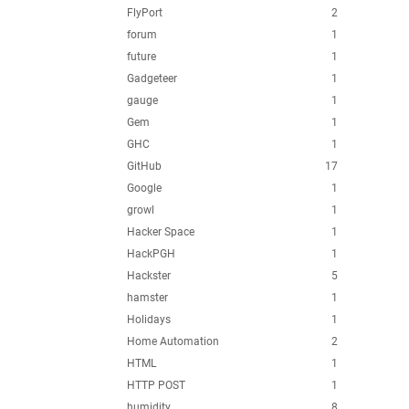
FlyPort
2
forum
1
future
1
Gadgeteer
1
gauge
1
Gem
1
GHC
1
GitHub
17
Google
1
growl
1
Hacker Space
1
HackPGH
1
Hackster
5
hamster
1
Holidays
1
Home Automation
2
HTML
1
HTTP POST
1
humidity
8