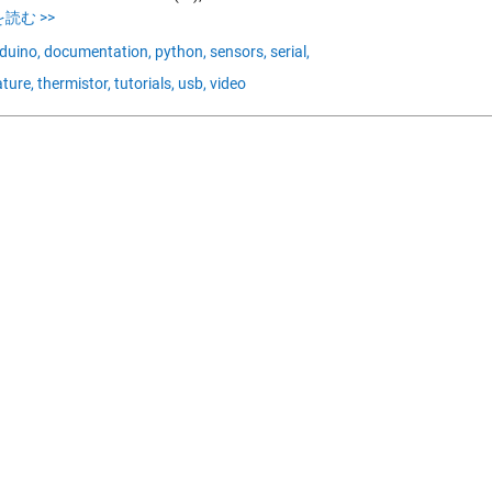
読む >>
duino,
documentation,
python,
sensors,
serial,
ture,
thermistor,
tutorials,
usb,
video