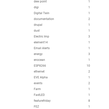
dew point
1
digi
1
Digital Twin
1
documentation
2
drupal
1
dust
1
Electric Imp
3
element14
1
Email Alerts
1
energy
3
enocean
1
ESP8266
10
ethernet
2
EVE Alpha
1
events
2
Farm
1
FastLED
1
featurefriday
8
FEZ
1