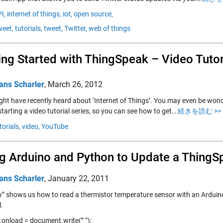
I,
internet of things,
iot,
open source,
eet,
tutorials,
tweet,
Twitter,
web of things
ing Started with ThingSpeak – Video Tutor
ans Scharler
,
March 26, 2012
ght have recently heard about ‘Internet of Things’. You may even be won
tarting a video tutorial series, so you can see how to get…
続きを読む >>
torials,
video,
YouTube
g Arduino and Python to Update a ThingS
ans Scharler
,
January 22, 2011
” shows us how to read a thermistor temperature sensor with an Arduino
.
onload = document.write(” “);