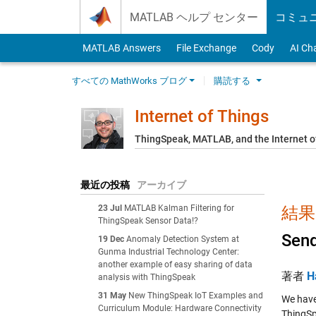
Skip to content
MATLAB ヘルプ センター
コミュ
MATLAB Answers
File Exchange
Cody
AI Ch
すべての MathWorks ブログ
購読する
Internet of Things
ThingSpeak, MATLAB, and the Internet o
最近の投稿
アーカイブ
23 Jul
MATLAB Kalman Filtering for
結果: 
ThingSpeak Sensor Data!?
Send
19 Dec
Anomaly Detection System at
Gunma Industrial Technology Center:
another example of easy sharing of data
著者
H
analysis with ThingSpeak
31 May
New ThingSpeak IoT Examples and
We have
Curriculum Module: Hardware Connectivity
ThingSp