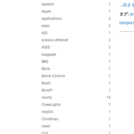
append
1
…
続きを
Apple
1
タグ:
ar
applications
2
tempera
apps
2
AQI
1
arduino ethernet
2
ASEE
2
baggage
1
BBQ
1
Blynk
1
Bomb Cyclone
1
Brazil
1
BrickPi
1
charts
16
CheerLights
7
chipKit
1
Christmas
1
client
1
CO2
1