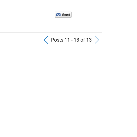
Previous Posts
Next Pos
Posts 11 - 13 of 13