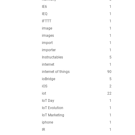
IE6
1
IEQ
1
IFTTT
1
image
1
images
1
import
1
importer
1
Instructables
5
internet
1
internet of things
90
ioBridge
5
iOS
2
iot
22
IoT Day
1
IoT Evolution
1
IoT Marketing
1
iphone
1
IR
1