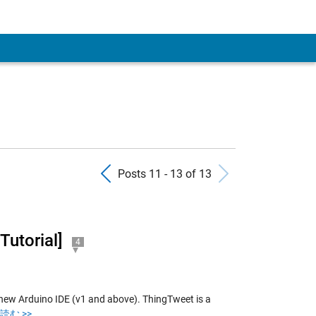
 Account
Previous Posts
Next Pos
Posts 11 - 13 of 13
Tutorial]
4
new Arduino IDE (v1 and above). ThingTweet is a
読む >>