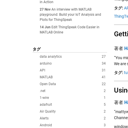
in Action
タグ:
AP
27 Nov
An interview with MATLAB
playground: Build your IoT Analysis and
ThingTw
Plots for ThingSpeak
14 Jun
Edit ThingSpeak Code Easier in
Gett
MATLAB Online
著者
H
タグ
data analytics
27
“You mi
arduino
34
We are s
API
31
タグ:
tu
MATLAB
41
Open Data
22
Usin
.net
2
1-wire
1
著者
H
adafruit
5
Air Quality
2
“mattyw
Channel
Alerts
2
Android
3
window.