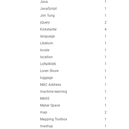
Java
1
JavaScript
1
Jim Tung
1
jQuery
2
Kickstarter
4
language
1
Libelium
1
locale
1
location
1
LoRaWAN
1
Loren Shure
1
luggage
1
MAC Address
1
machine learning
1
MAKE
1
Maker Space
1
map
2
Mapping Toolbox
1
mashup
1