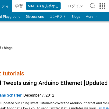
ニティ
学習
ログイン
MATLAB を入手する
to Your MathWorks
at Playground
Discussions
コンテスト
Blogs
More
f Things
tutorials
 Tweets using Arduino Ethernet [Updated 
ans Scharler
,
December 7, 2012
 updated our ThingTweet Tutorial to cover the Arduino Ethernet and the 
eak App that allows you to send Twitter status updates via your…
続きを