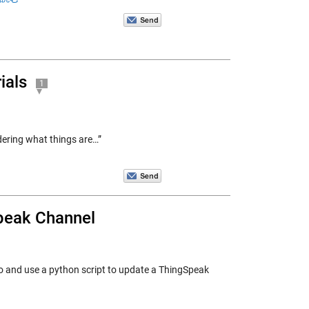
ials
1
dering what things are…”
peak Channel
 and use a python script to update a ThingSpeak