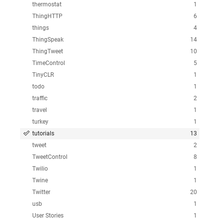
thermostat
1
ThingHTTP
6
things
4
ThingSpeak
14
ThingTweet
10
TimeControl
5
TinyCLR
1
todo
1
traffic
2
travel
1
turkey
1
tutorials
13
tweet
2
TweetControl
8
Twilio
1
Twine
1
Twitter
20
usb
1
User Stories
1