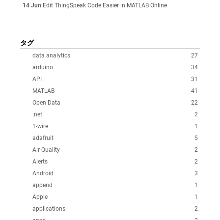
14 Jun
Edit ThingSpeak Code Easier in MATLAB Online
タグ
data analytics
27
arduino
34
API
31
MATLAB
41
Open Data
22
.net
2
1-wire
1
adafruit
5
Air Quality
2
Alerts
2
Android
3
append
1
Apple
1
applications
2