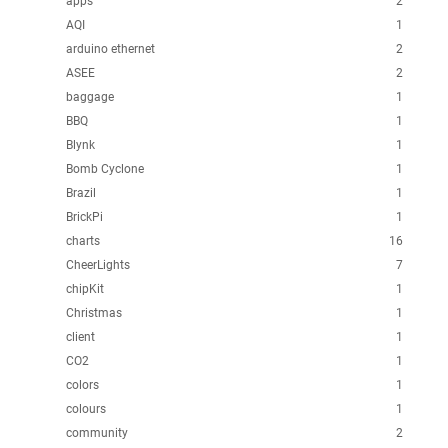
apps
2
AQI
1
arduino ethernet
2
ASEE
2
baggage
1
BBQ
1
Blynk
1
Bomb Cyclone
1
Brazil
1
BrickPi
1
charts
16
CheerLights
7
chipKit
1
Christmas
1
client
1
CO2
1
colors
1
colours
1
community
2