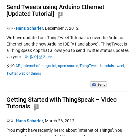
Send Tweets using Arduino Ethernet
[Updated Tutorial]
4
저자
Hans Scharler
,
December 7, 2012
We have updated our ThingTweet Tutorial to cover the Arduino
Ethernet and the new Arduino IDE (v1 and above). ThingTweet is
a ThingSpeak App that allows you to send Twitter status updates
via your…
더 읽어보기 >>
タグ:
API,
internet of things,
iot,
open source,
ThingTweet,
tutorials,
tweet,
Twitter,
web of things
Getting Started with ThingSpeak – Video
Tutorials
1
저자
Hans Scharler
,
March 26, 2012
“You might have recently heard about ‘Internet of Things’. You