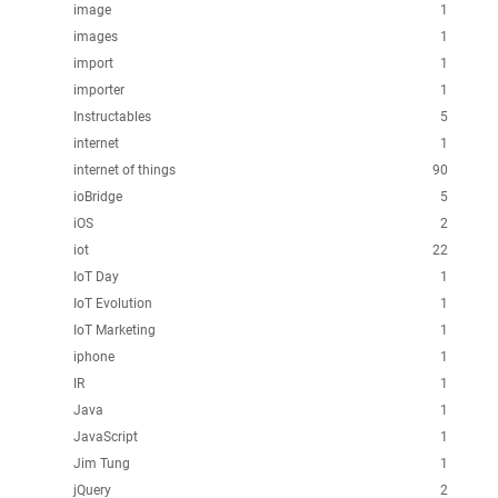
image
1
images
1
import
1
importer
1
Instructables
5
internet
1
internet of things
90
ioBridge
5
iOS
2
iot
22
IoT Day
1
IoT Evolution
1
IoT Marketing
1
iphone
1
IR
1
Java
1
JavaScript
1
Jim Tung
1
jQuery
2