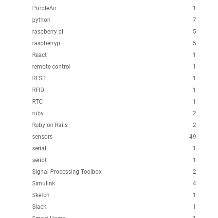
PurpleAir
1
python
7
raspberry pi
5
raspberrypi
5
React
1
remote control
1
REST
1
RFID
1
RTC
1
ruby
2
Ruby on Rails
2
sensors
49
serial
1
seriot
1
Signal Processing Toolbox
2
Simulink
4
Sketch
1
Slack
1