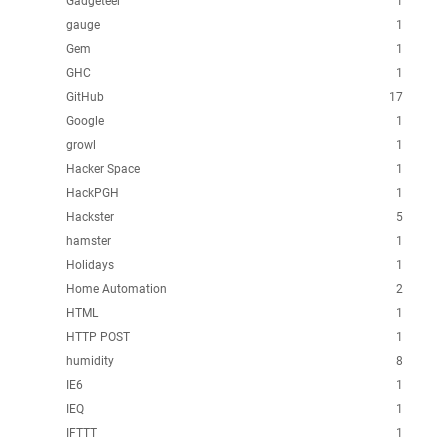
Gadgeteer
1
gauge
1
Gem
1
GHC
1
GitHub
17
Google
1
growl
1
Hacker Space
1
HackPGH
1
Hackster
5
hamster
1
Holidays
1
Home Automation
2
HTML
1
HTTP POST
1
humidity
8
IE6
1
IEQ
1
IFTTT
1