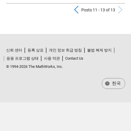
Previous Pos
N
Posts 11 - 13 of 13
신뢰 센터
등록 상표
개인 정보 취급 방침
불법 복제 방지
응용 프로그램 상태
사용 약관
Contact Us
© 1994-2026 The MathWorks, Inc.
한국