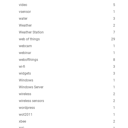
video
5
vsensor
1
water
3
Weather
2
Weather Station
7
web of things
29
webcam
1
webinar
1
webofthings
8
wi-fi
3
widgets
3
Windows
1
Windows Server
1
wireless
2
wireless sensors
2
wordpress
1
wot2011
1
xbee
2