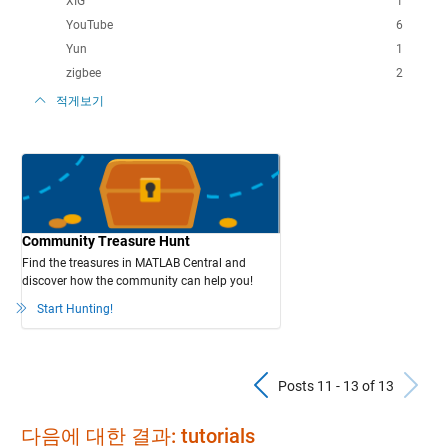
XIG
1
YouTube
6
Yun
1
zigbee
2
적게보기
Community Treasure Hunt
Find the treasures in MATLAB Central and
discover how the community can help you!
Start Hunting!
Previous Pos
N
Posts 11 - 13 of 13
다음에 대한 결과: tutorials