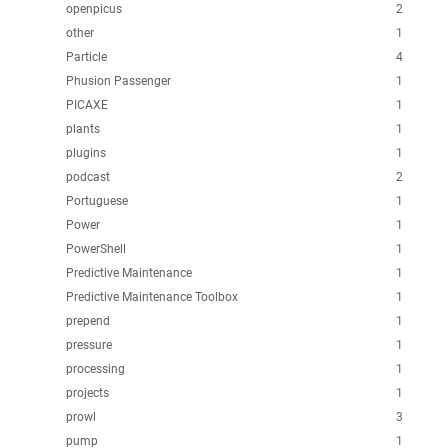
openpicus
2
other
1
Particle
4
Phusion Passenger
1
PICAXE
1
plants
1
plugins
1
podcast
2
Portuguese
1
Power
1
PowerShell
1
Predictive Maintenance
1
Predictive Maintenance Toolbox
1
prepend
1
pressure
1
processing
1
projects
1
prowl
3
pump
1