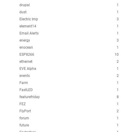
drupal
1
dust
1
Electric Imp
3
element14
1
Email Alerts
1
energy
3
enocean
1
ESP8266
10
ethernet
2
EVE Alpha
1
events
2
Farm
1
FastLED
1
featurefriday
8
FEZ
1
FlyPort
2
forum
1
future
1