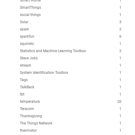
Smart Home
1
SmartThings
1
social things
1
Solar
3
spark
2
sparkfun
6
squirrels
1
Statistics and Machine Learning Toolbox
2
Steve Jobs
1
stream
1
System Identification Toolbox
1
Tags
1
TalkBack
1
tbt
1
temperature
20
Teracom
1
Thanksgiving
1
The Things Network
1
thermistor
1