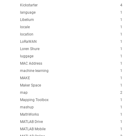
Kickstarter
4
language
1
Libelium
1
locale
1
location
1
LoRaWAN
1
Loren Shure
1
luggage
1
MAC Address
1
machine learning
1
MAKE
1
Maker Space
1
map
2
Mapping Toolbox
1
mashup
1
MathWorks
1
MATLAB Drive
1
MATLAB Mobile
1