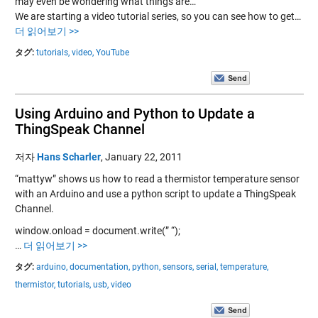
may even be wondering what things are…”
We are starting a video tutorial series, so you can see how to get…
더 읽어보기 >>
タグ:
tutorials,
video,
YouTube
Using Arduino and Python to Update a
ThingSpeak Channel
저자
Hans Scharler
,
January 22, 2011
“mattyw” shows us how to read a thermistor temperature sensor
with an Arduino and use a python script to update a ThingSpeak
Channel.
window.onload = document.write(” “);
…
더 읽어보기 >>
タグ:
arduino,
documentation,
python,
sensors,
serial,
temperature,
thermistor,
tutorials,
usb,
video