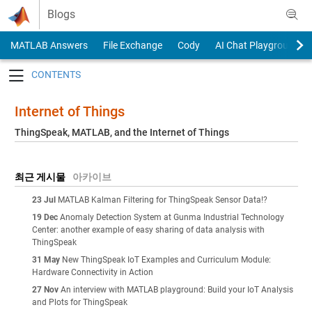
Skip to content
Blogs
MATLAB Answers
File Exchange
Cody
AI Chat Playground
Toggle navigation
Internet of Things
ThingSpeak, MATLAB, and the Internet of Things
최근 게시물
아카이브
23 Jul
MATLAB Kalman Filtering for ThingSpeak Sensor Data!?
19 Dec
Anomaly Detection System at Gunma Industrial Technology
Center: another example of easy sharing of data analysis with
ThingSpeak
31 May
New ThingSpeak IoT Examples and Curriculum Module:
Hardware Connectivity in Action
27 Nov
An interview with MATLAB playground: Build your IoT Analysis
and Plots for ThingSpeak