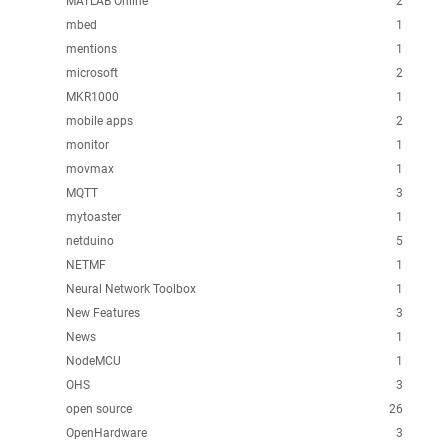
MATLAB Online
2
mbed
1
mentions
1
microsoft
2
MKR1000
1
mobile apps
2
monitor
1
movmax
1
MQTT
3
mytoaster
1
netduino
5
NETMF
1
Neural Network Toolbox
1
New Features
3
News
1
NodeMCU
1
OHS
3
open source
26
OpenHardware
3