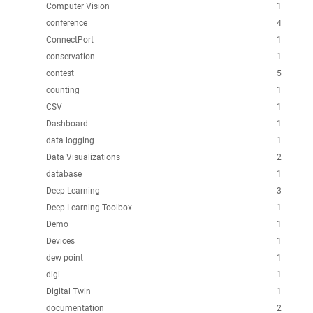
Computer Vision
1
conference
4
ConnectPort
1
conservation
1
contest
5
counting
1
CSV
1
Dashboard
1
data logging
1
Data Visualizations
2
database
1
Deep Learning
3
Deep Learning Toolbox
1
Demo
1
Devices
1
dew point
1
digi
1
Digital Twin
1
documentation
2