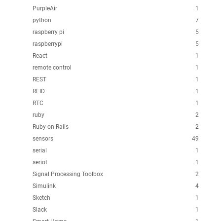
PurpleAir
1
python
7
raspberry pi
5
raspberrypi
5
React
1
remote control
1
REST
1
RFID
1
RTC
1
ruby
2
Ruby on Rails
2
sensors
49
serial
1
seriot
1
Signal Processing Toolbox
2
Simulink
4
Sketch
1
Slack
1