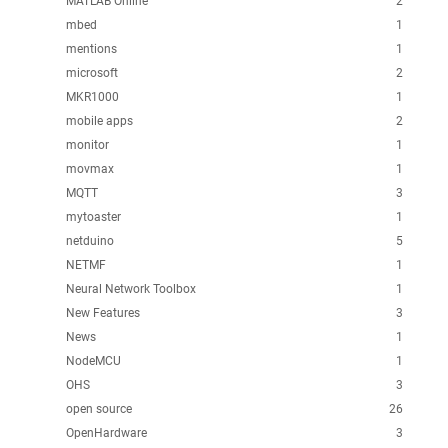
MATLAB Online
2
mbed
1
mentions
1
microsoft
2
MKR1000
1
mobile apps
2
monitor
1
movmax
1
MQTT
3
mytoaster
1
netduino
5
NETMF
1
Neural Network Toolbox
1
New Features
3
News
1
NodeMCU
1
OHS
3
open source
26
OpenHardware
3