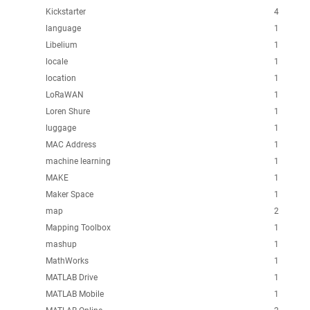
Kickstarter
4
language
1
Libelium
1
locale
1
location
1
LoRaWAN
1
Loren Shure
1
luggage
1
MAC Address
1
machine learning
1
MAKE
1
Maker Space
1
map
2
Mapping Toolbox
1
mashup
1
MathWorks
1
MATLAB Drive
1
MATLAB Mobile
1