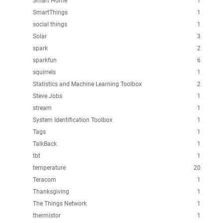
Smart Home
1
SmartThings
1
social things
1
Solar
3
spark
2
sparkfun
6
squirrels
1
Statistics and Machine Learning Toolbox
2
Steve Jobs
1
stream
1
System Identification Toolbox
1
Tags
1
TalkBack
1
tbt
1
temperature
20
Teracom
1
Thanksgiving
1
The Things Network
1
thermistor
1