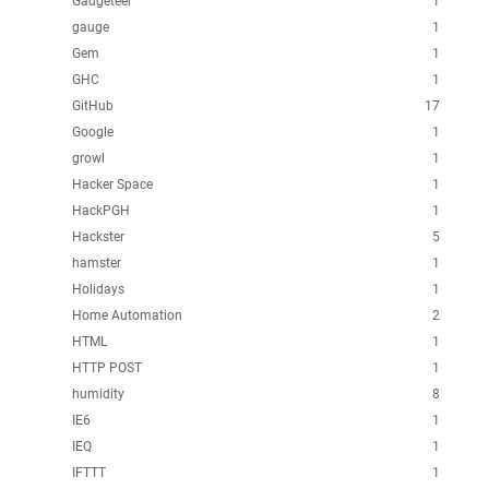
Gadgeteer
1
gauge
1
Gem
1
GHC
1
GitHub
17
Google
1
growl
1
Hacker Space
1
HackPGH
1
Hackster
5
hamster
1
Holidays
1
Home Automation
2
HTML
1
HTTP POST
1
humidity
8
IE6
1
IEQ
1
IFTTT
1