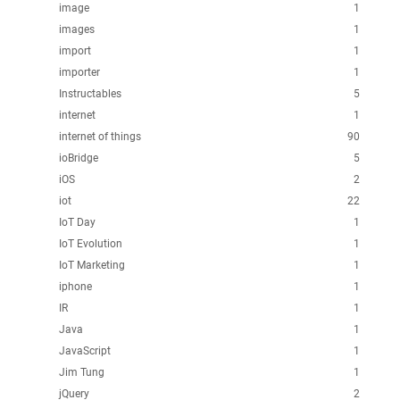
image
1
images
1
import
1
importer
1
Instructables
5
internet
1
internet of things
90
ioBridge
5
iOS
2
iot
22
IoT Day
1
IoT Evolution
1
IoT Marketing
1
iphone
1
IR
1
Java
1
JavaScript
1
Jim Tung
1
jQuery
2