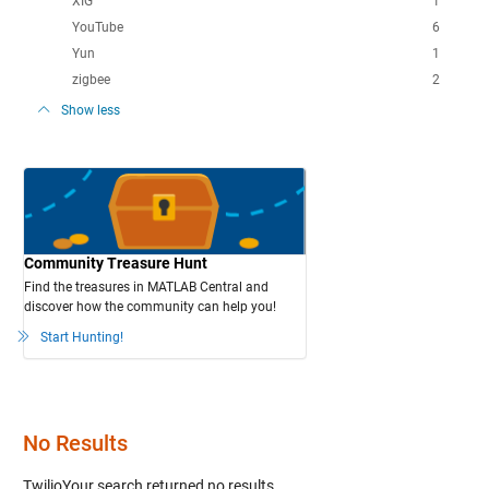
XIG
1
YouTube
6
Yun
1
zigbee
2
Show less
Community Treasure Hunt
Find the treasures in MATLAB Central and
discover how the community can help you!
Start Hunting!
No Results
TwilioYour search
returned no results.