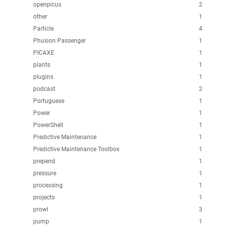
openpicus
2
other
1
Particle
4
Phusion Passenger
1
PICAXE
1
plants
1
plugins
1
podcast
2
Portuguese
1
Power
1
PowerShell
1
Predictive Maintenance
1
Predictive Maintenance Toolbox
1
prepend
1
pressure
1
processing
1
projects
1
prowl
3
pump
1