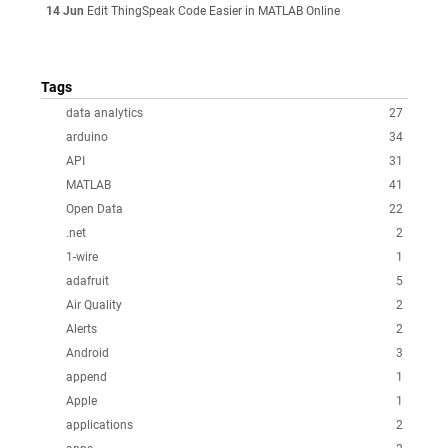
14 Jun
Edit ThingSpeak Code Easier in MATLAB Online
Tags
data analytics
27
arduino
34
API
31
MATLAB
41
Open Data
22
.net
2
1-wire
1
adafruit
5
Air Quality
2
Alerts
2
Android
3
append
1
Apple
1
applications
2