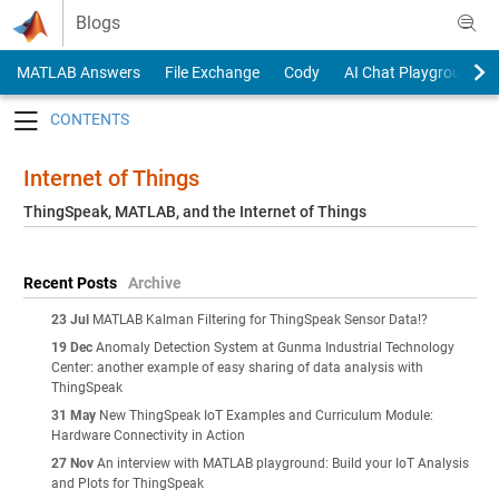
Skip to content
Blogs
MATLAB Answers
File Exchange
Cody
AI Chat Playground
Toggle navigation
Internet of Things
ThingSpeak, MATLAB, and the Internet of Things
Recent Posts
Archive
23 Jul
MATLAB Kalman Filtering for ThingSpeak Sensor Data!?
19 Dec
Anomaly Detection System at Gunma Industrial Technology
Center: another example of easy sharing of data analysis with
ThingSpeak
31 May
New ThingSpeak IoT Examples and Curriculum Module:
Hardware Connectivity in Action
27 Nov
An interview with MATLAB playground: Build your IoT Analysis
and Plots for ThingSpeak