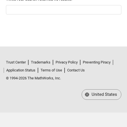
Trust Center
Trademarks
Privacy Policy
Preventing Piracy
Application Status
Terms of Use
Contact Us
© 1994-2026 The MathWorks, Inc.
United States