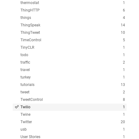
thermostat
1
ThingHTTP
6
things
4
ThingSpeak
14
ThingTweet
10
TimeControl
5
TinyCLR
1
todo
1
traffic
2
travel
1
turkey
1
tutorials
13
tweet
2
TweetControl
8
Twilio
1
Twine
1
Twitter
20
usb
1
User Stories
1