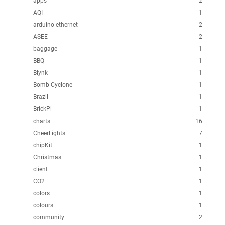
apps
2
AQI
1
arduino ethernet
2
ASEE
2
baggage
1
BBQ
1
Blynk
1
Bomb Cyclone
1
Brazil
1
BrickPi
1
charts
16
CheerLights
7
chipKit
1
Christmas
1
client
1
CO2
1
colors
1
colours
1
community
2