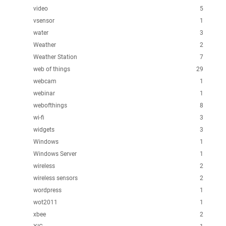
video
5
vsensor
1
water
3
Weather
2
Weather Station
7
web of things
29
webcam
1
webinar
1
webofthings
8
wi-fi
3
widgets
3
Windows
1
Windows Server
1
wireless
2
wireless sensors
2
wordpress
1
wot2011
1
xbee
2