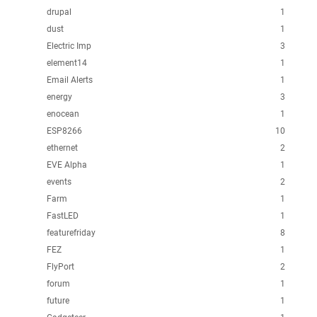
drupal
1
dust
1
Electric Imp
3
element14
1
Email Alerts
1
energy
3
enocean
1
ESP8266
10
ethernet
2
EVE Alpha
1
events
2
Farm
1
FastLED
1
featurefriday
8
FEZ
1
FlyPort
2
forum
1
future
1