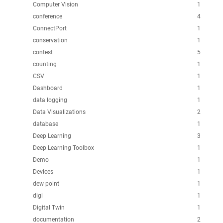
Computer Vision
1
conference
4
ConnectPort
1
conservation
1
contest
5
counting
1
CSV
1
Dashboard
1
data logging
1
Data Visualizations
2
database
1
Deep Learning
3
Deep Learning Toolbox
1
Demo
1
Devices
1
dew point
1
digi
1
Digital Twin
1
documentation
2