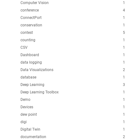
Computer Vision
1
conference
4
ConnectPort
1
conservation
1
contest
5
counting
1
CSV
1
Dashboard
1
data logging
1
Data Visualizations
2
database
1
Deep Learning
3
Deep Learning Toolbox
1
Demo
1
Devices
1
dew point
1
digi
1
Digital Twin
1
documentation
2