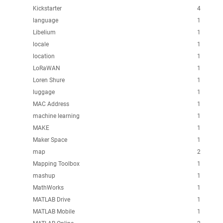
Kickstarter
4
language
1
Libelium
1
locale
1
location
1
LoRaWAN
1
Loren Shure
1
luggage
1
MAC Address
1
machine learning
1
MAKE
1
Maker Space
1
map
2
Mapping Toolbox
1
mashup
1
MathWorks
1
MATLAB Drive
1
MATLAB Mobile
1