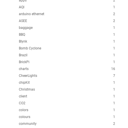
apps
2
AQI
1
arduino ethernet
2
ASEE
2
baggage
1
BBQ
1
Blynk
1
Bomb Cyclone
1
Brazil
1
BrickPi
1
charts
16
CheerLights
7
chipKit
1
Christmas
1
client
1
CO2
1
colors
1
colours
1
community
2