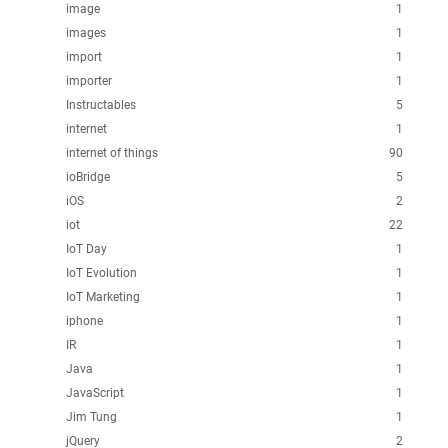
image
1
images
1
import
1
importer
1
Instructables
5
internet
1
internet of things
90
ioBridge
5
iOS
2
iot
22
IoT Day
1
IoT Evolution
1
IoT Marketing
1
iphone
1
IR
1
Java
1
JavaScript
1
Jim Tung
1
jQuery
2