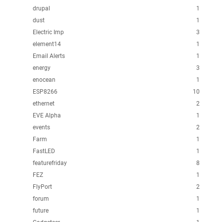
drupal
1
dust
1
Electric Imp
3
element14
1
Email Alerts
1
energy
3
enocean
1
ESP8266
10
ethernet
2
EVE Alpha
1
events
2
Farm
1
FastLED
1
featurefriday
8
FEZ
1
FlyPort
2
forum
1
future
1