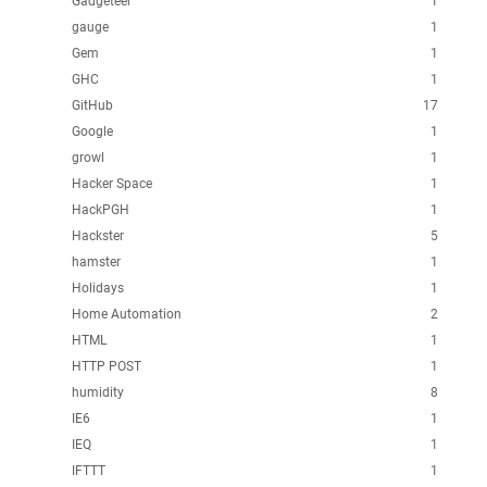
Gadgeteer
1
gauge
1
Gem
1
GHC
1
GitHub
17
Google
1
growl
1
Hacker Space
1
HackPGH
1
Hackster
5
hamster
1
Holidays
1
Home Automation
2
HTML
1
HTTP POST
1
humidity
8
IE6
1
IEQ
1
IFTTT
1