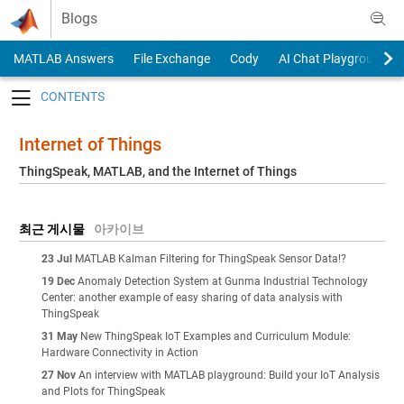
Skip to content
Blogs
MATLAB Answers
File Exchange
Cody
AI Chat Playground
Toggle navigation
Internet of Things
ThingSpeak, MATLAB, and the Internet of Things
최근 게시물
아카이브
23 Jul
MATLAB Kalman Filtering for ThingSpeak Sensor Data!?
19 Dec
Anomaly Detection System at Gunma Industrial Technology
Center: another example of easy sharing of data analysis with
ThingSpeak
31 May
New ThingSpeak IoT Examples and Curriculum Module:
Hardware Connectivity in Action
27 Nov
An interview with MATLAB playground: Build your IoT Analysis
and Plots for ThingSpeak