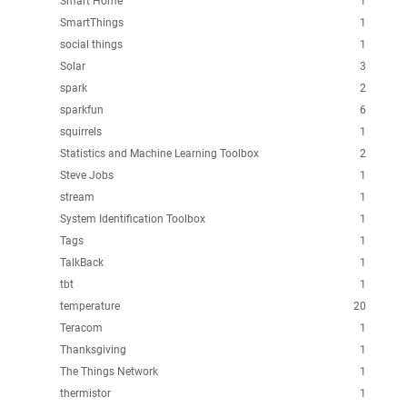
Smart Home
1
SmartThings
1
social things
1
Solar
3
spark
2
sparkfun
6
squirrels
1
Statistics and Machine Learning Toolbox
2
Steve Jobs
1
stream
1
System Identification Toolbox
1
Tags
1
TalkBack
1
tbt
1
temperature
20
Teracom
1
Thanksgiving
1
The Things Network
1
thermistor
1