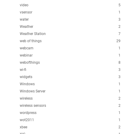
video
5
vsensor
1
water
3
Weather
2
Weather Station
7
web of things
29
webcam
1
webinar
1
webofthings
8
wi-fi
3
widgets
3
Windows
1
Windows Server
1
wireless
2
wireless sensors
2
wordpress
1
wot2011
1
xbee
2