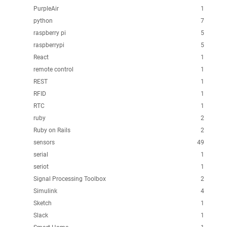
PurpleAir
1
python
7
raspberry pi
5
raspberrypi
5
React
1
remote control
1
REST
1
RFID
1
RTC
1
ruby
2
Ruby on Rails
2
sensors
49
serial
1
seriot
1
Signal Processing Toolbox
2
Simulink
4
Sketch
1
Slack
1