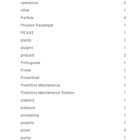
openpicus
2
other
1
Particle
4
Phusion Passenger
1
PICAXE
1
plants
1
plugins
1
podcast
2
Portuguese
1
Power
1
PowerShell
1
Predictive Maintenance
1
Predictive Maintenance Toolbox
1
prepend
1
pressure
1
processing
1
projects
1
prowl
3
pump
1