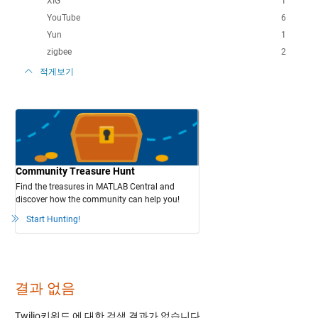
XIG
1
YouTube
6
Yun
1
zigbee
2
적게보기
Community Treasure Hunt
Find the treasures in MATLAB Central and
discover how the community can help you!
Start Hunting!
결과 없음
Twilio키워드
에 대한 검색 결과가 없습니다.