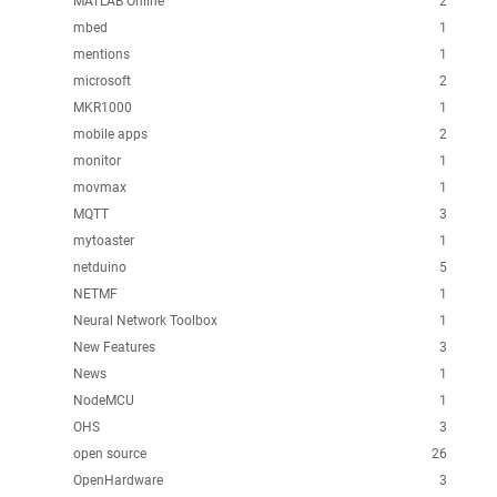
MATLAB Online
2
mbed
1
mentions
1
microsoft
2
MKR1000
1
mobile apps
2
monitor
1
movmax
1
MQTT
3
mytoaster
1
netduino
5
NETMF
1
Neural Network Toolbox
1
New Features
3
News
1
NodeMCU
1
OHS
3
open source
26
OpenHardware
3