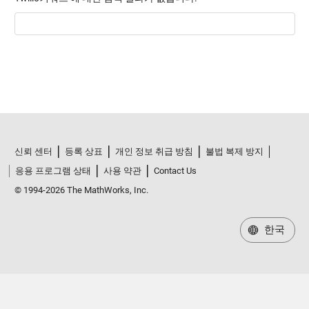
신뢰 센터
등록 상표
개인 정보 취급 방침
불법 복제 방지
응용 프로그램 상태
사용 약관
Contact Us
© 1994-2026 The MathWorks, Inc.
한국