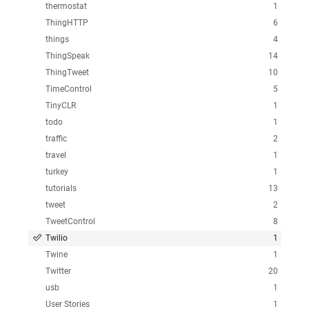
thermostat
1
ThingHTTP
6
things
4
ThingSpeak
14
ThingTweet
10
TimeControl
5
TinyCLR
1
todo
1
traffic
2
travel
1
turkey
1
tutorials
13
tweet
2
TweetControl
8
Twilio
1
Twine
1
Twitter
20
usb
1
User Stories
1