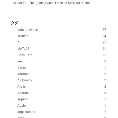
14 Jun
Edit ThingSpeak Code Easier in MATLAB Online
タグ
data analytics
27
arduino
34
API
31
MATLAB
41
Open Data
22
.net
2
1-wire
1
adafruit
5
Air Quality
2
Alerts
2
Android
3
append
1
Apple
1
applications
2