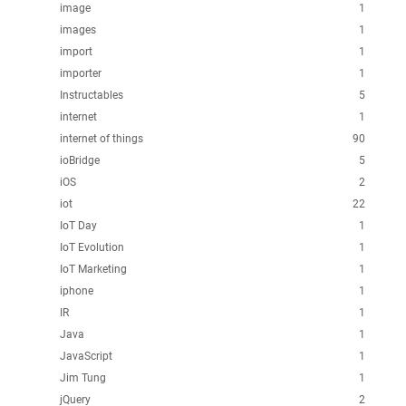
image
1
images
1
import
1
importer
1
Instructables
5
internet
1
internet of things
90
ioBridge
5
iOS
2
iot
22
IoT Day
1
IoT Evolution
1
IoT Marketing
1
iphone
1
IR
1
Java
1
JavaScript
1
Jim Tung
1
jQuery
2