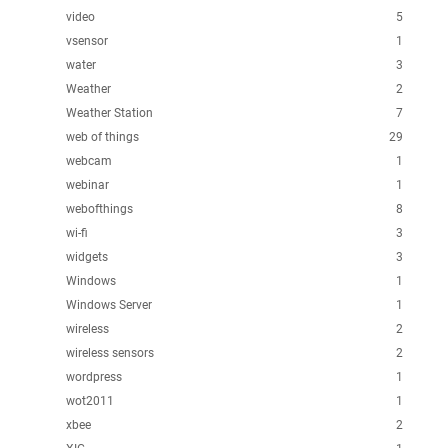
video
5
vsensor
1
water
3
Weather
2
Weather Station
7
web of things
29
webcam
1
webinar
1
webofthings
8
wi-fi
3
widgets
3
Windows
1
Windows Server
1
wireless
2
wireless sensors
2
wordpress
1
wot2011
1
xbee
2