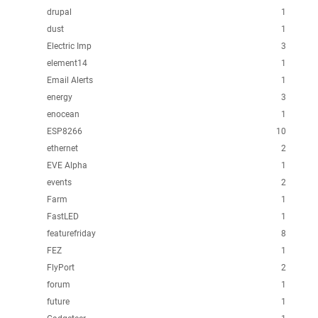
drupal
1
dust
1
Electric Imp
3
element14
1
Email Alerts
1
energy
3
enocean
1
ESP8266
10
ethernet
2
EVE Alpha
1
events
2
Farm
1
FastLED
1
featurefriday
8
FEZ
1
FlyPort
2
forum
1
future
1