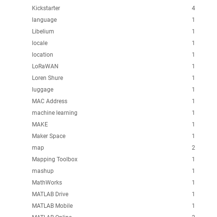
Kickstarter
4
language
1
Libelium
1
locale
1
location
1
LoRaWAN
1
Loren Shure
1
luggage
1
MAC Address
1
machine learning
1
MAKE
1
Maker Space
1
map
2
Mapping Toolbox
1
mashup
1
MathWorks
1
MATLAB Drive
1
MATLAB Mobile
1