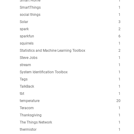
Smart Home
1
SmartThings
1
social things
1
Solar
3
spark
2
sparkfun
6
squirrels
1
Statistics and Machine Learning Toolbox
2
Steve Jobs
1
stream
1
System Identification Toolbox
1
Tags
1
TalkBack
1
tbt
1
temperature
20
Teracom
1
Thanksgiving
1
The Things Network
1
thermistor
1