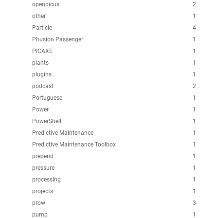
openpicus
2
other
1
Particle
4
Phusion Passenger
1
PICAXE
1
plants
1
plugins
1
podcast
2
Portuguese
1
Power
1
PowerShell
1
Predictive Maintenance
1
Predictive Maintenance Toolbox
1
prepend
1
pressure
1
processing
1
projects
1
prowl
3
pump
1