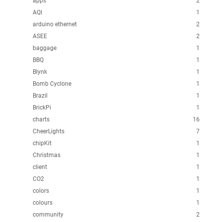
apps
2
AQI
1
arduino ethernet
2
ASEE
2
baggage
1
BBQ
1
Blynk
1
Bomb Cyclone
1
Brazil
1
BrickPi
1
charts
16
CheerLights
7
chipKit
1
Christmas
1
client
1
CO2
1
colors
1
colours
1
community
2