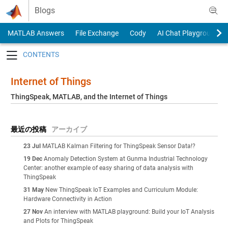
Skip to content
Blogs
MATLAB Answers
File Exchange
Cody
AI Chat Playground
Toggle navigation
Internet of Things
ThingSpeak, MATLAB, and the Internet of Things
最近の投稿
アーカイブ
23 Jul
MATLAB Kalman Filtering for ThingSpeak Sensor Data!?
19 Dec
Anomaly Detection System at Gunma Industrial Technology
Center: another example of easy sharing of data analysis with
ThingSpeak
31 May
New ThingSpeak IoT Examples and Curriculum Module:
Hardware Connectivity in Action
27 Nov
An interview with MATLAB playground: Build your IoT Analysis
and Plots for ThingSpeak