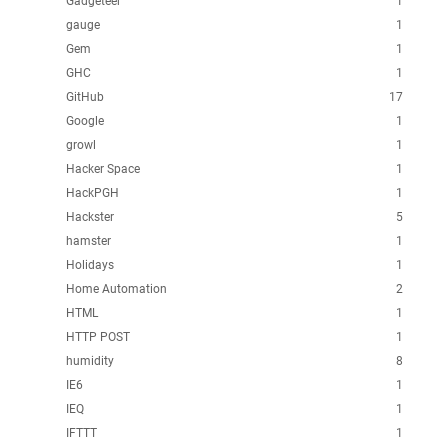
Gadgeteer
1
gauge
1
Gem
1
GHC
1
GitHub
17
Google
1
growl
1
Hacker Space
1
HackPGH
1
Hackster
5
hamster
1
Holidays
1
Home Automation
2
HTML
1
HTTP POST
1
humidity
8
IE6
1
IEQ
1
IFTTT
1