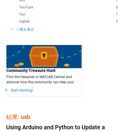
XIG
1
YouTube
6
Yun
1
zigbee
2
一部を表示
Community Treasure Hunt
Find the treasures in MATLAB Central and
discover how the community can help you!
Start Hunting!
結果: usb
Using Arduino and Python to Update a