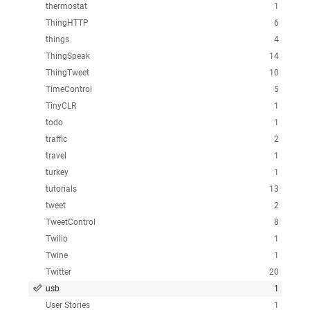
thermostat
1
ThingHTTP
6
things
4
ThingSpeak
14
ThingTweet
10
TimeControl
5
TinyCLR
1
todo
1
traffic
2
travel
1
turkey
1
tutorials
13
tweet
2
TweetControl
8
Twilio
1
Twine
1
Twitter
20
usb
1
User Stories
1