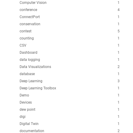
Computer Vision
1
conference
4
ConnectPort
1
conservation
1
contest
5
counting
1
CSV
1
Dashboard
1
data logging
1
Data Visualizations
2
database
1
Deep Learning
3
Deep Learning Toolbox
1
Demo
1
Devices
1
dew point
1
digi
1
Digital Twin
1
documentation
2