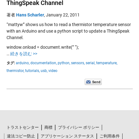
ThingSpeak Channel
著者
Hans Scharler
,
January 22, 2011
“mattyw” shows us how to read a thermistor temperature sensor
with an Arduino and use a python script to update a ThingSpeak
Channel.
window.onload = document.write(” “);
…
続きを読む >>
タグ:
arduino,
documentation,
python,
sensors,
serial,
temperature,
thermistor,
tutorials,
usb,
video
トラストセンター
商標
プライバシー ポリシー
違法コピー防止
アプリケーション ステータス
ご利用条件