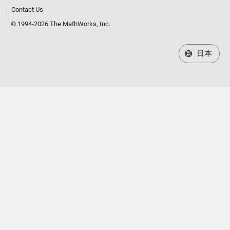
Contact Us
© 1994-2026 The MathWorks, Inc.
日本