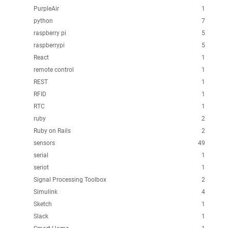
PurpleAir
1
python
7
raspberry pi
5
raspberrypi
5
React
1
remote control
1
REST
1
RFID
1
RTC
1
ruby
2
Ruby on Rails
2
sensors
49
serial
1
seriot
1
Signal Processing Toolbox
2
Simulink
4
Sketch
1
Slack
1