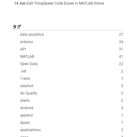
14 Jun
Edit ThingSpeak Code Easier in MATLAB Online
タグ
data analytics
27
arduino
34
API
31
MATLAB
41
Open Data
22
.net
2
1-wire
1
adafruit
5
Air Quality
2
Alerts
2
Android
3
append
1
Apple
1
applications
2