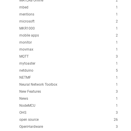
MATLAB Online
2
mbed
1
mentions
1
microsoft
2
MKR1000
1
mobile apps
2
monitor
1
movmax
1
MQTT
3
mytoaster
1
netduino
5
NETMF
1
Neural Network Toolbox
1
New Features
3
News
1
NodeMCU
1
OHS
3
open source
26
OpenHardware
3