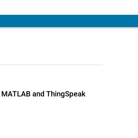
ng MATLAB and ThingSpeak