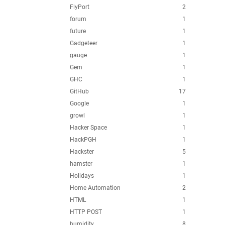
FlyPort
2
forum
1
future
1
Gadgeteer
1
gauge
1
Gem
1
GHC
1
GitHub
17
Google
1
growl
1
Hacker Space
1
HackPGH
1
Hackster
5
hamster
1
Holidays
1
Home Automation
2
HTML
1
HTTP POST
1
humidity
8