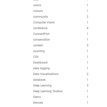
colors
1
colours
1
community
2
Computer Vision
1
conference
4
ConnectPort
1
conservation
1
contest
5
counting
1
CSV
1
Dashboard
1
data logging
1
Data Visualizations
2
database
1
Deep Learning
3
Deep Learning Toolbox
1
Demo
1
Devices
1