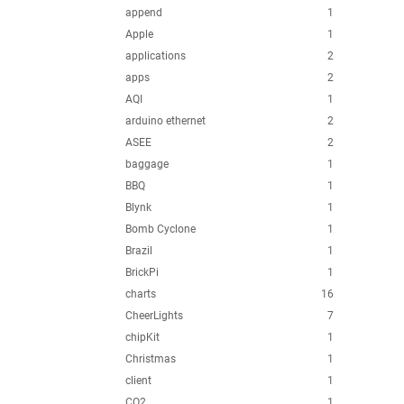
append
1
Apple
1
applications
2
apps
2
AQI
1
arduino ethernet
2
ASEE
2
baggage
1
BBQ
1
Blynk
1
Bomb Cyclone
1
Brazil
1
BrickPi
1
charts
16
CheerLights
7
chipKit
1
Christmas
1
client
1
CO2
1