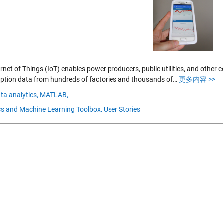
rnet of Things (IoT) enables power producers, public utilities, and other
tion data from hundreds of factories and thousands of…
更多内容 >>
ta analytics,
MATLAB,
ics and Machine Learning Toolbox,
User Stories