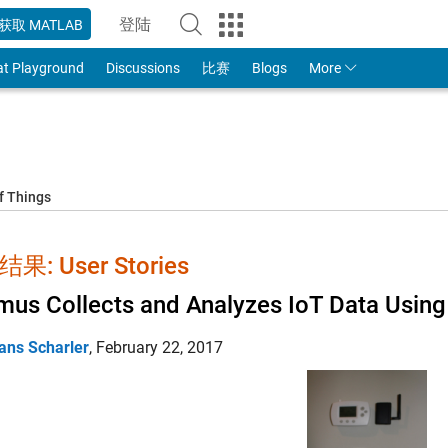
登陆
获取 MATLAB
to Your MathWorks Account
at Playground
Discussions
比赛
Blogs
More
f Things
果: User Stories
us Collects and Analyzes IoT Data Usi
ans Scharler
,
February 22, 2017