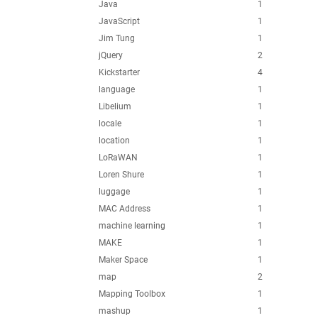
Java
1
JavaScript
1
Jim Tung
1
jQuery
2
Kickstarter
4
language
1
Libelium
1
locale
1
location
1
LoRaWAN
1
Loren Shure
1
luggage
1
MAC Address
1
machine learning
1
MAKE
1
Maker Space
1
map
2
Mapping Toolbox
1
mashup
1