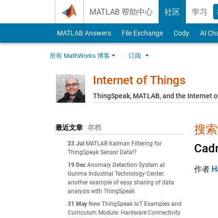
Skip to content
MATLAB 帮助中心
社区
学习
MATLAB Answers
File Exchange
Cody
AI Ch
所有 MathWorks 博客
订阅
Internet of Things
ThingSpeak, MATLAB, and the Internet o
搜索结
最近文章
存档
23 Jul
MATLAB Kalman Filtering for
Cadm
ThingSpeak Sensor Data!?
19 Dec
Anomaly Detection System at
作者
H
Gunma Industrial Technology Center:
another example of easy sharing of data
analysis with ThingSpeak
31 May
New ThingSpeak IoT Examples and
Curriculum Module: Hardware Connectivity