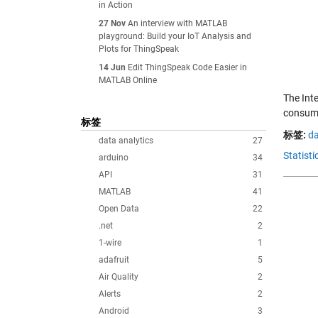
in Action
27 Nov
An interview with MATLAB
playground: Build your IoT Analysis and
Plots for ThingSpeak
14 Jun
Edit ThingSpeak Code Easier in
MATLAB Online
The Inte
consump
标签
标签:
da
data analytics
27
Statist
arduino
34
API
31
MATLAB
41
Open Data
22
.net
2
1-wire
1
adafruit
5
Air Quality
2
Alerts
2
Android
3