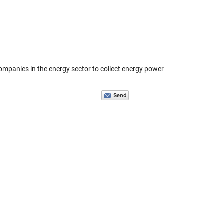
 companies in the energy sector to collect energy power