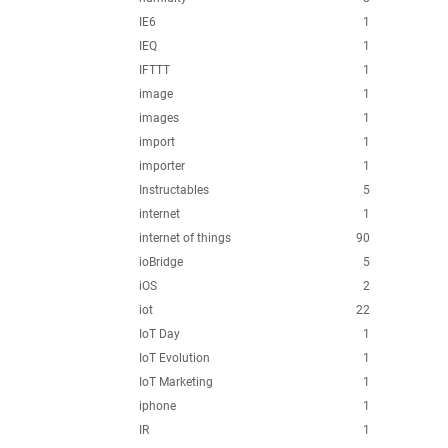
IE6
1
IEQ
1
IFTTT
1
image
1
images
1
import
1
importer
1
Instructables
5
internet
1
internet of things
90
ioBridge
5
iOS
2
iot
22
IoT Day
1
IoT Evolution
1
IoT Marketing
1
iphone
1
IR
1