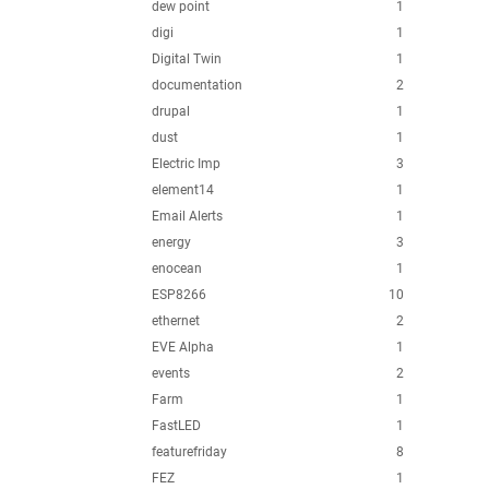
dew point
1
digi
1
Digital Twin
1
documentation
2
drupal
1
dust
1
Electric Imp
3
element14
1
Email Alerts
1
energy
3
enocean
1
ESP8266
10
ethernet
2
EVE Alpha
1
events
2
Farm
1
FastLED
1
featurefriday
8
FEZ
1