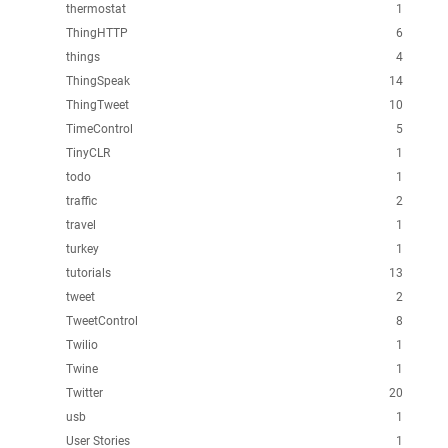
thermostat
1
ThingHTTP
6
things
4
ThingSpeak
14
ThingTweet
10
TimeControl
5
TinyCLR
1
todo
1
traffic
2
travel
1
turkey
1
tutorials
13
tweet
2
TweetControl
8
Twilio
1
Twine
1
Twitter
20
usb
1
User Stories
1