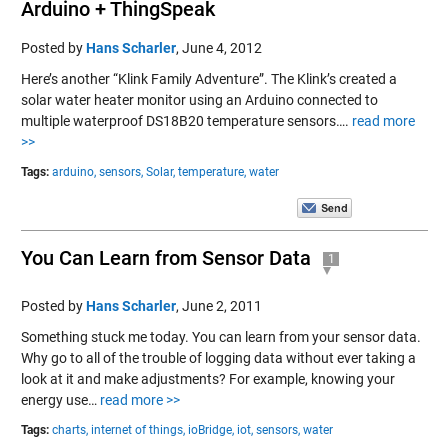
Arduino + ThingSpeak
Posted by
Hans Scharler
,
June 4, 2012
Here’s another “Klink Family Adventure”. The Klink’s created a
solar water heater monitor using an Arduino connected to
multiple waterproof DS18B20 temperature sensors….
read more
>>
Tags:
arduino,
sensors,
Solar,
temperature,
water
You Can Learn from Sensor Data
1
Posted by
Hans Scharler
,
June 2, 2011
Something stuck me today. You can learn from your sensor data.
Why go to all of the trouble of logging data without ever taking a
look at it and make adjustments? For example, knowing your
energy use…
read more >>
Tags:
charts,
internet of things,
ioBridge,
iot,
sensors,
water