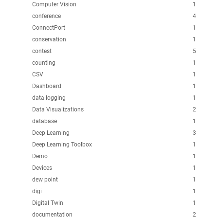
Computer Vision
1
conference
4
ConnectPort
1
conservation
1
contest
5
counting
1
CSV
1
Dashboard
1
data logging
1
Data Visualizations
2
database
1
Deep Learning
3
Deep Learning Toolbox
1
Demo
1
Devices
1
dew point
1
digi
1
Digital Twin
1
documentation
2