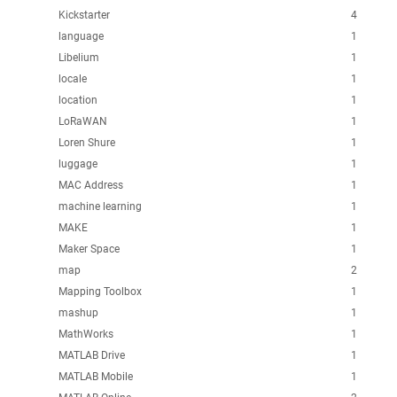
Kickstarter
4
language
1
Libelium
1
locale
1
location
1
LoRaWAN
1
Loren Shure
1
luggage
1
MAC Address
1
machine learning
1
MAKE
1
Maker Space
1
map
2
Mapping Toolbox
1
mashup
1
MathWorks
1
MATLAB Drive
1
MATLAB Mobile
1