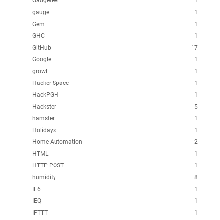
Gadgeteer
1
gauge
1
Gem
1
GHC
1
GitHub
17
Google
1
growl
1
Hacker Space
1
HackPGH
1
Hackster
5
hamster
1
Holidays
1
Home Automation
2
HTML
1
HTTP POST
1
humidity
8
IE6
1
IEQ
1
IFTTT
1