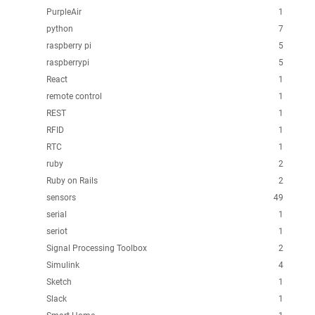
PurpleAir
1
python
7
raspberry pi
5
raspberrypi
5
React
1
remote control
1
REST
1
RFID
1
RTC
1
ruby
2
Ruby on Rails
2
sensors
49
serial
1
seriot
1
Signal Processing Toolbox
2
Simulink
4
Sketch
1
Slack
1