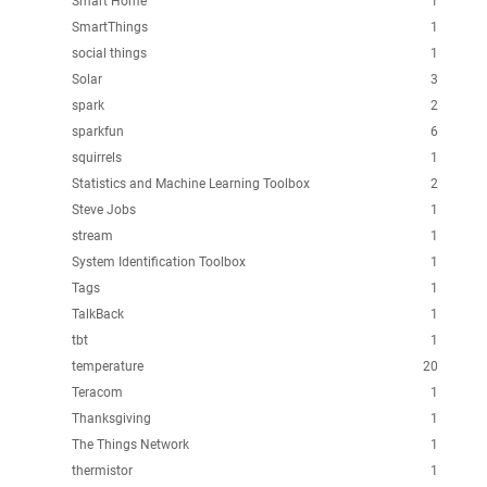
Smart Home
1
SmartThings
1
social things
1
Solar
3
spark
2
sparkfun
6
squirrels
1
Statistics and Machine Learning Toolbox
2
Steve Jobs
1
stream
1
System Identification Toolbox
1
Tags
1
TalkBack
1
tbt
1
temperature
20
Teracom
1
Thanksgiving
1
The Things Network
1
thermistor
1