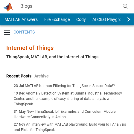
Skip to content
Blogs
MATLAB Answers
File Exchange
Cody
AI Chat Playground
Toggle navigation
Internet of Things
ThingSpeak, MATLAB, and the Internet of Things
Recent Posts
Archive
23 Jul
MATLAB Kalman Filtering for ThingSpeak Sensor Data!?
19 Dec
Anomaly Detection System at Gunma Industrial Technology
Center: another example of easy sharing of data analysis with
ThingSpeak
31 May
New ThingSpeak IoT Examples and Curriculum Module:
Hardware Connectivity in Action
27 Nov
An interview with MATLAB playground: Build your IoT Analysis
and Plots for ThingSpeak