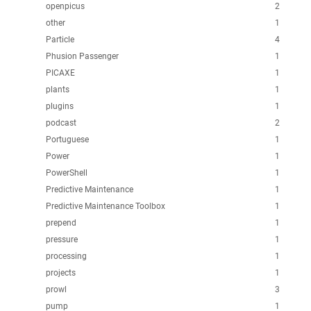
openpicus
2
other
1
Particle
4
Phusion Passenger
1
PICAXE
1
plants
1
plugins
1
podcast
2
Portuguese
1
Power
1
PowerShell
1
Predictive Maintenance
1
Predictive Maintenance Toolbox
1
prepend
1
pressure
1
processing
1
projects
1
prowl
3
pump
1