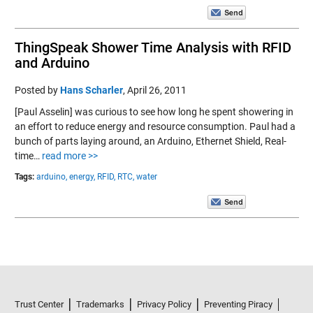
ThingSpeak Shower Time Analysis with RFID
and Arduino
Posted by
Hans Scharler
,
April 26, 2011
[Paul Asselin] was curious to see how long he spent showering in
an effort to reduce energy and resource consumption. Paul had a
bunch of parts laying around, an Arduino, Ethernet Shield, Real-
time…
read more >>
Tags:
arduino,
energy,
RFID,
RTC,
water
Trust Center
Trademarks
Privacy Policy
Preventing Piracy