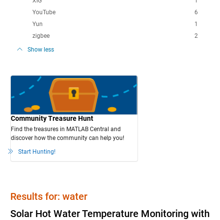
XIG
1
YouTube
6
Yun
1
zigbee
2
Show less
Community Treasure Hunt
Find the treasures in MATLAB Central and
discover how the community can help you!
Start Hunting!
Results for: water
Solar Hot Water Temperature Monitoring with