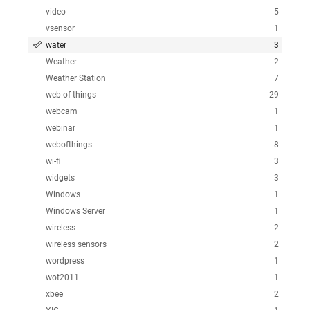
video
5
vsensor
1
water
3
Weather
2
Weather Station
7
web of things
29
webcam
1
webinar
1
webofthings
8
wi-fi
3
widgets
3
Windows
1
Windows Server
1
wireless
2
wireless sensors
2
wordpress
1
wot2011
1
xbee
2