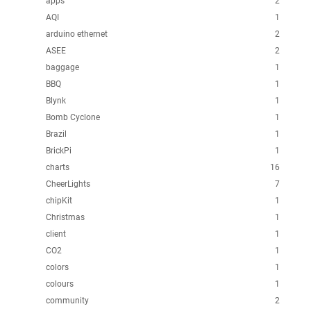
apps
2
AQI
1
arduino ethernet
2
ASEE
2
baggage
1
BBQ
1
Blynk
1
Bomb Cyclone
1
Brazil
1
BrickPi
1
charts
16
CheerLights
7
chipKit
1
Christmas
1
client
1
CO2
1
colors
1
colours
1
community
2