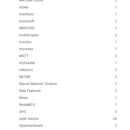
MATLAB Online
2
mbed
1
mentions
1
microsoft
2
MKR1000
1
mobile apps
2
monitor
1
movmax
1
MQTT
3
mytoaster
1
netduino
5
NETMF
1
Neural Network Toolbox
1
New Features
3
News
1
NodeMCU
1
OHS
3
open source
26
OpenHardware
3