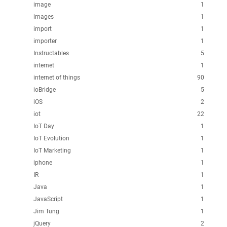
image
1
images
1
import
1
importer
1
Instructables
5
internet
1
internet of things
90
ioBridge
5
iOS
2
iot
22
IoT Day
1
IoT Evolution
1
IoT Marketing
1
iphone
1
IR
1
Java
1
JavaScript
1
Jim Tung
1
jQuery
2