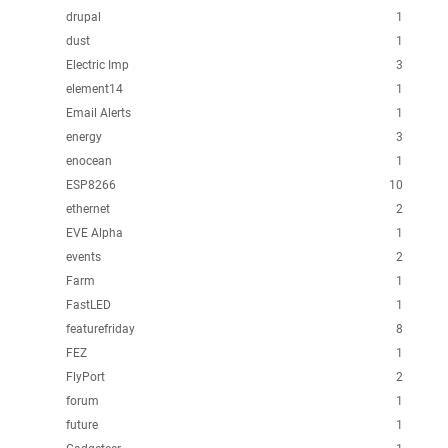
drupal
1
dust
1
Electric Imp
3
element14
1
Email Alerts
1
energy
3
enocean
1
ESP8266
10
ethernet
2
EVE Alpha
1
events
2
Farm
1
FastLED
1
featurefriday
8
FEZ
1
FlyPort
2
forum
1
future
1