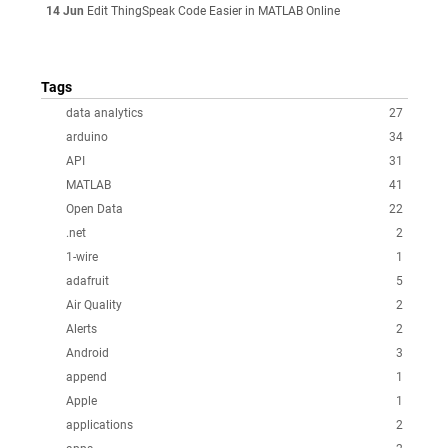
14 Jun
Edit ThingSpeak Code Easier in MATLAB Online
Tags
data analytics
27
arduino
34
API
31
MATLAB
41
Open Data
22
.net
2
1-wire
1
adafruit
5
Air Quality
2
Alerts
2
Android
3
append
1
Apple
1
applications
2