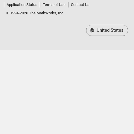
Application Status
Terms of Use
Contact Us
© 1994-2026 The MathWorks, Inc.
United States