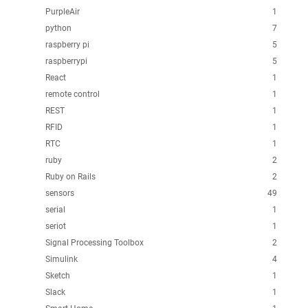
PurpleAir
1
python
7
raspberry pi
5
raspberrypi
5
React
1
remote control
1
REST
1
RFID
1
RTC
1
ruby
2
Ruby on Rails
2
sensors
49
serial
1
seriot
1
Signal Processing Toolbox
2
Simulink
4
Sketch
1
Slack
1