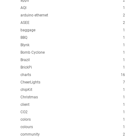
apps
2
AQI
1
arduino ethernet
2
ASEE
2
baggage
1
BBQ
1
Blynk
1
Bomb Cyclone
1
Brazil
1
BrickPi
1
charts
16
CheerLights
7
chipKit
1
Christmas
1
client
1
CO2
1
colors
1
colours
1
community
2