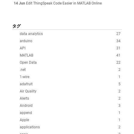
14 Jun
Edit ThingSpeak Code Easier in MATLAB Online
タグ
data analytics
27
arduino
34
API
31
MATLAB
41
Open Data
22
.net
2
1-wire
1
adafruit
5
Air Quality
2
Alerts
2
Android
3
append
1
Apple
1
applications
2