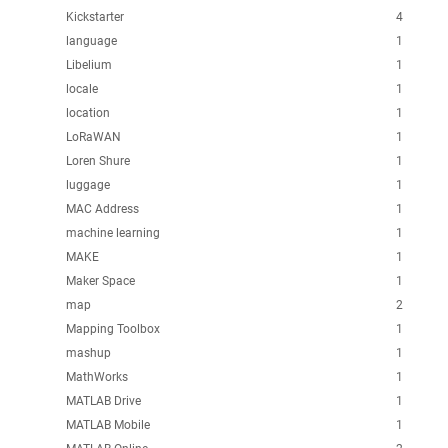
Kickstarter
4
language
1
Libelium
1
locale
1
location
1
LoRaWAN
1
Loren Shure
1
luggage
1
MAC Address
1
machine learning
1
MAKE
1
Maker Space
1
map
2
Mapping Toolbox
1
mashup
1
MathWorks
1
MATLAB Drive
1
MATLAB Mobile
1