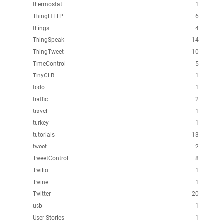
thermostat
1
ThingHTTP
6
things
4
ThingSpeak
14
ThingTweet
10
TimeControl
5
TinyCLR
1
todo
1
traffic
2
travel
1
turkey
1
tutorials
13
tweet
2
TweetControl
8
Twilio
1
Twine
1
Twitter
20
usb
1
User Stories
1