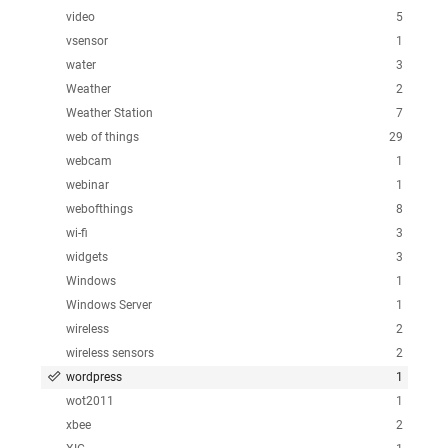
video
5
vsensor
1
water
3
Weather
2
Weather Station
7
web of things
29
webcam
1
webinar
1
webofthings
8
wi-fi
3
widgets
3
Windows
1
Windows Server
1
wireless
2
wireless sensors
2
wordpress
1
wot2011
1
xbee
2