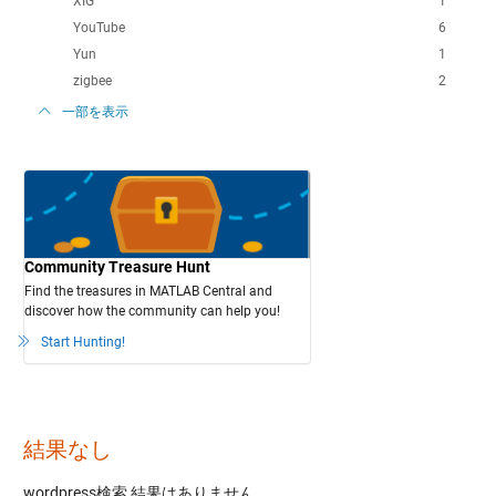
XIG
1
YouTube
6
Yun
1
zigbee
2
一部を表示
Community Treasure Hunt
Find the treasures in MATLAB Central and
discover how the community can help you!
Start Hunting!
結果なし
wordpress検索
結果はありません。