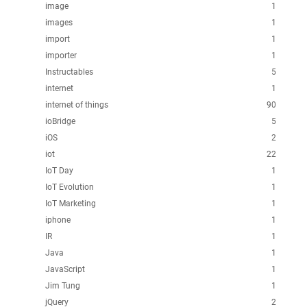
image
1
images
1
import
1
importer
1
Instructables
5
internet
1
internet of things
90
ioBridge
5
iOS
2
iot
22
IoT Day
1
IoT Evolution
1
IoT Marketing
1
iphone
1
IR
1
Java
1
JavaScript
1
Jim Tung
1
jQuery
2