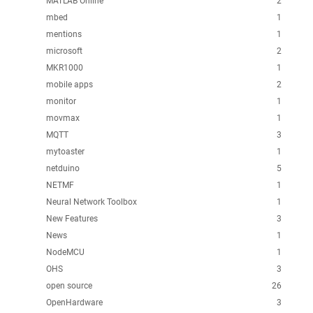
MATLAB Online
2
mbed
1
mentions
1
microsoft
2
MKR1000
1
mobile apps
2
monitor
1
movmax
1
MQTT
3
mytoaster
1
netduino
5
NETMF
1
Neural Network Toolbox
1
New Features
3
News
1
NodeMCU
1
OHS
3
open source
26
OpenHardware
3