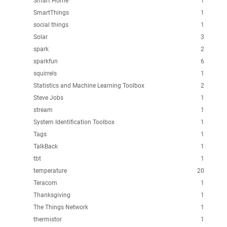
Smart Home
1
SmartThings
1
social things
1
Solar
3
spark
2
sparkfun
6
squirrels
1
Statistics and Machine Learning Toolbox
2
Steve Jobs
1
stream
1
System Identification Toolbox
1
Tags
1
TalkBack
1
tbt
1
temperature
20
Teracom
1
Thanksgiving
1
The Things Network
1
thermistor
1