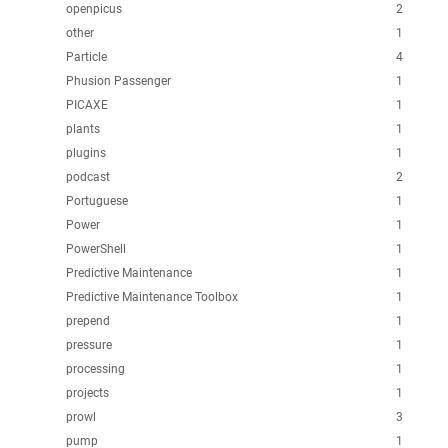
openpicus
2
other
1
Particle
4
Phusion Passenger
1
PICAXE
1
plants
1
plugins
1
podcast
2
Portuguese
1
Power
1
PowerShell
1
Predictive Maintenance
1
Predictive Maintenance Toolbox
1
prepend
1
pressure
1
processing
1
projects
1
prowl
3
pump
1