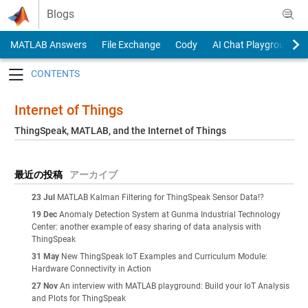
Skip to content
Blogs
MATLAB Answers
File Exchange
Cody
AI Chat Playground
Toggle navigation
Internet of Things
ThingSpeak, MATLAB, and the Internet of Things
最近の投稿
アーカイブ
23 Jul
MATLAB Kalman Filtering for ThingSpeak Sensor Data!?
19 Dec
Anomaly Detection System at Gunma Industrial Technology
Center: another example of easy sharing of data analysis with
ThingSpeak
31 May
New ThingSpeak IoT Examples and Curriculum Module:
Hardware Connectivity in Action
27 Nov
An interview with MATLAB playground: Build your IoT Analysis
and Plots for ThingSpeak