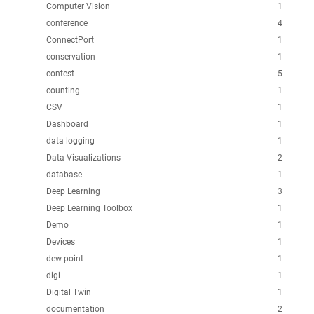
Computer Vision
1
conference
4
ConnectPort
1
conservation
1
contest
5
counting
1
CSV
1
Dashboard
1
data logging
1
Data Visualizations
2
database
1
Deep Learning
3
Deep Learning Toolbox
1
Demo
1
Devices
1
dew point
1
digi
1
Digital Twin
1
documentation
2