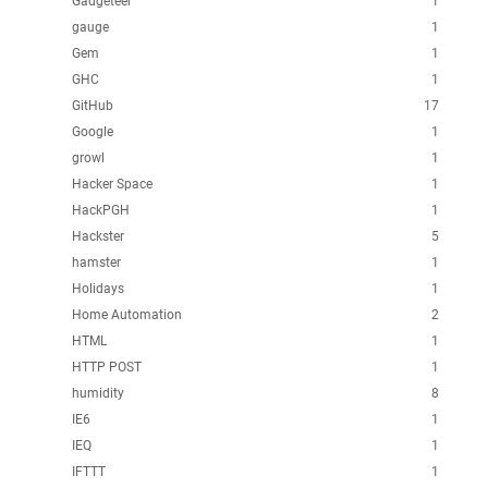
Gadgeteer
1
gauge
1
Gem
1
GHC
1
GitHub
17
Google
1
growl
1
Hacker Space
1
HackPGH
1
Hackster
5
hamster
1
Holidays
1
Home Automation
2
HTML
1
HTTP POST
1
humidity
8
IE6
1
IEQ
1
IFTTT
1