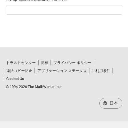
トラストセンター
商標
プライバシー ポリシー
違法コピー防止
アプリケーション ステータス
ご利用条件
Contact Us
© 1994-2026 The MathWorks, Inc.
日本