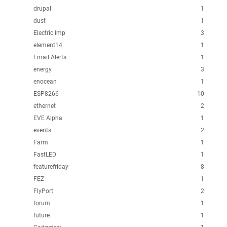
drupal
1
dust
1
Electric Imp
3
element14
1
Email Alerts
1
energy
3
enocean
1
ESP8266
10
ethernet
2
EVE Alpha
1
events
2
Farm
1
FastLED
1
featurefriday
8
FEZ
1
FlyPort
2
forum
1
future
1