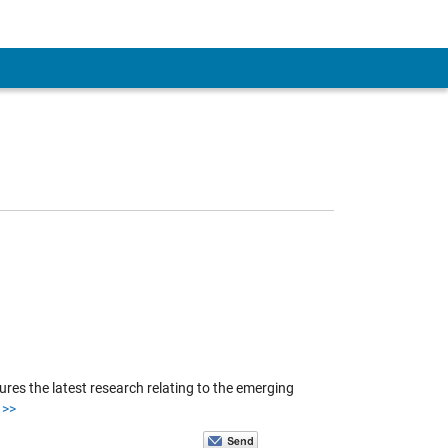
es the latest research relating to the emerging
>>