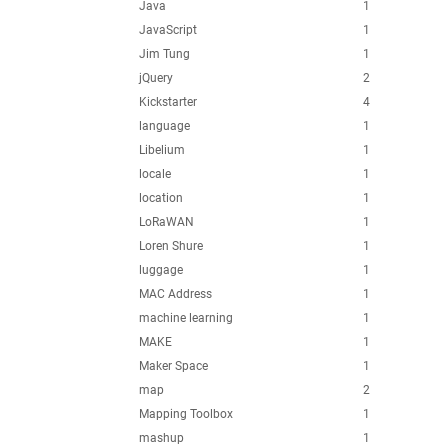
Java
1
JavaScript
1
Jim Tung
1
jQuery
2
Kickstarter
4
language
1
Libelium
1
locale
1
location
1
LoRaWAN
1
Loren Shure
1
luggage
1
MAC Address
1
machine learning
1
MAKE
1
Maker Space
1
map
2
Mapping Toolbox
1
mashup
1