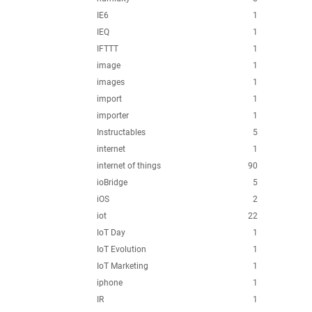
IE6
1
IEQ
1
IFTTT
1
image
1
images
1
import
1
importer
1
Instructables
5
internet
1
internet of things
90
ioBridge
5
iOS
2
iot
22
IoT Day
1
IoT Evolution
1
IoT Marketing
1
iphone
1
IR
1