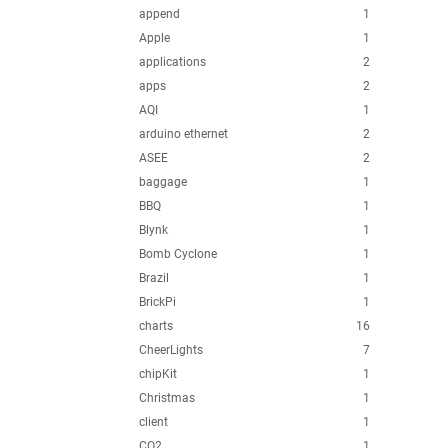
append
1
Apple
1
applications
2
apps
2
AQI
1
arduino ethernet
2
ASEE
2
baggage
1
BBQ
1
Blynk
1
Bomb Cyclone
1
Brazil
1
BrickPi
1
charts
16
CheerLights
7
chipKit
1
Christmas
1
client
1
CO2
1