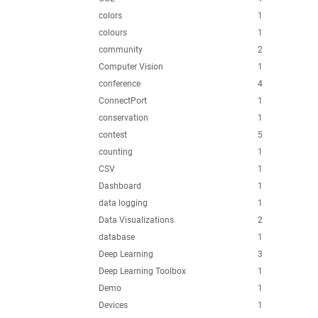
colors
1
colours
1
community
2
Computer Vision
1
conference
4
ConnectPort
1
conservation
1
contest
5
counting
1
CSV
1
Dashboard
1
data logging
1
Data Visualizations
2
database
1
Deep Learning
3
Deep Learning Toolbox
1
Demo
1
Devices
1