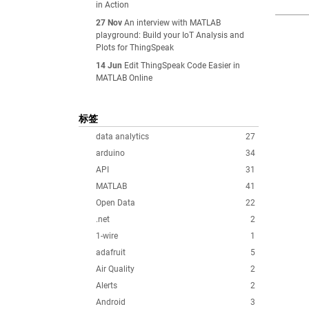
in Action
27 Nov
An interview with MATLAB
playground: Build your IoT Analysis and
Plots for ThingSpeak
14 Jun
Edit ThingSpeak Code Easier in
MATLAB Online
标签
data analytics
27
arduino
34
API
31
MATLAB
41
Open Data
22
.net
2
1-wire
1
adafruit
5
Air Quality
2
Alerts
2
Android
3