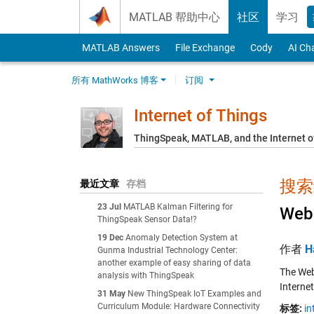
Skip to content
MATLAB 帮助中心
社区
学习
MATLAB Answers
File Exchange
Cody
AI Ch
所有 MathWorks 博客
订阅
Internet of Things
ThingSpeak, MATLAB, and the Internet o
搜索结
最近文章
存档
23 Jul
MATLAB Kalman Filtering for
Web 
ThingSpeak Sensor Data!?
19 Dec
Anomaly Detection System at
作者
H
Gunma Industrial Technology Center:
another example of easy sharing of data
The Web
analysis with ThingSpeak
Internet
31 May
New ThingSpeak IoT Examples and
Curriculum Module: Hardware Connectivity
标签:
in