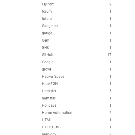
FlyPort
2
forum
1
future
1
Gadgeteer
1
gauge
1
Gem
1
GHC
1
GitHub
17
Google
1
growl
1
Hacker Space
1
HackPGH
1
Hackster
5
hamster
1
Holidays
1
Home Automation
2
HTML
1
HTTP POST
1
humidity
8