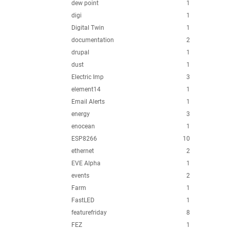
dew point
1
digi
1
Digital Twin
1
documentation
2
drupal
1
dust
1
Electric Imp
3
element14
1
Email Alerts
1
energy
3
enocean
1
ESP8266
10
ethernet
2
EVE Alpha
1
events
2
Farm
1
FastLED
1
featurefriday
8
FEZ
1