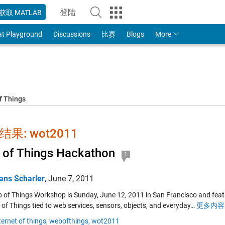
登陆
获取 MATLAB
to Your MathWorks Account
at Playground
Discussions
比赛
Blogs
More
f Things
果: wot2011
of Things Hackathon
1
ans Scharler
,
June 7, 2011
 of Things Workshop is Sunday, June 12, 2011 in San Francisco and featur
 of Things tied to web services, sensors, objects, and everyday…
更多内容 
ternet of things,
webofthings,
wot2011