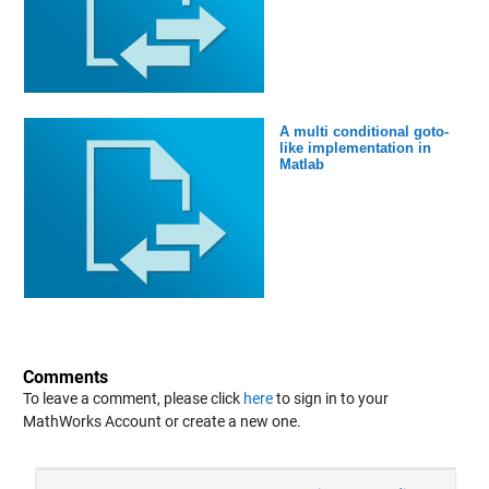
A multi conditional goto-
like implementation in
Matlab
Comments
To leave a comment, please click
here
to sign in to your
MathWorks Account or create a new one.