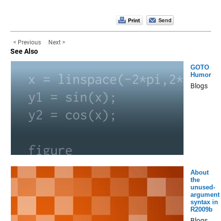
< Previous
Next >
See Also
GOTO
Humor
Blogs
About
the
unused-
argument
syntax in
R2009b
Blogs