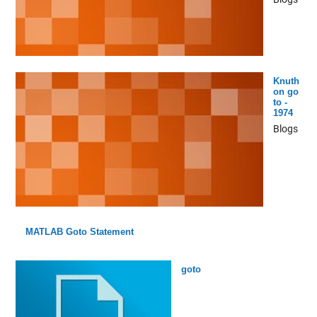
Knuth
on go
to -
1974
Blogs
MATLAB Goto Statement
goto