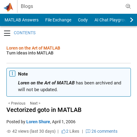
Skip to content
Blogs
MATLAB Answers
File Exchange
Cody
AI Chat Playground
Toggle navigation
Loren on the Art of MATLAB
Turn ideas into MATLAB
Note
Loren on the Art of MATLAB
has been archived and
will not be updated.
< Previous
Next >
Vectorized goto in MATLAB
Posted by
Loren Shure
,
April 1, 2006
42 views (last 30 days) |
2
Likes
|
26 comments