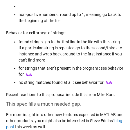
non-positive numbers : round up to 1, meaning go back to
the beginning of the file
Behavior for cell arrays of strings:
found strings : go to the first line in the file with the string.
If a particular string is repeated go to the second/third etc.
instance and wrap back around to the first instance if you
can't find more
for strings that aren't present in the program : see behavior
for
NaN
no string matches found at all : see behavior for
NaN
Recent reactions to this proposal include this from Mike Karr:
This spec fills a much needed gap.
For more insight into other new features expected in MATLAB and
other products, you might also be interested in Steve Eddins'
blog
post
this week as well.