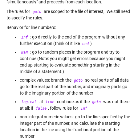
"simultaneously" and proceeds from each location.
The rules for
are scoped to the file of interest,. We still need
goto
to specify the rules.
Behavior for line numbers:
: go directly to the end of the program without any
Inf
further execution (think of it like
)
end
: go to random places in the program and try to
NaN
continue (Note: you might get errors because you might
end up starting to evaluate something starting in the
middle of a statement.)
complex values: branch the
so real parts of all data
goto
go to the real part of the number, and imaginary parts go
to the imaginary portion of the number
: if
continue as if the
was not there
logical
true
goto
at all; if
, follow rules for
false
Inf
non-integral numeric values : go to the line specified by the
integer part of the number, and calculate the starting
location in the line using the fractional portion of the
number