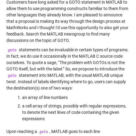
Customers have long asked for a GOTO statement in MATLAB to
allow them to use programming constructs familiar to them from
other languages they already know. I am pleased to announce
that a proposal is making its way through the design process at
MathWorks and I thought I'd use this opportunity to also get your
feedback. Search the
MATLAB newsgroup
to find many
discussions on the topic of GOTO.
statements can be invaluable in certain types of programs.
goto
In fact, we do use it occasionally in the MATLAB C source code
ourselves. To quote a sage, “The problem with GOTOs is not the
GOTO itself, but with the label.” So, we propose to introduce the
statement into MATLAB, with the usual MATLAB unique
goto
twist. Instead of labels identifying where to go, users can supply
the destination(s) one of two ways:
an array of line numbers
a cell array of strings, possibly with regular expressions,
to denote the next lines of code containing the given
expressions
Upon reaching a
, MATLAB goes to each line
goto