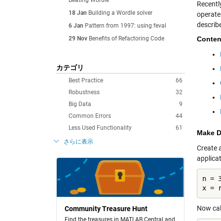
Beating Wordle
Recentl
18 Jan
Building a Wordle solver
operate 
describ
6 Jan
Pattern from 1997: using feval
29 Nov
Benefits of Refactoring Code
Conten
カテゴリ
Best Practice
66
Robustness
32
Big Data
9
Common Errors
44
Less Used Functionality
61
Make D
さらに表示
Create 
applica
n = 3
x = 
Now call
Community Treasure Hunt
Find the treasures in MATLAB Central and