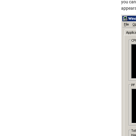
you can
appears