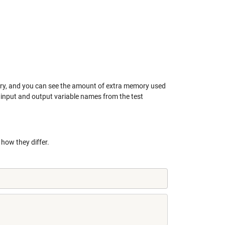
tory, and you can see the amount of extra memory used
e input and output variable names from the test
how they differ.