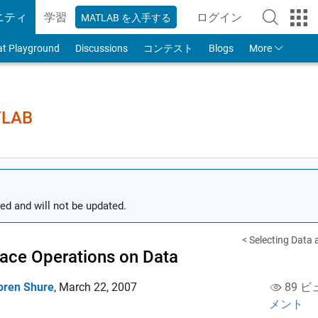
ニティ
学習
ログイン
MATLAB を入手する
to Your MathWorks
at Playground
Discussions
コンテスト
Blogs
More
TLAB
ed and will not be updated.
< Selecting Data
lace Operations on Data
oren Shure
,
March 22, 2007
89 ビ
メント