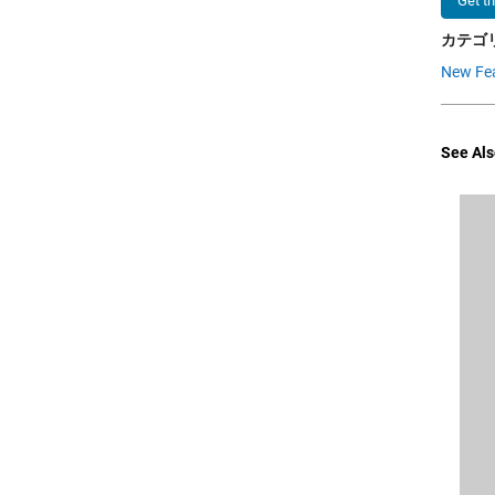
Get t
カテゴリ
New Fe
See Als