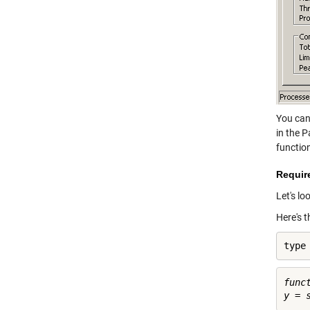
You can
in the 
functio
Require
Let's lo
Here's 
type
func