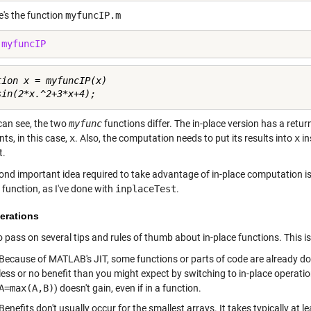
e's the function
myfuncIP.m
 
myfuncIP
tion x = myfuncIP(x)

can see, the two
myfunc
functions differ. The in-place version has a ret
ts, in this case,
x
. Also, the computation needs to put its results into
x
in
t.
nd important idea required to take advantage of in-place computation is t
 function, as I've done with
inplaceTest
.
erations
 to pass on several tips and rules of thumb about in-place functions. This is
Because of MATLAB's JIT, some functions or parts of code are already doi
less or no benefit than you might expect by switching to in-place operati
A=max(A,B)
) doesn't gain, even if in a function.
Benefits don't usually occur for the smallest arrays. It takes typically at