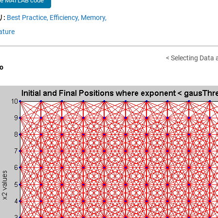
he MATLAB code
:
Best Practice,
Efficiency,
Memory,
ature
< Selecting Data
o