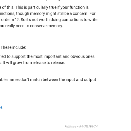
 this. This is particularly true if your function is
functions, though memory might still be a concern. For
y order
n^2
. So it's not worth doing contortions to write
you really need to conserve memory.
 These include:
tried to support the most important and obvious ones
. It will grow from release to release.
iable names don't match between the input and output
re
.
Published with MATLAB® 7.4