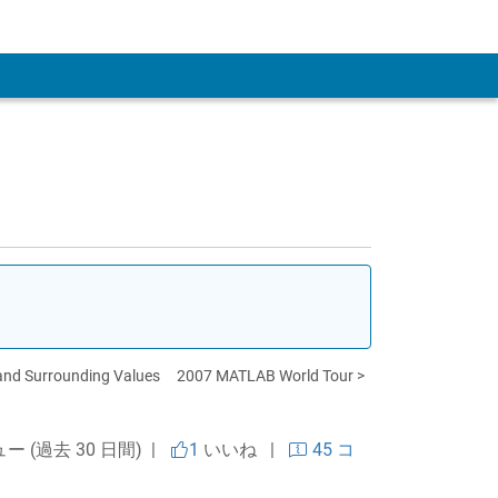
 Account
 and Surrounding Values
2007 MATLAB World Tour >
ュー (過去 30 日間) |
1
いいね
|
45 コ