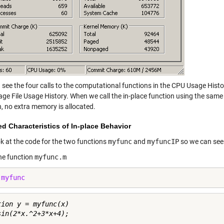
 see the four calls to the computational functions in the CPU Usage His
Page File Usage History. When we call the in-place function using the sam
n, no extra memory is allocated.
d Characteristics of In-place Behavior
ok at the code for the two functions
myfunc
and
myfuncIP
so we can see 
the function
myfunc.m
 
myfunc
tion y = myfunc(x)
