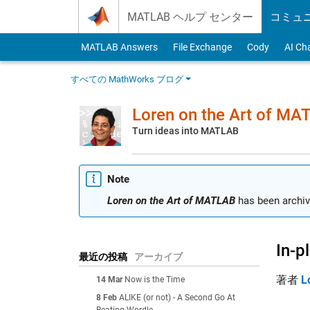
Skip to content
MATLAB ヘルプ センター
コミュ
MATLAB Answers
File Exchange
Cody
AI Ch
すべての MathWorks ブログ
Loren on the Art of MA
Turn ideas into MATLAB
Note
Loren on the Art of MATLAB
has been archiv
In-p
最近の投稿
アーカイブ
著者
L
14 Mar
Now is the Time
8 Feb
ALIKE (or not) - A Second Go At