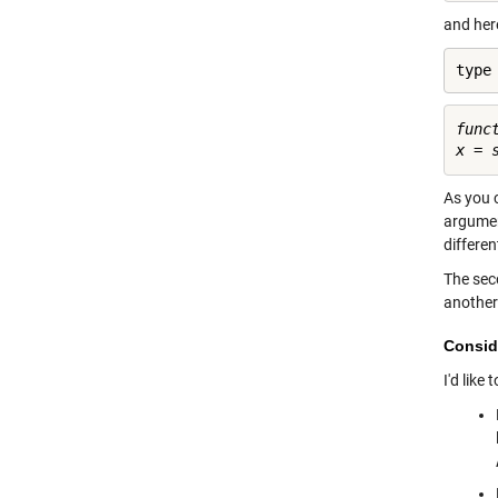
and her
type
func
As you 
argumen
differen
The seco
another
Consid
I'd like