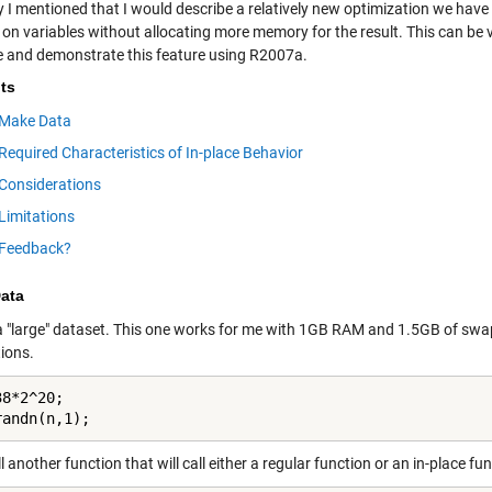
y I mentioned that I would describe a relatively new optimization we hav
on variables without allocating more memory for the result. This can be v
e and demonstrate this feature using R2007a.
ts
Make Data
Required Characteristics of In-place Behavior
Considerations
Limitations
Feedback?
ata
a "large" dataset. This one works for me with 1GB RAM and 1.5GB of sw
tions.
8*2^20;

randn(n,1);
 another function that will call either a regular function or an in-place fun