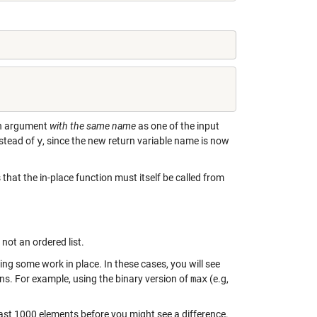
urn argument
with the same name
as one of the input
stead of
y
, since the new return variable name is now
hat the in-place function must itself be called from
 not an ordered list.
ng some work in place. In these cases, you will see
ons. For example, using the binary version of
max
(e.g,
 least 1000 elements before you might see a difference.