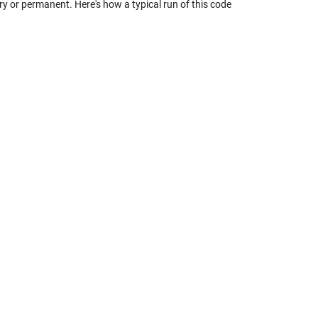
 or permanent. Here's how a typical run of this code