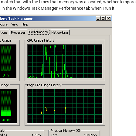
 match that with the times that memory was allocated, whether temporary
 in the Windows Task Manager Performance tab when I run it.