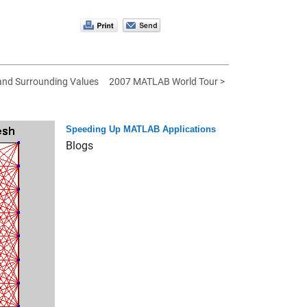
 and Surrounding Values
2007 MATLAB World Tour >
Speeding Up MATLAB Applications
Blogs