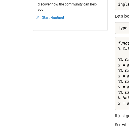
inpl
discover how the community can help
you!
Let's lo
Start Hunting!
type
func
% Ca
%% C
x = m
%% C
x = m
%% C
y = m
%% C
% No
It just 
See wha