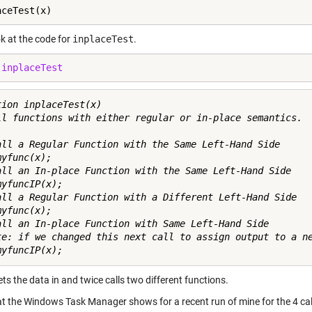
aceTest(x)
ok at the code for
inplaceTest
.
 
inplaceTest
tion inplaceTest(x)

ll functions with either regular or in-place semantics.

all a Regular Function with the Same Left-Hand Side

yfunc(x); 

all an In-place Function with the Same Left-Hand Side

yfuncIP(x); 

all a Regular Function with a Different Left-Hand Side

yfunc(x); 

all an In-place Function with Same Left-Hand Side

te: if we changed this next call to assign output to a ne
gets the data in and twice calls two different functions.
t the Windows Task Manager shows for a recent run of mine for the 4 c