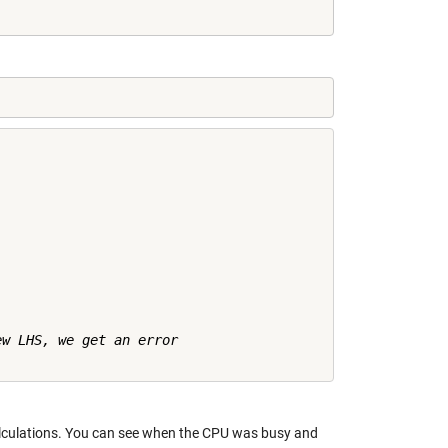
w LHS, we get an error

alculations. You can see when the CPU was busy and