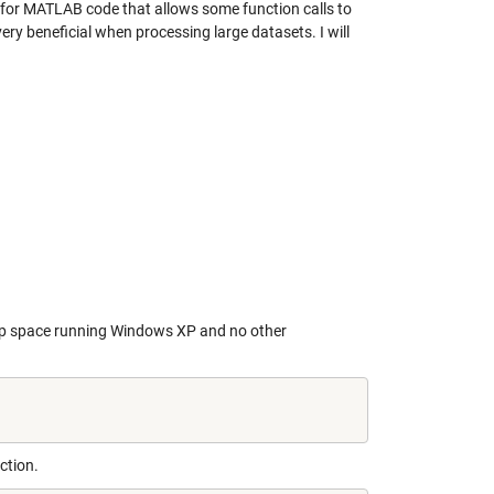
e for MATLAB code that allows some function calls to
ery beneficial when processing large datasets. I will
ap space running Windows XP and no other
ction.