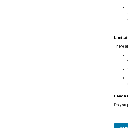
Limitat
There ar
Feedb
Do you 