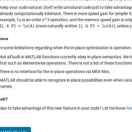
Keep your code natural. Don't write unnatural code just to take advantage of
already computationally intensive. There is more speed gain for simpler 
example,
lu
is an order
n^3
operation, and the memory speed gain is onl
[L A P] = lu(A)
(more naturally written
[L U P] = lu(A)
), unless 
ions
e some limitations regarding when the in-place optimization is operative.
Not all built-in MATLAB functions currently obey in-place semantics. We 
first such as elementwise operations. There is not a list of these functions
There is no interface for the in-place operations via MEX-files.
MATLAB should be able to recognize in-place possibilities even when var
names.
ack?
plan to take advantage of this new feature in your code? Let me know
he