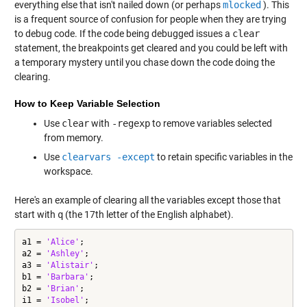
everything else that isn't nailed down (or perhaps
mlocked
). This
is a frequent source of confusion for people when they are trying
to debug code. If the code being debugged issues a
clear
statement, the breakpoints get cleared and you could be left with
a temporary mystery until you chase down the code doing the
clearing.
How to Keep Variable Selection
Use
clear
with
-regexp
to remove variables selected
from memory.
Use
clearvars -except
to retain specific variables in the
workspace.
Here's an example of clearing all the variables except those that
start with
q
(the 17th letter of the English alphabet).
a1 = 
'Alice'
;

a2 = 
'Ashley'
;

a3 = 
'Alistair'
;

b1 = 
'Barbara'
;

b2 = 
'Brian'
;

i1 = 
'Isobel'
;
