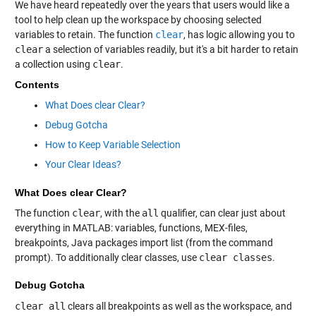
We have heard repeatedly over the years that users would like a
tool to help clean up the workspace by choosing selected
variables to retain. The function
clear
, has logic allowing you to
clear
a selection of variables readily, but it's a bit harder to retain
a collection using
clear
.
Contents
What Does clear Clear?
Debug Gotcha
How to Keep Variable Selection
Your Clear Ideas?
What Does clear Clear?
The function
clear
, with the
all
qualifier, can clear just about
everything in MATLAB: variables, functions, MEX-files,
breakpoints, Java packages import list (from the command
prompt). To additionally clear classes, use
clear classes
.
Debug Gotcha
clear all
clears all breakpoints as well as the workspace, and