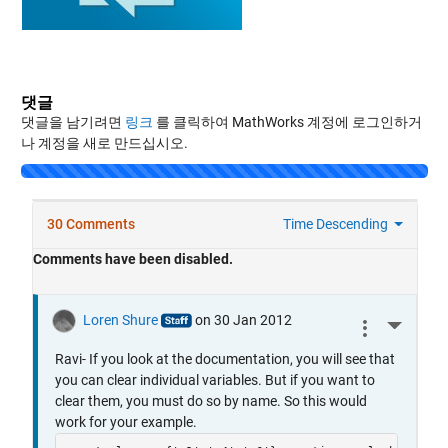
댓글
댓글을 남기려면
링크
를 클릭하여 MathWorks 계정에 로그인하거
나 계정을 새로 만드십시오.