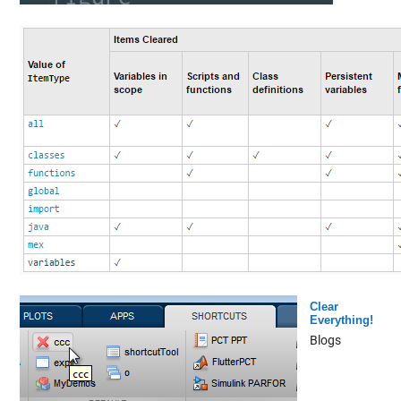
Clear
Everything!
Blogs