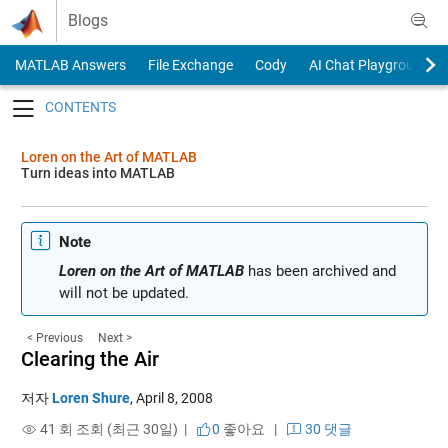
Skip to content
Blogs
MATLAB Answers
File Exchange
Cody
AI Chat Playground
Toggle navigation
Loren on the Art of MATLAB
Turn ideas into MATLAB
Note
Loren on the Art of MATLAB
has been archived and
will not be updated.
< Previous
Next >
Clearing the Air
저자
Loren Shure
,
April 8, 2008
41 회 조회 (최근 30일) |
0
좋아요
|
30 댓글