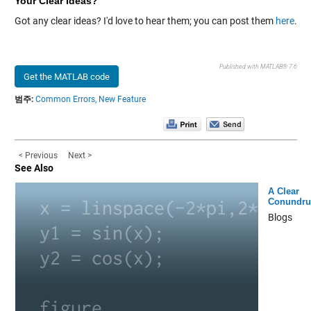
Your Clear Ideas?
Got any clear ideas? I'd love to hear them; you can post them
here
.
Published with MATLAB® 7.6
Get the MATLAB code
범주:
Common Errors,
New Feature
< Previous
Next >
See Also
A Clear
Conundr
Blogs