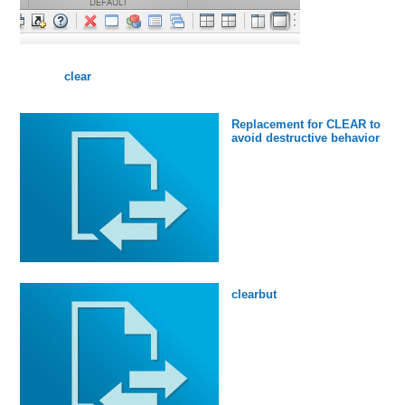
clear
Replacement for CLEAR to
avoid destructive behavior
clearbut