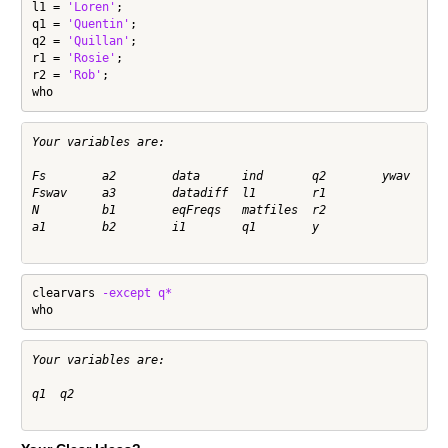
l1 = 
'Loren'
;

q1 = 
'Quentin'
;

q2 = 
'Quillan'
;

r1 = 
'Rosie'
;

r2 = 
'Rob'
;

who
Your variables are:

Fs        a2        data      ind       q2        ywav      
Fswav     a3        datadiff  l1        r1        

N         b1        eqFreqs   matfiles  r2        

a1        b2        i1        q1        y         

clearvars 
-except
q*
who
Your variables are:

q1  q2  
