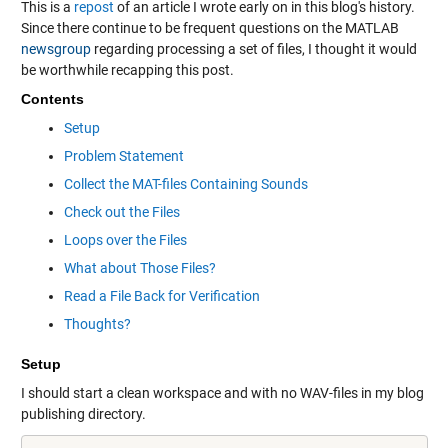
This is a
repost
of an article I wrote early on in this blog's history.
Since there continue to be frequent questions on the MATLAB
newsgroup
regarding processing a set of files, I thought it would
be worthwhile recapping this post.
Contents
Setup
Problem Statement
Collect the MAT-files Containing Sounds
Check out the Files
Loops over the Files
What about Those Files?
Read a File Back for Verification
Thoughts?
Setup
I should start a clean workspace and with no WAV-files in my blog
publishing directory.