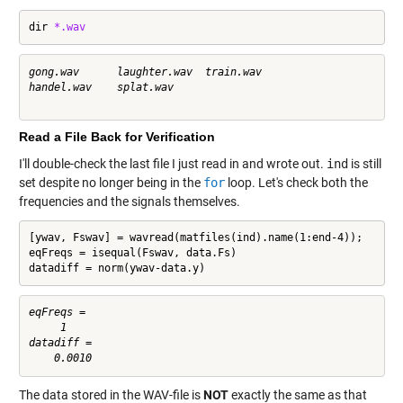
dir 
*.wav
gong.wav      laughter.wav  train.wav     

handel.wav    splat.wav     

Read a File Back for Verification
I'll double-check the last file I just read in and wrote out.
ind
is still
set despite no longer being in the
for
loop. Let's check both the
frequencies and the signals themselves.
[ywav, Fswav] = wavread(matfiles(ind).name(1:end-4));

eqFreqs = isequal(Fswav, data.Fs)

datadiff = norm(ywav-data.y)
eqFreqs =

     1

datadiff =

The data stored in the WAV-file is
NOT
exactly the same as that