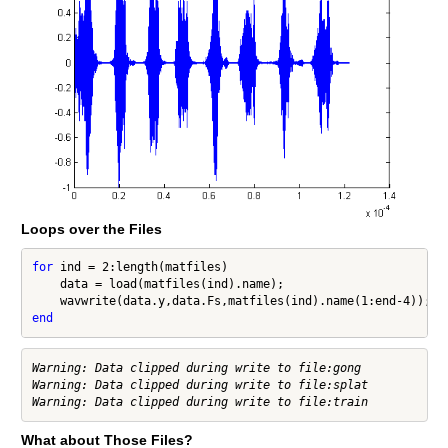
Loops over the Files
for
 ind = 2:length(matfiles)

    data = load(matfiles(ind).name);

end
Warning: Data clipped during write to file:gong

Warning: Data clipped during write to file:splat

What about Those Files?