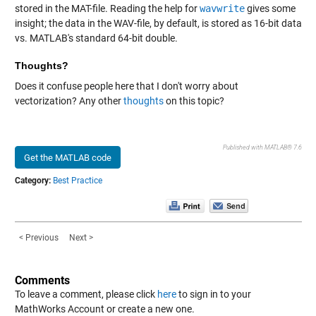
stored in the MAT-file. Reading the help for
wavwrite
gives some
insight; the data in the WAV-file, by default, is stored as 16-bit data
vs. MATLAB's standard 64-bit double.
Thoughts?
Does it confuse people here that I don't worry about
vectorization? Any other
thoughts
on this topic?
Published with MATLAB® 7.6
Get the MATLAB code
Category:
Best Practice
< Previous
Next >
Comments
To leave a comment, please click
here
to sign in to your
MathWorks Account or create a new one.