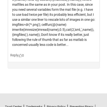
Trust Center
Trademarks
Privacy Policy
Preventing Piracy