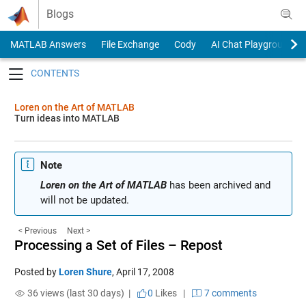
Skip to content
Blogs
MATLAB Answers
File Exchange
Cody
AI Chat Playground
Toggle navigation
Loren on the Art of MATLAB
Turn ideas into MATLAB
Note
Loren on the Art of MATLAB
has been archived and
will not be updated.
< Previous
Next >
Processing a Set of Files – Repost
Posted by
Loren Shure
,
April 17, 2008
36 views (last 30 days) |
0
Likes
|
7 comments