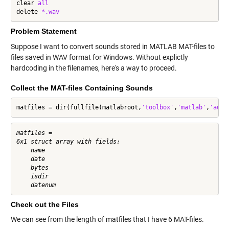
clear 
all
delete 
*.wav
Problem Statement
Suppose I want to convert sounds stored in MATLAB MAT-files to
files saved in WAV format for Windows. Without explictly
hardcoding in the filenames, here's a way to proceed.
Collect the MAT-files Containing Sounds
matfiles = dir(fullfile(matlabroot,
'toolbox'
,
'matlab'
,
'audi
matfiles = 

6x1 struct array with fields:

    name

    date

    bytes

    isdir

Check out the Files
We can see from the length of matfiles that I have 6 MAT-files.