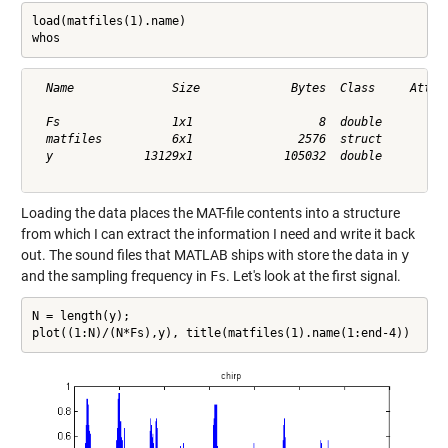
load(matfiles(1).name)

whos
  Name              Size             Bytes  Class     Attrib
  Fs                1x1                  8  double          
  matfiles          6x1               2576  struct          
  y             13129x1             105032  double          
Loading the data places the MAT-file contents into a structure
from which I can extract the information I need and write it back
out. The sound files that MATLAB ships with store the data in
y
and the sampling frequency in
Fs
. Let's look at the first signal.
N = length(y);

plot((1:N)/(N*Fs),y), title(matfiles(1).name(1:end-4))