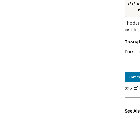
datad
The data
insight;
Thoug
Does it
Get t
カテゴリ
See Als