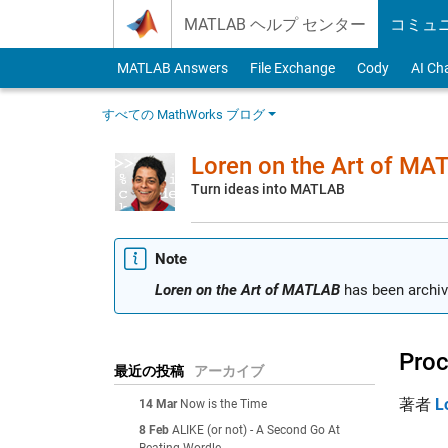
Skip to content
MATLAB ヘルプ センター
コミュ
MATLAB Answers
File Exchange
Cody
AI Ch
すべての MathWorks ブログ
Loren on the Art of MA
Turn ideas into MATLAB
Note
Loren on the Art of MATLAB
has been archiv
Proc
最近の投稿
アーカイブ
著者
L
14 Mar
Now is the Time
8 Feb
ALIKE (or not) - A Second Go At