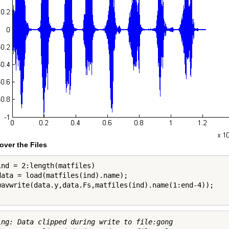
over the Files
ind = 2:length(matfiles)

data = load(matfiles(ind).name);

ing: Data clipped during write to file:gong
