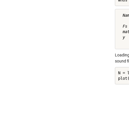
whos
  Na
  Fs
  ma
  y 
Loading 
sound f
N = l
plot