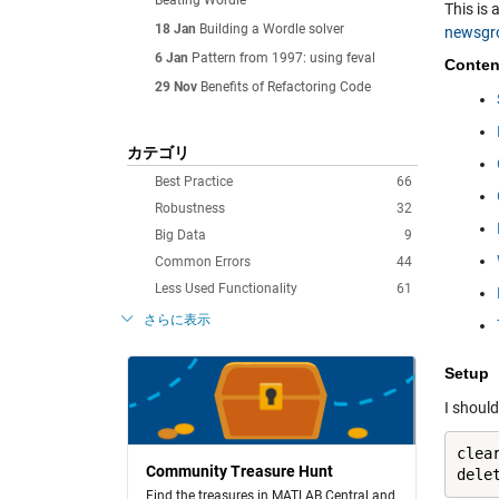
Beating Wordle
This is 
18 Jan
Building a Wordle solver
newsgr
6 Jan
Pattern from 1997: using feval
Conten
29 Nov
Benefits of Refactoring Code
カテゴリ
Best Practice
66
Robustness
32
Big Data
9
Common Errors
44
Less Used Functionality
61
さらに表示
Setup
I should
clea
Community Treasure Hunt
dele
Find the treasures in MATLAB Central and