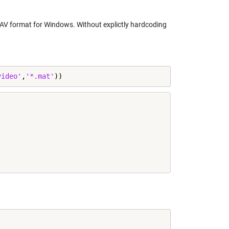
WAV format for Windows. Without explictly hardcoding
video'
,
'*.mat'
))