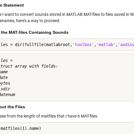
m Statement
 I want to convert sounds stored in MATLAB MAT-files to files saved in 
ilenames, here's a way to proceed.
t the MAT-files Containing Sounds
iles = dir(fullfile(matlabroot,
'toolbox'
,
'matlab'
,
'audio
les = 

struct array with fields:

ame

ate

ytes

sdir

ut the Files
ee from the length of matfiles that I have 6 MAT-files.
(matfiles(1).name)
