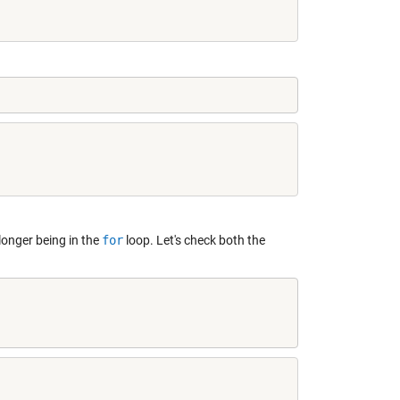
o longer being in the
for
loop. Let's check both the