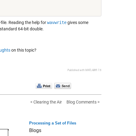
file. Reading the help for
wavwrite
gives some
s standard 64-bit double.
ughts
on this topic?
Published with MATLAB® 7.6
< Clearing the Air
Blog Comments >
Processing a Set of Files
Blogs