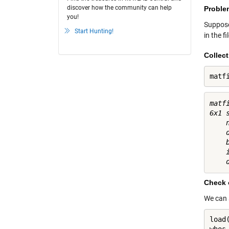
discover how the community can help
Proble
you!
Suppose
Start Hunting!
in the f
Collec
matf
matfi
6x1 
    n
    d
    b
    i
Check o
We can s
load