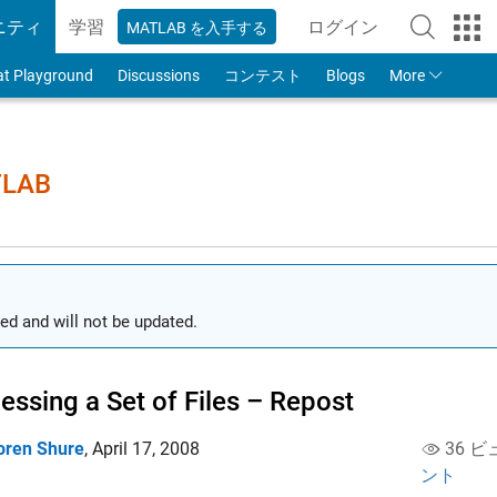
ニティ
学習
ログイン
MATLAB を入手する
to Your MathWorks
at Playground
Discussions
コンテスト
Blogs
More
TLAB
ed and will not be updated.
essing a Set of Files – Repost
oren Shure
,
April 17, 2008
36 ビ
ント