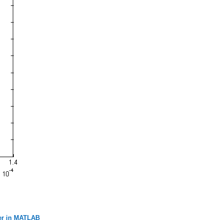
der in MATLAB