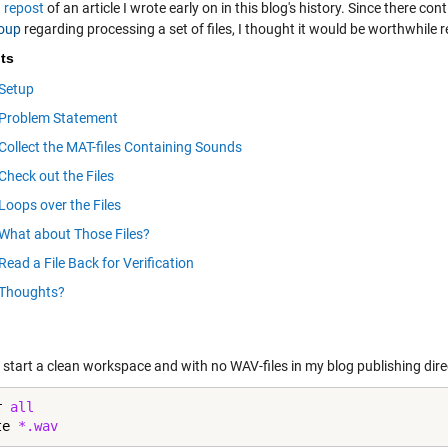
a
repost
of an article I wrote early on in this blog's history. Since there 
oup
regarding processing a set of files, I thought it would be worthwhile 
ts
Setup
Problem Statement
Collect the MAT-files Containing Sounds
Check out the Files
Loops over the Files
What about Those Files?
Read a File Back for Verification
Thoughts?
 start a clean workspace and with no WAV-files in my blog publishing dire
r 
all
te 
*.wav