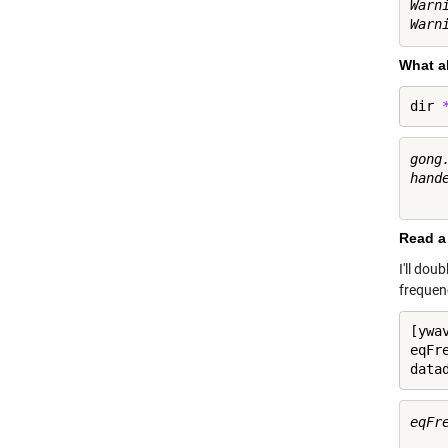
Warn
What a
dir 
gong
hand
Read a 
I'll dou
frequen
[ywa
eqFr
data
eqFre
     