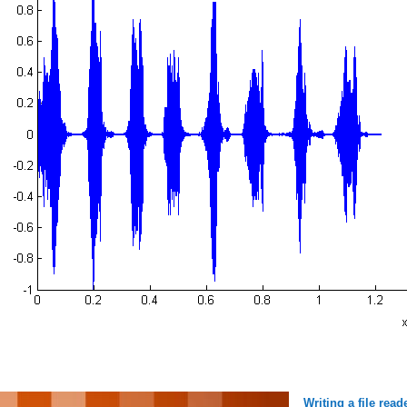
Writing a file rea