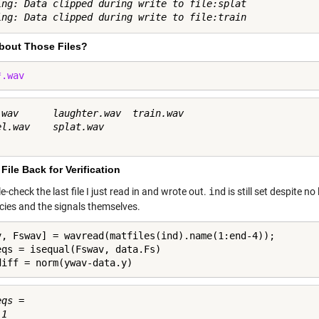
ing: Data clipped during write to file:splat

bout Those Files?
*.wav
.wav      laughter.wav  train.wav     

el.wav    splat.wav     

File Back for Verification
ble-check the last file I just read in and wrote out.
ind
is still set despite n
cies and the signals themselves.
v, Fswav] = wavread(matfiles(ind).name(1:end-4));

eqs = isequal(Fswav, data.Fs)

diff = norm(ywav-data.y)
qs =

1
