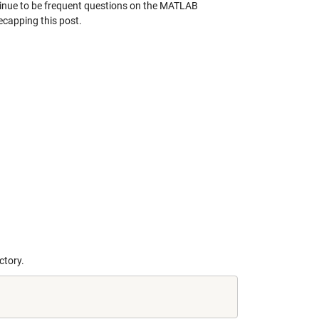
continue to be frequent questions on the MATLAB
recapping this post.
ctory.