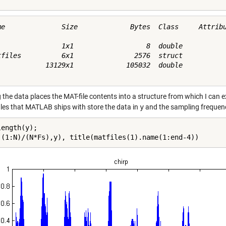
me              Size             Bytes  Class     Attribu
                1x1                  8  double           
tfiles          6x1               2576  struct           
            13129x1             105032  double           
the data places the MAT-file contents into a structure from which I can ex
iles that MATLAB ships with store the data in
y
and the sampling frequen
ength(y);

((1:N)/(N*Fs),y), title(matfiles(1).name(1:end-4))