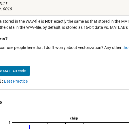
iff =

 stored in the WAV-file is
NOT
exactly the same as that stored in the MAT-
 the data in the WAV-file, by default, is stored as 16-bit data vs. MATLAB'
hts?
 confuse people here that I don't worry about vectorization? Any other
tho
he MATLAB code
:
Best Practice
o