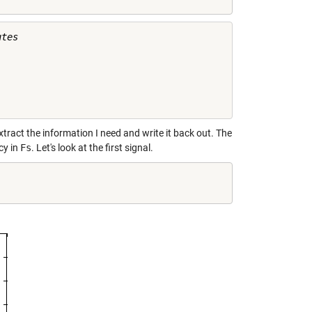
tes

   

   

   

tract the information I need and write it back out. The
cy in
Fs
. Let's look at the first signal.