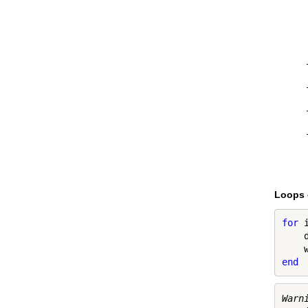
Loops 
for
 
    
end
Warn