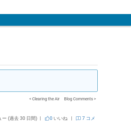
 Account
< Clearing the Air
Blog Comments >
ュー (過去 30 日間) |
0
いいね
|
7 コメ