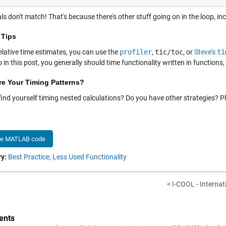
ls don't match! That's because there's other stuff going on in the loop, 
 Tips
elative time estimates, you can use the
profiler
,
tic/toc
, or
Steve's
ti
 in this post, you generally should time functionality written in functions,
re Your Timing Patterns?
find yourself timing nested calculations? Do you have other strategies? 
he MATLAB code
y:
Best Practice,
Less Used Functionality
< I-COOL - Internati
nts