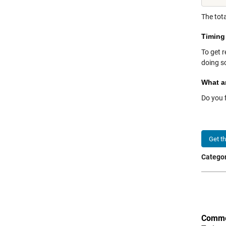
The tota
Timing
To get r
doing so
What a
Do you 
Get t
Categor
Comme