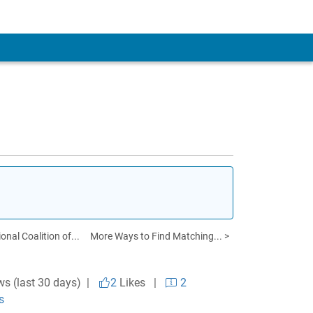
onal Coalition of...
More Ways to Find Matching... >
ws (last 30 days) |
2
Likes
|
2
s