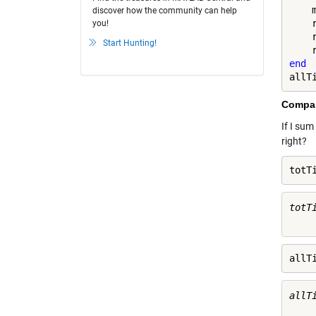
    
discover how the community can help
    r
you!
    
Start Hunting!
end
allT
Compar
If I sum
right?
totT
totTi
allT
allTi