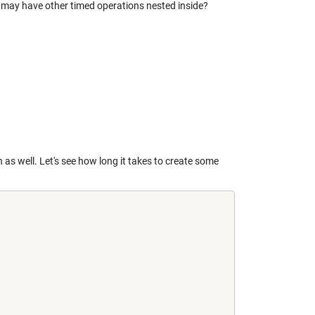
 may have other timed operations nested inside?
as well. Let's see how long it takes to create some