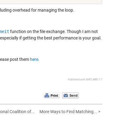
including overhead for managing the loop.
meit
function on the file exchange. Though I am not
 especially if getting the best performance is your goal.
Please post them
here
.
Published with MATLAB® 7.7
onal Coalition of...
More Ways to Find Matching... >