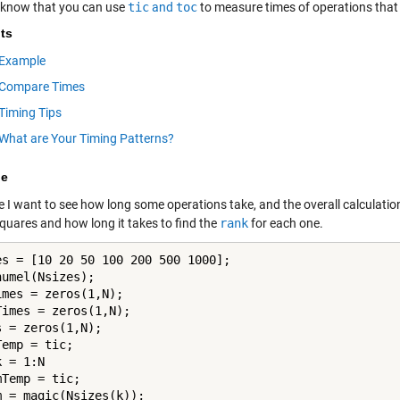
 know that you can use
tic
and
toc
to measure times of operations that
ts
Example
Compare Times
Timing Tips
What are Your Timing Patterns?
le
I want to see how long some operations take, and the overall calculation 
quares and how long it takes to find the
rank
for each one.
es = [10 20 50 100 200 500 1000];

umel(Nsizes);

imes = zeros(1,N);

Times = zeros(1,N);

 = zeros(1,N);

k = 1:N

Temp = tic;

m = magic(Nsizes(k));
