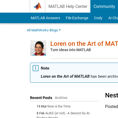
Skip to content
MATLAB Help Center
Community
MATLAB Answers
File Exchange
Cody
AI Ch
All MathWorks Blogs
Loren on the Art of MA
Turn ideas into MATLAB
Note
Loren on the Art of MATLAB
has been archiv
Nest
Recent Posts
Archive
Poste
14 Mar
Now is the Time
8 Feb
ALIKE (or not) - A Second Go At