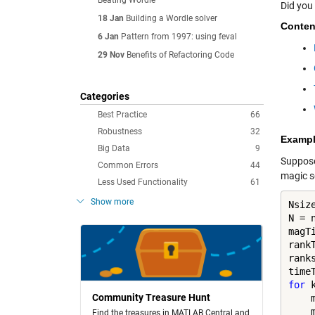
Beating Wordle
Did you
18 Jan
Building a Wordle solver
Conten
6 Jan
Pattern from 1997: using feval
29 Nov
Benefits of Refactoring Code
Categories
Best Practice
66
Robustness
32
Examp
Big Data
9
Suppose 
Common Errors
44
magic s
Less Used Functionality
61
Show more
Nsiz
N = n
magT
rank
ranks
for
 
Community Treasure Hunt
    m
    
Find the treasures in MATLAB Central and