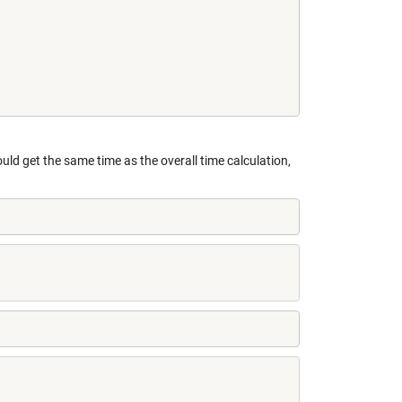
uld get the same time as the overall time calculation,