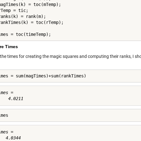
magTimes(k) = toc(mTemp);

Temp = tic;

ranks(k) = rank(m);

imes = toc(timeTemp);
e Times
 the times for creating the magic squares and computing their ranks, I sho
imes = sum(magTimes)+sum(rankTimes)
mes =

imes
mes =
