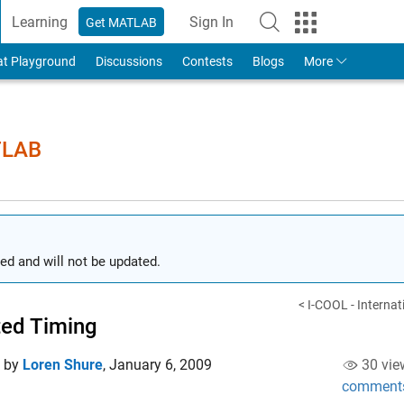
Learning
Sign In
Get MATLAB
to Your MathWorks Account
at Playground
Discussions
Contests
Blogs
More
TLAB
ed and will not be updated.
< I-COOL - Internati
ed Timing
d by
Loren Shure
,
January 6, 2009
30 vie
comment