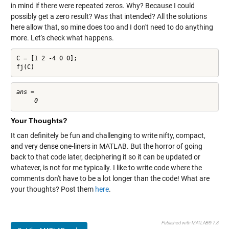
in mind if there were repeated zeros. Why? Because I could
possibly get a zero result? Was that intended? All the solutions
here allow that, so mine does too and I don't need to do anything
more. Let's check what happens.
C = [1 2 -4 0 0];

fj(C)
ans =

Your Thoughts?
It can definitely be fun and challenging to write nifty, compact,
and very dense one-liners in MATLAB. But the horror of going
back to that code later, deciphering it so it can be updated or
whatever, is not for me typically. I like to write code where the
comments don't have to be a lot longer than the code! What are
your thoughts? Post them
here
.
Published with MATLAB® 7.8