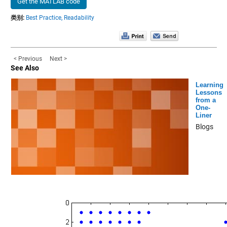
Get the MATLAB code
类别:
Best Practice,
Readability
< Previous
Next >
See Also
Learning
Lessons
from a
One-
Liner
Blogs