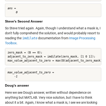
ans =

Steve's Second Answer
So Steve tried again. Again, though I understand what a mask is, I
don't fully comprehend the solution, and would probably resort to
reading the
imdilate
documentation from
Image Processing
Toolbox
.
zero_mask = (B == 0);

adjacent_to_zero_mask = imdilate(zero_mask, [1 0 1]);

max_value_adjacent_to_zero = max(B(adjacent_to_zero_mask))
max_value_adjacent_to_zero =

Doug's answer
Here we see Doug's answer, written without dependence on
anything but MATLAB. Very nice solution, but I have to think
about it a bit. Again, I know what a mask is, I see we are looking