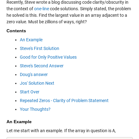
Recently, Steve wrote a blog discussing code clarity/obscurity in
the context of
one-line
code solutions. Simply stated, the problem
he solved is this. Find the largest value in an array adjacent to a
zero value. Must be zillions of ways, right?
Contents
An Example
Steve's First Solution
Good for Only Positive Values
Steve's Second Answer
Doug's answer
Jos' Solution Next
Start Over
Repeated Zeros - Clarity of Problem Statement
Your Thoughts?
An Example
Let me start with an example. If the array in question is
A
,