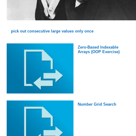
pick out consecutive large values only once
Zero-Based Indexable
Arrays (OOP Exercise)
Number Grid Search