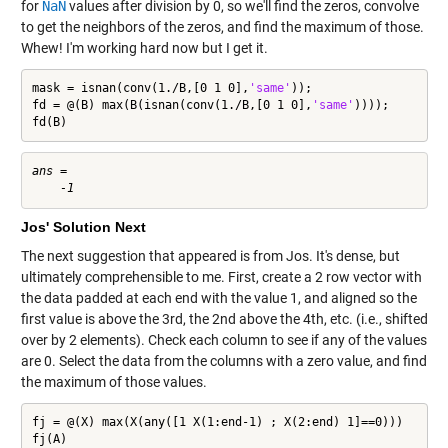
for
NaN
values after division by 0, so we'll find the zeros, convolve
to get the neighbors of the zeros, and find the maximum of those.
Whew! I'm working hard now but I get it.
mask = isnan(conv(1./B,[0 1 0],
'same'
));

fd = @(B) max(B(isnan(conv(1./B,[0 1 0],
'same'
))));

fd(B)
ans =

Jos' Solution Next
The next suggestion that appeared is from Jos. It's dense, but
ultimately comprehensible to me. First, create a 2 row vector with
the data padded at each end with the value 1, and aligned so the
first value is above the 3rd, the 2nd above the 4th, etc. (i.e., shifted
over by 2 elements). Check each column to see if any of the values
are 0. Select the data from the columns with a zero value, and find
the maximum of those values.
fj = @(X) max(X(any([1 X(1:end-1) ; X(2:end) 1]==0)))

fj(A)
