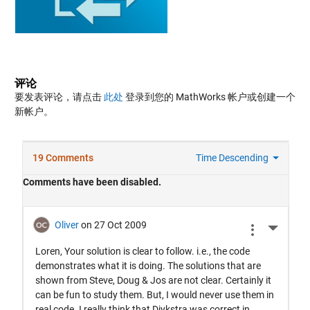
评论
要发表评论，请点击
此处
登录到您的 MathWorks 帐户或创建一个
新帐户。