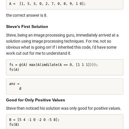
A =  [1, 5, 3, 0, 2, 7, 0, 8, 9, 1 0];
the correct answer is 8.
Steve's First Solution
Steve, being an image processing guru, immediately arrived at a
solution using image processing techniques. For me, not so
obvious what is going on! If I inherited this code, I'd have some
work cut out for me to understand it.
fs = @(A) max(A(imdilate(A == 0, [1 1 1])));

fs(A)
ans =

Good for Only Positive Values
Steve then noticed his solution was only good for positive values.
B = [5 4 -1 0 -2 0 -5 8];

fs(B)