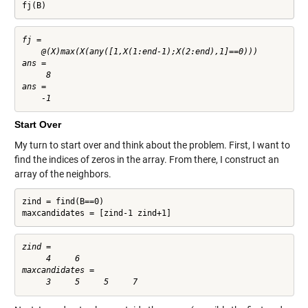
fj(B)
fj = 

    @(X)max(X(any([1,X(1:end-1);X(2:end),1]==0)))

ans =

     8

ans =

Start Over
My turn to start over and think about the problem. First, I want to
find the indices of zeros in the array. From there, I construct an
array of the neighbors.
zind = find(B==0)

maxcandidates = [zind-1 zind+1]
zind =

     4     6

maxcandidates =
