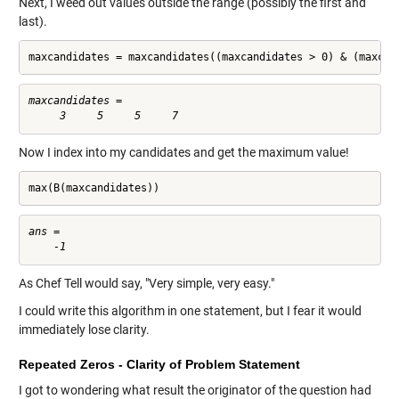
Next, I weed out values outside the range (possibly the first and
last).
maxcandidates = maxcandidates((maxcandidates > 0) & (maxcan
maxcandidates =

Now I index into my candidates and get the maximum value!
max(B(maxcandidates))
ans =

As Chef Tell would say, "Very simple, very easy."
I could write this algorithm in one statement, but I fear it would
immediately lose clarity.
Repeated Zeros - Clarity of Problem Statement
I got to wondering what result the originator of the question had