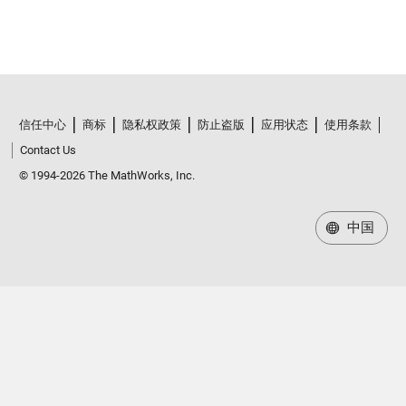
信任中心
商标
隐私权政策
防止盗版
应用状态
使用条款
Contact Us
© 1994-2026 The MathWorks, Inc.
中国