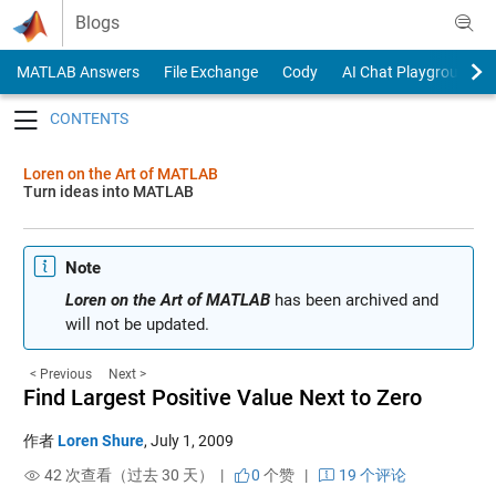
Skip to content
Blogs
MATLAB Answers
File Exchange
Cody
AI Chat Playground
Toggle navigation
Loren on the Art of MATLAB
Turn ideas into MATLAB
Note
Loren on the Art of MATLAB
has been archived and
will not be updated.
< Previous
Next >
Find Largest Positive Value Next to Zero
作者
Loren Shure
,
July 1, 2009
42 次查看（过去 30 天） |
0
个赞
|
19 个评论